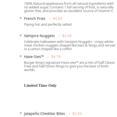
Phone: (602) 258-6916
100% Natural applesauce from all natural ingredients with
no added sugar. Contains 1 full serving of fruit, is naturally
Services Offered:
gluten free, and provides an excellent source of Vitamin C.
Drive-through: A primary service offering for quick
French Fries
$4.69
Piping hot and perfectly salted.
Delivery: Partnered with third-party services to bri
Takeout: Available for those who prefer to pick up 
Vampire Nuggets
$3.49
Celebrate Halloween with Vampire Nuggets - crispy white-
Dine-in: Features a casual dining area with comfort
meat chicken nuggets shaped like bats & fangs and served
in a carton shaped like a coffin!
Full Meal Service: Offers "Breakfast," "Lunch," "Din
Have-Sies™
$4.79
Late-Night Food: A key offering for individuals need
Burger King’s signature Have-sies™ are a mix of half Classic
Fries and half Onion Rings to give you the best of both
Features and Highlights:
worlds.
Signature Flame-Grilled Items: The most distinct hig
sets the brand apart in the competitive fast-food s
Limited Time Only
Complete Accessibility: Ensures a positive experien
throughout the facility.
Family-Friendly Amenities: Features that make dinin
and a "Has changing table(s)."
Jalapeño Cheddar Bites
$2.03
Connectivity and Comfort: Provides "Wi-Fi" and a "