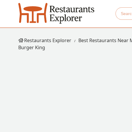
Restaurants Explorer
Best Restaurants Near 
Burger King