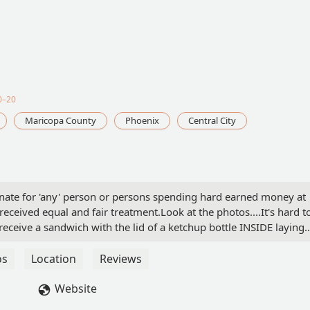
0–20
Maricopa County
Phoenix
Central City
ortunate for 'any' person or persons spending hard earned money at
received equal and fair treatment.Look at the photos....It's hard t
eceive a sandwich with the lid of a ketchup bottle INSIDE laying
nce me that the cook (whomever) made this sandwich and never
e???Either the person was 'high' on some substance 'or' it was
os
Location
Reviews
 ENDED any future trips there or any other Burger King for that
returning to the store with this trash in hand AND my receipt
Website
h there, the "acting" assistant manager was in a deep