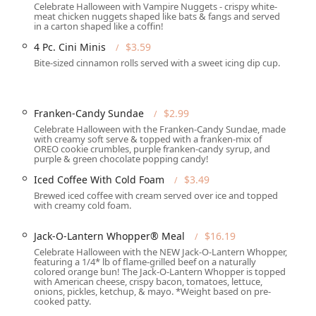
Celebrate Halloween with Vampire Nuggets - crispy white-
meat chicken nuggets shaped like bats & fangs and served
in a carton shaped like a coffin!
Great coffee," providing a reliable option for breakfast and
4 Pc. Cini Minis
$3.59
Bite-sized cinnamon rolls served with a sweet icing dip cup.
ethods, including "Credit cards," "Debit cards," and "NFC
Rd)
Franken-Candy Sundae
$2.99
d is primarily about selecting a trusted, convenient, and speedy
Celebrate Halloween with the Franken-Candy Sundae, made
with creamy soft serve & topped with a franken-mix of
ination of a 24/7-style operation with a dedicated "Drive-
OREO cookie crumbles, purple franken-candy syrup, and
ople with busy schedules, especially for those in need of "Late-
purple & green chocolate popping candy!
 for the classic "Comfort food" of flame-grilled burgers while
Iced Coffee With Cold Foam
$3.49
l specialty coffee shops.
Brewed iced coffee with cream served over ice and topped
with creamy cold foam.
le the national brand is well-regarded, reviews for this specific
ustomers have expressed concerns regarding attention to detail in
Jack-O-Lantern Whopper® Meal
$16.19
 customer service from staff. Potential patrons should temper
Celebrate Halloween with the NEW Jack-O-Lantern Whopper,
ough many have noted that when the food is prepared correctly,
featuring a 1/4* lb of flame-grilled beef on a naturally
sibility and convenient location near major thoroughfares, along
colored orange bun! The Jack-O-Lantern Whopper is topped
with American cheese, crispy bacon, tomatoes, lettuce,
 stop for a "Quick bite" or a meal with a "Kids' menu" option,
onions, pickles, ketchup, & mayo. *Weight based on pre-
.
cooked patty.