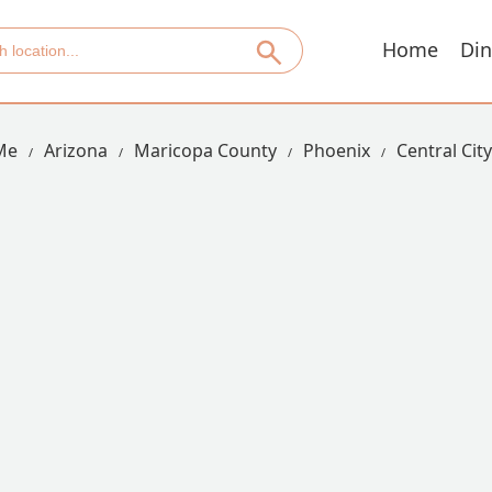
Home
Din
Me
Arizona
Maricopa County
Phoenix
Central City