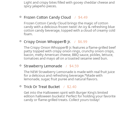
Light and crispy bites filled with gooey cheddar cheese and
"Quiet" atmosphere.
spicy jalapeño pieces.
Great Coffee: Specifically highlighted for offering "
Frozen Cotton Candy Cloud
$4.49
beyond.
Frozen Cotton Candy Cloud brings the magic of cotton
Variety of Payments: Accepts all common payment m
candy with a delicious frozen twist! An icy & refreshing blue
cotton candy beverage, topped with a cloud of creamy cold
mobile payments."
foam.
What is Worth Choosing Burger King (1545 E Buckeye 
Crispy Onion Whopper® Jr.
$6.99
Choosing the Burger King location at 1545 E Buckeye R
The Crispy Onion Whopper® Jr. features a flame-grilled beef
patty topped with crispy onion rings, crunchy onion crisps,
"Fast food restaurant" experience in Phoenix. The comb
bacon, melty American cheese, BBQ sauce, pickles, lettuce,
through" makes it an incredibly practical choice for pe
tomatoes and mayo all on a toasted sesame seed bun.
night food." The menu is extensive, satisfying cravings
Strawberry Lemonade
$4.59
also offering a full range of breakfast options that riva
The NEW Strawberry Lemonade is made with real fruit juice
for a delicious and refreshing beverage.*Made with
It is important for local residents to be aware that whi
lemonade, sugar, fruit puree and natural flavors.
location suggest variability in service and quality. C
Trick Or Treat Bucket
$2.40
order accuracy and cleanliness, and instances of poor
Get into the Halloween spirit with Burger King’s limited
their expectations regarding customer interaction, th
edition halloween buckets! Perfect for holding your favorite
it is "amazing." The restaurant’s comprehensive acces
candy or flame-grilled treats. Collect yours today!
with its extensive menu, still position it as a frequent
providing a necessary service to the 85034 community