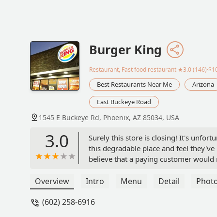
Burger King
Restaurant, Fast food restaurant
★3.0 (146)·$1
Best Restaurants Near Me
Arizona
East Buckeye Road
1545 E Buckeye Rd, Phoenix, AZ 85034, USA
3.0
Surely this store is closing! It's unf
this degradable place and feel they've 
believe that a paying customer would r
underneath lettuce. You cannot convi
noticed this gross and nauseating issu
Overview
Intro
Menu
Detail
Phot
intentional. Whatever the case, it has
(602) 258-6916
matter. Whataburger - Thank You!When 
confirming I had purchased my sandwic