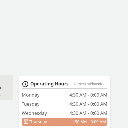
Operating Hours
(America/Phoenix)
o
Monday
4:30 AM - 0:00 AM
Tuesday
4:30 AM - 0:00 AM
Wednesday
4:30 AM - 0:00 AM
Thursday
4:30 AM - 0:00 AM