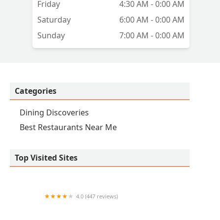
Friday
4:30 AM - 0:00 AM
as
Saturday
6:00 AM - 0:00 AM
e
Sunday
7:00 AM - 0:00 AM
s
oal
t's
Categories
Dining Discoveries
Best Restaurants Near Me
Top Visited Sites
4.0 (447 reviews)
Fajardo's Café LLC