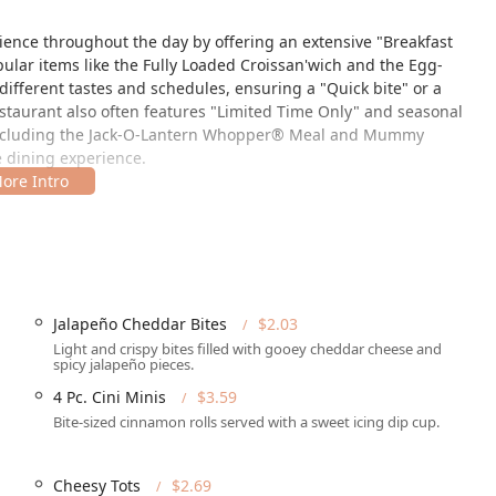
rience throughout the day by offering an extensive "Breakfast
ular items like the Fully Loaded Croissan'wich and the Egg-
different tastes and schedules, ensuring a "Quick bite" or a
restaurant also often features "Limited Time Only" and seasonal
 including the Jack-O-Lantern Whopper® Meal and Mummy
e dining experience.
keye Rd, Phoenix, AZ 85034, USA, situated conveniently for both
ocation is designed for speed and convenience, a hallmark of the
n-house amenities.
g all patrons can utilize the premises comfortably. It offers a
Jalapeño Cheddar Bites
$2.03
ble parking lot," "Wheelchair accessible restroom," and
Light and crispy bites filled with gooey cheddar cheese and
l makes it a truly inclusive dining destination for the Arizona
spicy jalapeño pieces.
available "Free street parking" are provided. The convenience is
4 Pc. Cini Minis
$3.59
acility.
Bite-sized cinnamon rolls served with a sweet icing dip cup.
Cheesy Tots
$2.69