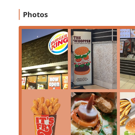
Photos