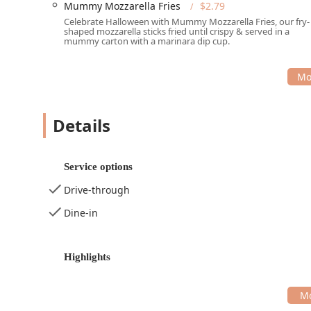
Mummy Mozzarella Fries
$2.79
Celebrate Halloween with Mummy Mozzarella Fries, our fry-
shaped mozzarella sticks fried until crispy & served in a
mummy carton with a marinara dip cup.
Details
Service options
Drive-through
Dine-in
Highlights