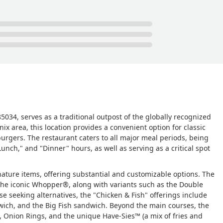
t see me standing there for nearly 5 minutes and the 'cook' she w
ty to inform her that a customer was standing awaiting
d to receive a refund that never posted to my account 'and' I hav
st comments from other diners, it strongly suggests this place i
ealth Dept truly needs to visit this place 'unannounced' with one g
type of service quality residents in this area have come to expect. I
wn - Kimetta Coleman
034, serves as a traditional outpost of the globally recognized
nix area, this location provides a convenient option for classic
burgers. The restaurant caters to all major meal periods, being
Lunch," and "Dinner" hours, as well as serving as a critical spot
ature items, offering substantial and customizable options. The
 the iconic Whopper®, along with variants such as the Double
e seeking alternatives, the "Chicken & Fish" offerings include
wich, and the Big Fish sandwich. Beyond the main courses, the
s, Onion Rings, and the unique Have-Sies™ (a mix of fries and