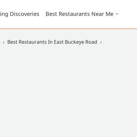
ing Discoveries
Best Restaurants Near Me
Best Restaurants In East Buckeye Road