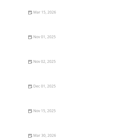
Mar 15, 2026
The Best Steakhouse Dining Experiences for Meat
Lovers
Nov 01, 2025
The Best Fine Dining Restaurants in New Orleans for
a Special Occasion
Nov 02, 2025
The Best Wine and Dine Restaurants in Napa Valley
Dec 01, 2025
Top 10 New Restaurants in New York City That You
Have to Try This Year
Nov 15, 2025
Where to Find the Best Hot Dogs in Chicago: A
Chicagoan’s Guide
Mar 30, 2026