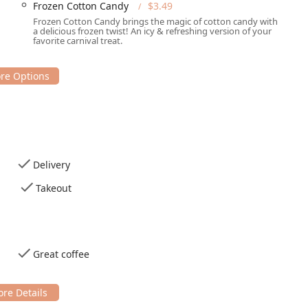
Frozen Cotton Candy
$3.49
Frozen Cotton Candy brings the magic of cotton candy with
a delicious frozen twist! An icy & refreshing version of your
favorite carnival treat.
Delivery
Takeout
Great coffee