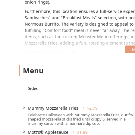
onion rings).
Furthermore, this location ensures a full-service expe
Sandwiches" and "Breakfast Meals" selection, with pop
Normous Burrito. The variety is designed to appeal to 
fulfilling "Comfort food" meal is never far away. The 
items, such as the current Monster Menu offerings,
Mozzarella Fries, adding a fun, rotating element to th
Location and Accessibility
The Burger King is strategically located at 1545 E Buc
local traffic and those traveling near the area. This l
Menu
"Fast food restaurant" type, but it also provides full i
The facility is fully committed to accessibility, ensurin
Sides
"Wheelchair accessible entrance," "Wheelchair accessi
"Wheelchair accessible seating." This attention to detai
community. For drivers, both a "Free parking lot" and 
Mummy Mozzarella Fries
$2.79
further amplified by the presence of a "Drive-through" f
Celebrate Halloween with Mummy Mozzarella Fries, our fry-
Contact Information:
shaped mozzarella sticks fried until crispy & served in a
mummy carton with a marinara dip cup.
Address: 1545 E Buckeye Rd, Phoenix, AZ 85034, USA
Mott's® Applesauce
$1.89