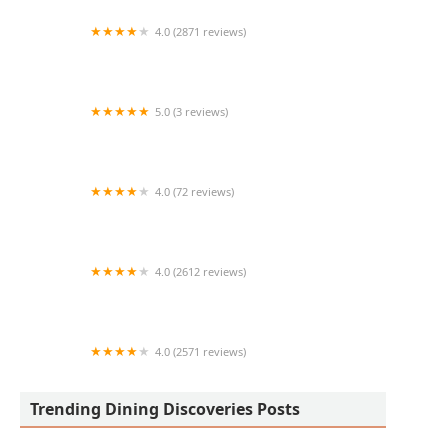
4.0 (2871 reviews)
Chick-fil-A
5.0 (3 reviews)
Tacos don Marcos
4.0 (72 reviews)
Mr. Baan's Bar and Mookata
4.0 (2612 reviews)
Gadzooks Enchiladas and Soup
4.0 (2571 reviews)
Seasons 52
Trending Dining Discoveries Posts