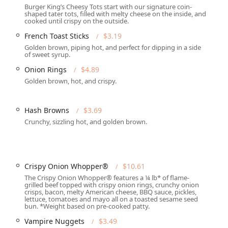
Burger King’s Cheesy Tots start with our signature coin-
shaped tater tots, filled with melty cheese on the inside, and
cooked until crispy on the outside.
, on-the-go orders.
French Toast Sticks
$3.19
Golden brown, piping hot, and perfect for dipping in a side
ng meals directly to customers' homes or offices.
of sweet syrup.
their food and dine elsewhere.
Onion Rings
$4.89
Golden brown, hot, and crispy.
able "Seating" and "Counter service."
ner," and "Dessert."
Hash Browns
$3.69
ing a meal outside of traditional dining hours.
Crunchy, sizzling hot, and golden brown.
hlight is the authentic flavor of the flame-grilled burgers, which
pace.
Crispy Onion Whopper®
$10.61
ce for all patrons with comprehensive wheelchair accessibility
The Crispy Onion Whopper® features a ¼ lb* of flame-
grilled beef topped with crispy onion rings, crunchy onion
crisps, bacon, melty American cheese, BBQ sauce, pickles,
g with children easier, including a "Kids' menu," "High chairs,"
lettuce, tomatoes and mayo all on a toasted sesame seed
bun. *Weight based on pre-cooked patty.
Vampire Nuggets
$3.49
Restroom," allowing customers to take a break in a "Casual" and