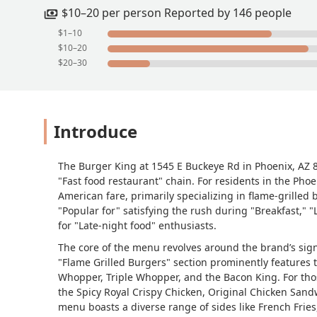
conversation that I she (Cinthia) didn'
$10–20 per person Reported by 146 people
speaking with never felt it was his du
$1–10
service.Needless to say, I was suppose
$10–20
NEVER returned there. When viewing pa
$20–30
less than trash, it's deplorable. The H
in mind - to shut it down!!!This is the 
just that saddening. #PleaseShutItDo
Introduce
The Burger King at 1545 E Buckeye Rd in Phoenix, AZ 85
"Fast food restaurant" chain. For residents in the Phoe
American fare, primarily specializing in flame-grilled 
"Popular for" satisfying the rush during "Breakfast," "
for "Late-night food" enthusiasts.
The core of the menu revolves around the brand’s sign
"Flame Grilled Burgers" section prominently features
Whopper, Triple Whopper, and the Bacon King. For thos
the Spicy Royal Crispy Chicken, Original Chicken Sand
menu boasts a diverse range of sides like French Frie