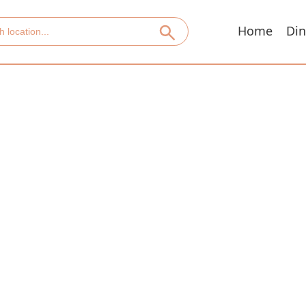
Home
Din