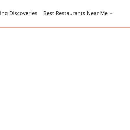
ing Discoveries
Best Restaurants Near Me