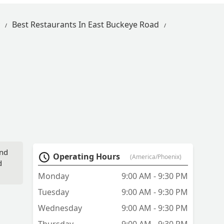
Best Restaurants In East Buckeye Road
and
Operating Hours
(America/Phoenix)
d
Monday
9:00 AM - 9:30 PM
Tuesday
9:00 AM - 9:30 PM
Wednesday
9:00 AM - 9:30 PM