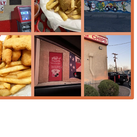
particular type of comfort food that is deeply loved by those who
s. First, the efficiency of the service, including the drive-
nt option for a fast meal when you are on a tight schedule.
ry—it’s the secret weapon that elevates every item, from the fish
stomers recommend the seafood combos and the
Monsterburger
for
onal, upscale seafood dining experience, Pete's offers a reliable,
e test of time, proudly serving the Phoenix community for over
 Arizona fast food heritage, a trip to Pete’s Fish & Chips is a