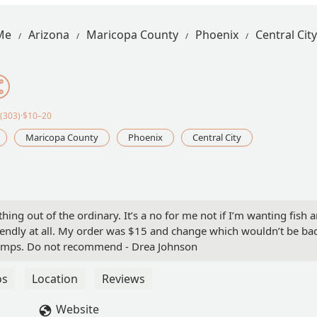
Me
Arizona
Maricopa County
Phoenix
Central City
(303)·$10–20
Maricopa County
Phoenix
Central City
nothing out of the ordinary. It’s a no for me not if I’m wanting fish 
riendly at all. My order was $15 and change which wouldn’t be ba
hrimps. Do not recommend - Drea Johnson
os
Location
Reviews
Website