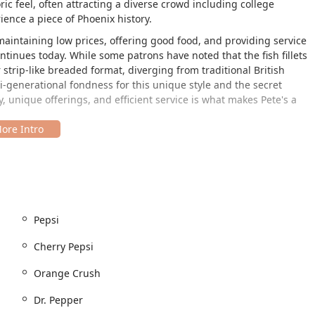
ic feel, often attracting a diverse crowd including college
ience a piece of Phoenix history.
aintaining low prices, offering good food, and providing service
ntinues today. While some patrons have noted that the fish fillets
strip-like breaded format, diverging from traditional British
-generational fondness for this unique style and the secret
y, unique offerings, and efficient service is what makes Pete's a
ent is situated conveniently in the heart of Phoenix. The address
pot is easily accessible, serving as a reliable quick stop for both
ty is a key component of the service model at Pete's, ensuring
 location features:
Pepsi
Cherry Pepsi
Orange Crush
 and quick access.
Dr. Pepper
ervice, and the accessibility features ensure that everyone in