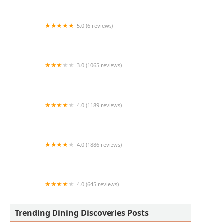
5.0 (6 reviews)
AZ Toto's Tacos
3.0 (1065 reviews)
Taco Bell
4.0 (1189 reviews)
Original ChopShop
4.0 (1886 reviews)
The Capital Grille
4.0 (645 reviews)
Sushi Friend
Trending Dining Discoveries Posts