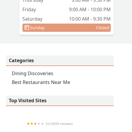
Thursday
9:00 AM - 9:30 PM
Friday
9:00 AM - 10:00 PM
Saturday
10:00 AM - 9:30 PM
Sunday
Closed
Categories
Dining Discoveries
Best Restaurants Near Me
Top Visited Sites
3.0 (3593 reviews)
IHOP