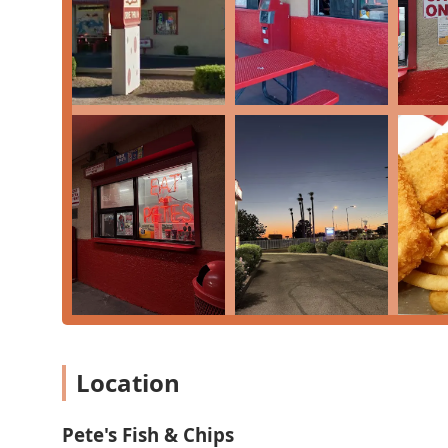
experience often tied to local nostalgia, delivering a 
grew up with it. It’s worth choosing for a few key reason
through and quick counter service, makes it an excelle
Second, the famous
Pete's Sauce
is an absolute must-t
to the French Fries (or 'Chips'). Many long-time cu
maximum value and flavor. While it may not be a traditi
low-cost, and distinctly local flavor that has stood th
three-quarters of a century. For those seeking authentic
rewarding culinary journey.
Location
Pete's Fish & Chips