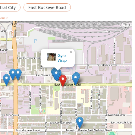
ral City
East Buckeye Road
ions >
×
PhillyAffairs