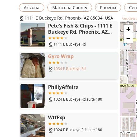
Arizona
Maricopa County
Phoenix
Cent
1111 E Buckeye Rd, Phoenix, AZ 85034, USA
Get direct
Pete's Fish & Chips - 1111 E
+
Buckeye Rd, Phoenix, AZ
85034
−
1111 E Buckeye Rd
Gyro Wrap
1034 E Buckeye Rd
PhillyAffairs
1024 E Buckeye Rd suite 180
WtfExp
1024 E Buckeye Rd suite 180