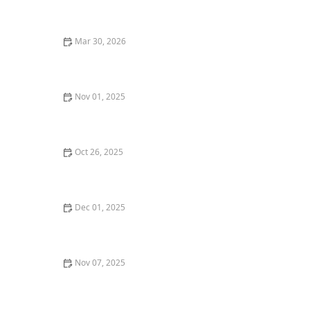
Mar 30, 2026
Why Fusion Cuisine Restaurants Are Gaining
Popularity
Nov 01, 2025
A Guide to the Best Craft Breweries and Beer Pairings
in Portland
Oct 26, 2025
Where to Find the Best Tapas Restaurants in New York
City
Dec 01, 2025
Top 10 New Restaurants in New York City That You
Have to Try This Year
Nov 07, 2025
Where to Find the Best Asian Fusion Restaurants in
Los Angeles | Restaurants Explorer