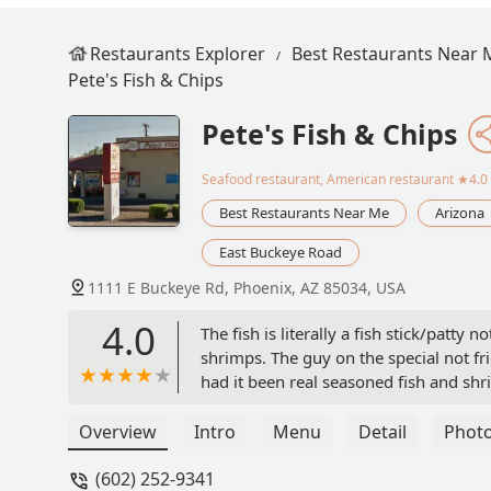
Restaurants Explorer
Best Restaurants Near 
Pete's Fish & Chips
Pete's Fish & Chips
Seafood restaurant, American restaurant
★4.0 
Best Restaurants Near Me
Arizona
East Buckeye Road
1111 E Buckeye Rd, Phoenix, AZ 85034, USA
4.0
The fish is literally a fish stick/patty 
shrimps. The guy on the special not f
had it been real seasoned fish and s
Overview
Intro
Menu
Detail
Phot
(602) 252-9341