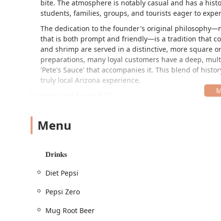
bite. The atmosphere is notably casual and has a histor
students, families, groups, and tourists eager to exper
The dedication to the founder's original philosophy—m
that is both prompt and friendly—is a tradition that co
and shrimp are served in a distinctive, more square or 
preparations, many loyal customers have a deep, multi
'Pete's Sauce' that accompanies it. This blend of histor
truly local Arizona experience.
Location and Accessibility
The specific location of this long-standing establishm
is
1111 E Buckeye Rd, Phoenix, AZ 85034, USA
. This s
Menu
locals and those passing through the area. Accessibili
that a wide range of patrons can visit comfortably. The
Wheelchair accessible entrance
Drinks
Wheelchair accessible parking lot
Diet Pepsi
Wheelchair accessible seating
Pepsi Zero
Free parking lot and free street parking for simple
Mug Root Beer
The establishment is designed for high-volume, quick s