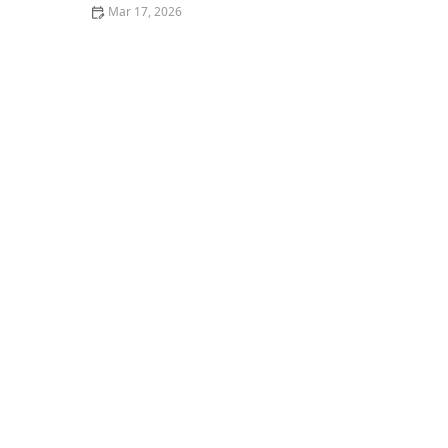
Mar 17, 2026
25 Classic American Restaurant Dishes That Never Go
Out of Style