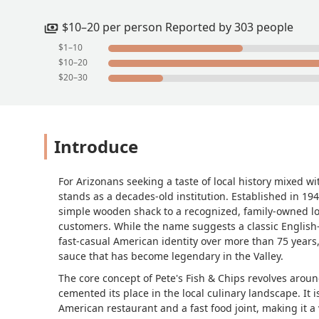
$10–20 per person Reported by 303 people
$1–10
$10–20
$20–30
Introduce
For Arizonans seeking a taste of local history mixed wi
stands as a decades-old institution. Established in 19
simple wooden shack to a recognized, family-owned lo
customers. While the name suggests a classic English-st
fast-casual American identity over more than 75 years,
sauce that has become legendary in the Valley.
The core concept of Pete's Fish & Chips revolves arou
cemented its place in the local culinary landscape. It is
American restaurant and a fast food joint, making it a v