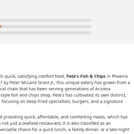
th quick, satisfying comfort food,
Pete's Fish & Chips
in Phoenix
47 by Peter McLane Grant Jr., this unique eatery has grown from a
cal chain that has been serving generations of Arizona
yle fish and chips shop, Pete's has cultivated its own distinct,
 focusing on deep-fried specialties, burgers, and a signature
nd providing quick, affordable, and comforting meals, which has
 not just a seafood restaurant; it is also classified as an
ersatile choice for a quick lunch, a family dinner, or a late-night