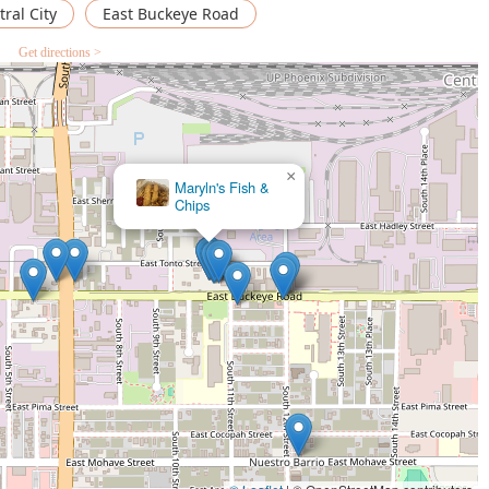
ral City
East Buckeye Road
Get directions >
×
OMG Salad