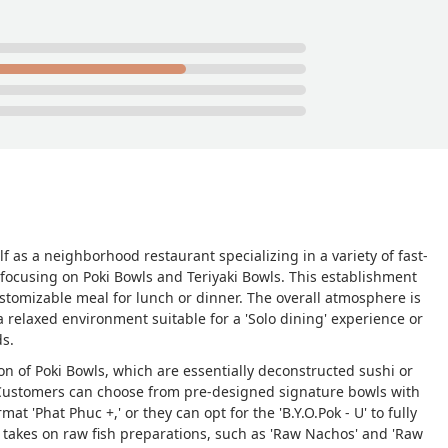
lf as a neighborhood restaurant specializing in a variety of fast-
 focusing on Poki Bowls and Teriyaki Bowls. This establishment
customizable meal for lunch or dinner. The overall atmosphere is
 a relaxed environment suitable for a 'Solo dining' experience or
ds.
tion of Poki Bowls, which are essentially deconstructed sushi or
. Customers can choose from pre-designed signature bowls with
rmat 'Phat Phuc +,' or they can opt for the 'B.Y.O.Pok - U' to fully
 takes on raw fish preparations, such as 'Raw Nachos' and 'Raw