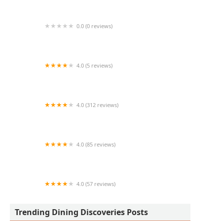
0.0 (0 reviews)
Coronado Smokehaus
4.0 (5 reviews)
Mariscos Mi Lindo Guaymas 67th ave
4.0 (312 reviews)
Nashville Hot Chicken
4.0 (85 reviews)
Tara Thai 2go
4.0 (57 reviews)
Phx Eats Tacos
Trending Dining Discoveries Posts