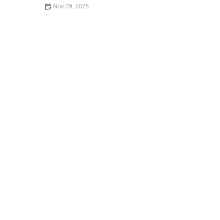
Nov 09, 2025
Where to Find the Best Comfort Food in Portland