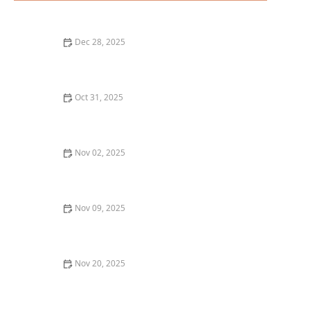
Dec 28, 2025
How to Enjoy the Best Sushi Rolls in Portland: A
Beginner’s Guide
Oct 31, 2025
A Guide to the Best Fine Dining in Chicago for a
Luxurious Experience
Nov 02, 2025
Why You Should Try the Best French Cuisine
Restaurants in San Francisco
Nov 09, 2025
Top 10 Best Wine Pairing Restaurants in Chicago
Nov 20, 2025
Best Ramen in Chicago for an Authentic Japanese
Experience