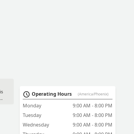
is
Operating Hours
(America/Phoenix)
Monday
9:00 AM - 8:00 PM
Tuesday
9:00 AM - 8:00 PM
Wednesday
9:00 AM - 8:00 PM