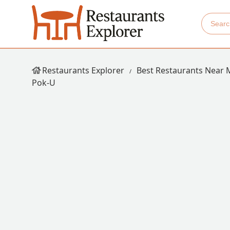
Restaurants Explorer
Best Restaurants Near 
Pok-U