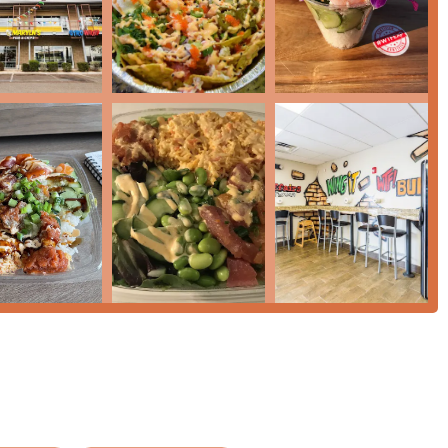
ponent and positions its core bowls as 'Healthy options,'
ter choices.
 85034, USA
 the initial data block for general public use, though some
nix region who value variety, customization, and convenience in
 out is its ability to serve multiple cravings in one location,
l 'Crowd.' For someone seeking a nutritious and customizable
er an excellent way to combine 'Healthy options' with vibrant
 satisfying meal will find value in the 'Large Poke Bowls' and the
nks Menu' and an exceptionally large 'Desserts' selection makes it
course to sweet finish. The atmosphere is 'Casual' and 'Quiet,'
 dining' stop. Furthermore, the commitment to excellent
mmon logistical headaches often associated with dining in a major
visit for all members of the local community and their families.