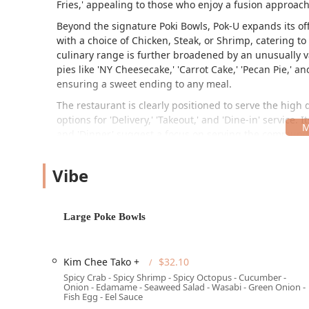
Fries,' appealing to those who enjoy a fusion approach
Beyond the signature Poki Bowls, Pok-U expands its off
with a choice of Chicken, Steak, or Shrimp, catering t
culinary range is further broadened by an unusually vas
pies like 'NY Cheesecake,' 'Carrot Cake,' 'Pecan Pie,' 
ensuring a sweet ending to any meal.
The restaurant is clearly positioned to serve the high
options for 'Delivery,' 'Takeout,' and 'Dine-in' service. 
and 'Dinner' suggest a focus on serving the community
for those on the go in the Arizona heat.
Location and Accessibility
Vibe
Pok-U is conveniently situated at 1024 E Buckeye Rd su
commercial area of South Phoenix, easily accessible to
Large Poke Bowls
located in a business complex often means straightforwa
expansive Phoenix metropolitan area.
Accessibility for all guests is a priority at Pok-U, with 
Kim Chee Tako +
$32.10
Spicy Crab - Spicy Shrimp - Spicy Octopus - Cucumber -
Wheelchair accessible entrance
Onion - Edamame - Seaweed Salad - Wasabi - Green Onion -
Fish Egg - Eel Sauce
Wheelchair accessible parking lot (as part of the faci