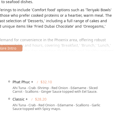
 to seafood dishes.
erings to include 'Comfort food' options such as 'Teriyaki Bowls'
o those who prefer cooked proteins or a heartier, warm meal. The
t selection of 'Desserts,' including a full range of cakes and
and unique items like 'Fried Dubai Chocolate' and 'Oreogasms,'
 demand for convenience in the Phoenix area, offering robust
Its accessibility and hours, covering 'Breakfast,' 'Brunch,' 'Lunch,'
 throughout the day, providing 'Quick bite' and 'Healthy options'
ite 180, Phoenix, AZ 85034, USA. This address places it in a
 the local population and those traveling through the area. Being
Phat Phuc +
$32.10
rd access for vehicle traffic, which is essential in the
Ahi Tuna - Crab -Shrimp - Red Onion - Edamame - Sliced
Carrot - Scallions - Ginger Sauce topped with Eel Sauce.
the following provisions in place:
Classic +
$28.20
Ahi Tuna - Crab - Red Onion - Edamame - Scallions - Garlic
Sauce topped with Spicy mayo.
lity’s parking)