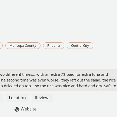
Maricopa County
Phoenix
Central City
 different times... with an extra 7$ paid for extra tuna and
The second time was even worse.. they left out the salad, the rice 
o drizzled on top... so the rice was nice and hard and dry. Safe to
didn't give it a second try. But so far I don't think I have food
 Rouse
Location
Reviews
Website