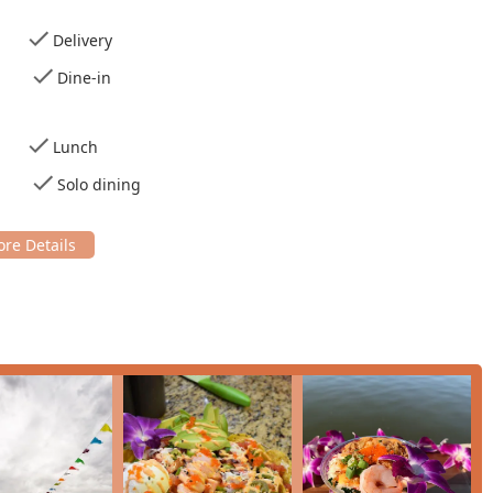
' options, which can be purchased for immediate consumption or
Delivery
Dine-in
of culinary options and customer-centric amenities:
Lunch
owls and Teriyaki Bowls, appealing to different tastes for 'Healthy
Solo dining
rd and 'Large Poke Bowls,' including creative fusion items like
 'Desserts 🍰' menu, with over a dozen options including various
sive, including numerous varieties of bottled sodas (Coke, Pepsi,
nd specialty brands like 'Celsius' and 'Body Armor.'
ids' and provides 'High chairs,' making it a practical choice for
s,' 'Debit cards,' and 'NFC mobile payments,' ensuring a smooth