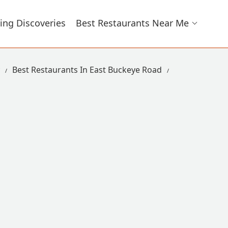
ing Discoveries
Best Restaurants Near Me
Best Restaurants In East Buckeye Road