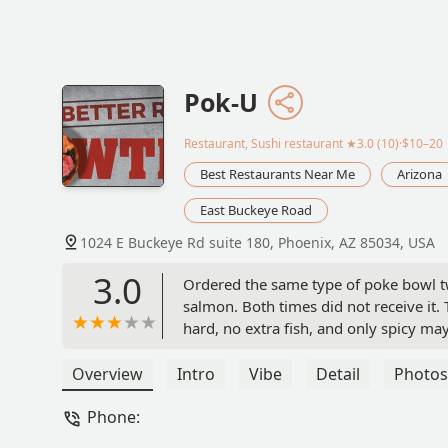
Pok-U
Restaurant, Sushi restaurant
★3.0 (10)·$10–20
Best Restaurants Near Me
Arizona
East Buckeye Road
1024 E Buckeye Rd suite 180, Phoenix, AZ 85034, USA
3.0
Ordered the same type of poke bowl two
salmon. Both times did not receive it. 
hard, no extra fish, and only spicy may
say this experience sucked and I wish I 
poisoning at least.. I hope. - Gabrielle
Overview
Intro
Vibe
Detail
Photos
Phone: