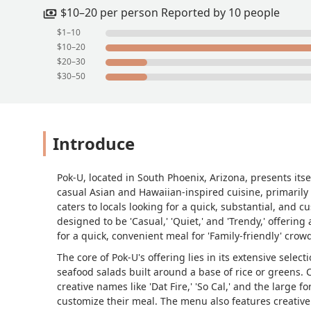
$10–20 per person Reported by 10 people
$1–10
$10–20
$20–30
$30–50
Introduce
Pok-U, located in South Phoenix, Arizona, presents itse
casual Asian and Hawaiian-inspired cuisine, primarily
caters to locals looking for a quick, substantial, and 
designed to be 'Casual,' 'Quiet,' and 'Trendy,' offering
for a quick, convenient meal for 'Family-friendly' crow
The core of Pok-U's offering lies in its extensive selec
seafood salads built around a base of rice or greens
creative names like 'Dat Fire,' 'So Cal,' and the large fo
customize their meal. The menu also features creative