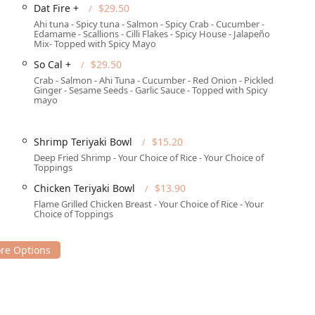
Dat Fire +
$29.50
Ahi tuna - Spicy tuna - Salmon - Spicy Crab - Cucumber -
Edamame - Scallions - Cilli Flakes - Spicy House - Jalapeño
Mix- Topped with Spicy Mayo
ng options for its patrons:
So Cal +
$29.50
Crab - Salmon - Ahi Tuna - Cucumber - Red Onion - Pickled
Ginger - Sesame Seeds - Garlic Sauce - Topped with Spicy
mayo
t for customers in Phoenix, where convenient parking can often
Shrimp Teriyaki Bowl
$15.20
Deep Fried Shrimp - Your Choice of Rice - Your Choice of
Toppings
et the modern dining needs of the Phoenix community:
Chicken Teriyaki Bowl
$13.90
 enjoy their meal in the 'Casual' and 'Quiet' atmosphere.
Flame Grilled Chicken Breast - Your Choice of Rice - Your
Choice of Toppings
p, ideal for a 'Quick bite' or bringing food home.
ng Phoenix area, catering to the needs of home and office diners.
including 'Breakfast,' 'Brunch,' 'Lunch,' and 'Dinner' hours.
rs, suitable for local businesses or family events.
fficient order placement and quick turnaround.