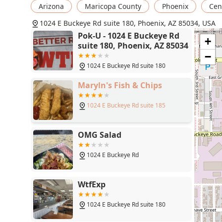
Arizona
Maricopa County
Phoenix
Cent
1024 E Buckeye Rd suite 180, Phoenix, AZ 85034, USA
Pok-U - 1024 E Buckeye Rd
+
suite 180, Phoenix, AZ 85034
−
1024 E Buckeye Rd suite 180
Maryln's Fish & Chips
1024 E Buckeye Rd suite 185
OMG Salad
1024 E Buckeye Rd
WtfExp
1024 E Buckeye Rd suite 180