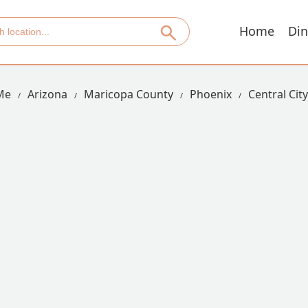
Home
Din
Me
Arizona
Maricopa County
Phoenix
Central City