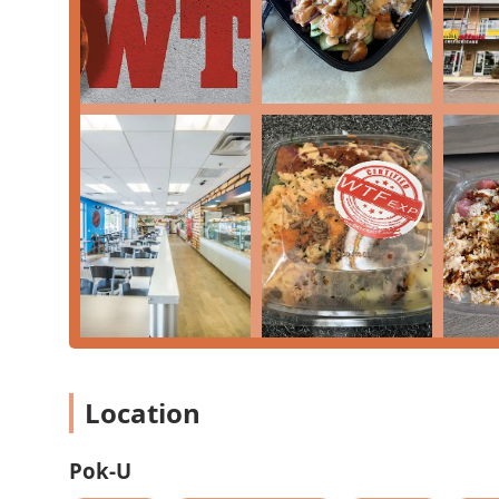
Health-Conscious Options:
Offers a 'Salad bar' com
allowing customers to customize their meal for ligh
Contact Information
Address:
1024 E Buckeye Rd suite 180, Phoenix, AZ
Note: No publicly listed phone number was provided in
delivery services may provide one for their platform.
What Is Worth Choosing
Pok-U is a worthwhile choice for residents of the Phoe
their fast-casual dining experience. What makes it stand
perfectly suiting the needs of a modern, diverse loca
meal, the large 'Poki Bowls' and 'BYO Poki' options off
flavors. Customers who appreciate hearty portions for a
generous 'Teriyaki Bowls.' The inclusion of a wide 'Dri
a strong one-stop shop for a complete meal, from main 
which is ideal for a relaxed 'Lunch,' 'Dinner,' or 'Solo
Location
'Accessibility' features and 'Free parking' removes co
metropolitan area like Phoenix, ensuring a hassle-free 
Pok-U