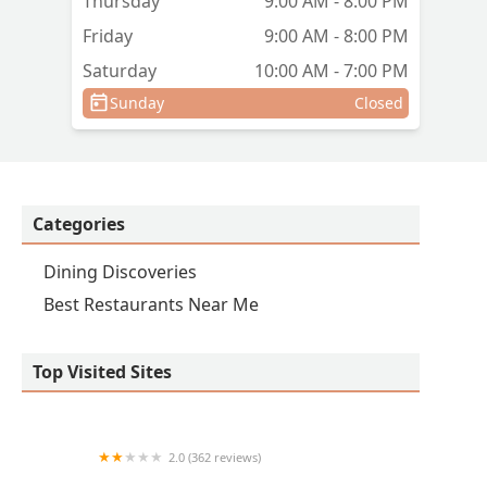
Thursday
9:00 AM - 8:00 PM
Friday
9:00 AM - 8:00 PM
Saturday
10:00 AM - 7:00 PM
Sunday
Closed
Categories
Dining Discoveries
Best Restaurants Near Me
Top Visited Sites
2.0 (362 reviews)
Papa Johns Pizza