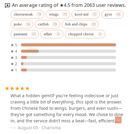
An average rating of ★4.5 from 2063 user reviews.
cheesesteak
wings
kool-aid
gyro
poke
catfish
fish and chips
pastrami
affair
chopped cheese
★ 5
★ 4
★ 3
★ 2
★ 1
What a hidden gem!If you're feeling indecisive or just
craving a little bit of everything, this spot is the answer.
From Chinese food to wings, burgers, and even sushi—
they’ve got something for every mood. We chose to dine
in, and the service didn’t miss a beat—fast, efficient,
and genuinely friendly.What I really like was that they
August 03 · Charisma
have a Kool-Aid station right next to the regular drink