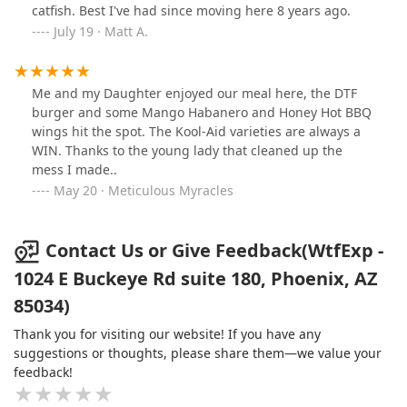
and softness, holding everything together without
catfish. Best I've had since moving here 8 years ago.
getting soggy. Being from Wisconsin, I have the highest
July 19 · Matt A.
standard for cheese, and I must say, the cheese they
use for their sandwiches is outstanding, and that
means a lot coming from a Wisconsinite like myselfAs
Me and my Daughter enjoyed our meal here, the DTF
for the fried shrimp, they were crispy on the outside
burger and some Mango Habanero and Honey Hot BBQ
and juicy on the inside, with a nice seasoning that
wings hit the spot. The Kool-Aid varieties are always a
wasn’t too overpowering. The batter they use is
WIN. Thanks to the young lady that cleaned up the
heavenly; it must be some sort of secret family recipe
mess I made..
because I’ve never tasted anything like it. It came with a
May 20 · Meticulous Myracles
side of their house-made tarter sauce that
complemented the shrimp nicely.If you’re in the area,
especially near the airport, I’d recommend this spot for
Contact Us or Give Feedback(WtfExp -
a satisfying meal. It’s not just the food that stands out—
it’s a casual, welcoming atmosphere that makes it feel
1024 E Buckeye Rd suite 180, Phoenix, AZ
like you're enjoying a local favorite. Would definitely
85034)
return next time I’m in Phoenix!
Thank you for visiting our website! If you have any
suggestions or thoughts, please share them—we value your
feedback!