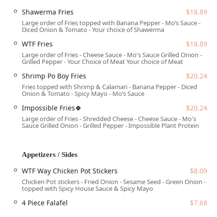
Mobility Access:
The entire establishment is designed
Shawerma Fries
$18.89
to be fully accessible, including a wheelchair accessible
Large order of Fries topped with Banana Pepper - Mo’s Sauce -
entrance, parking lot, restroom, and designated
Diced Onion & Tomato - Your choice of Shawerma
seating.
WTF Fries
$18.89
Seating Options:
In addition to comfortable indoor
Large order of Fries - Cheese Sauce - Mo's Sauce Grilled Onion -
Grilled Pepper - Your Choice of Meat Your choice of Meat
seating, there is outdoor seating available, providing a
pleasant option for dining on nice Arizona days.
Shrimp Po Boy Fries
$20.24
Fries topped with Shrimp & Calamari - Banana Pepper - Diced
Services Offered
Onion & Tomato - Spicy Mayo - Mo’s Sauce
WTFExp is committed to maximum convenience and
Impossible Fries🍀
$20.24
flexibility, offering comprehensive services for every
Large order of Fries - Shredded Cheese - Cheese Sauce - Mo's
occasion and dining preference:
Sauce Grilled Onion - Grilled Pepper - Impossible Plant Protein
Dining Options:
Available for Breakfast, Lunch, and
Dinner. Seating includes both indoor and outdoor
Appetizers / Sides
options with counter service.
WTF Way Chicken Pot Stickers
$8.09
Takeout and Delivery:
Full takeout service is offered,
Chicken Pot stickers - Fried Onion - Sesame Seed - Green Onion -
alongside delivery options, including no-contact
topped with Spicy House Sauce & Spicy Mayo
delivery for maximum safety and convenience.
4 Piece Falafel
$7.68
Catering:
Comprehensive catering services are