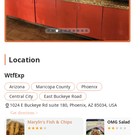
Location
WtfExp
Arizona
Maricopa County
Phoenix
Central City
East Buckeye Road
1024 E Buckeye Rd suite 180, Phoenix, AZ 85034, USA
Get directions >
Maryln's Fish & Chips
OMG Salad