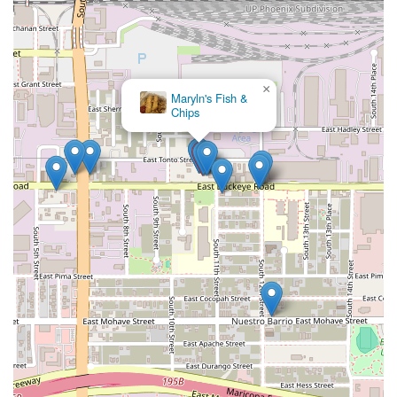
×
Maryln's Fish &
Chips