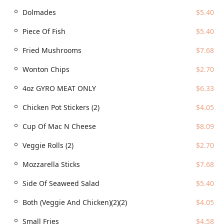
trendy, the venue is a great gathering spot, popular
Dolmades
$5.40
among families, groups, and tourists looking for a fun
dining experience.
Piece Of Fish
$5.40
Speed and Efficiency:
Customers consistently praise the
Fried Mushrooms
$7.68
fast service, a significant benefit given the complexity of
the menu.
Wonton Chips
$2.70
Contact Information
4oz GYRO MEAT ONLY
$6.33
For Arizona residents looking to visit, order, or inquire
Chicken Pot Stickers (2)
$4.05
about catering, here is the essential information for
WTFExp:
Cup Of Mac N Cheese
$8.09
Address: 1024 E Buckeye Rd suite 180, Phoenix, AZ 85034,
USA
Veggie Rolls (2)
$2.70
Phone Number: (602) 595-6666
Mozzarella Sticks
$7.68
What is Worth Choosing
Side Of Seaweed Salad
$5.40
For Phoenix locals, WTFExp is worth choosing precisely
because of its commitment to ending the 'where should
Both (Veggie And Chicken)(2)(2)
$4.05
we eat?' debate with an emphatic, delicious answer. The
Small Fries
$4.58
sheer diversity of the menu means that whether you are