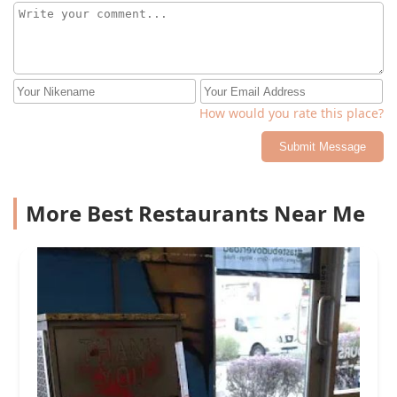
How would you rate this place?
Submit Message
More Best Restaurants Near Me