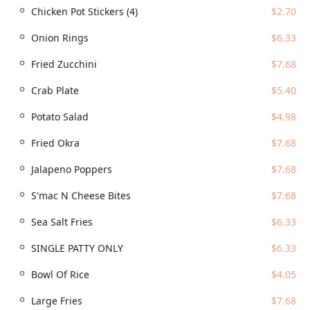
Chicken Pot Stickers (4)
$2.70
Cheesesteaks to Poki Bowls, Gyro Wraps, Burgers, and
Fish & Chips, catering to virtually any craving.
Onion Rings
$6.33
Focus on Freshness:
A key highlight is the commitment
to quality, with all food and sauces prepared from
Fried Zucchini
$7.68
scratch in-house, ensuring superior flavor and
Crab Plate
$5.40
freshness.
Signature Loaded Fries:
The 'WTF Fries' section is a
Potato Salad
$4.98
major draw, featuring unique, massive creations like
the 'Chicago Glizzy Fries,' 'MACrami Fries,' and 'Shrimp
Fried Okra
$7.68
Po Boy Fries.'
Jalapeno Poppers
$7.68
The Drink Station Experience:
Patrons often mention
the delightful and nostalgic 'Kool-Aid station' situated
S'mac N Cheese Bites
$7.68
next to the regular drink fountain, offering a fun,
Sea Salt Fries
$6.33
customizable beverage choice.
Dietary Inclusivity:
The menu features numerous
SINGLE PATTY ONLY
$6.33
vegetarian options, including the 'Impossible Fries,'
'Impossible Burger,' and 'Falafel' options, ensuring
Bowl Of Rice
$4.05
diverse needs are met.
Large Fries
$7.68
Atmosphere and Crowd:
Described as both casual and