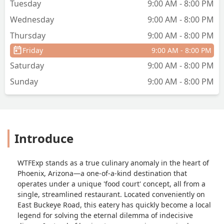
Tuesday
9:00 AM - 8:00 PM
Wednesday
9:00 AM - 8:00 PM
Thursday
9:00 AM - 8:00 PM
Friday
9:00 AM - 8:00 PM
Saturday
9:00 AM - 8:00 PM
Sunday
9:00 AM - 8:00 PM
Introduce
WTFExp stands as a true culinary anomaly in the heart of
Phoenix, Arizona—a one-of-a-kind destination that
operates under a unique 'food court' concept, all from a
single, streamlined restaurant. Located conveniently on
East Buckeye Road, this eatery has quickly become a local
legend for solving the eternal dilemma of indecisive