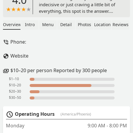
indecisive or just craving a little bit of
everything, this spot is the answer.
From Chinese food to wings, burgers,
and even sushi—they’ve got something
Overview
Intro
Menu
Detail
Photos
Location
Reviews
for every mood. We chose to dine in,
and the service didn’t miss a beat—fast,
Phone:
efficient, and genuinely friendly.What I
really like was that they have a Kool-Aid
Website
station right next to the regular drink
fountain. It was definitely
nostalgic.Whether you're swinging by
$10–20 per person Reported by 300 people
solo or bringing a group with different
$1–10
cravings, this place has you covered.
$10–20
Definitely worth a visit and you won’t
$20–30
leave disappointed. - Charisma
$30–50
Operating Hours
(America/Phoenix)
Monday
9:00 AM - 8:00 PM