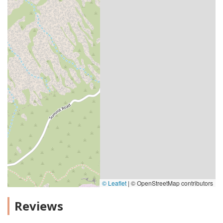
© Leaflet
|
© OpenStreetMap contributors
Reviews