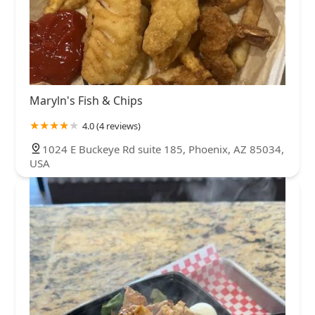
Maryln's Fish & Chips
4.0 (4 reviews)
1024 E Buckeye Rd suite 185, Phoenix, AZ 85034,
USA