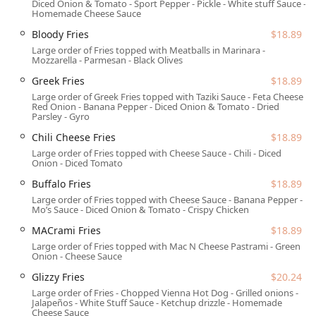
Diced Onion & Tomato - Sport Pepper - Pickle - White stuff Sauce -
efficient, and genuinely friendly service ensures a
Homemade Cheese Sauce
satisfying visit. This unique combination of variety, quality,
Bloody Fries
$18.89
and community-oriented service makes WTFExp a must-try
Large order of Fries topped with Meatballs in Marinara -
local gem for Arizonans looking to satisfy any and all food
Mozzarella - Parmesan - Black Olives
moods in one convenient location. The enthusiasm for
Greek Fries
$18.89
their diverse offerings, particularly the namesake 'WTF
Large order of Greek Fries topped with Taziki Sauce - Feta Cheese -
Fries' and the extensive list of wraps and bowls, speaks
Red Onion - Banana Pepper - Diced Onion & Tomato - Dried
volumes about its success as a creative dining venture.
Parsley - Gyro
Location and Accessibility
Chili Cheese Fries
$18.89
Large order of Fries topped with Cheese Sauce - Chili - Diced
WTFExp is strategically located at 1024 E Buckeye Rd suite
Onion - Diced Tomato
180, Phoenix, AZ 85034, USA. Positioned in a busy, easily
Buffalo Fries
$18.89
accessible area of Phoenix, the restaurant is designed for
Large order of Fries topped with Cheese Sauce - Banana Pepper -
optimal visitor convenience, whether you are stopping by
Mo’s Sauce - Diced Onion & Tomato - Crispy Chicken
for a planned meal or a spontaneous quick bite.
MACrami Fries
$18.89
The restaurant provides excellent accessibility features,
Large order of Fries topped with Mac N Cheese Pastrami - Green
ensuring a comfortable experience for all patrons:
Onion - Cheese Sauce
Parking:
Customers benefit from a free parking lot as
Glizzy Fries
$20.24
well as free street parking, eliminating the stress of
Large order of Fries - Chopped Vienna Hot Dog - Grilled onions -
Jalapeños - White Stuff Sauce - Ketchup drizzle - Homemade
finding a spot in the city.
Cheese Sauce