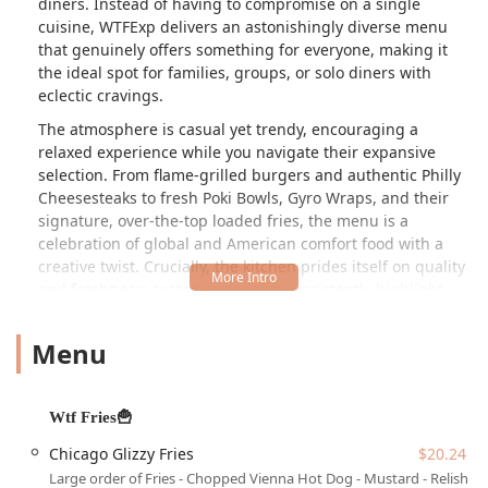
diners. Instead of having to compromise on a single
cuisine, WTFExp delivers an astonishingly diverse menu
that genuinely offers something for everyone, making it
the ideal spot for families, groups, or solo diners with
eclectic cravings.
The atmosphere is casual yet trendy, encouraging a
relaxed experience while you navigate their expansive
selection. From flame-grilled burgers and authentic Philly
Cheesesteaks to fresh Poki Bowls, Gyro Wraps, and their
signature, over-the-top loaded fries, the menu is a
celebration of global and American comfort food with a
creative twist. Crucially, the kitchen prides itself on quality
and freshness; customer reviews consistently highlight
that every item, including their wide array of sauces, is
made from scratch, never frozen, and built to order. This
Menu
dedication to fresh, handcrafted fare elevates the entire
fast-casual experience.
For residents in the Phoenix area, WTFExp is more than
Wtf Fries🍟
just a restaurant—it's a vibrant food hub. Whether you are
Chicago Glizzy Fries
$20.24
grabbing a quick lunch, settling in for a comfortable
Large order of Fries - Chopped Vienna Hot Dog - Mustard - Relish -
dinner, or looking for late-night options, the quick,