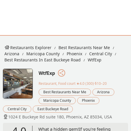
Restaurants Explorer
Best Restaurants Near Me
Arizona
Maricopa County
Phoenix
Central City
Best Restaurants In East Buckeye Road
WtfExp
WtfExp
Restaurant, Food court
★4.0 (300)·$10–20
Best Restaurants Near Me
Arizona
Maricopa County
Phoenix
Central City
East Buckeye Road
1024 E Buckeye Rd suite 180, Phoenix, AZ 85034, USA
4.0
What a hidden gem!If you're feeling