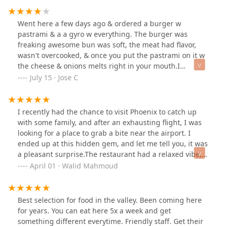
fountain. It was definitely nostalgic.Whether you're
swinging by solo or bringing a group with different
Went here a few days ago & ordered a burger w
cravings, this place has you covered. Definitely worth a
pastrami & a a gyro w everything. The burger was
visit and you won’t leave disappointed.
freaking awesome bun was soft, the meat had flavor,
wasn't overcooked, & once you put the pastrami on it w
the cheese & onions melts right in your mouth.I
couldn't say the same for the gyro the meat was way too
July 15 · Jose C
salty & not enough tazaki sauce on it. I wasn't
impressed by the gyro. Now the french fries were
crinkle cut & golden brown w that crispy taste!!!They
I recently had the chance to visit Phoenix to catch up
have a huge menu w a bunch of stuff it was hard to
with some family, and after an exhausting flight, I was
decide in what to get to eat. Finally decided what to get
looking for a place to grab a bite near the airport. I
plus they have desert plenty of different types of drinks
ended up at this hidden gem, and let me tell you, it was
from the fountain to the fridges there.
a pleasant surprise.The restaurant had a relaxed vibe,
perfect for unwinding after a hectic day. I ordered the
April 01 · Walid Mahmoud
Philly Affair and the fried shrimp, and both dishes did
not disappoint. The Philly Affair was loaded with tender,
flavorful steak, melted cheese, and all the classic
Best selection for food in the valley. Been coming here
toppings you'd want in a Philly sandwich. The bread
for years. You can eat here 5x a week and get
was perfectly toasted, just the right balance of crunch
something different everytime. Friendly staff. Get their