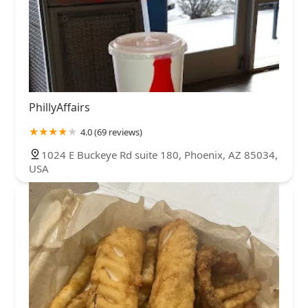
PhillyAffairs
4.0 (69 reviews)
1024 E Buckeye Rd suite 180, Phoenix, AZ 85034,
USA