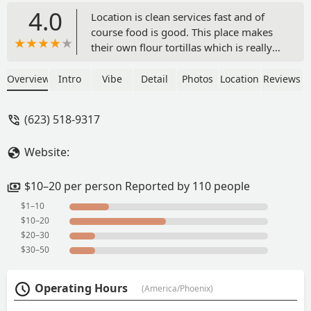
4.0
Location is clean services fast and of
course food is good. This place makes
their own flour tortillas which is really
nice and the burritos that my buddy
and I like is the deshebrada burrito.
Overview
Intro
Vibe
Detail
Photos
Location
Reviews
Reasonably priced. - Jake Mathias
(623) 518-9317
Website:
$10–20 per person Reported by 110 people
$1–10
$10–20
$20–30
$30–50
Operating Hours
(America/Phoenix)