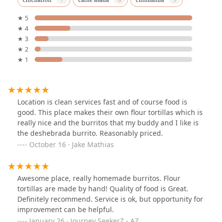
★ 5
★ 4
★ 3
★ 2
★ 1
Location is clean services fast and of course food is
good. This place makes their own flour tortillas which is
really nice and the burritos that my buddy and I like is
the deshebrada burrito. Reasonably priced.
October 16 · Jake Mathias
Awesome place, really homemade burritos. Flour
tortillas are made by hand! Quality of food is Great.
Definitely recommend. Service is ok, but opportunity for
improvement can be helpful.
January 26 · Journey SeekerZ - AZ