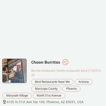
Choon Burritos
Burrito restaurant, Family restaurant
★4.0 (110)·$10–
20
Best Restaurants Near Me
Arizona
Maricopa County
Phoenix
Maryvale Village
North 51st Avenue
4105 N 51st Ave Ste 100, Phoenix, AZ 85031, USA