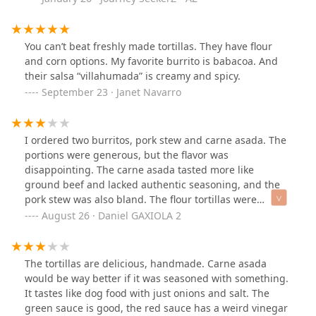
You can’t beat freshly made tortillas. They have flour
and corn options. My favorite burrito is babacoa. And
their salsa “villahumada” is creamy and spicy.
September 23 · Janet Navarro
I ordered two burritos, pork stew and carne asada. The
portions were generous, but the flavor was
disappointing. The carne asada tasted more like
ground beef and lacked authentic seasoning, and the
pork stew was also bland. The flour tortillas were
strange too, somewhere between a Tortillinas Tía Rosa
August 26 · Daniel GAXIOLA 2
and pita bread flavorless and store-bought.They have a
lot of different dishes, so maybe there’s a better option
on the menu, but this wasn’t it. My bill was $26.62,
The tortillas are delicious, handmade. Carne asada
which feels too high for such simple food. I wouldn’t
would be way better if it was seasoned with something.
come back.
It tastes like dog food with just onions and salt. The
green sauce is good, the red sauce has a weird vinegar