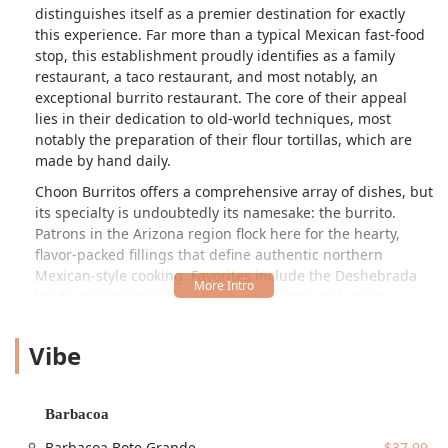
distinguishes itself as a premier destination for exactly
this experience. Far more than a typical Mexican fast-food
stop, this establishment proudly identifies as a family
restaurant, a taco restaurant, and most notably, an
exceptional burrito restaurant. The core of their appeal
lies in their dedication to old-world techniques, most
notably the preparation of their flour tortillas, which are
made by hand daily.
Choon Burritos offers a comprehensive array of dishes, but
its specialty is undoubtedly its namesake: the burrito.
Patrons in the Arizona region flock here for the hearty,
flavor-packed fillings that define authentic northern
Mexican-style cooking. Favorites include the Deshebrada
Verde Burrito (shredded beef with potato and green
sauce), the Asado de Puerco Burrito (pork in red sauce),
and various breakfast burritos featuring classics like
Vibe
Huevo con Chorizo. These are generously sized,
reasonably priced, and consistently reviewed as being
"homemade" and possessing "Great" food quality.
Barbacoa
Adding to its local appeal, Choon Burritos is a truly
Barbacoa Bote Grande
$37.99