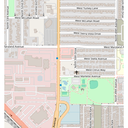
What is Worth Choosing?
For anyone in the Phoenix area searching for an authentic,
high-quality Mexican meal, Choon Burritos is well worth
choosing, particularly for its commitment to traditional
preparation and its welcoming local vibe. The main reason
to stop by is undeniably the homemade flour tortillas; this
single detail transforms a good burrito into a truly
memorable one, as confirmed by numerous local reviews.
The difference between a mass-produced tortilla and one
made by hand on-site is palpable, and this commitment to
craft sets the entire menu apart.
The extensive menu offers exceptional variety for every
taste and time of day, from the heavy-hitting
*Deshebrada* options to the traditional, savory
*Barbacoa* (available in convenient bulk sizes). Whether
you need a satisfying breakfast burrito on your way to
work, a hearty lunch, or a family dinner, Choon Burritos
has a generously filled, freshly wrapped option waiting.
By choosing Choon Burritos, Arizona patrons are not just
buying a meal; they are supporting a local, minority- and