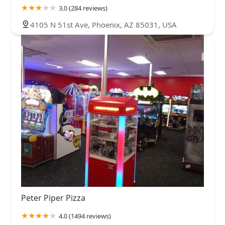
3.0 (284 reviews)
4105 N 51st Ave, Phoenix, AZ 85031, USA
Peter Piper Pizza
4.0 (1494 reviews)