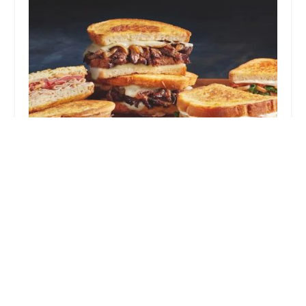
The Meltdown
3.0 (9 reviews)
4120 N 51st Ave, Phoenix, AZ 85031, USA