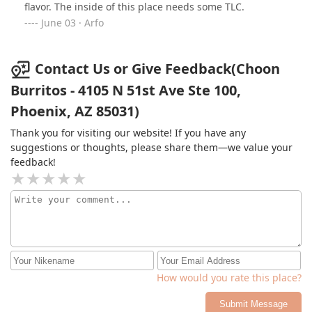
flavor. The inside of this place needs some TLC.
June 03 · Arfo
Contact Us or Give Feedback(Choon
Burritos - 4105 N 51st Ave Ste 100,
Phoenix, AZ 85031)
Thank you for visiting our website! If you have any
suggestions or thoughts, please share them—we value your
feedback!
How would you rate this place?
Submit Message