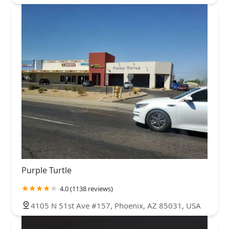
Purple Turtle
4.0 (1138 reviews)
4105 N 51st Ave #157, Phoenix, AZ 85031, USA