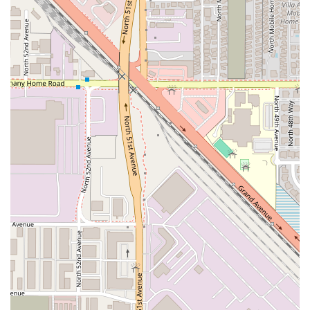
women-owned family restaurant that values authenticity,
community, and quality over all else. The reasonable
pricing, combined with the excellent food quality and fast
service, ensures you get exceptional value. If you
appreciate the comfort of homemade cooking and the rich,
complex flavors of genuine Mexican regional cuisine, make
Choon Burritos your next stop in West Phoenix.