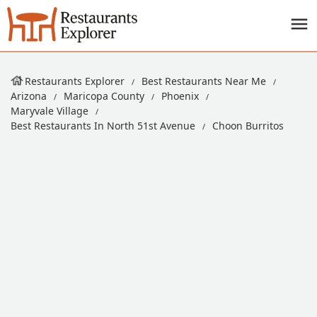
Restaurants Explorer
Best Restaurants Near Me
Arizona
Maricopa County
Phoenix
Maryvale Village
Best Restaurants In North 51st Avenue
Choon Burritos