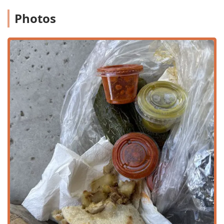
ensure that hot, fresh food is ready for customers who
Photos
wish to carry their meals home or back to work.
Delivery Options: Partnering with various services to
bring their famous burritos, quesadillas, and more
directly to customers’ doors across the local Arizona
delivery zone.
Breakfast, Lunch, and Dinner Service: Open for all three
major dining periods, making it a versatile choice for
any time of day.
Kids’ Menu and Amenities: Offering a dedicated kids'
menu and high chairs to cater specifically to families
and make dining with young children easier.
Bulk Barbacoa Orders: Offering 'Barbacoa Bote' in both
Grande and Chico sizes, which are perfect for catering
small events, family gatherings, or weekend feasts.
Features / Highlights
The distinct features of Choon Burritos are what solidify its
reputation among Mexican food enthusiasts in the Valley
of the Sun, blending homemade quality with a welcoming