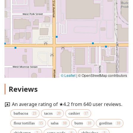
© Leaflet
|
© OpenStreetMap contributors
Reviews
An average rating of ★4.2 from 640 user reviews.
barbacoa
tacos
cashier
flour tortillas
salsa
burro
gorditas
chicharron
carne asada
chihuahua