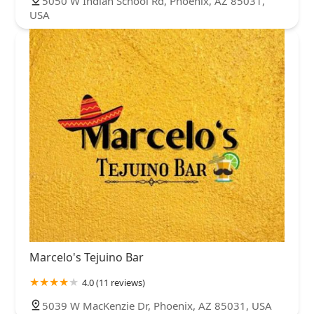
5050 W Indian School Rd, Phoenix, AZ 85031,
USA
Marcelo's Tejuino Bar
4.0 (11 reviews)
5039 W MacKenzie Dr, Phoenix, AZ 85031, USA