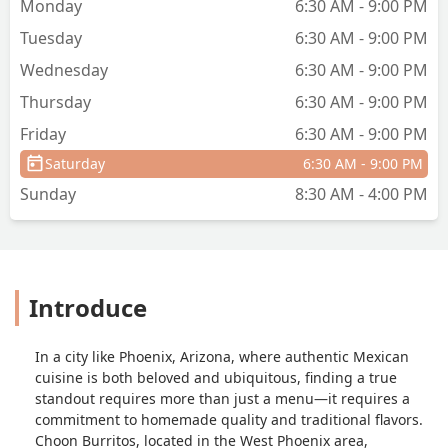
Monday
6:30 AM - 9:00 PM
Tuesday
6:30 AM - 9:00 PM
Wednesday
6:30 AM - 9:00 PM
Thursday
6:30 AM - 9:00 PM
Friday
6:30 AM - 9:00 PM
Saturday
6:30 AM - 9:00 PM
Sunday
8:30 AM - 4:00 PM
Introduce
In a city like Phoenix, Arizona, where authentic Mexican
cuisine is both beloved and ubiquitous, finding a true
standout requires more than just a menu—it requires a
commitment to homemade quality and traditional flavors.
Choon Burritos, located in the West Phoenix area,