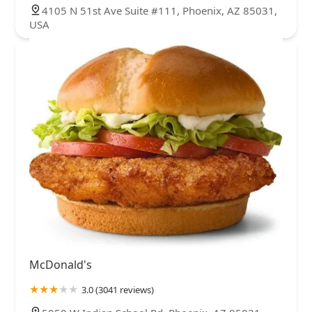
4105 N 51st Ave Suite #111, Phoenix, AZ 85031,
USA
McDonald's
3.0 (3041 reviews)