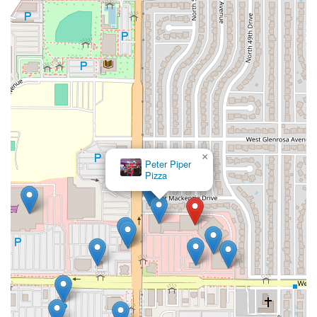
×
Peter Piper
Pizza