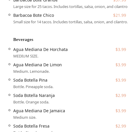
community-oriented business. It proudly identifies as both
Large size for 25 tacos. Includes tortillas, salsa, onion, and cilantro.
Latino-owned and women-owned, contributing to the rich
diversity of small businesses that thrive in the Phoenix
Barbacoa Bote Chico
$21.99
culinary landscape. The atmosphere is designed to be
Small size for 14 tacos. Includes tortillas, salsa, onion, and cilantro.
welcoming to everyone—casual, cozy, and family-friendly,
creating a safe and comfortable space for all members of
the community, including identifying as LGBTQ+ friendly
Beverages
and a transgender safespace. This ethos, combined with
Agua Mediana De Horchata
$3.99
their incredible food quality, secures its status as a
MEDIUM SIZE.
recommended local favorite.
Agua Mediana De Limon
$3.99
Location and Accessibility
Medium. Lemonade.
Choon Burritos is conveniently situated to serve a large
segment of the West Phoenix population, making it an
Soda Botella Pina
$3.99
easy destination for residents living near major cross
Bottle. Pineapple soda.
streets and those commuting through the area.
Soda Botella Naranja
$2.99
The address for this authentic Mexican eatery is:
Bottle. Orange soda.
4105 N 51st Ave Ste 100, Phoenix, AZ 85031, USA
Agua Mediana De Jamaica
$3.99
Medium size.
Its location on North 51st Avenue places it in a well-
trafficked commercial area with excellent accessibility. The
Soda Botella Fresa
$2.99
restaurant is highly committed to ensuring all members of