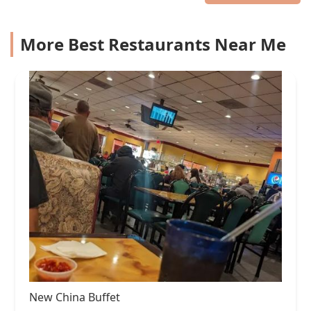
More Best Restaurants Near Me
New China Buffet