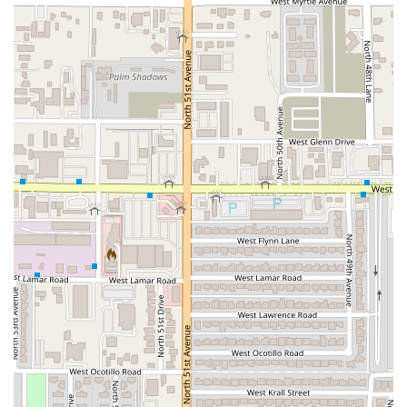
Comfort Food with Quick Service: While the food is
described as "homemade" comfort food, the service is
generally fast and the location is clean, offering a
satisfying and efficient experience.
Diverse Quesadilla Menu: The quesadilla selection is
equally robust, offering all the same delicious fillings as
the burritos, such as Queso y Deshebrada Roja and
Queso y Mole.
Contact Information
For local Arizona residents looking to visit, order takeout,
or inquire about their special barbacoa offerings, here is
the direct contact information for Choon Burritos:
Address: 4105 N 51st Ave Ste 100, Phoenix, AZ 85031, USA
Phone: (623) 518-9317
Mobile Phone: +1 623-518-9317
The restaurant accepts major Credit Cards, Debit Cards,
and NFC mobile payments, providing simple and quick
transaction options for all patrons.