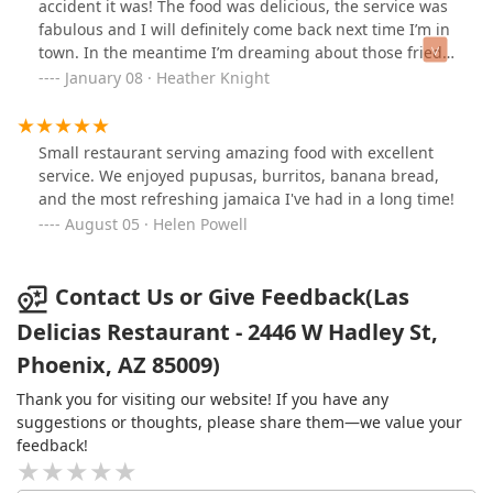
such as the 2 *Pupusas* and 1 *Tamal* combo—provide
accident it was! The food was delicious, the service was
an affordable and complete sampler of the core
fabulous and I will definitely come back next time I’m in
specialties, as noted by enthusiastic local reviews. Finally,
town. In the meantime I’m dreaming about those fried
the blend of traditional, full-plate
Especialidades De La
plantains and pupusas.
January 08 · Heather Knight
Casa
with convenient service options like
Curbside pickup
and
Delivery
makes Las Delicias a practical and high-value
dining choice in the Phoenix area.
Small restaurant serving amazing food with excellent
service. We enjoyed pupusas, burritos, banana bread,
and the most refreshing jamaica I've had in a long time!
August 05 · Helen Powell
Contact Us or Give Feedback(Las
Delicias Restaurant - 2446 W Hadley St,
Phoenix, AZ 85009)
Thank you for visiting our website! If you have any
suggestions or thoughts, please share them—we value your
feedback!