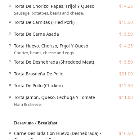
(Bean), *Pupusa De Chicharrón* (Fried Pork Rinds), or the
Torta De Chorizo, Papas, Frijol Y Queso
$14.25
crowd-favorite, the *Pupusa Revuelta De Chicharrón,
Sausage, potatoes, beans and cheese.
Queso Y Frijoles* (a mix of all three). A customer review
specifically highlighted the quality of the pupusas, noting
Torta De Carnitas (Fried Pork)
$15.50
they were "hot and delicious" and praised the tamales for
Torta De Carne Asada
$15.50
being soft with a noticeable banana leaf flavor—a
testament to the traditional preparation methods used
Torta Huevo, Chorizo, Frijol Y Queso
$14.25
here.
Chorizo, beans, cheese and eggs.
Beyond the staple *Pupusas* and *Tamales*, the menu
Torta De Deshebrada (Shredded Meat)
$15.50
features extensive sections for all appetites. The
Especialidades De La Casa (House Specialties)
showcase
Torta Brasileña De Pollo
$21.00
full plate dinners like the *Mojarra Frita* (Fried Fish),
*Bistec Encebollado* (Steak and Onions), and various
Torta De Pollo (Chicken)
$15.50
chicken and pork preparations, including *Pollo En
Crema* (Chicken in Cream) and *Puerco En Salsa Verde*
Torta Jamon, Queso, Lechuga Y Tomate
$11.00
(Pork in Green Sauce). The menu also caters to those
Ham & cheese.
seeking a
Quick bite
or simple
Small plates
, offering a
selection of
Tacos
,
Quesadillas
, and
Tortas
, as well as
American-style
Sandwiches
and
Hamburguesas
.
Desayuno / Breakfast
Breakfast is a major highlight, with sections dedicated to
Carne Desilada Con Huevo (Deshebrada) -
$16.50