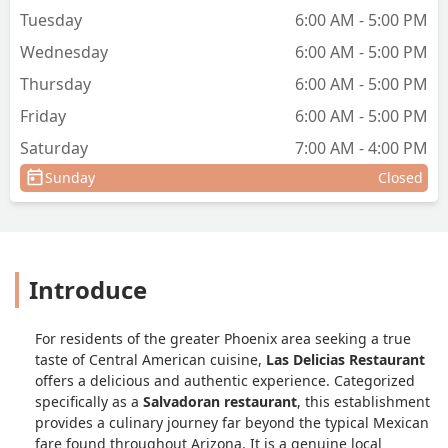
Tuesday
6:00 AM - 5:00 PM
Wednesday
6:00 AM - 5:00 PM
Thursday
6:00 AM - 5:00 PM
Friday
6:00 AM - 5:00 PM
Saturday
7:00 AM - 4:00 PM
Sunday
Closed
Introduce
For residents of the greater Phoenix area seeking a true
taste of Central American cuisine,
Las Delicias Restaurant
offers a delicious and authentic experience. Categorized
specifically as a
Salvadoran restaurant
, this establishment
provides a culinary journey far beyond the typical Mexican
fare found throughout Arizona. It is a genuine local