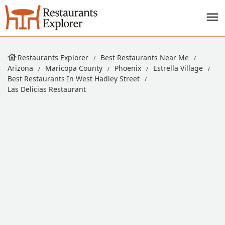
Restaurants Explorer
Best Restaurants Near Me
Arizona
Maricopa County
Phoenix
Estrella Village
Best Restaurants In West Hadley Street
Las Delicias Restaurant