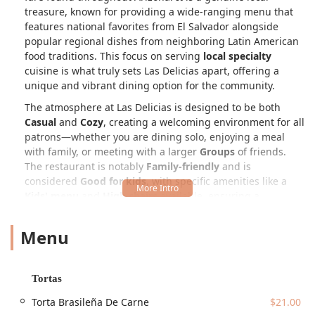
treasure, known for providing a wide-ranging menu that
features national favorites from El Salvador alongside
popular regional dishes from neighboring Latin American
food traditions. This focus on serving
local specialty
cuisine is what truly sets Las Delicias apart, offering a
unique and vibrant dining option for the community.
The atmosphere at Las Delicias is designed to be both
Casual
and
Cozy
, creating a welcoming environment for all
patrons—whether you are dining solo, enjoying a meal
with family, or meeting with a larger
Groups
of friends.
The restaurant is notably
Family-friendly
and is
considered
Good for kids
, with specific amenities like a
Kids' menu
and
High chairs
available, ensuring a
comfortable experience for even the youngest diners.
Menu
The menu is vast and impressive, covering an array of
meal times, which makes it a popular choice for
Breakfast
,
Lunch
, and
Dinner
. At the heart of the Salvadoran
offerings are the
Pupusas
, thick, hand-made corn tortillas
Tortas
stuffed with various fillings. Patrons can choose classics
Torta Brasileña De Carne
$21.00
like *Pupusa De Queso* (Cheese), *Pupusa De Frijol*