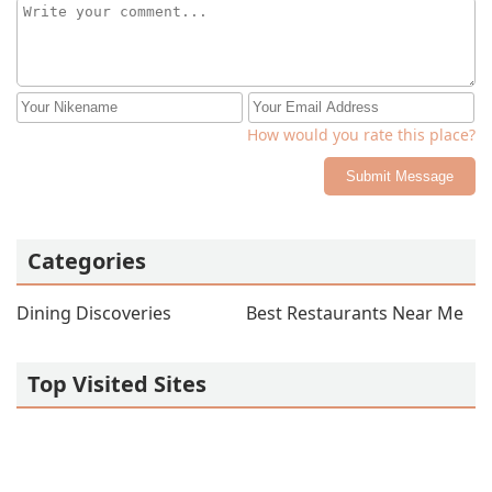
How would you rate this place?
Submit Message
Categories
Dining Discoveries
Best Restaurants Near Me
Top Visited Sites