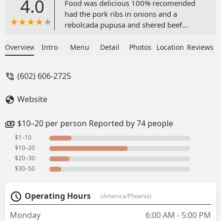
4.0
Food was delicious 100% recomended
had the pork ribs in onions and a
rebolcada pupusa and shered beef
pupusa - Rene Soto
Overview
Intro
Menu
Detail
Photos
Location
Reviews
(602) 606-2725
Website
$10–20 per person Reported by 74 people
$1–10
$10–20
$20–30
$30–50
Operating Hours
(America/Phoenix)
Monday
6:00 AM - 5:00 PM