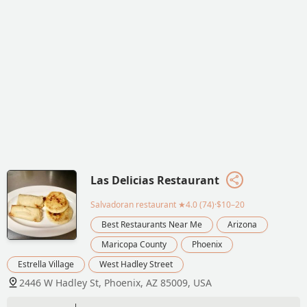
Las Delicias Restaurant
Salvadoran restaurant
★4.0 (74)·$10–20
Best Restaurants Near Me
Arizona
Maricopa County
Phoenix
Estrella Village
West Hadley Street
2446 W Hadley St, Phoenix, AZ 85009, USA