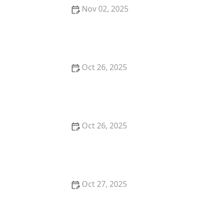
Nov 02, 2025
Why You Should Try the Best French Cuisine
Restaurants in San Francisco
Oct 26, 2025
Why You Should Try the Best Poke Bowls in Your
City: A Flavorful Experience
Oct 26, 2025
The Best Places for Fresh Seafood in San Francisco -
Top Restaurants & Markets
Oct 27, 2025
How to Choose the Best Fine Dining Restaurants for
Business Meals