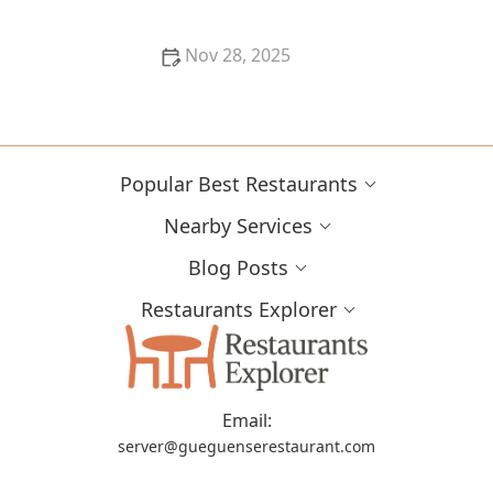
Nov 28, 2025
Best Farm-to-Table Restaurants in Portland: A Local’s
Guide
Popular Best Restaurants
Nearby Services
Blog Posts
Restaurants Explorer
Email:
server@gueguenserestaurant.com