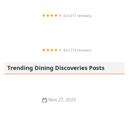
4.0 (317 reviews)
Culichi Sushi
4.0 (773 reviews)
Mariscos y Sushi El Dorado Sin 3
Trending Dining Discoveries Posts
Nov 27, 2025
How to Find the Best Pho in Los Angeles for
Authentic Vietnamese Flavors