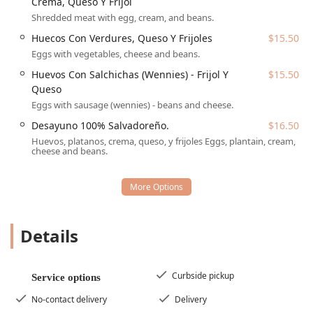
Desayuno / Breakfast
,
Mexicanos Breakfast
, and
Crema, Queso Y Frijol
American Breakfast
, ensuring every Arizonan can start
Shredded meat with egg, cream, and beans.
their day right. Whether you prefer a traditional
Huecos Con Verdures, Queso Y Frijoles
$15.50
*Desayuno 100% Salvadoreño*, *Chilaquiles*, or a simple
Eggs with vegetables, cheese and beans.
Breakfast Burrito
with eggs, potatoes, and queso, Las
Delicias is well-equipped to serve those seeking hearty,
Huevos Con Salchichas (Wennies) - Frijol Y
$15.50
delicious
Comfort food
at any hour of the day.
Queso
Eggs with sausage (wennies) - beans and cheese.
Location and Accessibility
Las Delicias Restaurant is conveniently situated in Phoenix,
Desayuno 100% Salvadoreño.
$16.50
AZ, making it an accessible stop for locals looking for an
Huevos, platanos, crema, queso, y frijoles Eggs, plantain, cream,
cheese and beans.
authentic meal. The location is easy to reach, minimizing
travel time and maximizing dining enjoyment.
The specific address is:
2446 W Hadley St, Phoenix, AZ
85009, USA
.
The restaurant has made significant commitments to
Details
ensure accessibility for all customers in the Arizona
community:
Curbside pickup
Wheelchair accessible entrance:
The facility is designed
Service options
for easy entry and exit.
No-contact delivery
Delivery