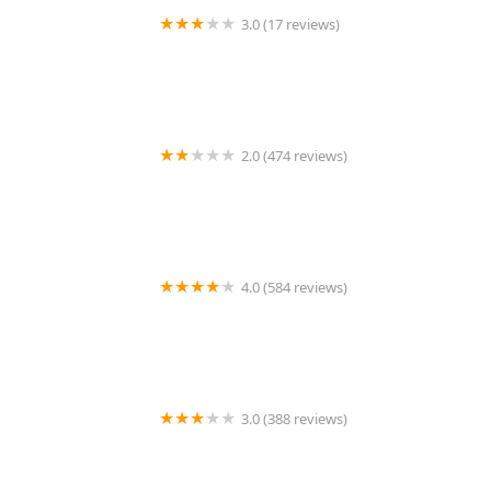
3.0 (17 reviews)
Frullati
2.0 (474 reviews)
Chutneys Indian Express
4.0 (584 reviews)
Colados Coffee & Crepes (Phoenix)
3.0 (388 reviews)
Yogis Grill