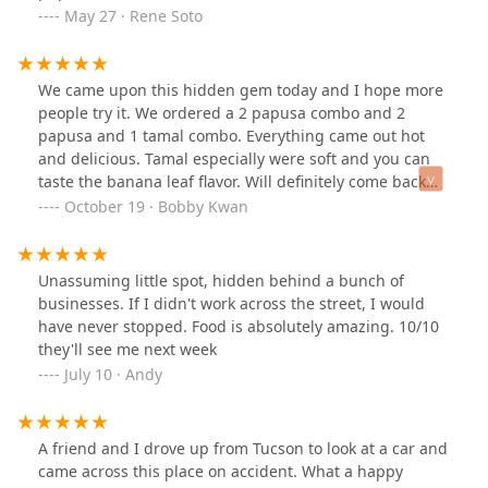
Contact Information
May 27 · Rene Soto
For inquiries, to place an order, or to make a reservation,
customers in the Arizona region can use the following
contact details for Las Delicias Restaurant:
We came upon this hidden gem today and I hope more
people try it. We ordered a 2 papusa combo and 2
Address:
2446 W Hadley St, Phoenix, AZ 85009, USA
papusa and 1 tamal combo. Everything came out hot
Phone:
(602) 606-2725
and delicious. Tamal especially were soft and you can
taste the banana leaf flavor. Will definitely come back
What Is Worth Choosing
when I'm in the area. Price was really reasonable as
For Arizona residents, Las Delicias Restaurant is an
October 19 · Bobby Kwan
well.
essential destination, especially for those who appreciate
genuine Central American flavors. What is most worth
choosing is the opportunity to taste the signature
Unassuming little spot, hidden behind a bunch of
Salvadoran dish: the
Pupusa
. The menu offers a wide
businesses. If I didn't work across the street, I would
variety of fillings, from the simple *queso* to the complex
have never stopped. Food is absolutely amazing. 10/10
Pupusa Revuelta
, which a customer review confirmed to
they'll see me next week
be delicious.
July 10 · Andy
Furthermore, this restaurant is the perfect choice for an
all-day dining experience. Being popular for
Breakfast
,
Lunch
, and
Dinner
, you can satisfy a craving for
A friend and I drove up from Tucson to look at a car and
Salvadoran
Comfort food
any time. The
Combinaciones
—
came across this place on accident. What a happy