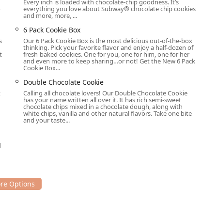
Every inch is loaded with chocolate-chip goodness. It’s
o
everything you love about Subway® chocolate chip cookies
and more, more, ...
6 Pack Cookie Box
s
Our 6 Pack Cookie Box is the most delicious out-of-the-box
thinking. Pick your favorite flavor and enjoy a half-dozen of
t
fresh-baked cookies. One for you, one for him, one for her
and even more to keep sharing…or not! Get the New 6 Pack
Cookie Box...
Double Chocolate Cookie
t
Calling all chocolate lovers! Our Double Chocolate Cookie
has your name written all over it. It has rich semi-sweet
chocolate chips mixed in a chocolate dough, along with
white chips, vanilla and other natural flavors. Take one bite
and your taste...
d