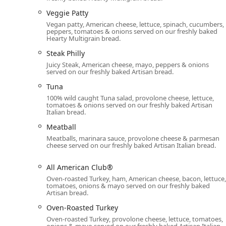
providing flexible options for busy Phoenix lifestyles.
Veggie Patty
establishing themselves as a true multi-service food p
Vegan patty, American cheese, lettuce, spinach, cucumbers,
peppers, tomatoes & onions served on our freshly baked
Dine-in:
Offering comfortable seating in a casual at
Hearty Multigrain bread.
Takeout:
Efficient counter service ensures your mea
Steak Philly
Juicy Steak, American cheese, mayo, peppers & onions
Delivery:
Customers can order their favorite subs, 
served on our freshly baked Artisan bread.
for home or office meals.
Tuna
Catering:
Specializing in solutions for large orders,
100% wild caught Tuna salad, provolone cheese, lettuce,
Sandwich Platters, Wrap Platters) and individuall
tomatoes & onions served on our freshly baked Artisan
Italian bread.
Boxes), perfect for local Phoenix business meetings,
Meatball
Dining Options Throughout the Day:
Services cove
Meatballs, marinara sauce, provolone cheese & parmesan
at any mealtime.
cheese served on our freshly baked Artisan Italian bread.
Counter Service:
The traditional, interactive meth
their meal exactly as requested.
All American Club®
Oven-roasted Turkey, ham, American cheese, bacon, lettuce,
Menu Features and Highlights
tomatoes, onions & mayo served on our freshly baked
The menu at this Phoenix Subway location is notable fo
Artisan bread.
and catering to both comfort food cravings and healthy
Oven-Roasted Turkey
Footlong and 6-inch subs, but also enjoy several uniq
Oven-roasted Turkey, provolone cheese, lettuce, tomatoes,
onions & mayo served on our freshly baked Artisan Italian