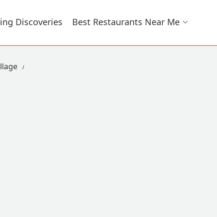
ing Discoveries
Best Restaurants Near Me
llage