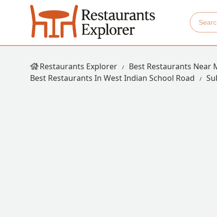
Restaurants Explorer
Best Restaurants Near 
Best Restaurants In West Indian School Road
Su