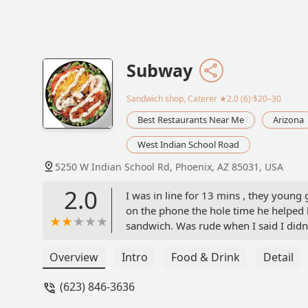
Subway
Sandwich shop, Caterer
★2.0 (6)·$20–30
Best Restaurants Near Me
Arizona
West Indian School Road
5250 W Indian School Rd, Phoenix, AZ 85031, USA
2.0
I was in line for 13 mins , they young
on the phone the hole time he helped 
sandwich. Was rude when I said I didn
was working. Had a attitude with custo
8 mins to help one customer. That cus
Overview
Intro
Food & Drink
Detail
to sit for a bit. As I sat there the bos
(623) 846-3636