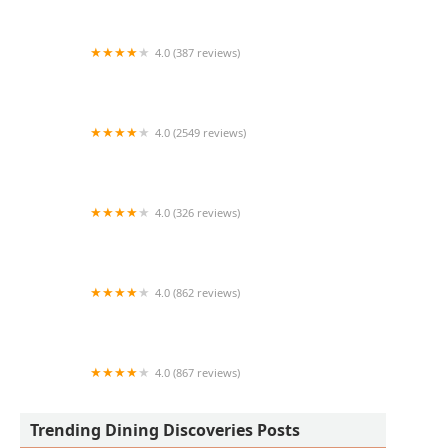
4.0 (387 reviews)
El Nopalito
4.0 (2549 reviews)
U.S. Egg Brunch + Cocktails
4.0 (326 reviews)
Salsitas tacos Al carbon
4.0 (862 reviews)
MOD Pizza
4.0 (867 reviews)
State 48 Brewery - DTPHX
Trending Dining Discoveries Posts