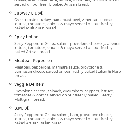
the Personal Cheese Pizza provides a satisfying comfort food
served on our freshly baked Artisan bread.
Subway Club®
s diners in Arizona, these feature your favorite sub ingredients
Oven-roasted turkey, ham, roast beef, American cheese,
 served over a bed of fresh lettuce and spinach instead of bread.
lettuce, tomatoes, onions & mayo served on our freshly
baked Multigrain bread.
rom the B.M.T.® to the Veggie Delite®, can be converted into a
Spicy Italian
d base.
Spicy Pepperoni, Genoa salami, provolone cheese, jalapenos,
lettuce, tomatoes, onions & mayo served on our freshly
od about the kids’ meal options. These are designed to be better-
baked Artisan bread.
 Forest Ham for Kids or Oven-Roasted Turkey for Kids, paired with
Meatball Pepperoni
Meatball, pepperoni, marinara sauce, provolone &
 includes both high-protein classics and unique items like the
parmesan cheese served on our freshly baked Italian & Herb
bread.
ggie Patty, ensuring plenty of variety.
Veggie Delite®
es healthy chips (Lays® Baked Original, SunChips®) and an array
Provolone cheese, spinach, cucumbers, peppers, lettuce,
bway® Footlong Cookie.
tomatoes & onions served on our freshly baked Hearty
Multigrain bread.
dian School Rd location makes it a great spot for various
B.M.T.®
ourists. The restaurant is well-equipped for families, offering a
Spicy Pepperoni, Genoa salami, ham, provolone cheese,
lettuce, tomatoes, onions & mayo served on our freshly
baked Artisan Italian bread.
following contact information: