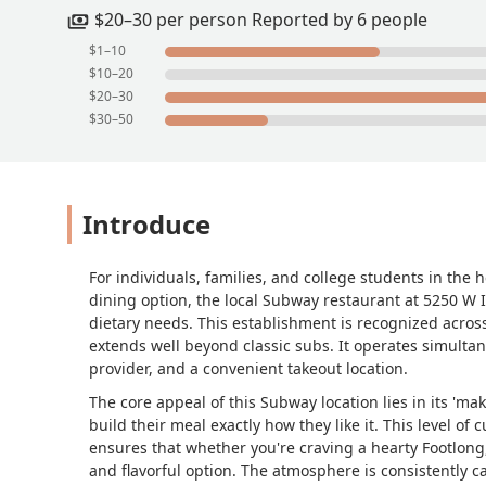
$20–30 per person Reported by 6 people
$1–10
$10–20
$20–30
$30–50
Introduce
For individuals, families, and college students in the 
dining option, the local Subway restaurant at 5250 W 
dietary needs. This establishment is recognized across
extends well beyond classic subs. It operates simultane
provider, and a convenient takeout location.
The core appeal of this Subway location lies in its 'm
build their meal exactly how they like it. This level o
ensures that whether you're craving a hearty Footlong, 
and flavorful option. The atmosphere is consistently ca