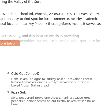
ring the Valley of the Sun.
0 W Indian School Rd, Phoenix, AZ 85031, USA. This West Valley
ing it an easy-to-find spot for local commerce, nearby academic
entral location near key Phoenix thoroughfares means it serves as
 accessibility, and this location excels in providing
rs practical amenities that ensure a comfortable experience for
Cold Cut Combo®
Ham, salami, bologna (all turkey-based), provolone cheese,
aightforward, with both a free parking lot and free street parking
lettuce, tomatoes, onions & mayo served on our freshly
baked Artisan Italian bread.
dining and allows for a truly quick visit, whether you plan to
Pizza Sub
Spicy pepperoni, provolone cheese, marinara sauce, green
peppers & onions served on our freshly baked Artisan Italian
d Subway go above and beyond the standard fast-food experience,
bread.