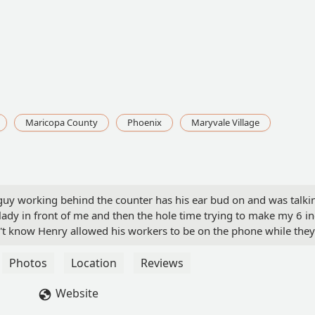
Maricopa County
Phoenix
Maryvale Village
 guy working behind the counter has his ear bud on and was talki
lady in front of me and then the hole time trying to make my 6 i
't know Henry allowed his workers to be on the phone while they
mers after myself. I sat in the corner to watch him and it took h
tomer told him to get off phone and make his sandwich.. I contin
Photos
Location
Reviews
s Henry came back. Kids changed his attitude. - sunshine jo
Website