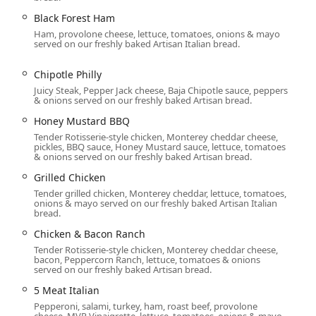
 They cater to individual meals as well as group events,
Black Forest Ham
rovider:
Ham, provolone cheese, lettuce, tomatoes, onions & mayo
served on our freshly baked Artisan Italian bread.
mosphere, ideal for taking a break from a busy day.
l is prepared quickly for a convenient grab-and-go option.
Chipotle Philly
Juicy Steak, Pepper Jack cheese, Baja Chipotle sauce, peppers
salads, and bowls for delivery, adding exceptional convenience
& onions served on our freshly baked Artisan bread.
Honey Mustard BBQ
 the catering service offers platter options (Classic or Premium
Tender Rotisserie-style chicken, Monterey cheddar cheese,
y packaged Lunch Box meals (Sandwich, Wrap, or Salad Lunch
pickles, BBQ sauce, Honey Mustard sauce, lettuce, tomatoes
& onions served on our freshly baked Artisan bread.
 college events, or parties.
Grilled Chicken
r Breakfast, Lunch, and Dinner, ensuring fresh food is available
Tender grilled chicken, Monterey cheddar, lettuce, tomatoes,
onions & mayo served on our freshly baked Artisan Italian
bread.
od where customers direct the Sandwich Artist® in preparing
Chicken & Bacon Ranch
Tender Rotisserie-style chicken, Monterey cheddar cheese,
bacon, Peppercorn Ranch, lettuce, tomatoes & onions
r its expansive range of choices, focusing on fresh preparation
served on our freshly baked Artisan bread.
 eating goals. Customers can select from all the beloved classic
5 Meat Italian
ue formats:
Pepperoni, salami, turkey, ham, roast beef, provolone
cheese, MVP Vinaigrette, lettuce, tomatoes, onions & mayo