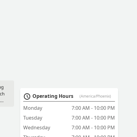
ng
nch
Operating Hours
(America/Phoenix)
im
Monday
7:00 AM - 10:00 PM
ue
Tuesday
7:00 AM - 10:00 PM
Wednesday
7:00 AM - 10:00 PM