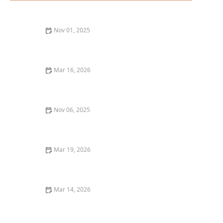
Nov 01, 2025
How to Find the Best Tapas Bars in San Francisco
Mar 16, 2026
The Best Restaurants for Casual Dining With Friends
Nov 06, 2025
The Best Tapas Restaurants in Los Angeles for a
Flavorful Experience
Mar 19, 2026
The Best Restaurants for Cozy Date Night Dining
Mar 14, 2026
The Best Restaurant Dining Experiences for
Celebrating Birthdays and Special Occasions