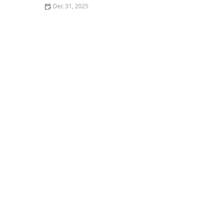
Dec 31, 2025
The Most Popular Seafood Restaurants in Los Angeles
Right Now