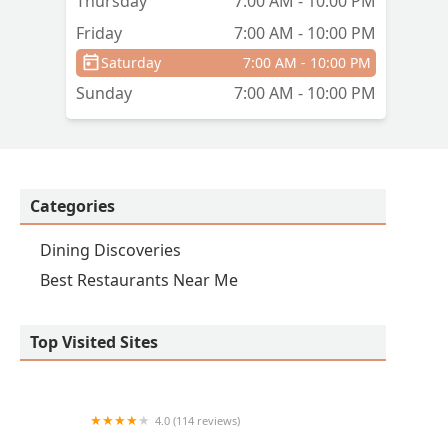
Thursday
7:00 AM - 10:00 PM
Friday
7:00 AM - 10:00 PM
Saturday
7:00 AM - 10:00 PM
Sunday
7:00 AM - 10:00 PM
Categories
Dining Discoveries
Best Restaurants Near Me
Top Visited Sites
4.0 (114 reviews)
Marisco Boys