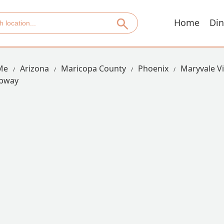
Home
Din
Me
Arizona
Maricopa County
Phoenix
Maryvale Vi
bway