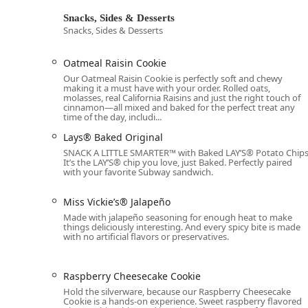
Address:
5250 W Indian School Rd, Phoenix, AZ 850
Snacks, Sides & Desserts
Snacks, Sides & Desserts
Phone:
(623) 846-3636 (or Mobile Phone: +1 623-84
The restaurant accepts all major forms of modern paym
Oatmeal Raisin Cookie
NFC mobile payments.
Our Oatmeal Raisin Cookie is perfectly soft and chewy
making it a must have with your order. Rolled oats,
What Is Worth Choosing? Why This Subway is a Local Favo
molasses, real California Raisins and just the right touch of
What makes this particular Subway a worthwhile choi
cinnamon—all mixed and baked for the perfect treat any
time of the day, includi...
both flexibility and freshness. In a bustling urban env
a large event while also providing a single, healthy, a
Lays® Baked Original
categories—from customizable subs and popular Protei
SNACK A LITTLE SMARTER™️ with Baked LAY’S®️ Potato Chips
location truly offers something for everyone, regardles
It’s the LAY’S®️ chip you love, just Baked. Perfectly paired
with your favorite Subway sandwich.
The fact that the location supports an entire range of
catering, positions it as an essential everyday dining
Miss Vickie’s® Jalapeño
feedback occasionally highlights challenges in service
Made with jalapeño seasoning for enough heat to make
strength: a clean, accessible, and high-choice environ
things deliciously interesting. And every spicy bite is made
with no artificial flavors or preservatives.
for customizable, fresh meals on the go for Arizona re
Raspberry Cheesecake Cookie
Hold the silverware, because our Raspberry Cheesecake
Cookie is a hands-on experience. Sweet raspberry flavored