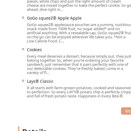
pieces, white chips and just the right amount of cream
cheese are mixed together to bake the perfect cookie. So g
ahead, dive right in...
GoGo squeeZ® Apple Apple
GoGo squeeZ® applesauce pouches are a yummy, nutritiou
snack made from 100% fruit, no sugar added* and no
artificial anything. With a resealable cap, GoGo squeeZ® frui
on the go can be enjoyed wherever life takes you. *Not a
Low Calorie Food. C...
Cookies
Every meal deserves a dessert, because simply put, they jus
belong together. So, when you’re ordering your favorite
sandwich, just remember that it pairs perfectly with one of
our delectable cookies. They’re freshly baked, come in a
variety of fl...
Lays® Classic
It all starts with farm-grown potatoes, cooked and seasone
to perfection. So every LAY'S® potato chip is perfectly crispy
and full of fresh potato taste. Happiness in Every Bite.®