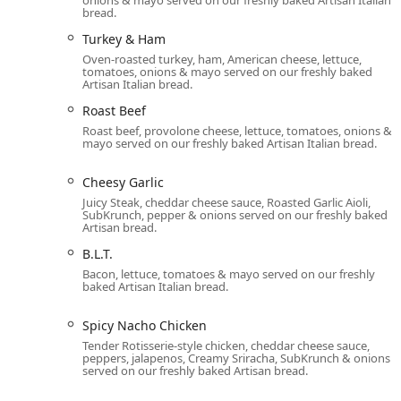
Personal Pizza:
A unique offering for the location, 
bread.
option alongside the standard subs and salads.
Turkey & Ham
Protein Bowls:
A popular option for health-consciou
Oven-roasted turkey, ham, American cheese, lettuce,
(like Steak Philly or Sweet Onion Chicken Teriyaki®)
tomatoes, onions & mayo served on our freshly baked
Artisan Italian bread.
Wraps and Salads:
Nearly every sandwich filling, f
Roast Beef
convenient wrap or a fresh, fully customizable sala
Roast beef, provolone cheese, lettuce, tomatoes, onions &
mayo served on our freshly baked Artisan Italian bread.
Fresh Fit for Kids®:
Parents in the area can feel go
for-you choices, featuring mini subs like the Black
Cheesy Garlic
low-fat milk or Honest Kids® juice and a fruit side.
Juicy Steak, cheddar cheese sauce, Roasted Garlic Aioli,
Diverse Main Offerings:
The full list of sandwiches
SubKrunch, pepper & onions served on our freshly baked
Artisan bread.
Meatball Pepperoni, Spicy Nacho Chicken, and the Ve
B.L.T.
Snacks and Desserts:
The selection of sides includ
Bacon, lettuce, tomatoes & mayo served on our freshly
of freshly baked cookies, including the famous Su
baked Artisan Italian bread.
Contact Information and Dining Details
The welcoming and casual atmosphere of the 5250 W In
Spicy Nacho Chicken
crowds, including college students, large groups, and t
Tender Rotisserie-style chicken, cheddar cheese sauce,
peppers, jalapenos, Creamy Sriracha, SubKrunch & onions
kids' menu and high chairs for younger patrons.
served on our freshly baked Artisan bread.
For communication and easy ordering, please use the 