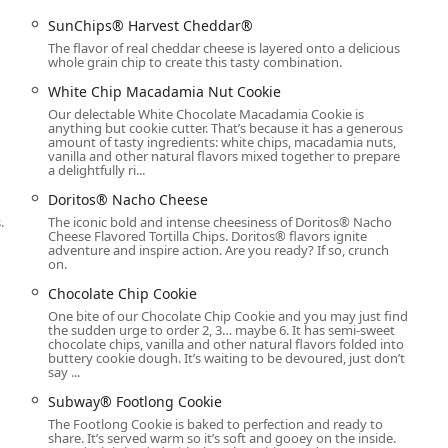
31, USA
SunChips® Harvest Cheddar®
6-3636)
The flavor of real cheddar cheese is layered onto a delicious
whole grain chip to create this tasty combination.
ent for convenience, including Credit cards, Debit cards, and
White Chip Macadamia Nut Cookie
Our delectable White Chocolate Macadamia Cookie is
anything but cookie cutter. That’s because it has a generous
rite
amount of tasty ingredients: white chips, macadamia nuts,
ce for the Phoenix community is its unwavering commitment to
vanilla and other natural flavors mixed together to prepare
a delightfully ri...
ironment like Phoenix, having a food option that can quickly cater
nd fast meal is invaluable. The availability of diverse menu
Doritos® Nacho Cheese
n Bowls to the inclusion of a Personal Pizza—means this
.
The iconic bold and intense cheesiness of Doritos® Nacho
s of dietary preference or hunger level.
Cheese Flavored Tortilla Chips. Doritos® flavors ignite
adventure and inspire action. Are you ready? If so, crunch
on.
 needs, from breakfast to dinner and simple takeout to full
 solution in the 85031 zip code area. While some customer
Chocolate Chip Cookie
 speed and attention, the brand's core offering remains its
One bite of our Chocolate Chip Cookie and you may just find
ment for a quick bite. This makes it a dependable local resource
the sudden urge to order 2, 3… maybe 6. It has semi-sweet
chocolate chips, vanilla and other natural flavors folded into
sidents.
buttery cookie dough. It’s waiting to be devoured, just don’t
say ...
Subway® Footlong Cookie
The Footlong Cookie is baked to perfection and ready to
share. It’s served warm so it’s soft and gooey on the inside.