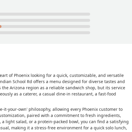
heart of Phoenix looking for a quick, customizable, and versatile
Indian School Rd offers a menu designed for diverse tastes and
 the Arizona region as a reliable sandwich shop, but its service
ously as a caterer, a casual dine-in restaurant, a fast-food
ake-it-your-own' philosophy, allowing every Phoenix customer to
f customization, paired with a commitment to fresh ingredients,
a light salad, or a protein-packed bowl, you can find a satisfying
sual, making it a stress-free environment for a quick solo lunch,