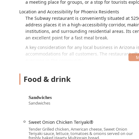
a meeting place for groups, or a stop for tourists explo
Location and Accessibility for Phoenix Residents
The Subway restaurant is conveniently situated at 525
address places it in a high-accessibility corridor, mak
institutions, and surrounding residential areas. Its c
an excellent point for a fast meal break.
A key consideration for any local business in Arizona is
accommodations for all customers. The restaurant offe
everyone in the community:
Wheelchair accessible entrance
Food & drink
Wheelchair accessible parking lot
Wheelchair accessible restroom
Sandwiches
Wheelchair accessible seating
Sandwiches
In addition to ensuring mobility access, parking is str
available. This eliminates the common hassle of urban 
dine in or grab your order to go.
Sweet Onion Chicken Teriyaki®
Tender Grilled chicken, American cheese, Sweet Onion
Comprehensive Services Offered
Teriyaki sauce, lettuce, tomatoes & onions served on our
The services available at the 5250 W Indian School R
freshly baked Hearty Multigrain bread.