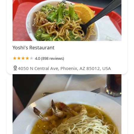
Yoshi's Restaurant
4.0 (898 reviews)
4050 N Central Ave, Phoenix, AZ 85012, USA