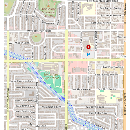
Generous Portions:
Noted for the abundance of sides,
such as "a butt load of fries," and substantial meat
servings in sandwiches.
Rapid and Friendly Service:
The service is described as
"friendly and fast," ideal for the time constraints of local
office workers.
Wide Menu Variety:
Beyond standard deli fare, they
offer Salads, Appetizers (Soft Pretzel, Egg Rolls), and
"Small plates," which provide diverse options.
All-Day Accessibility:
Full support for accessibility
across the entrance, parking, seating, and restrooms,
ensuring a welcoming environment for everyone.
Daily Meal Reliability:
Perfectly positioned and
designed to meet the routine needs of the large office
complex it serves, making it a reliable daily choice.
Contact Information (address, phone)
For local residents planning a visit or needing to arrange
an order, here is the essential contact information for AZ