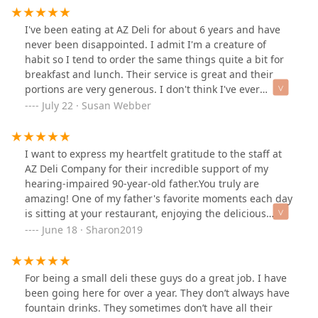
saw a review mentioning a BLT and went to get one.
The entrance is in the middle of the big open plaza
I've been eating at AZ Deli for about 6 years and have
area of the building, facing the Doubletree
never been disappointed. I admit I'm a creature of
entrance.The BLT wasn't overflowing with bacon, it
habit so I tend to order the same things quite a bit for
wasn't anything to write home about, but it was good!
breakfast and lunch. Their service is great and their
Dang good. Squishy bread, mayo, enough bacon, juicy
portions are very generous. I don't think I've ever
tomatoes, and crispy (not crispier than the bacon!) fresh
ordered a BLT anywhere that had half as much bacon.`
July 22 · Susan Webber
enough lettuce on a French roll. It also came with a butt
Their breakfasts can't be beat!
load of fries that where super hot, golden and crunchy.
That and a bottled mountain dew was $13! $13 To get
I want to express my heartfelt gratitude to the staff at
full, dip in all the ketchup and mayo I wanted, and
AZ Deli Company for their incredible support of my
enjoy a cold drink in some medium strength AC.The
hearing-impaired 90-year-old father.You truly are
dining room is huge with plenty of little nooks to hang
amazing! One of my father's favorite moments each day
out and use your phone in, and the service was friendly
is sitting at your restaurant, enjoying the delicious
and fast for what was probably bacon and fries they
cheeseburger you specially prepare for him.Thank you
June 18 · Sharon2019
had just dropped, plus the 6 orders ahead of me. If im
for brightening his day and making him feel so
at a hotel across the street again or somehow find
welcome!
myself working in that building, I'd be here all the time.
Id probably just order burritos and sandwiches though,
For being a small deli these guys do a great job. I have
dunno why people are fussing with teriyaki rice bowls
been going here for over a year. They don’t always have
and stuff... Yum.
fountain drinks. They sometimes don’t have all their