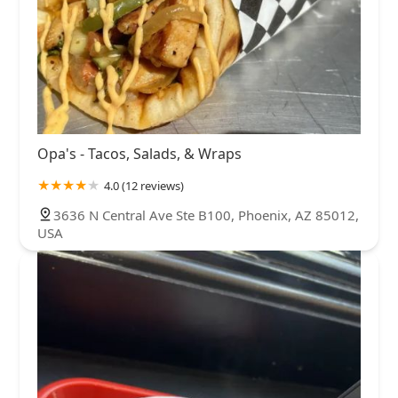
Opa's - Tacos, Salads, & Wraps
4.0 (12 reviews)
3636 N Central Ave Ste B100, Phoenix, AZ 85012,
USA