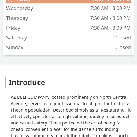
with a butt load of fries that where
Wednesday
7:30 AM - 3:00 PM
super hot, golden and crunchy. That
Thursday
7:30 AM - 3:00 PM
and a bottled mountain dew was $13!
$13 To get full, dip in all the ketchup
Friday
7:30 AM - 3:00 PM
and mayo I wanted, and enjoy a cold
Saturday
Closed
drink in some medium strength AC.The
dining room is huge with plenty of little
Sunday
Closed
nooks to hang out and use your phone
in, and the service was friendly and fast
for what was probably bacon and fries
they had just dropped, plus the 6 orders
Introduce
ahead of me. If im at a hotel across the
street again or somehow find myself
working in that building, I'd be here all
AZ DELI COMPANY, located prominently on North Central
the time. Id probably just order burritos
Avenue, serves as a quintessential local gem for the busy
and sandwiches though, dunno why
Phoenix population. Described simply as a "Restaurant," it
people are fussing with teriyaki rice
effectively operates as a high-volume, quality-focused deli
bowls and stuff... Yum. - Gordon M.
and casual eatery. It has perfected the art of being "a
cheap, convenient place" for the dense surrounding
business community to grab their daily "breakfast, lunch,