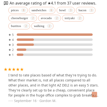
An average rating of ★4.1 from 37 user reviews.
prices
sandwiches
bowl
bacon
cheeseburger
avocado
teriyaki
burritos
walking
★ 5
★ 4
★ 3
★ 2
★ 1
I tend to rate places based of what they're trying to do.
What their market is, not all places compared to all
other places, and in that light AZ DELI is an easy 5 stars.
They're clearly set up to be a cheap, convenient place
for people in the huge office complex to grab breakfast,
lunch, drinks, and some snacks, and they nail it.I
September 16 · Gordon M.
happened to be across the street at the Doubletree and