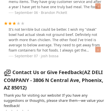
menu items. They have gray customer service and after
a year I have yet to have one truly bad meal. The food
won’t knock your socks off but their prices are fantastic
September 06 · Brandon Pickett
and their portions are large!
It's not terrible but could be better. I wish my "steak"
bowl had actual steak not ground beef. Definitely not
worth more than chicken. The other food I've tried is
average to below average. They need to get away from
foam containers for hot foods. I always get the
container with melt marks from the food. Especially if
September 07 · josh bossa
you get fries. Also wish they served breakfast all day
since they only open at 9.
Contact Us or Give Feedback(AZ DELI
COMPANY - 3806 N Central Ave, Phoenix,
AZ 85012)
Thank you for visiting our website! If you have any
suggestions or thoughts, please share them—we value your
feedback!