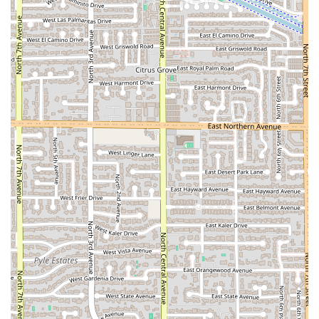
DELI COMPANY:
Address: 3806 N Central Ave, Phoenix, AZ 85012, USA
Phone: (602) 277-5242 or +1 602-277-5242
What is Worth Choosing
AZ DELI COMPANY is worth choosing for Arizonans,
particularly those in the Central Phoenix area, when you
need a fast, affordable, and immensely satisfying meal
without compromising on portion size or convenience. You
should choose this deli when your priority is getting "full"
on "Comfort food" that is consistently good, as one review
notes the food is "Dang good." The enduring loyalty of six-
year customers speaks to the reliability of their offerings,
from their "breakfasts can't be beat" to their lunch
sandwiches.
For office workers or visitors staying across the street, the
combination of quick service, the spacious and
comfortable dining area, and the comprehensive service
options (Dine-in, Takeout, Delivery) makes it the ultimate
logistical choice. The unparalleled commitment to