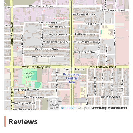
© Leaflet
|
© OpenStreetMap contributors
Reviews