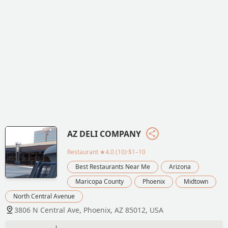
AZ DELI COMPANY
Restaurant
★4.0 (10)·$1–10
Best Restaurants Near Me
Arizona
Maricopa County
Phoenix
Midtown
North Central Avenue
3806 N Central Ave, Phoenix, AZ 85012, USA