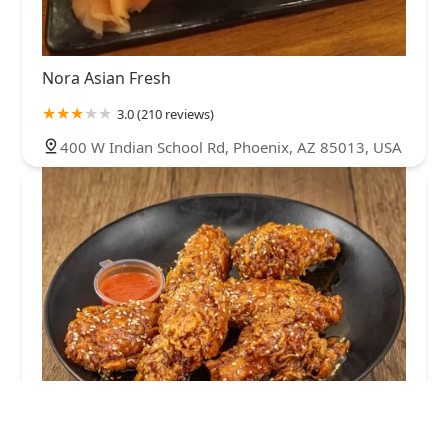
Nora Asian Fresh
3.0 (210 reviews)
400 W Indian School Rd, Phoenix, AZ 85013, USA