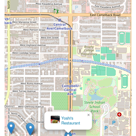
×
Yoshi's
Restaurant