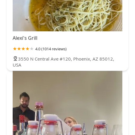
Alexi's Grill
4.0 (1014 reviews)
3550 N Central Ave #120, Phoenix, AZ 85012,
USA