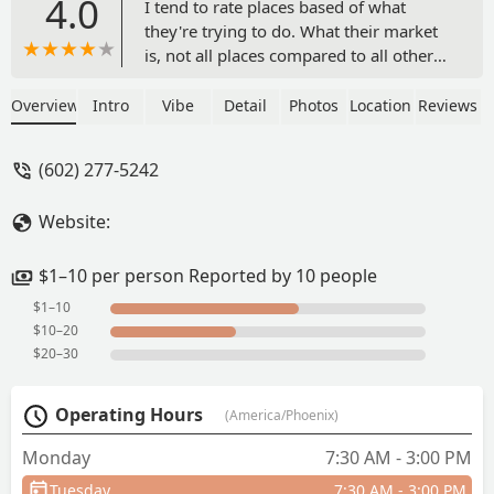
4.0
I tend to rate places based of what
they're trying to do. What their market
is, not all places compared to all other
places, and in that light AZ DELI is an
easy 5 stars. They're clearly set up to be
Overview
Intro
Vibe
Detail
Photos
Location
Reviews
a cheap, convenient place for people in
the huge office complex to grab
(602) 277-5242
breakfast, lunch, drinks, and some
snacks, and they nail it.I happened to be
Website:
across the street at the Doubletree and
saw a review mentioning a BLT and
went to get one. The entrance is in the
$1–10 per person Reported by 10 people
middle of the big open plaza area of the
$1–10
building, facing the Doubletree
$10–20
entrance.The BLT wasn't overflowing
$20–30
with bacon, it wasn't anything to write
home about, but it was good! Dang
Operating Hours
(America/Phoenix)
good. Squishy bread, mayo, enough
bacon, juicy tomatoes, and crispy (not
Monday
7:30 AM - 3:00 PM
crispier than the bacon!) fresh enough
Tuesday
7:30 AM - 3:00 PM
lettuce on a French roll. It also came