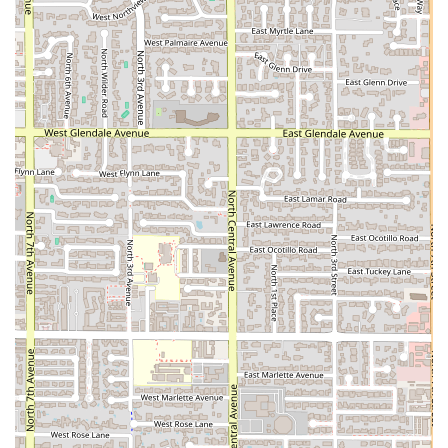
accessibility, including wheelchair accessible restrooms
and parking, ensures that every member of the Phoenix
community can access and enjoy the great value and
generous portions of AZ DELI COMPANY. This is the spot
that truly nails its purpose: delivering cheap, fast, and
filling food with ease and friendly service.