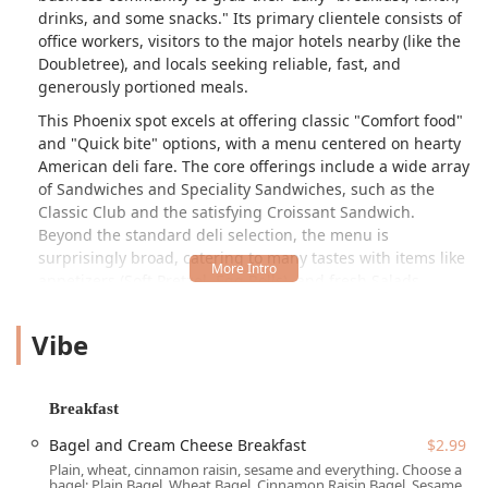
drinks, and some snacks." Its primary clientele consists of
office workers, visitors to the major hotels nearby (like the
Doubletree), and locals seeking reliable, fast, and
generously portioned meals.
This Phoenix spot excels at offering classic "Comfort food"
and "Quick bite" options, with a menu centered on hearty
American deli fare. The core offerings include a wide array
of Sandwiches and Speciality Sandwiches, such as the
Classic Club and the satisfying Croissant Sandwich.
Beyond the standard deli selection, the menu is
surprisingly broad, catering to many tastes with items like
appetizers (Soft Pretzel, Egg Rolls), and fresh Salads
(Mediterranean Salad, Garden Salad). For those with a
heartier appetite, reviewers note that the portions are very
Vibe
generous, with the BLT, for example, often coming with "a
butt load of fries that where super hot, golden and
crunchy."
Breakfast
AZ DELI COMPANY is popular throughout the day, catering
Bagel and Cream Cheese Breakfast
$2.99
to both "Breakfast" and "Lunch." Morning options are both
Plain, wheat, cinnamon raisin, sesame and everything. Choose a
quick and affordable, featuring selections like the simple
bagel: Plain Bagel, Wheat Bagel, Cinnamon Raisin Bagel, Sesame