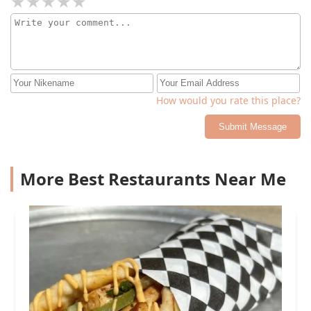
How would you rate this place?
Submit Message
More Best Restaurants Near Me