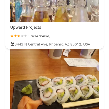
Upward Projects
3.0 (14 reviews)
3443 N Central Ave, Phoenix, AZ 85012, USA