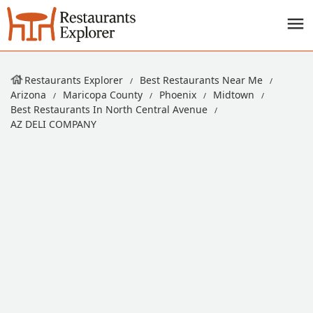
Restaurants Explorer
Best Restaurants Near Me
Arizona
Maricopa County
Phoenix
Midtown
Best Restaurants In North Central Avenue
AZ DELI COMPANY