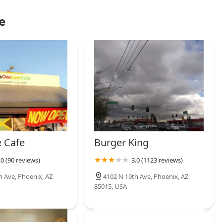
e
 Cafe
Burger King
.0 (90 reviews)
3.0 (1123 reviews)
h Ave, Phoenix, AZ
4102 N 19th Ave, Phoenix, AZ
85015, USA