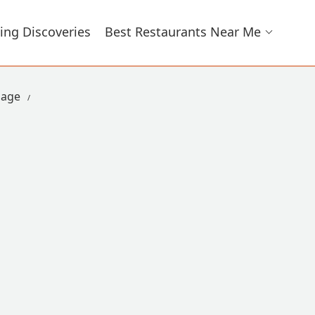
ing Discoveries
Best Restaurants Near Me
lage