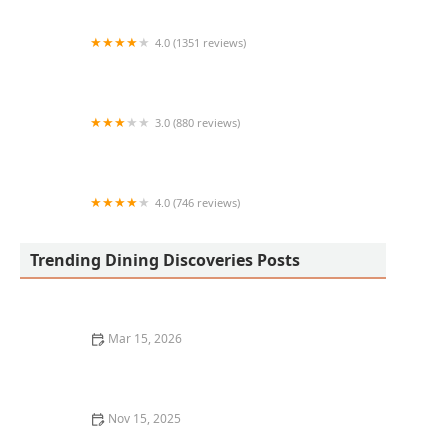
4.0 (1351 reviews)
The Macintosh
3.0 (880 reviews)
Burger King
4.0 (746 reviews)
Ono Hawaiian BBQ
Trending Dining Discoveries Posts
Mar 15, 2026
The Best Steakhouse Dining Experiences for Meat
Lovers
Nov 15, 2025
Where to Find the Best Hot Dogs in Chicago: A