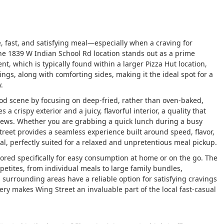
le, fast, and satisfying meal—especially when a craving for
he 1839 W Indian School Rd location stands out as a prime
nt, which is typically found within a larger Pizza Hut location,
ngs, along with comforting sides, making it the ideal spot for a
.
food scene by focusing on deep-fried, rather than oven-baked,
 crispy exterior and a juicy, flavorful interior, a quality that
iews. Whether you are grabbing a quick lunch during a busy
treet provides a seamless experience built around speed, flavor,
l, perfectly suited for a relaxed and unpretentious meal pickup.
ilored specifically for easy consumption at home or on the go. The
petites, from individual meals to large family bundles,
 surrounding areas have a reliable option for satisfying cravings
ivery makes Wing Street an invaluable part of the local fast-casual