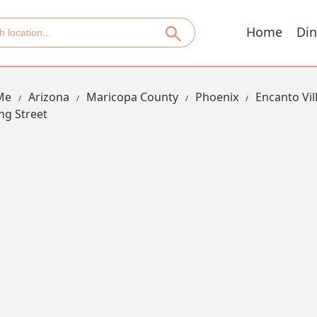
Home
Din
Me
Arizona
Maricopa County
Phoenix
Encanto Vil
ng Street