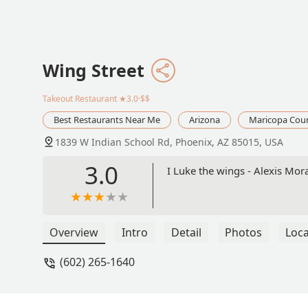
Wing Street
Takeout Restaurant
★3.0·$$
Best Restaurants Near Me
Arizona
Maricopa Cou
1839 W Indian School Rd, Phoenix, AZ 85015, USA
3.0
I Luke the wings - Alexis Mor
Overview
Intro
Detail
Photos
Loca
(602) 265-1640