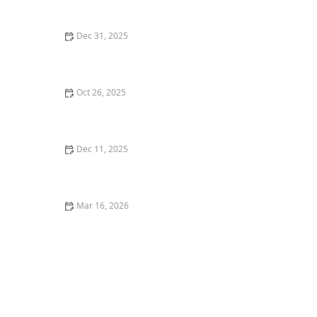
Chicagoan’s Guide
Dec 31, 2025
The Most Popular Seafood Restaurants in Los Angeles
Right Now
Oct 26, 2025
The Best Vegan Burgers in Portland for a Plant-Based
Meal
Dec 11, 2025
Where to Find the Best Vegan Restaurants in New
York City
Mar 16, 2026
The Best Restaurants for Casual Dining With Friends