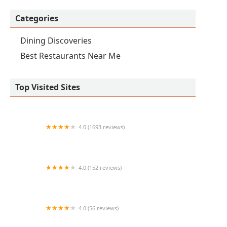
Categories
Dining Discoveries
Best Restaurants Near Me
Top Visited Sites
4.0 (1693 reviews)
The Keg Steakhouse + Bar - Chandler
4.0 (152 reviews)
George's Chicken & Shrimp
4.0 (56 reviews)
Dos Victorias Mexican Food