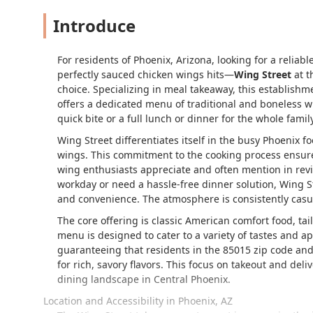
Introduce
For residents of Phoenix, Arizona, looking for a reliab
perfectly sauced chicken wings hits—
Wing Street
at t
choice. Specializing in meal takeaway, this establishme
offers a dedicated menu of traditional and boneless wi
quick bite or a full lunch or dinner for the whole family
Wing Street differentiates itself in the busy Phoenix 
wings. This commitment to the cooking process ensures a
wing enthusiasts appreciate and often mention in rev
workday or need a hassle-free dinner solution, Wing S
and convenience. The atmosphere is consistently casua
The core offering is classic American comfort food, ta
menu is designed to cater to a variety of tastes and ap
guaranteeing that residents in the 85015 zip code and
for rich, savory flavors. This focus on takeout and del
dining landscape in Central Phoenix.
Location and Accessibility in Phoenix, AZ