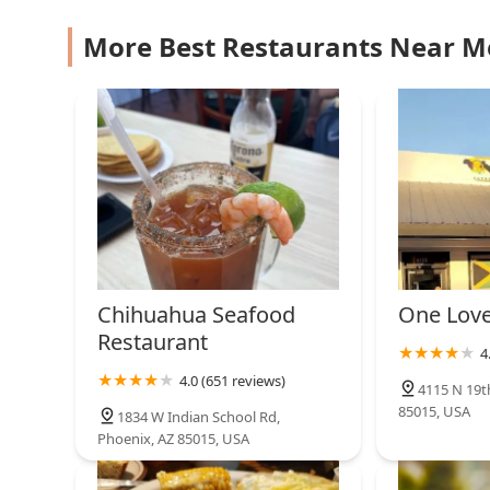
3424 N 19th Ave #3
More Best Restaurants Near M
Restaurante
Salvadoreu00f1o Y
Pupuseria Los 3 Hermanos
4426 N 19th Ave
Chihuahua Seafood
One Love
Restaurant
4
4.0 (651 reviews)
4115 N 19t
85015, USA
1834 W Indian School Rd,
Phoenix, AZ 85015, USA