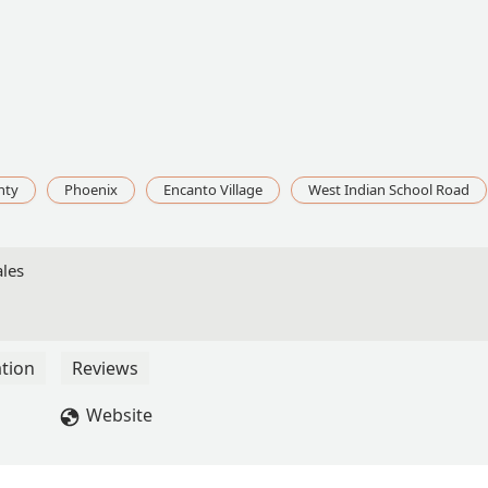
nty
Phoenix
Encanto Village
West Indian School Road
ales
tion
Reviews
Website