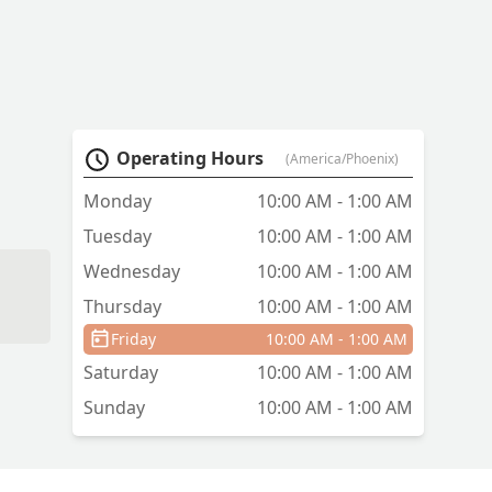
Operating Hours
(America/Phoenix)
Monday
10:00 AM - 1:00 AM
Tuesday
10:00 AM - 1:00 AM
Wednesday
10:00 AM - 1:00 AM
Thursday
10:00 AM - 1:00 AM
Friday
10:00 AM - 1:00 AM
Saturday
10:00 AM - 1:00 AM
Sunday
10:00 AM - 1:00 AM