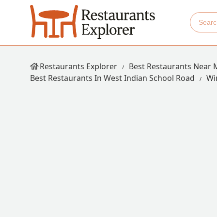
Restaurants Explorer
Best Restaurants Near 
Best Restaurants In West Indian School Road
Wi