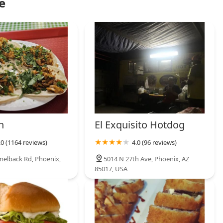
e
h
El Exquisito Hotdog
.0 (1164 reviews)
4.0 (96 reviews)
elback Rd, Phoenix,
5014 N 27th Ave, Phoenix, AZ
85017, USA