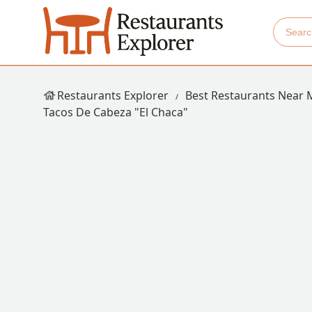
Restaurants Explorer
Best Restaurants Near 
Tacos De Cabeza "El Chaca"