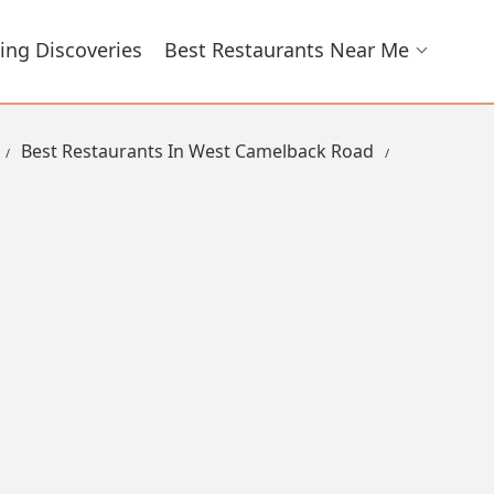
ing Discoveries
Best Restaurants Near Me
Best Restaurants In West Camelback Road