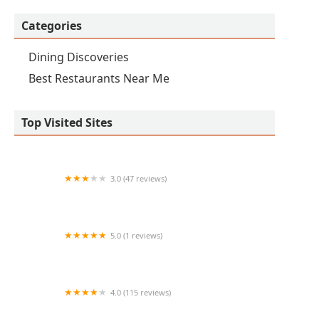
Categories
Dining Discoveries
Best Restaurants Near Me
Top Visited Sites
3.0 (47 reviews)
It's Just Wings
5.0 (1 reviews)
Tacos y Mariscos Dos Compas
4.0 (115 reviews)
El Rey De Los Ostiones