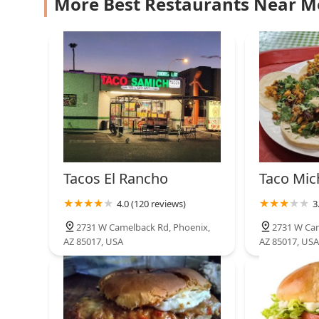
More Best Restaurants Near M
Luke's Diner
2425 W Camelback Rd
Chick-fil-A
3300 W Camelback Rd Thunder Alley
Tacos El Rancho
Taco Mic
4.0 (120 reviews)
3
2731 W Camelback Rd, Phoenix,
2731 W Cam
AZ 85017, USA
AZ 85017, USA