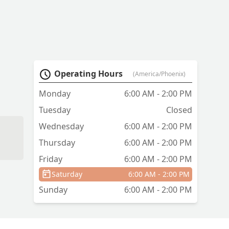
Operating Hours
(America/Phoenix)
Monday
6:00 AM - 2:00 PM
Tuesday
Closed
Wednesday
6:00 AM - 2:00 PM
Thursday
6:00 AM - 2:00 PM
Friday
6:00 AM - 2:00 PM
Saturday
6:00 AM - 2:00 PM
Sunday
6:00 AM - 2:00 PM