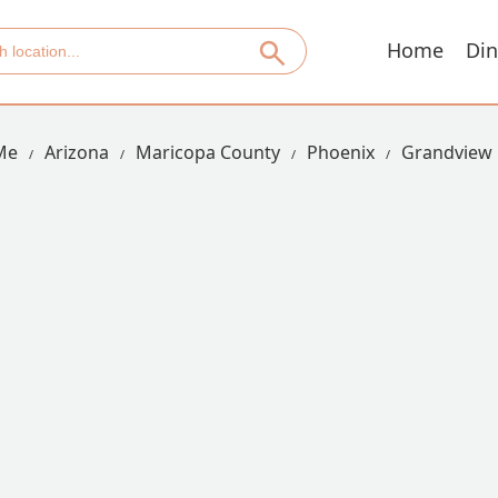
Home
Din
Me
Arizona
Maricopa County
Phoenix
Grandview