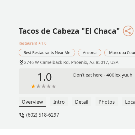
Tacos de Cabeza "El Chaca"
Restaurant
★1.0
Best Restaurants Near Me
Arizona
Maricopa Cou
2746 W Camelback Rd, Phoenix, AZ 85017, USA
1.0
Don’t eat here - 400lex yuuh
Overview
Intro
Detail
Photos
Loca
(602) 518-6297