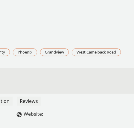
nty
Phoenix
Grandview
West Camelback Road
tion
Reviews
Website: