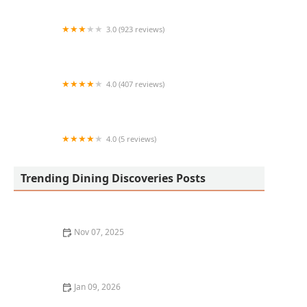
3.0 (923 reviews)
Wendy's
4.0 (407 reviews)
Mariscos Camaron Pelao 2
4.0 (5 reviews)
The Burger Den
Trending Dining Discoveries Posts
Nov 07, 2025
Best Restaurant Delivery Services for Gourmet Food at
Home: Top Options to Try
Jan 09, 2026
The Best Sushi and Japanese Cuisine Restaurants in