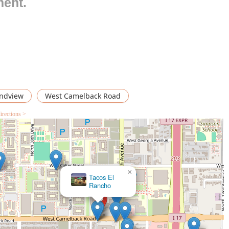
ment.
or casual taco spots, Tacos de Cabeza "El Chaca"
Accepts
 or patrons who want to ensure a table is ready upon arrival,
isfying items like tacos and other comfort food makes it perfect
 noted as a popular choice for
Solo dining
, indicating a
 meal by themselves.
ndview
West Camelback Road
ts specialization and the overall dining experience it delivers to
irections >
s the biggest highlight. Specializing in 'Cabeza' (slow-braised
stering a specific, traditional, and highly prized cut of meat,
file that differentiates it from general taquerias.
g is traditional Mexican comfort food. This often implies hearty,
×
Taco
ds, providing a genuine culinary experience beloved by local
Mich
distinctly
Casual
. This ensures a low-pressure dining experience
mmediately comfortable.