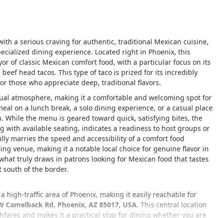
with a serious craving for authentic, traditional Mexican cuisine,
cialized dining experience. Located right in Phoenix, this
or of classic Mexican comfort food, with a particular focus on its
ef head tacos. This type of taco is prized for its incredibly
for those who appreciate deep, traditional flavors.
sual atmosphere, making it a comfortable and welcoming spot for
meal on a lunch break, a solo dining experience, or a casual place
. While the menu is geared toward quick, satisfying bites, the
g with available seating, indicates a readiness to host groups or
lly marries the speed and accessibility of a comfort food
ing venue, making it a notable local choice for genuine flavor in
what truly draws in patrons looking for Mexican food that tastes
t south of the border.
a high-traffic area of Phoenix, making it easily reachable for
W Camelback Rd, Phoenix, AZ 85017, USA
. This central location
fares and makes it a practical stop for dining whether you are