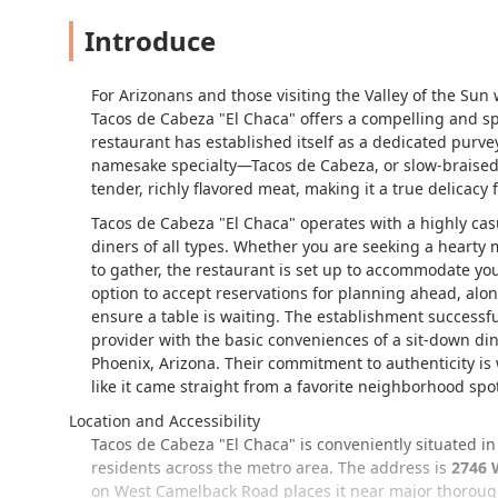
Introduce
For Arizonans and those visiting the Valley of the Sun 
Tacos de Cabeza "El Chaca" offers a compelling and spe
restaurant has established itself as a dedicated purvey
namesake specialty—Tacos de Cabeza, or slow-braised be
tender, richly flavored meat, making it a true delicacy 
Tacos de Cabeza "El Chaca" operates with a highly ca
diners of all types. Whether you are seeking a hearty 
to gather, the restaurant is set up to accommodate you
option to accept reservations for planning ahead, alon
ensure a table is waiting. The establishment successfu
provider with the basic conveniences of a sit-down din
Phoenix, Arizona. Their commitment to authenticity is 
like it came straight from a favorite neighborhood spo
Location and Accessibility
Tacos de Cabeza "El Chaca" is conveniently situated in 
residents across the metro area. The address is
2746 
on West Camelback Road places it near major thorough