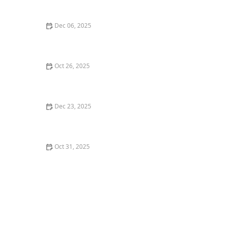
Seattle
Dec 06, 2025
Top 5 Best Italian Restaurants in Los Angeles for a
Classic Experience
Oct 26, 2025
The Best Vegan Burgers in Portland for a Plant-Based
Meal
Dec 23, 2025
Exploring the World of Fusion Cuisine: Best Fusion
Restaurants to Try
Oct 31, 2025
Why You Should Dine at Michelin Star Restaurants in
New York