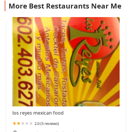
More Best Restaurants Near Me
los reyes mexican food
2.0 (5 reviews)