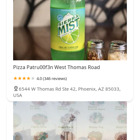
Pizza Patru00f3n West Thomas Road
4.0 (346 reviews)
6544 W Thomas Rd Ste 42, Phoenix, AZ 85033,
USA