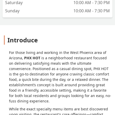
Saturday
10:00 AM - 7:30 PM
Sunday
10:00 AM - 7:30 PM
Introduce
For those living and working in the West Phoenix area of
Arizona,
PHX HOT
is a neighborhood restaurant focused
on delivering satisfying meals with the ultimate
convenience. Positioned as a casual dining spot, PHX HOT
is the go-to destination for anyone craving classic comfort
food, a quick bite during the day, or a relaxed dinner. The
establishment’s concept is built around providing great
food in a friendly, accessible setting, making it a favorite
for both local residents and groups looking for an easy, no-
fuss dining experience.
While the exact specialty menu items are best discovered
upon visiting, the restaurant's core offerings—comfort