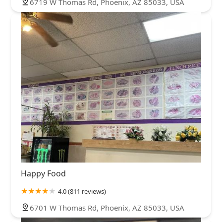
6719 W Thomas Rd, Phoenix, AZ 85033, USA
Happy Food
4.0 (811 reviews)
6701 W Thomas Rd, Phoenix, AZ 85033, USA