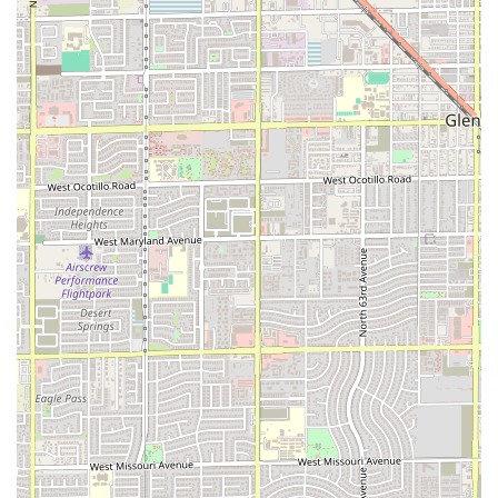
Furthermore, the menu focus on "Comfort food," "Quick
bite," and "Small plates" means the restaurant is designed
to satisfy a wide range of hunger levels and preferences,
from a full, hearty dinner to a light afternoon snack. The
commitment to a casual, accessible atmosphere, complete
with wheelchair-accessible entrances and parking, makes
it an inclusive spot for the entire community, including
groups. By choosing PHX HOT, patrons are choosing a local
Phoenix establishment that is dedicated to providing high-
quality, well-prepared meals quickly and comfortably,
making it an ideal local staple for daily dining.