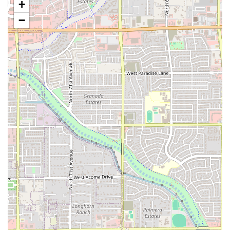
+
Features / Highlights
−
PHX HOT specializes in a type of food that resonates
deeply with many Arizona residents: simple, satisfying,
and flavorful comfort cuisine. The focus on specific
offerings streamlines the cooking process, ensuring
consistent quality and speedy service, which are crucial for
a quick-service restaurant. The main highlights of PHX
HOT’s concept are:
Comfort Food Focus:
The primary offering is comfort
food, suggesting hearty, familiar, and deeply satisfying
dishes that offer a sense of warmth and familiarity. This
category often includes popular American classics that
are perfect for any time of day.
Quick Bite Expertise:
The restaurant is designed for
efficiency, making it an excellent choice for individuals
needing a quick meal during a lunch break or a fast
dinner solution without sacrificing taste or quality.
Small Plates Availability:
The inclusion of "Small plates"
is a unique feature, allowing diners to enjoy lighter