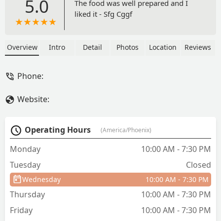
5.0
The food was well prepared and I
liked it - Sfg Cggf
Overview
Intro
Detail
Photos
Location
Reviews
Phone:
Website:
Operating Hours
(America/Phoenix)
Monday
10:00 AM - 7:30 PM
Tuesday
Closed
Wednesday
10:00 AM - 7:30 PM
Thursday
10:00 AM - 7:30 PM
Friday
10:00 AM - 7:30 PM