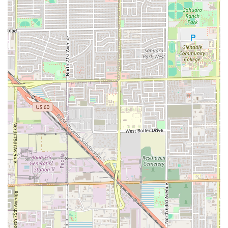
inquire about the menu, or confirm a delivery, please note
the key contact information for PHX HOT:
Address: 6719 W Thomas Rd, Phoenix, AZ 85033, USA
While a specific telephone number for this location is not
publicly provided in the available data, customers are
encouraged to use the available digital ordering platforms
(indicated by the delivery and takeout options) or visit the
physical location for the most direct service.
What is Worth Choosing
PHX HOT stands out as a worthwhile choice for any
Phoenix resident due to its seamless blend of convenience,
quality, and community focus. It delivers exactly what it
promises: a great casual dining experience centered on
simple, delicious comfort food. The strongest reasons to
choose PHX HOT are its versatile service options, which
cater to virtually every need—whether you are looking for
a quick stop to dine-in, a fast takeout order, or a delivery
right to your door, including the modern necessity of no-
contact delivery.