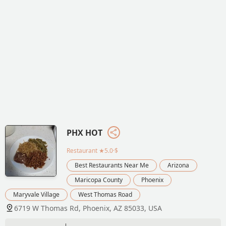
PHX HOT
Restaurant
★5.0·$
Best Restaurants Near Me
Arizona
Maricopa County
Phoenix
Maryvale Village
West Thomas Road
6719 W Thomas Rd, Phoenix, AZ 85033, USA