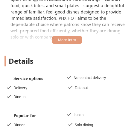
food, quick bites, and small plates—suggest a delightful
range of familiar, feel-good dishes designed to provide
immediate satisfaction. PHX HOT aims to be the
dependable choice where patrons know they can receive
well-prepared food efficiently, whether they are dining
solo or with company.
Location and Accessibility
PHX HOT is strategically located to serve the bustling West
Details
Phoenix community, making it highly accessible for
neighborhood residents and those passing through the
area. The restaurant is situated at
6719 W Thomas Rd,
No-contact delivery
Service options
Phoenix, AZ 85033, USA
. This Thomas Road address
places it in a convenient commercial corridor, easy to find
Delivery
Takeout
and reach by vehicle.
Dine-in
Recognizing the diverse needs of the Arizona community,
PHX HOT has prioritized accessibility features to ensure a
welcoming experience for everyone. Key accessibility
Lunch
Popular for
points include:
Dinner
Solo dining
Wheelchair Accessible Entrance:
The restaurant