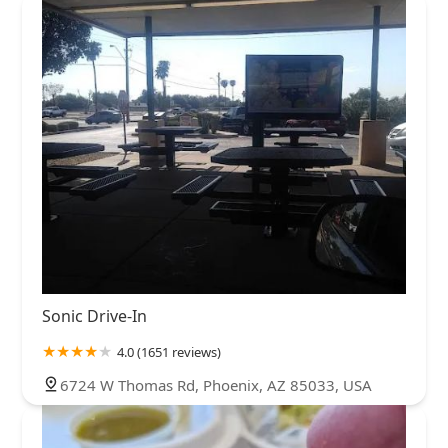
Sonic Drive-In
4.0 (1651 reviews)
6724 W Thomas Rd, Phoenix, AZ 85033, USA