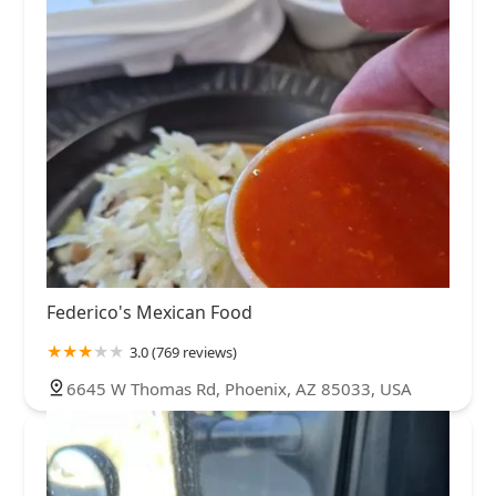
Federico's Mexican Food
3.0 (769 reviews)
6645 W Thomas Rd, Phoenix, AZ 85033, USA