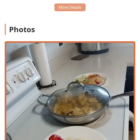
ensures easy entry and exit for all guests, removing
barriers to entry.
Wheelchair Accessible Parking Lot:
Dedicated parking
is available to accommodate guests with mobility
Photos
requirements, adding a layer of convenience from the
moment of arrival.
General Comfort:
The atmosphere is noted as casual,
encouraging a relaxed experience for all diners.
With ample parking and a commitment to accessible
facilities, PHX HOT ensures that the focus remains entirely
on enjoying the food and the company.
Services Offered
In line with modern dining expectations, PHX HOT
provides a full spectrum of service options, ensuring
flexibility for all Arizona customers, regardless of their
schedule or preference. The restaurant is well-equipped
for both in-house dining and off-premise orders, making it
a versatile local choice. The available service methods
include: