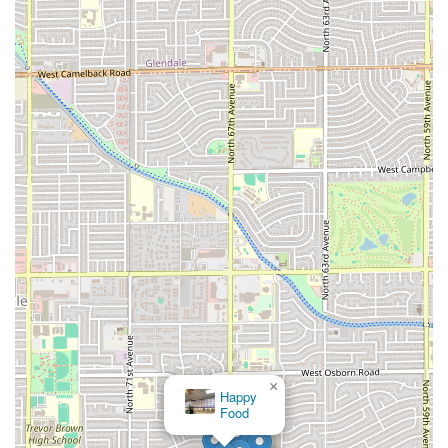
×
Happy
Food