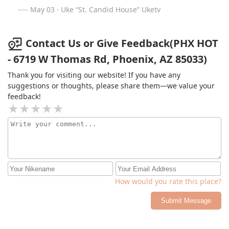
May 03 · Uke “St. Candid House” Uketv
Contact Us or Give Feedback(PHX HOT
- 6719 W Thomas Rd, Phoenix, AZ 85033)
Thank you for visiting our website! If you have any
suggestions or thoughts, please share them—we value your
feedback!
How would you rate this place?
Submit Message