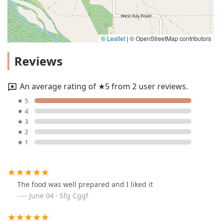
© Leaflet
|
© OpenStreetMap contributors
Reviews
An average rating of ★5 from 2 user reviews.
★ 5
★ 4
★ 3
★ 2
★ 1
The food was well prepared and I liked it
June 04 · Sfg Cggf