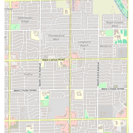
portions, sample a variety of items from the menu, or
share appetizers among a group. This flexibility is great
for casual gatherings or solo diners who want just a
taste.
Versatile Dining Times:
PHX HOT is a reliable choice for
both lunch and dinner, offering its full range of comfort
food and quick bites across both key dining periods.
Welcoming Atmosphere:
The atmosphere is described
as casual, ensuring a low-pressure environment where
groups can socialize comfortably. A dedicated Restroom
amenity is also provided for the convenience of all
guests.
The core proposition—well-prepared food that provides
comfort and satisfaction—is further validated by customer
feedback, which praises the food as being "well prepared
and... liked," a strong indicator of the kitchen’s
commitment to quality execution.
Contact Information
For those in the Phoenix area looking to place an order,