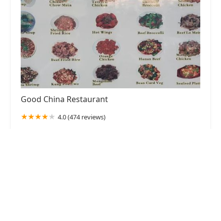
Good China Restaurant
4.0 (474 reviews)
6544 W Thomas Rd #38, Phoenix, AZ 85033, USA