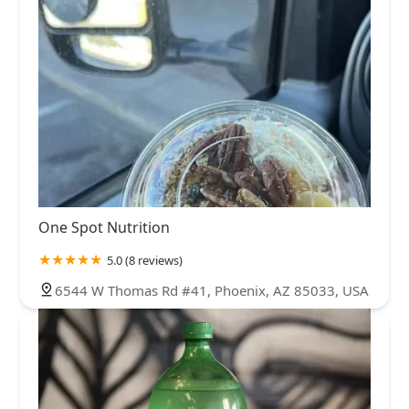
One Spot Nutrition
5.0 (8 reviews)
6544 W Thomas Rd #41, Phoenix, AZ 85033, USA