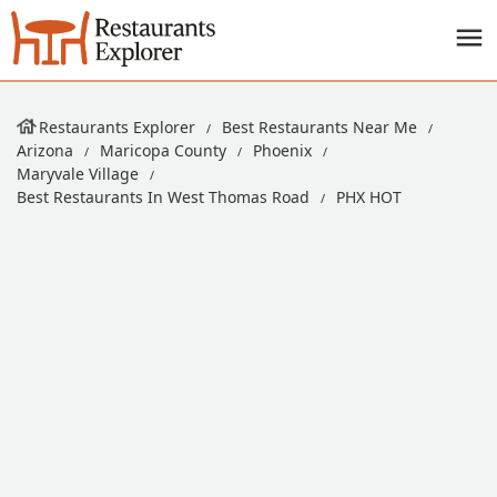
Restaurants Explorer
Best Restaurants Near Me
Arizona
Maricopa County
Phoenix
Maryvale Village
Best Restaurants In West Thomas Road
PHX HOT