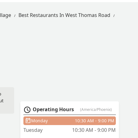
llage
Best Restaurants In West Thomas Road
o
ut
Operating Hours
(America/Phoenix)
Monday
10:30 AM - 9:00 PM
Tuesday
10:30 AM - 9:00 PM