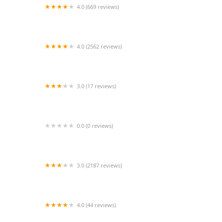
4.0 (669 reviews)
Sonora Taco Shop
4.0 (2562 reviews)
Baby Kay's Cajun Kitchen
3.0 (17 reviews)
Tacos Chiwas
0.0 (0 reviews)
Wetzel's Pretzels
3.0 (2187 reviews)
McDonald's
4.0 (44 reviews)
Hearsay