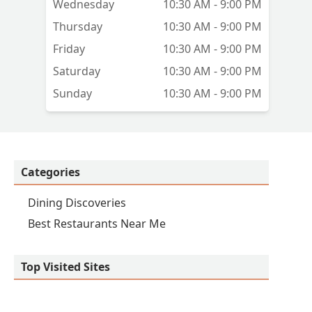
Wednesday
10:30 AM - 9:00 PM
Thursday
10:30 AM - 9:00 PM
Friday
10:30 AM - 9:00 PM
Saturday
10:30 AM - 9:00 PM
Sunday
10:30 AM - 9:00 PM
Categories
Dining Discoveries
Best Restaurants Near Me
Top Visited Sites