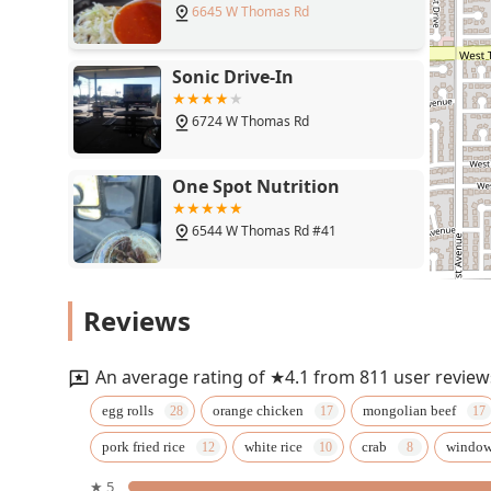
6645 W Thomas Rd
combination of classic menu items, quick service, and f
Chinese restaurant in the community.
Sonic Drive-In
6724 W Thomas Rd
One Spot Nutrition
6544 W Thomas Rd #41
los reyes mexican food
Reviews
6719 W Thomas Rd
An average rating of ★4.1 from 811 user review
PHX HOT
egg rolls
orange chicken
mongolian beef
pork fried rice
white rice
crab
windo
6719 W Thomas Rd
★ 5