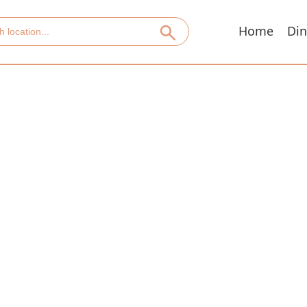
Home
Din