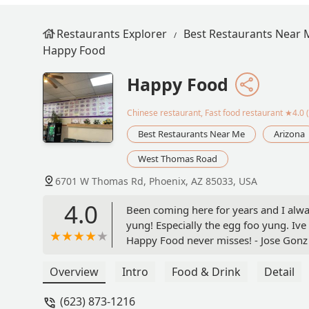
Restaurants Explorer
Best Restaurants Near 
Happy Food
Happy Food
Chinese restaurant, Fast food restaurant
★4.0 (
Best Restaurants Near Me
Arizona
West Thomas Road
6701 W Thomas Rd, Phoenix, AZ 85033, USA
4.0
Been coming here for years and I alway
yung! Especially the egg foo yung. Ive
Happy Food never misses! - Jose Gonz
Overview
Intro
Food & Drink
Detail
(623) 873-1216