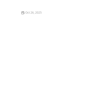
Breaking the Bank
Oct 26, 2025
Why You Should Try the Best Poke Bowls in Your City: A
Flavorful Experience