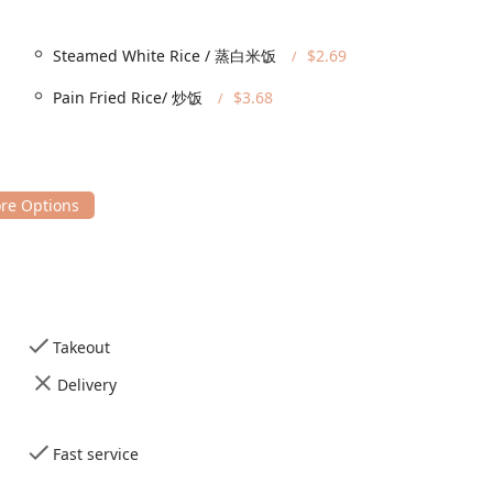
Steamed White Rice / 蒸白米饭
$2.69
 convenience and speed, aligning with its classification as a
Pain Fried Rice/ 炒饭
$3.68
 experience. The primary services available include:
 meal in the casual restaurant setting.
hose wanting to grab their food quickly and eat at home or work.
rs, ensuring orders are prepared and delivered promptly.
, the restaurant accepts Credit Cards, Debit Cards, and NFC
 speedy takeout solidifies Happy Food's role as a versatile and
Takeout
stantial range of classic Chinese-American dishes, emphasizing
Delivery
omfort food, with healthy and vegetarian options also available.
of crowd-pleasers, including
General Tsao's Chicken
,
Orange
ons like
Mongolian Beef
,
Beef Broccoli
, and
Green Pepper Steak
.
Fast service