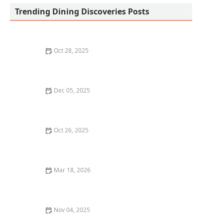
Trending Dining Discoveries Posts
Oct 28, 2025
The Best Vegan Sushi Spots Near Me: A Plant-Based
Delight
Dec 05, 2025
A Guide to the Best Dim Sum Restaurants in New York
City
Oct 26, 2025
Best Sushi in Seattle: Where to Find Top-Rated
Restaurants
Mar 18, 2026
20 Restaurant Dining Experiences That Feel Like
Culinary Adventures
Nov 04, 2025
How to Enjoy a Michelin-Starred Meal Without