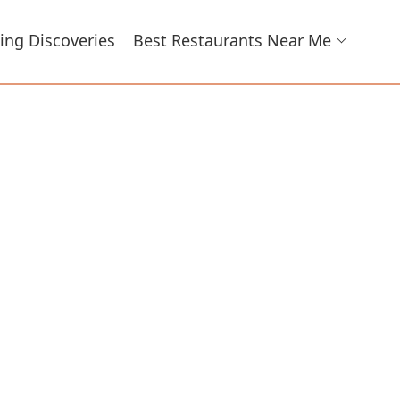
ing Discoveries
Best Restaurants Near Me