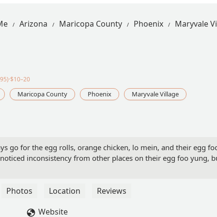
Me
Arizona
Maricopa County
Phoenix
Maryvale Vi
95)·$10–20
Maricopa County
Phoenix
Maryvale Village
s go for the egg rolls, orange chicken, lo mein, and their egg fo
 noticed inconsistency from other places on their egg foo yung, b
Photos
Location
Reviews
Website