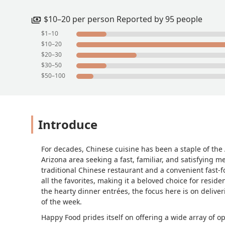
$10–20 per person Reported by 95 people
$1–10
$10–20
$20–30
$30–50
$50–100
Introduce
For decades, Chinese cuisine has been a staple of the
Arizona area seeking a fast, familiar, and satisfying m
traditional Chinese restaurant and a convenient fast
all the favorites, making it a beloved choice for resid
the hearty dinner entrées, the focus here is on deliveri
of the week.
Happy Food prides itself on offering a wide array of op