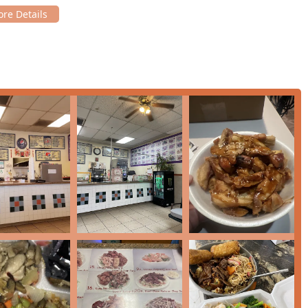
sections dedicated to essential Chinese-American dishes such as
p, Beef, or Vegetable fillings, served as three patties) and
Chop
ty of their Egg Foo Young is excellent, a true highlight of the
ose from a wide assortment of
Specialty Fried Rice
(including
tonese Lo Mein
(featuring Chicken, Beef, Shrimp, and House
ing, quick meal, the menu features economical
Rice Bowl
and
Pork Rice Bowl, Chicken Noodle, and Lunch Rice Bowls with
arters, including favorites like
Chicken Egg Rolls
,
Cream Cheese
, and
Tempura Shrimp
. These are perfect for small plates or
 side orders like Steamed White Rice, Crispy Noodles, and
, Brown Sauce, Mongolian Sauce), allowing customers to tailor
upported by menu items that appeal to children, making it a