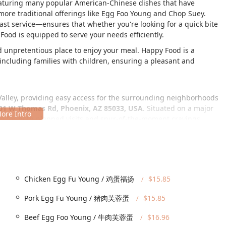
featuring many popular American-Chinese dishes that have
re traditional offerings like Egg Foo Young and Chop Suey.
ast service—ensures that whether you're looking for a quick bite
Food is equipped to serve your needs efficiently.
 unpretentious place to enjoy your meal. Happy Food is a
including families with children, ensuring a pleasant and
Valley, providing easy access for the surrounding neighborhoods
01 W Thomas Rd, Phoenix, AZ 85033, USA
. Situated on a major
op for both planned visits and spur-of-the-moment cravings.
ing that all community members can dine with ease. The following
parking lot and free street parking available.
Chicken Egg Fu Young / 鸡蛋福扬
$15.85
Pork Egg Fu Young / 猪肉芙蓉蛋
$15.85
Beef Egg Foo Young / 牛肉芙蓉蛋
$16.96
ou choose to dine-in or are simply utilizing the parking for a