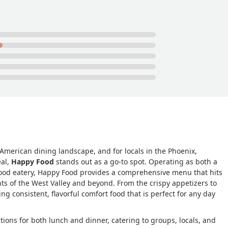
 American dining landscape, and for locals in the Phoenix,
eal,
Happy Food
stands out as a go-to spot. Operating as both a
-food eatery, Happy Food provides a comprehensive menu that hits
ents of the West Valley and beyond. From the crispy appetizers to
ng consistent, flavorful comfort food that is perfect for any day
tions for both lunch and dinner, catering to groups, locals, and