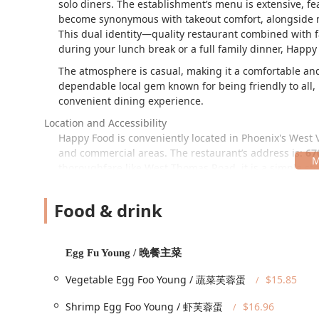
solo diners. The establishment’s menu is extensive, 
become synonymous with takeout comfort, alongside mo
This dual identity—quality restaurant combined with f
during your lunch break or a full family dinner, Happy 
The atmosphere is casual, making it a comfortable and
dependable local gem known for being friendly to all, 
convenient dining experience.
Location and Accessibility
Happy Food is conveniently located in Phoenix's West 
and commercial areas. The restaurant’s address is:
67
thoroughfare like West Thomas Road, it is a simple st
Accessibility is a key priority at this location, ensur
features are provided:
Food & drink
Wheelchair accessible entrance.
Wheelchair accessible parking lot, with both a free 
Egg Fu Young / 晚餐主菜
Wheelchair accessible restroom.
Vegetable Egg Foo Young / 蔬菜芙蓉蛋
$15.85
Wheelchair accessible seating.
Shrimp Egg Foo Young / 虾芙蓉蛋
$16.96
These amenities allow for a worry-free visit, whether y