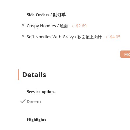
quick takeout order.
Services Offered
Side Orders / 副订单
Happy Food is specifically structured to offer maximum
Crispy Noodles / 脆面
$2.69
fast-food restaurant while still offering a full-service
Dine-in Service:
Guests can sit down and enjoy their
Soft Noodles With Gravy / 软面配上肉汁
$4.05
Takeout Service:
An extremely popular option for t
Fast Service:
Recognized as a highlight by custome
Multiple Payment Options:
For modern convenience
Mobile Payments.
Details
The flexibility of offering both traditional dine-in and
reliable neighborhood restaurant.
Features / Highlights
Service options
Happy Food’s menu is its main feature, offering a sub
Dine-in
variety and flavor. Their offerings are geared toward c
Classic Dinner Entrées:
A comprehensive selection 
Chicken
,
Sesame Chicken
, and various stir-fry opti
Highlights
They also feature a signature
Happy Food Special
.