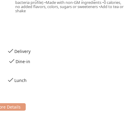
bacteria profile) •Made with non-GM ingredients •0 calories,
no added flavors, colors, sugars or sweeteners •Add to tea or
shake
Delivery
Dine-in
Lunch