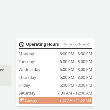
Operating Hours
(America/Phoenix)
Monday
6:00 PM - 8:00 PM
Tuesday
6:00 PM - 8:00 PM
Wednesday
6:00 PM - 8:00 PM
for
Thursday
6:00 PM - 8:00 PM
Friday
6:00 PM - 8:00 PM
Saturday
7:00 AM - 12:00 AM
Sunday
8:00 AM - 11:00 AM