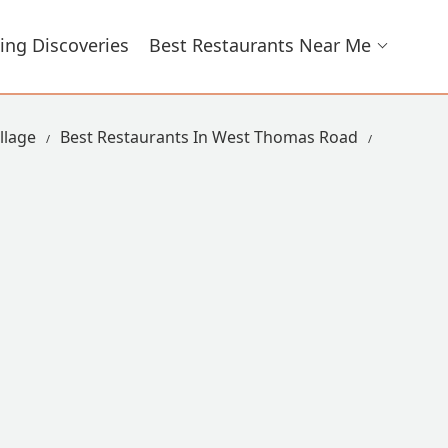
ing Discoveries
Best Restaurants Near Me
llage
Best Restaurants In West Thomas Road