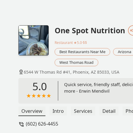
One Spot Nutrition
Restaurant
★5.0·$$
Best Restaurants Near Me
Arizona
West Thomas Road
6544 W Thomas Rd #41, Phoenix, AZ 85033, USA
5.0
Quick service, friendly staff, del
more - Erwin Mendivil
Overview
Intro
Services
Detail
Ph
(602) 626-4455