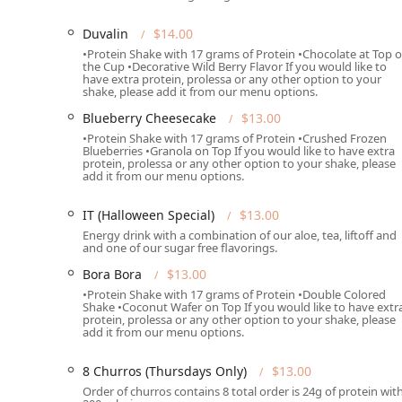
among Arizona residents.
Duvalin
$14.00
Dine-in Service:
Customers can relax and enjoy their
•Protein Shake with 17 grams of Protein •Chocolate at Top o
comfortable solo break or a meeting with a group.
the Cup •Decorative Wild Berry Flavor If you would like to
have extra protein, prolessa or any other option to your
Takeout:
Efficient and quick takeout service is avai
shake, please add it from our menu options.
after a workout, or on the way to work.
Blueberry Cheesecake
$13.00
Delivery:
For maximum convenience, the full menu is
•Protein Shake with 17 grams of Protein •Crushed Frozen
Blueberries •Granola on Top If you would like to have extra
Phoenix area can access their nutritious favorites w
protein, prolessa or any other option to your shake, please
add it from our menu options.
Specialty Menus:
The menu includes rotating or spe
(Thursdays Only), 10 Mini Donuts (Fridays Only), an
IT (Halloween Special)
$13.00
to support health goals.
Energy drink with a combination of our aloe, tea, liftoff and
and one of our sugar free flavorings.
Nutritional Add-ons:
Patrons can enhance their bev
Probiotic, Best Defense, and Extra Protein for targe
Bora Bora
$13.00
•Protein Shake with 17 grams of Protein •Double Colored
Dining Times:
The offerings are suitable for both lu
Shake •Coconut Wafer on Top If you would like to have extr
meals at various times of the day.
protein, prolessa or any other option to your shake, please
add it from our menu options.
Features / Highlights
The unique offerings and focus on functional nutritio
8 Churros (Thursdays Only)
$13.00
restaurant scene.
Order of churros contains 8 total order is 24g of protein wit