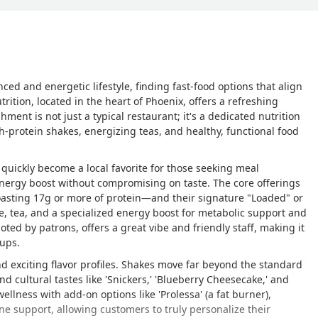
ced and energetic lifestyle, finding fast-food options that align
rition, located in the heart of Phoenix, offers a refreshing
ishment is not just a typical restaurant; it's a dedicated nutrition
gh-protein shakes, energizing teas, and healthy, functional food
uickly become a local favorite for those seeking meal
energy boost without compromising on taste. The core offerings
asting 17g or more of protein—and their signature "Loaded" or
e, tea, and a specialized energy boost for metabolic support and
ted by patrons, offers a great vibe and friendly staff, making it
oups.
and exciting flavor profiles. Shakes move far beyond the standard
d cultural tastes like 'Snickers,' 'Blueberry Cheesecake,' and
ellness with add-on options like 'Prolessa' (a fat burner),
une support, allowing customers to truly personalize their