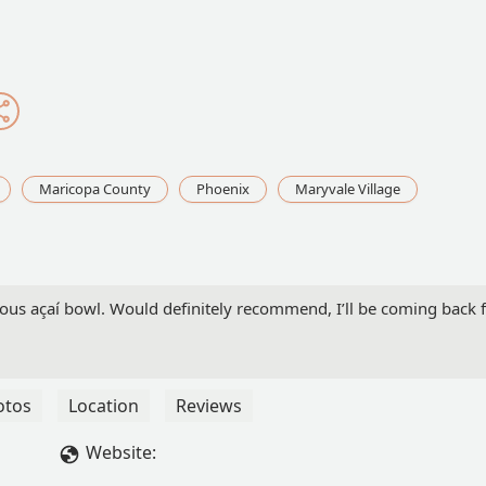
Maricopa County
Phoenix
Maryvale Village
icious açaí bowl. Would definitely recommend, I’ll be coming back 
otos
Location
Reviews
Website: