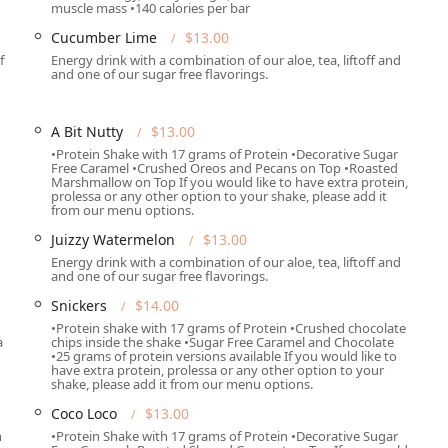
muscle mass •140 calories per bar
Cucumber Lime
$13.00
 meal or drink in the casual, inviting atmosphere, ideal for a
f
Energy drink with a combination of our aloe, tea, liftoff and
and one of our sugar free flavorings.
lable, perfect for grabbing a shake or tea immediately before or
A Bit Nutty
$13.00
 available for delivery, ensuring customers across the local
•Protein Shake with 17 grams of Protein •Decorative Sugar
Free Caramel •Crushed Oreos and Pecans on Top •Roasted
ithout leaving home or the office.
Marshmallow on Top If you would like to have extra protein,
prolessa or any other option to your shake, please add it
cial small-plate items on specific days, such as 8 Churros
from our menu options.
d 3 Waffles (Saturdays Only)—all featuring a high protein content
Juizzy Watermelon
$13.00
Energy drink with a combination of our aloe, tea, liftoff and
and one of our sugar free flavorings.
erages with functional supplements like Fiber, Collagen,
ted health benefits.
Snickers
$14.00
•Protein shake with 17 grams of Protein •Crushed chocolate
nch and dinner, providing a nutritious alternative to traditional
a
chips inside the shake •Sugar Free Caramel and Chocolate
•25 grams of protein versions available If you would like to
have extra protein, prolessa or any other option to your
shake, please add it from our menu options.
n make One Spot Nutrition a standout business in the Phoenix
Coco Loco
$13.00
h
•Protein Shake with 17 grams of Protein •Decorative Sugar