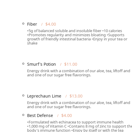
Primary Phone:
(602) 626-4455
Mobile Phone:
+1 602-626-4455
Fiber
$4.00
Type:
Restaurant specializing in nutritional shakes
•5g of balanced soluble and insoluble fiber •10 calories
•Promotes regularity and minimizes bloating •Supports
What is Worth Choosing
growth of friendly intestinal bacteria •Enjoy in your tea or
shake
One Spot Nutrition is an exceptional choice for Arizon
genuine nutritional value. It is particularly worth cho
Need a convenient, high-protein meal:
The shakes 
Smurf's Potion
$11.00
sustained energy and is rich in protein and essentia
Energy drink with a combination of our aloe, tea, liftoff and
and one of our sugar free flavorings.
Require a healthy energy boost:
The specialty tea
energy, ideal for combating the mid-day slump with
Seek functional wellness support:
The ability to cu
Leprechaun Lime
$13.00
customers to use their purchase to actively support 
Energy drink with a combination of our aloe, tea, liftoff and
Appreciate a great local atmosphere:
Beyond the m
and one of our sugar free flavorings.
welcoming environment and kind staff, making it a
Best Defense
$4.00
In a market often saturated with unhealthy fast-food ch
•Formulated with echinacea to support immune health
•1,000 mg of Vitamin C •Contains 8 mg of zinc to support th
driven alternative that actively contributes to the he
body's immune function •Enjoy by itself or with the tea