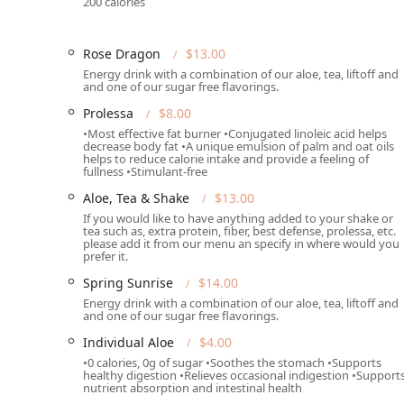
200 calories
High-Protein, Meal-Focused Shakes:
The core menu 
designed to be high in protein (typically 17g or mo
effective meal replacement to satisfy hunger for up
Rose Dragon
$13.00
Energy drink with a combination of our aloe, tea, liftoff and
Energizing Teas and Functional Beverages:
Special
and one of our sugar free flavorings.
Tea (known for fat burning and energy boosting with
Prolessa
$8.00
Liftoff (for brain function support) into a single, vi
•Most effective fat burner •Conjugated linoleic acid helps
decrease body fat •A unique emulsion of palm and oat oils
Unique Flavor Variety:
The menu features an impres
helps to reduce calorie intake and provide a feeling of
eating a pleasure, including seasonal specials like
fullness •Stimulant-free
'Jalapeño' shake.
Aloe, Tea & Shake
$13.00
Focus on Wellness Supplements:
The availability o
If you would like to have anything added to your shake or
tea such as, extra protein, fiber, best defense, prolessa, etc.
decrease body fat), Fiber (for digestive regularity),
please add it from our menu an specify in where would you
commitment to functional wellness beyond basic nu
prefer it.
Positive Customer Experience:
Feedback praises th
Spring Sunrise
$14.00
indicating a welcoming environment that fosters rep
Energy drink with a combination of our aloe, tea, liftoff and
and one of our sugar free flavorings.
Contact Information
Individual Aloe
$4.00
For Arizona residents interested in stopping by or plac
•0 calories, 0g of sugar •Soothes the stomach •Supports
provided below:
healthy digestion •Relieves occasional indigestion •Support
nutrient absorption and intestinal health
Address:
6544 W Thomas Rd #41, Phoenix, AZ 8503