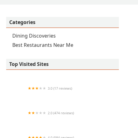
Categories
Dining Discoveries
Best Restaurants Near Me
Top Visited Sites
3.0 (17 reviews)
Frullati
2.0 (474 reviews)
Chutneys Indian Express
4.0 (584 reviews)