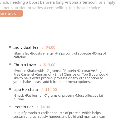
lunch, needing a boost before a long Arizona afternoon, or simply
e Spot Nutrition provides a compelling, fact-based choice.
ea of West Phoenix, making it easily reachable for locals and
Individual Tea
$4.00
•Burns fat •Boosts energy •Helps control appetite •85mg of
e location ensures that accessibility is prioritized for the
caffeine
Churro Lover
$13.00
 and free street parking available, making visits convenient
•Protein Shake with 17 grams of Protein •Decorative Sugar
Free Caramel •Cinnamon •Small Churros on Top If you would
like to have extra protein, prolessa or any other option to
clusivity, featuring a wheelchair accessible entrance, wheelchair
your shake, please add it from our menu options.
stroom, and designated wheelchair accessible seating.
Lipo Horchata
$14.00
odern payment forms, including credit cards, debit cards, and
•Snack •Fat burner •7 grams of protein •Most effective fat
burner.
Protein Bar
$4.00
•10g of protein •Excellent source of protein, which helps
sustain energy, satisfy hunger, and build and maintain lean
 and service options tailored for the on-the-go lifestyle common