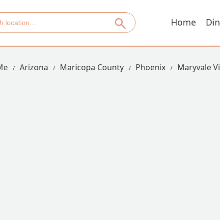
Home
Din
Me
Arizona
Maricopa County
Phoenix
Maryvale Vi