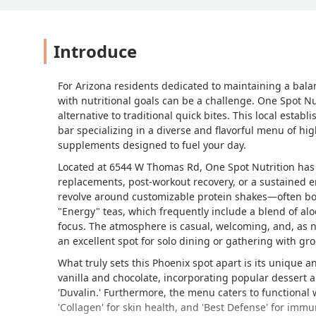
Introduce
For Arizona residents dedicated to maintaining a balan
with nutritional goals can be a challenge. One Spot Nut
alternative to traditional quick bites. This local establ
bar specializing in a diverse and flavorful menu of hi
supplements designed to fuel your day.
Located at 6544 W Thomas Rd, One Spot Nutrition has q
replacements, post-workout recovery, or a sustained 
revolve around customizable protein shakes—often bo
"Energy" teas, which frequently include a blend of alo
focus. The atmosphere is casual, welcoming, and, as no
an excellent spot for solo dining or gathering with gr
What truly sets this Phoenix spot apart is its unique 
vanilla and chocolate, incorporating popular dessert an
'Duvalin.' Furthermore, the menu caters to functional w
'Collagen' for skin health, and 'Best Defense' for imm