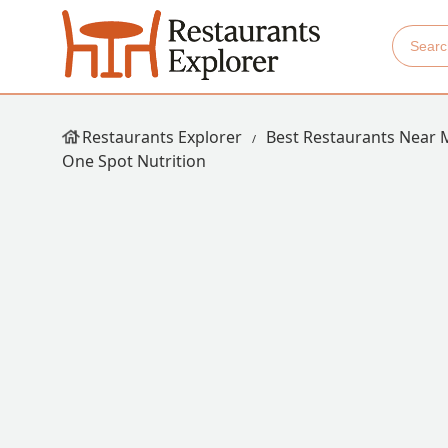
Restaurants Explorer
Best Restaurants Near 
One Spot Nutrition