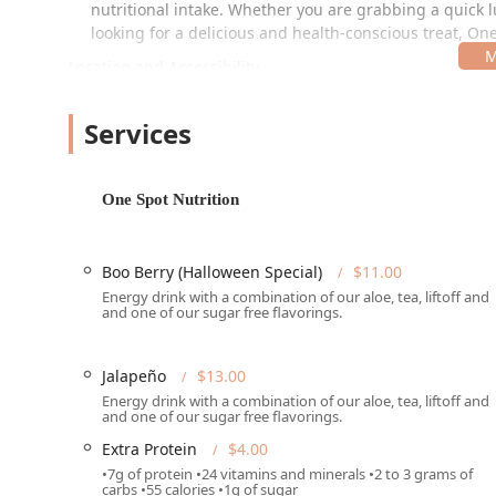
nutritional intake. Whether you are grabbing a quick 
looking for a delicious and health-conscious treat, On
Location and Accessibility
The restaurant is conveniently located in a bustling ar
those passing through the area.
Services
The full address is:
6544 W Thomas Rd #41, Phoenix, AZ 85033, USA
One Spot Nutrition
Situated on West Thomas Road, a major thoroughfare, th
Arizona community:
Boo Berry (Halloween Special)
$11.00
Parking:
Customers will find both a free parking lot
Energy drink with a combination of our aloe, tea, liftoff and
regardless of transportation choice.
and one of our sugar free flavorings.
Physical Accessibility:
The venue is committed to in
accessible parking lot, a wheelchair accessible re
Jalapeño
$13.00
Payment Options:
The establishment accepts all m
Energy drink with a combination of our aloe, tea, liftoff and
and one of our sugar free flavorings.
NFC mobile payments for quick transactions.
Extra Protein
$4.00
Services Offered
•7g of protein •24 vitamins and minerals •2 to 3 grams of
carbs •55 calories •1g of sugar
One Spot Nutrition provides a flexible range of dining