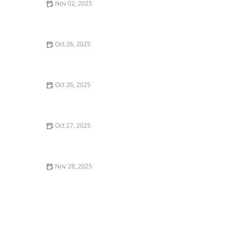
Nov 02, 2025
Why You Should Try the Best French Cuisine
Restaurants in San Francisco
Oct 26, 2025
Why You Should Try the Best Poke Bowls in Your City: A
Flavorful Experience
Oct 26, 2025
The Best Places for Fresh Seafood in San Francisco -
Top Restaurants & Markets
Oct 27, 2025
How to Choose the Best Fine Dining Restaurants for
Business Meals
Nov 28, 2025
Best Farm-to-Table Restaurants in Portland: A Local’s
Guide