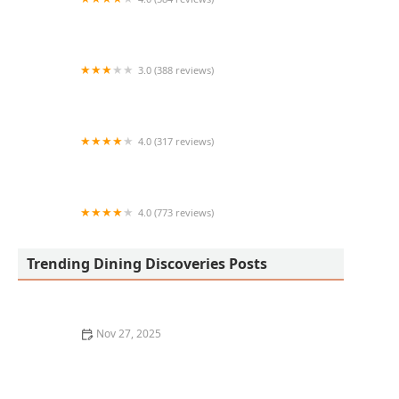
Colados Coffee & Crepes (Phoenix)
3.0 (388 reviews)
Yogis Grill
4.0 (317 reviews)
Culichi Sushi
4.0 (773 reviews)
Mariscos y Sushi El Dorado Sin 3
Trending Dining Discoveries Posts
Nov 27, 2025
How to Find the Best Pho in Los Angeles for Authentic
Vietnamese Flavors