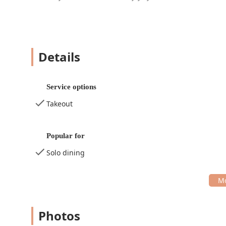
Details
Service options
Takeout
Popular for
Solo dining
Photos