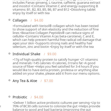
includes Panax ginseng, L-taurine, caffeine, guarana extract
and inositol •Contains Vitamin C and energy-supporting B
vitamins: B1, B2, B3, B5, B6, B7 and B12 •Dissolving tablet
enjoy by itself or with tea
Collagen
$4.00
 and teas
•Formulated with Verisol® collagen which has been tested
to show support of skin elasticity and the reduction of fine
lines •Bioactive Collagen Peptides® can reduce signs of
cellulite •Contains Vitamin A (as beta-carotene), C and E,
a locals looking to merge the convenience of fast service with
which can help prevent harmful free radical cell damage that
osing for those who:
ages your skin •Supports strong nails and healthy hair
selenium, zinc and biotin •Enjoy by itself or with the tea
offer a quick, satisfying meal replacement that provides
Individual Shake
$9.00
l vitamins, perfect for busy professionals or post-exercise fuel.
•17g of high-quality protein to satisfy hunger •21 vitamins
and minerals •145 calories •0 calories, 0 trans fat •A good
s are a powerful combination of metabolic support and sustained
source of fiber •Helps you feel satisfied for 3-4 hours If you
out the crash associated with traditional sugary drinks.
would like to have extra protein, prolessa or anything else
added on your shake, please add it from our menu options.
stomize drinks with Prolessa, Collagen, or Probiotics allows
Any Tea & Aloe
$7.00
specific health and fitness goals.
enu, the positive customer feedback consistently highlights the
 pleasant "new hangout spot" for the community.
Probiotic
$4.00
oices, One Spot Nutrition offers a vibrant, friendly, and fact-
•Deliver 1 billion active probiotic cultures per serving •Up to
e
70% of BC30 cells survive to colonize the gut •Helps provide
alth and wellness of the Phoenix community.
balance to good and bad bacteria (improving the gut