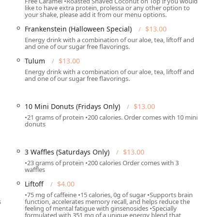
Free Caramel •Roasted Shaved Coconut on Top If you would
like to have extra protein, prolessa or any other option to
provides shakes (like the 'Snickers' or 'A Bit Nutty') that are
your shake, please add it from our menu options.
re) and contain 21 essential vitamins and minerals, acting as an
 to 3-4 hours.
Frankenstein (Halloween Special)
$13.00
Energy drink with a combination of our aloe, tea, liftoff and
ty drinks, such as 'Rose Dragon' and 'Tulum,' combine Individual
and one of our sugar free flavorings.
 85mg of caffeine), Individual Aloe (for digestive health), and
Tulum
$13.00
brant beverage.
Energy drink with a combination of our aloe, tea, liftoff and
and one of our sugar free flavorings.
sive array of creative and appealing flavors that make healthy
 'Boo Berry' and 'Frankenstein' teas, alongside the unique savory
10 Mini Donuts (Fridays Only)
$13.00
f add-ons such as Prolessa (conjugated linoleic acid to help
•21 grams of protein •200 calories. Order comes with 10 mini
donuts
 and Collagen (for skin and hair support) highlights the business’s
trition.
e establishment's "Great atmosphere" and "friendly staff,"
3 Waffles (Saturdays Only)
$13.00
eat business and a loyal local following.
•23 grams of protein •200 calories Order comes with 3
waffles
Liftoff
$4.00
ing an order, the contact details for One Spot Nutrition are
•75 mg of caffeine •15 calories, 0g of sugar •Supports brain
s
function, accelerates memory recall, and helps reduce the
feeling of mental fatigue with ginsenosides •Specially
3, USA
formulated with 351 mg of a unique energy blend that