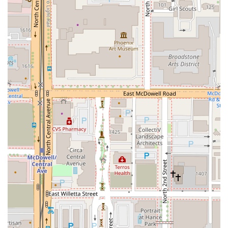
excellent fusion of pub tradition and modern Gastropub
standards. Even the Burgers and Sandwiches offer variety,
including the signature 1st Street Burger, the Bacon Onion
Cheeseburger, and lighter, yet equally satisfying, options
like the Black Bean Burger or the classic Reuben Sandwich.
The Salads provide substantial, flavorful alternatives, such
as the Citrus Chicken Salad and the elevated Sesame
Crusted Ahi Tuna Salad, which balance richness with fresh
ingredients. Furthermore, the Premium Sides, including
Parmesan Roasted Broccoli and Creamy Mac and Cheese,
allow for customization of any meal.
Finally, the experience is rounded out by the Desserts,
which offer a sweet finish with comforting choices like the
Brioche Bread Pudding and New York Cheesecake.
Coupled with a lively bar scene renowned for its great
selection of Beer and Cocktails, The Kettle Black Kitchen &
Pub provides a comprehensive dining and social
experience. It’s an establishment that caters specifically to
the local Arizona customer looking for a reliable, fun, and
comfortable dining environment where the food is
satisfying, the drinks are flowing, and the atmosphere is