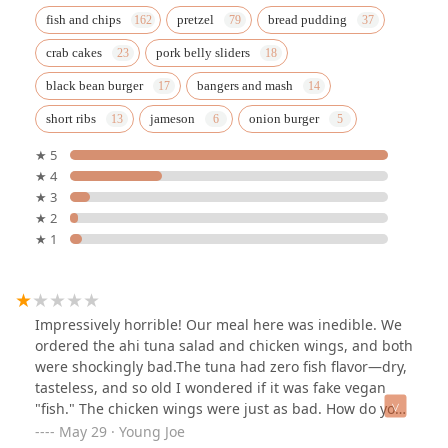
fish and chips
pretzel
bread pudding
crab cakes
pork belly sliders
black bean burger
bangers and mash
short ribs
jameson
onion burger
★ 5
★ 4
★ 3
★ 2
★ 1
Impressively horrible! Our meal here was inedible. We
ordered the ahi tuna salad and chicken wings, and both
were shockingly bad.The tuna had zero fish flavor—dry,
tasteless, and so old I wondered if it was fake vegan
"fish." The chicken wings were just as bad. How do you
mess up wings? These were dry, tough, and barely
May 29 · Young Joe