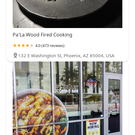
Pa'La Wood Fired Cooking
4.0 (473 reviews)
132 E Washington St, Phoenix, AZ 85004, USA