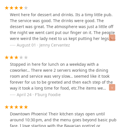
edible—I usually eat every part (skin, meat, even soft
bones), but I couldn’t even take proper bites.The worst
part? The staff clearly knew the food was bad. Our
Went here for dessert and drinks. Its a timy little pub.
server never asked how our meal was, and when I tried
The service was good. The drinks were good. The
to speak to someone, the bar guy literally ran away
dessert was great. The atmosphere was just a little off
after saying he wasn’t a manager. No offer to help, no
the night we went cant put our finger on it. The people
manager check-in—just avoidance.We were starving
were weird the lady next to us kept putting her legs up
and forced ourselves to eat some of it, but we left
on the bench and scratching herself next to us it was
August 01 · Jenny Cervantez
feeling ripped off. I never send food back, but this was
just eewww. Lol im sure other times it has to be a lot
a scam. Do not waste your money.
better!
Stopped in here for lunch on a weekday with a
coworker… There were 2 servers working the dining
room and service was very slow… seemed like it took
forever for us to be greeted and then each step of the
way it took a long time for food, etc.The items we
ordered were really good though. Their pretzel is soft
April 24 · F'burg Foodie
and tasty. Their chicken club sandwich was great and
the cole slaw that came with it was nice too. The venue
resembles a dive, all the way to the restrooms.Overall, it
Downtown Phoenix! Their kitchen stays open until
was ok… not that special.
around 10:30 pm, and the menu goes beyond basic pub
fare. I love starting with the Bavarian pretzel or