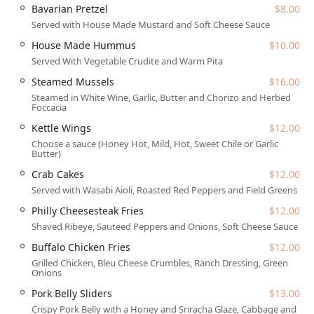
than just a meal; it offers an experience. The casual, cozy,
Bavarian Pretzel
$8.00
yet trendy atmosphere makes it a comfortable fit for
Served with House Made Mustard and Soft Cheese Sauce
diverse crowds, from local groups gathering for a night
House Made Hummus
$10.00
out to tourists exploring the vibrant 1st Street area. This
Served With Vegetable Crudite and Warm Pita
unique combination of types—Gastropub, Bar & grill, and
Irish pub—ensures a dynamic and varied experience every
Steamed Mussels
$16.00
time you step through the door.
Steamed in White Wine, Garlic, Butter and Chorizo and Herbed
Foccacia
Location and Accessibility
Kettle Wings
$12.00
Conveniently situated in the bustling center of the city, The
Choose a sauce (Honey Hot, Mild, Hot, Sweet Chile or Garlic
Kettle Black Kitchen & Pub can be found at 1 N 1st St #
Butter)
108, Phoenix, AZ 85004, USA. This prime Downtown
Crab Cakes
$12.00
Phoenix location places it squarely in the midst of the
Served with Wasabi Aioli, Roasted Red Peppers and Field Greens
area’s business, entertainment, and cultural hubs, making
Philly Cheesesteak Fries
$12.00
it a perfectly accessible meeting point for anyone in the
greater Valley area. Being on 1st Street ensures it’s easily
Shaved Ribeye, Sauteed Peppers and Onions, Soft Cheese Sauce
reached via public transportation or by car. The central
Buffalo Chicken Fries
$12.00
positioning is a significant advantage for those working or
Grilled Chicken, Bleu Cheese Crumbles, Ranch Dressing, Green
living downtown who are looking for a quick and reliable
Onions
lunch or a convenient spot for an after-work gathering.
Pork Belly Sliders
$13.00
For Arizonans concerned about practical access, the venue
Crispy Pork Belly with a Honey and Sriracha Glaze, Cabbage and