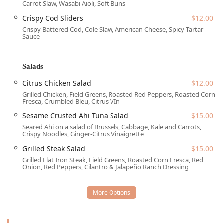
Carrot Slaw, Wasabi Aioli, Soft Buns
is highly accommodating. Accessibility is a top priority,
featuring a Wheelchair accessible entrance, a Wheelchair
Crispy Cod Sliders
$12.00
accessible parking lot, a Wheelchair accessible restroom,
Crispy Battered Cod, Cole Slaw, American Cheese, Spicy Tartar
and Wheelchair accessible seating. This commitment
Sauce
ensures that the establishment is welcoming and
navigable for all guests. Parking options in the downtown
Salads
area include both free street parking and paid street
parking, offering flexibility for patrons arriving by vehicle.
Citrus Chicken Salad
$12.00
The ease of access, combined with its central locale,
Grilled Chicken, Field Greens, Roasted Red Peppers, Roasted Corn
solidifies The Kettle Black Kitchen & Pub as a highly
Fresca, Crumbled Bleu, Citrus VIn
practical choice for dining and socializing in Phoenix.
Sesame Crusted Ahi Tuna Salad
$15.00
Services Offered
Seared Ahi on a salad of Brussels, Cabbage, Kale and Carrots,
Crispy Noodles, Ginger-Citrus Vinaigrette
The comprehensive range of services and dining formats
Grilled Steak Salad
$15.00
available caters to virtually every need throughout the day
Grilled Flat Iron Steak, Field Greens, Roasted Corn Fresca, Red
and into the late evening.
Onion, Red Peppers, Cilantro & Jalapeño Ranch Dressing
Dining Service: Table service is provided, and the venue
accepts reservations for planning group events or
ensuring a spot during peak hours.
Meal Availability: Serving hours cover Brunch, Lunch,