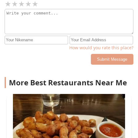
How would you rate this place?
Submit Message
More Best Restaurants Near Me