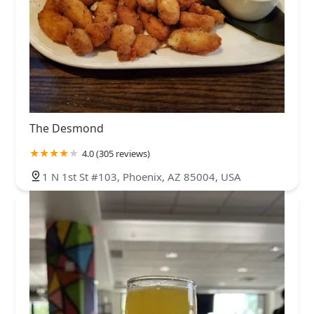
The Desmond
4.0 (305 reviews)
1 N 1st St #103, Phoenix, AZ 85004, USA