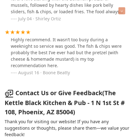
mussels, followed by hearty dishes like pork belly
sliders, fish & chips, or loaded fries. The food always
arrives fresh, well-seasoned, and full of flavor. Service is
July 04 · Shirley Ortiz
friendly and relaxed, with knowledgeable staff who
make the experience smooth and enjoyable. The
atmosphere is cozy but lively, warm wood tones, comfy
Highly recommend. It wasn’t too busy during a
booths, and a bar that feels welcoming. Whether you're
weeknight so service was good. The fish & chips were
craving solid comfort food or a late bite with good
probably the best I’ve ever had but the pretzel (with
company, this place hits every mark. Highly
cheese & homemade mustard) is my top
recommend!
recommendation here.
August 16 · Boone Beatty
Contact Us or Give Feedback(The
Kettle Black Kitchen & Pub - 1 N 1st St #
108, Phoenix, AZ 85004)
Thank you for visiting our website! If you have any
suggestions or thoughts, please share them—we value your
feedback!