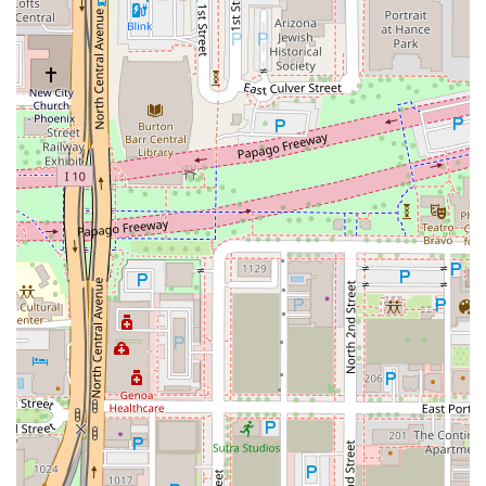
always welcoming. This commitment to a diverse menu
and a top-tier social setting is why it's a worthwhile choice
in Downtown Phoenix.