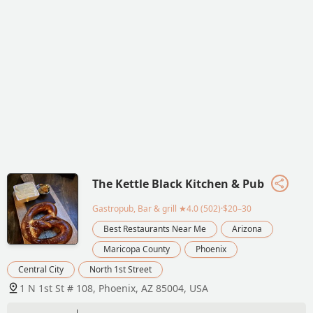
The Kettle Black Kitchen & Pub
Gastropub, Bar & grill
★4.0 (502)·$20–30
Best Restaurants Near Me
Arizona
Maricopa County
Phoenix
Central City
North 1st Street
1 N 1st St # 108, Phoenix, AZ 85004, USA