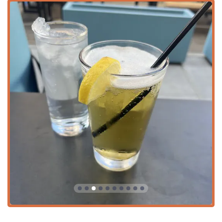
The pub experience is defined by several key features that
enhance its appeal to the Arizona community:
Service Excellence: Noted for its Fast service, ensuring
that lunch breaks are kept on schedule and evening
waits are minimized.
Beverage Program: Boasting a Great beer selection,
including draft and local options, alongside Great
cocktails, ensuring every preference is met. The bar
also offers a full range of Hard liquor, Wine, and even
Coffee.
Entertainment: The venue is a hub for social activity,
featuring Sports viewing and regularly scheduled Trivia
night events, fostering a communal and competitive
spirit.
Culinary Focus: The menu emphasizes Comfort food
and Small plates, perfect for sharing, and proudly
Serves local specialty items.
Atmosphere and Vibe: The environment is purposefully