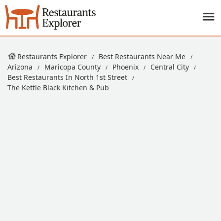
Restaurants Explorer
Best Restaurants Near Me
Arizona
Maricopa County
Phoenix
Central City
Best Restaurants In North 1st Street
The Kettle Black Kitchen & Pub