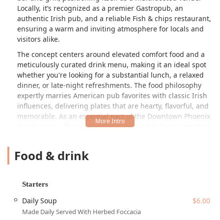
Locally, it’s recognized as a premier Gastropub, an
authentic Irish pub, and a reliable Fish & chips restaurant,
ensuring a warm and inviting atmosphere for locals and
visitors alike.
The concept centers around elevated comfort food and a
meticulously curated drink menu, making it an ideal spot
whether you're looking for a substantial lunch, a relaxed
dinner, or late-night refreshments. The food philosophy
expertly marries American pub favorites with classic Irish
influences, delivering plates that are hearty, flavorful, and
memorable. As an essential part of the Downtown Phoenix
dining scene, The Kettle Black Kitchen & Pub is committed
to providing a high-quality experience that highlights fast
service and a genuinely engaging environment, making it
Food & drink
a fantastic choice for Arizonans looking for a dependable
local spot.
Beyond the food and drink, the establishment embraces
Starters
the social spirit of a classic pub, offering amenities that
Daily Soup
$6.00
enhance the community experience. From catching a
Made Daily Served With Herbed Foccacia
game to testing your wits on trivia night, it offers more