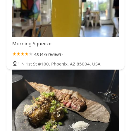
Morning Squeeze
4.0 (479 reviews)
1 N 1st St #100, Phoenix, AZ 85004, USA