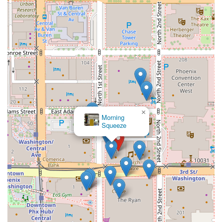
×
Morning
Squeeze