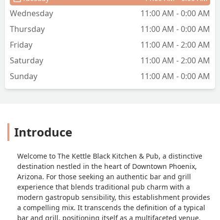
back, but this was a scam. Do not waste
Wednesday
11:00 AM - 0:00 AM
your money. - Young Joe
Thursday
11:00 AM - 0:00 AM
Friday
11:00 AM - 2:00 AM
Saturday
11:00 AM - 2:00 AM
Sunday
11:00 AM - 0:00 AM
Introduce
Welcome to The Kettle Black Kitchen & Pub, a distinctive
destination nestled in the heart of Downtown Phoenix,
Arizona. For those seeking an authentic bar and grill
experience that blends traditional pub charm with a
modern gastropub sensibility, this establishment provides
a compelling mix. It transcends the definition of a typical
bar and grill, positioning itself as a multifaceted venue.