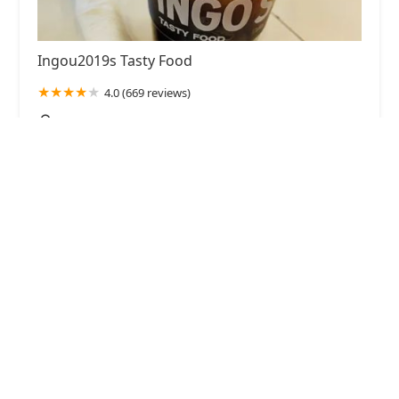
Ingou2019s Tasty Food
4.0 (669 reviews)
101 E Washington St Suite A, Phoenix, AZ 85004,
USA