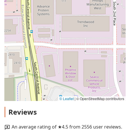
© Leaflet
|
© OpenStreetMap contributors
Reviews
An average rating of ★4.5 from 2556 user reviews.