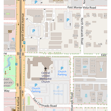
atmosphere right in the heart of Phoenix. The menu is
structured to offer something delightful for every palate
and hunger level, ensuring it's a popular choice for Lunch,
Dinner, and late-night cravings. The dedication to hearty
portions and approachable pricing makes it a notable
value proposition for the downtown area.
The Starters section alone showcases the pub's range,
from the classic Bavarian Pretzel and House Made
Hummus to more indulgent options like Steamed Mussels,
Crab Cakes, and inventive offerings like Philly Cheesesteak
Fries. The various Kettle Wings and Sliders (Pork Belly and
Crispy Cod) are perfect companions to any happy hour
drink or as a quick bite.
The menu truly excels in its delivery of Pub Classics and
Comfort Food. As an Irish pub and Fish & chips restaurant,
the Fish & Chips entrée is a must-try staple. Patrons
seeking traditional Irish fare will appreciate the Corned
Beef and Cabbage and the savory Bangers and Mash. For
those craving upscale comfort, the Guinness Braised Short
Ribs and the rich Pork Belly Mac and Cheese represent an