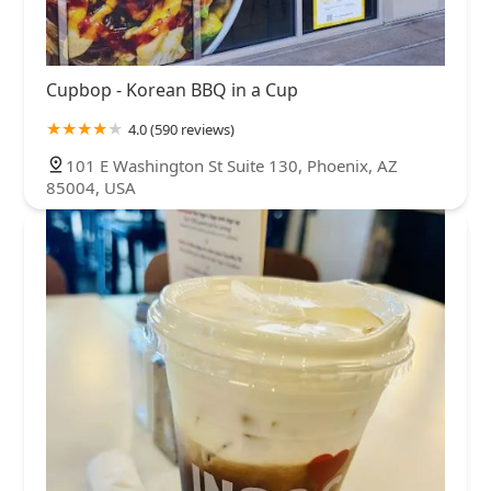
Cupbop - Korean BBQ in a Cup
4.0 (590 reviews)
101 E Washington St Suite 130, Phoenix, AZ
85004, USA