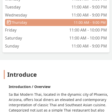
Tuesday
11:00 AM - 9:00 PM
Wednesday
11:00 AM - 9:00 PM
Thursday
11:00 AM - 9:00 PM
Friday
11:00 AM - 10:00 PM
Saturday
11:00 AM - 10:00 PM
Sunday
11:00 AM - 9:00 PM
Introduce
Introduction / Overview
Sa Bai Modern Thai, located in the dynamic city of Phoenix,
Arizona, offers local diners an elevated and contemporary
interpretation of classic Thai and Southeast Asian cuisine.
Categorized not just as a simple Thai restaurant but also