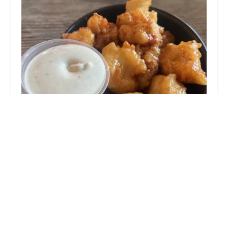
Jewel's Bakery & Cafe
4.0 (1253 reviews)
4041 E Thomas Rd, Phoenix, AZ 85018, USA