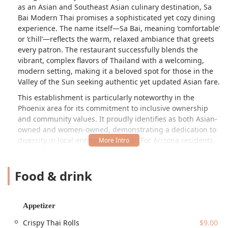
as an Asian and Southeast Asian culinary destination, Sa
Bai Modern Thai promises a sophisticated yet cozy dining
experience. The name itself—Sa Bai, meaning ‘comfortable’
or ‘chill’—reflects the warm, relaxed ambiance that greets
every patron. The restaurant successfully blends the
vibrant, complex flavors of Thailand with a welcoming,
modern setting, making it a beloved spot for those in the
Valley of the Sun seeking authentic yet updated Asian fare.
This establishment is particularly noteworthy in the
Phoenix area for its commitment to inclusive ownership
and community values. It proudly identifies as both Asian-
owned and women-owned, demonstrating a dedication to
diversity in local entrepreneurship. For Arizona residents,
dining at Sa Bai Modern Thai is an opportunity to directly
support local business leaders. Furthermore, the
Food & drink
restaurant has designed its operations around maximum
customer convenience, offering a wide array of service
options that seamlessly fit into the busy Arizona lifestyle,
from the traditional dine-in experience to innovative
Appetizer
choices like a dedicated drive-thru for takeout orders. This
Crispy Thai Rolls
$9.00
forward-thinking approach ensures that Sa Bai Modern