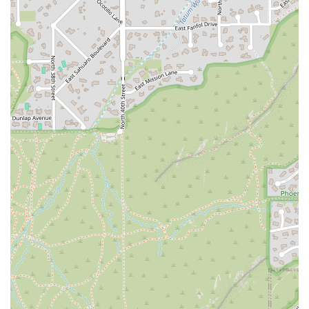
women-owned and Asian-owned business provides a
strong reason to support a locally rooted, diverse
enterprise. However, the core draw is the food itself, which
moves beyond standard Thai fare. The restaurant’s
specialty curries, particularly the Avocado and Pumpkin
varieties, showcase a kitchen that is unafraid to innovate
while respecting traditional flavors.
Furthermore, the logistical ease of dining here is
unmatched. The availability of services like the drive-thru
and no-contact delivery, combined with a central Phoenix
location and an exhaustive list of accessibility features,
means that enjoying high-quality Thai food has never
been simpler or more accommodating. Whether you are a
vegan searching for carefully prepared plant-based
dishes, a professional seeking a fast but flavorful lunch, a
family in need of a kid-friendly spot with a play area, or a
couple looking for a cozy spot with great cocktails, Sa Bai
Modern Thai has tailored its offerings to meet that need.
Its commitment to flavor, inclusivity (LGBTQ+ friendly and a
Transgender safespace), and customer service solidifies its
reputation as a premier destination for modern Thai