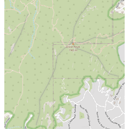
cuisine in the Phoenix area.