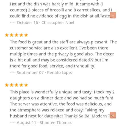
Hot and the dish was barely mild. It came with (i
counted) 2 pieces of brocolli and 8 carrot slices, and i
could find no evidence of egg in the dish at all.Taste
was fine, although the noodles were claggy and stuck
October 16 · Christopher Noel
together in basically a patty.
The food is great and the staff are always pleasant. The
customer service are also excellent. I've been there
multiple times and the privacy is good also. The decor
is a bit dull and may be considered dated?? but I'm
there for good food, service, and tranquility.
September 07 · Renato Lopez
This place is wonderfully unique and tasty! I took my 2
daughters on a dinner date and we had so much fun!
The server was attentive, the food was delicious, and
the atmosphere was relaxed and cozy! Taking my
husband next for date-nite! Thanks Sa Bai Modern Thai!
We will see you again soon!
August 11 · Shantee Thomas