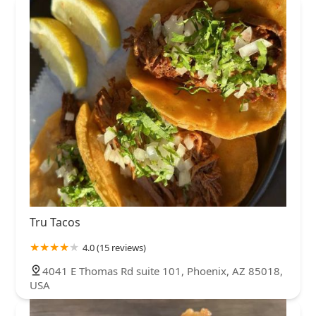
Tru Tacos
4.0 (15 reviews)
4041 E Thomas Rd suite 101, Phoenix, AZ 85018,
USA