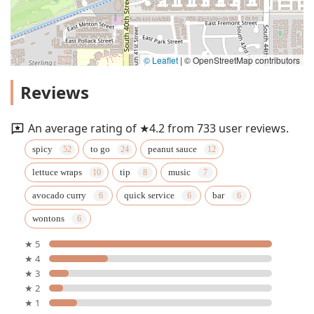
© Leaflet
|
© OpenStreetMap contributors
Reviews
An average rating of ★4.2 from 733 user reviews.
spicy
to go
peanut sauce
lettuce wraps
tip
music
avocado curry
quick service
bar
wontons
★ 5
★ 4
★ 3
★ 2
★ 1