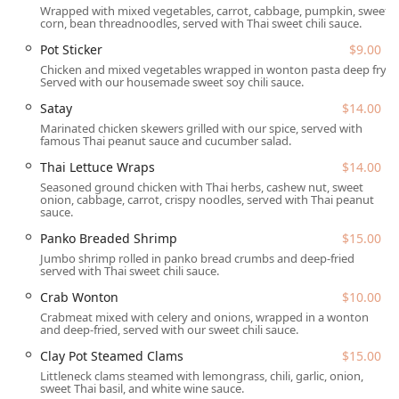
Wrapped with mixed vegetables, carrot, cabbage, pumpkin, sweet
Thai remains a highly accessible and popular choice for
corn, bean threadnoodles, served with Thai sweet chili sauce.
lunch, dinner, and casual solo dining.
Pot Sticker
$9.00
Location and Accessibility
Chicken and mixed vegetables wrapped in wonton pasta deep fry.
Served with our housemade sweet soy chili sauce.
Sa Bai Modern Thai is strategically situated at
4121 E
Thomas Rd, Phoenix, AZ 85018, USA
. This address places
Satay
$14.00
the restaurant in a central and highly accessible area,
Marinated chicken skewers grilled with our spice, served with
famous Thai peanut sauce and cucumber salad.
convenient to both the Arcadia and Biltmore
neighborhoods. The location on East Thomas Road, a
Thai Lettuce Wraps
$14.00
major East-West corridor, ensures easy access for
Seasoned ground chicken with Thai herbs, cashew nut, sweet
onion, cabbage, carrot, crispy noodles, served with Thai peanut
residents across a broad swathe of the Phoenix
sauce.
metropolitan area. For local users, the convenience is
significantly boosted by the restaurant's comprehensive
Panko Breaded Shrimp
$15.00
approach to accessibility and parking.
Jumbo shrimp rolled in panko bread crumbs and deep-fried
served with Thai sweet chili sauce.
Accessibility is a major feature of the establishment, going
Crab Wonton
$10.00
well beyond basic compliance. Sa Bai Modern Thai ensures
Crabmeat mixed with celery and onions, wrapped in a wonton
a comfortable experience for all guests by offering:
and deep-fried, served with our sweet chili sauce.
Wheelchair accessible entrance
Clay Pot Steamed Clams
$15.00
Littleneck clams steamed with lemongrass, chili, garlic, onion,
Wheelchair accessible parking lot
sweet Thai basil, and white wine sauce.