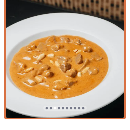
They offer a full bar, including alcohol, beer, hard liquor,
and wine.
Dietary and Health Options:
Sa Bai Modern Thai caters
to diverse dietary needs, featuring extensive options for
Vegan options
,
Vegetarian options
,
Healthy options
,
and dishes categorized as
Organic dishes
.
Inclusivity and Atmosphere:
The establishment fosters
an atmosphere that is not only
Family-friendly
but also
LGBTQ+ friendly
and designated as a
Transgender
safespace
, ensuring a welcoming environment for all
Arizona diners.
Fast Service:
Recognized for its efficiency, Sa Bai
Modern Thai offers
Fast service
, making it a reliable
choice for a quick lunch or dinner.
Happy Hour Specials:
Offers
Happy hour drinks
and
Happy hour food
, providing excellent value for after-
work gatherings or early evening dining.
Dog-Friendly Policy:
Uniquely, the restaurant allows
Dogs allowed inside
, a fantastic feature for pet owners