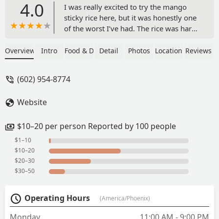
4.0
I was really excited to try the mango
sticky rice here, but it was honestly one
of the worst I’ve had. The rice was hard
and clearly undercooked—definitely not
the soft, sticky texture it’s supposed to
Overview
Intro
Food & Drink
Detail
Photos
Location
Reviews
have. The mango pieces were huge,
frozen, and flavorless, like they were
(602) 954-8774
just chopped straight out of a bag. On
top of that, the entire dish was ice cold
Website
and looked nothing like the appealing
photo they advertised online. I rarely
leave negative reviews, but this was a
$10–20 per person Reported by 100 people
total letdown. Definitely not worth the
$1–10
price. - Anisa Ahmed
$10–20
$20–30
$30–50
Operating Hours
(America/Phoenix)
Monday
11:00 AM - 9:00 PM