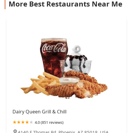
More Best Restaurants Near Me
Dairy Queen Grill & Chill
4.0 (851 reviews)
4140 E Thomas Rd, Phoenix, AZ 85018, USA