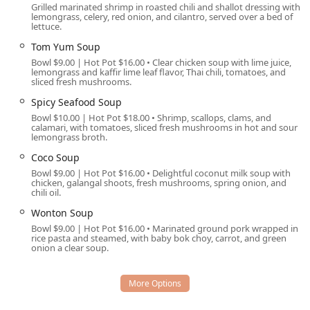
Grilled marinated shrimp in roasted chili and shallot dressing with
prepared orders for enjoyment at home or on the go.
lemongrass, celery, red onion, and cilantro, served over a bed of
lettuce.
Drive-through:
A notable and highly convenient
Tom Yum Soup
feature, particularly appreciated in the hot Arizona
climate, allowing for fast, easy pickup without leaving
Bowl $9.00 | Hot Pot $16.00 • Clear chicken soup with lime juice,
lemongrass and kaffir lime leaf flavor, Thai chili, tomatoes, and
the vehicle.
sliced fresh mushrooms.
Curbside pickup:
A personalized service where staff
Spicy Seafood Soup
bring the order directly to the customer's vehicle
Bowl $10.00 | Hot Pot $18.00 • Shrimp, scallops, clams, and
parked outside the entrance.
calamari, with tomatoes, sliced fresh mushrooms in hot and sour
lemongrass broth.
Delivery:
Ensures that the specialty Thai cuisine can be
Coco Soup
enjoyed at home or work throughout the local delivery
Bowl $9.00 | Hot Pot $16.00 • Delightful coconut milk soup with
zone.
chicken, galangal shoots, fresh mushrooms, spring onion, and
chili oil.
No-contact delivery:
Prioritizes safety and preference
Wonton Soup
by providing a secure handoff for delivered meals.
Bowl $9.00 | Hot Pot $16.00 • Marinated ground pork wrapped in
Catering:
Available for events, allowing hosts to bring
rice pasta and steamed, with baby bok choy, carrot, and green
onion a clear soup.
the unique flavors of Sa Bai Modern Thai to their
gatherings.
Brunch, Lunch, and Dinner:
Comprehensive dining
options throughout the day, covering all major meal