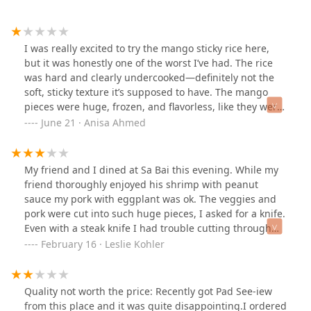
I was really excited to try the mango sticky rice here,
but it was honestly one of the worst I’ve had. The rice
was hard and clearly undercooked—definitely not the
soft, sticky texture it’s supposed to have. The mango
pieces were huge, frozen, and flavorless, like they were
just chopped straight out of a bag. On top of that, the
June 21 · Anisa Ahmed
entire dish was ice cold and looked nothing like the
appealing photo they advertised online. I rarely leave
negative reviews, but this was a total letdown. Definitely
My friend and I dined at Sa Bai this evening. While my
not worth the price.
friend thoroughly enjoyed his shrimp with peanut
sauce my pork with eggplant was ok. The veggies and
pork were cut into such huge pieces, I asked for a knife.
Even with a steak knife I had trouble cutting through
the fatty pork. The jasmine rice was overly sticky so it
February 16 · Leslie Kohler
was hard to mix into the meal. And it had no flavor. I
have to say the service was excellent. I've been there
before and have had better food.
Quality not worth the price: Recently got Pad See-iew
from this place and it was quite disappointing.I ordered