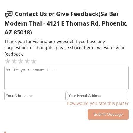
Contact Us or Give Feedback(Sa Bai
Modern Thai - 4121 E Thomas Rd, Phoenix,
AZ 85018)
Thank you for visiting our website! If you have any
suggestions or thoughts, please share them—we value your
feedback!
How would you rate this place?
Submit Message