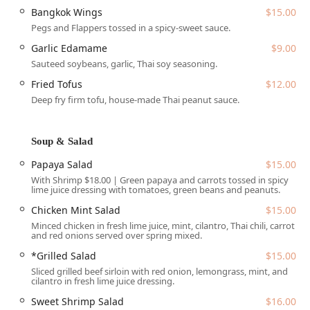
Wheelchair accessible restroom
Bangkok Wings
$15.00
Wheelchair accessible seating
Pegs and Flappers tossed in a spicy-sweet sauce.
The ample parking solutions, including a free parking lot
Garlic Edamame
$9.00
and free street parking, eliminate one of the primary
Sauteed soybeans, garlic, Thai soy seasoning.
frustrations of dining in a busy city center. This thoughtful
Fried Tofus
$12.00
design for entry, seating, and parking underscores the
Deep fry firm tofu, house-made Thai peanut sauce.
restaurant’s commitment to its 'Sa Bai' concept—a truly
relaxed and easy experience for everyone in the Arizona
community.
Soup & Salad
Services Offered
Papaya Salad
$15.00
Sa Bai Modern Thai provides one of the most
With Shrimp $18.00 | Green papaya and carrots tossed in spicy
lime juice dressing with tomatoes, green beans and peanuts.
comprehensive ranges of service options available in the
local Phoenix dining scene, catering to every need and
Chicken Mint Salad
$15.00
preference. The full list of services ensures maximum
Minced chicken in fresh lime juice, mint, cilantro, Thai chili, carrot
convenience for the busy Arizona customer:
and red onions served over spring mixed.
*Grilled Salad
$15.00
Dine-in:
Offers a full, relaxed dining experience in a
casual, cozy, and quiet atmosphere, complete with table
Sliced grilled beef sirloin with red onion, lemongrass, mint, and
cilantro in fresh lime juice dressing.
service and an on-site bar.
Sweet Shrimp Salad
$16.00
Takeout:
Allows customers to quickly pick up their