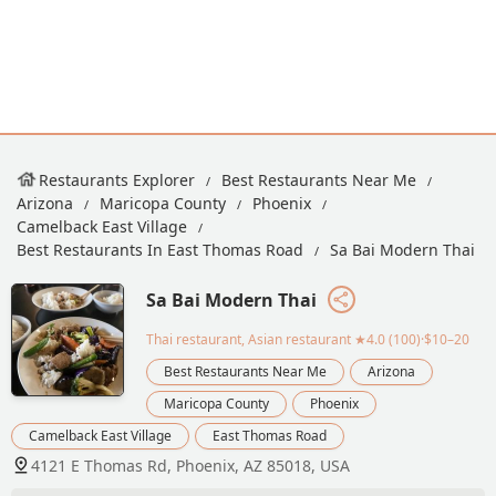
Restaurants Explorer
Best Restaurants Near Me
Arizona
Maricopa County
Phoenix
Camelback East Village
Best Restaurants In East Thomas Road
Sa Bai Modern Thai
Sa Bai Modern Thai
Thai restaurant, Asian restaurant
★4.0 (100)·$10–20
Best Restaurants Near Me
Arizona
Maricopa County
Phoenix
Camelback East Village
East Thomas Road
4121 E Thomas Rd, Phoenix, AZ 85018, USA