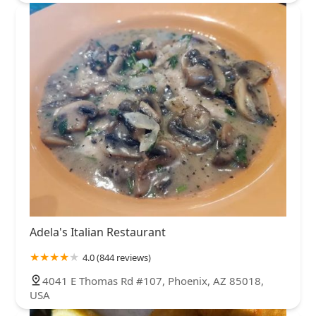
Adela's Italian Restaurant
4.0 (844 reviews)
4041 E Thomas Rd #107, Phoenix, AZ 85018,
USA