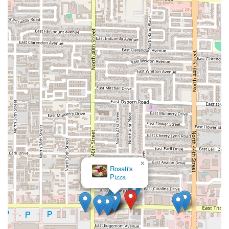
×
Rosati's
Pizza