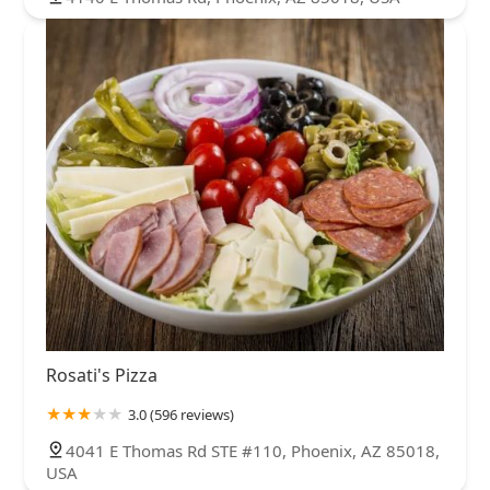
Rosati's Pizza
3.0 (596 reviews)
4041 E Thomas Rd STE #110, Phoenix, AZ 85018,
USA