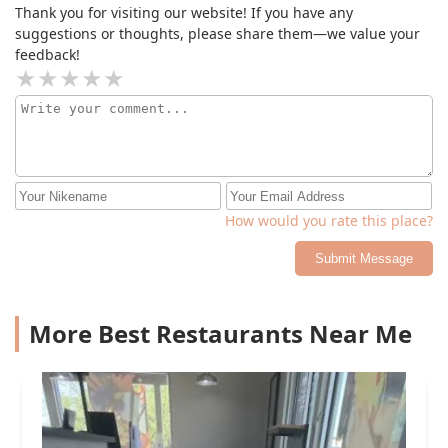
Thank you for visiting our website! If you have any
suggestions or thoughts, please share them—we value your
feedback!
How would you rate this place?
Submit Message
More Best Restaurants Near Me