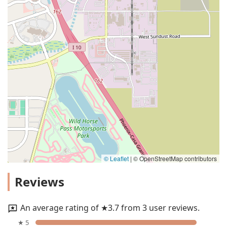
© Leaflet
|
© OpenStreetMap contributors
Reviews
An average rating of ★3.7 from 3 user reviews.
★ 5