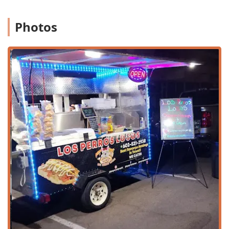
maintains a clear dedication to traditional preparations.
This focus resonates strongly with local users in Arizona
who appreciate classic, non-fusion Mexican dishes. The
Photos
mission here is simple: to be the reliable, local spot for
delicious Mexican food, ensuring the community always
has access to the comfort and zest of their favorite
traditional meals.
Location and Accessibility
Los Perros Locos benefits from a highly accessible location
on a major thoroughfare in Tempe, making it an easy stop
for people traveling across the city or those in the
immediate neighborhood.
Address:
The restaurant is located at 1326 W University
Dr, Tempe, AZ 85281, USA. This central University Drive
address places it conveniently near Arizona State
University (ASU), catering to a large, diverse population.
Geographic Convenience:
Its spot in Tempe’s core
provides excellent access for individuals coming from
Scottsdale, Mesa, and central Phoenix, using major
connecting roads.