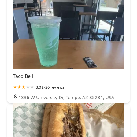
Taco Bell
3.0 (726 reviews)
1336 W University Dr, Tempe, AZ 85281, USA