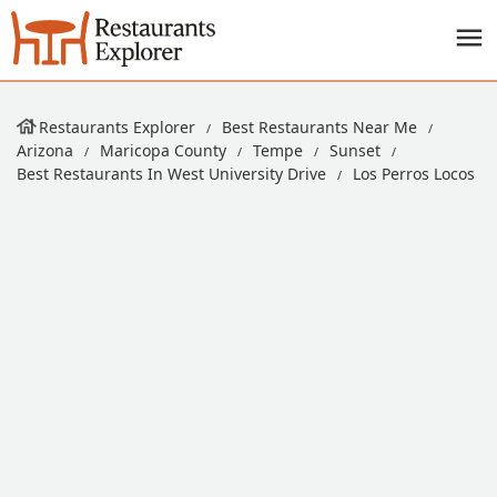
Restaurants Explorer
Best Restaurants Near Me
Arizona
Maricopa County
Tempe
Sunset
Best Restaurants In West University Drive
Los Perros Locos