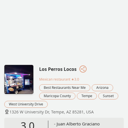
Los Perros Locos
Mexican restaurant
★3.0
Best Restaurants Near Me
Arizona
Maricopa County
Tempe
Sunset
West University Drive
1326 W University Dr, Tempe, AZ 85281, USA
3.0
- Juan Alberto Graciano