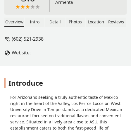
Armenta
Overview
Intro
Detail
Photos
Location
Reviews
(602) 521-2938
Website:
Introduce
For Arizonans seeking a truly authentic taste of Mexico
right in the heart of the Valley, Los Perros Locos on West
University Drive in Tempe stands as a dedicated Mexican
restaurant focused on traditional flavors and convenient
service. Situated in a lively area close to ASU, this
establishment caters to both the fast-paced life of