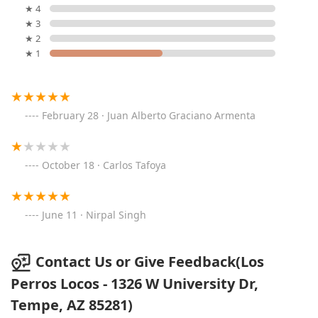
★ 4
★ 3
★ 2
★ 1
February 28 · Juan Alberto Graciano Armenta
October 18 · Carlos Tafoya
June 11 · Nirpal Singh
Contact Us or Give Feedback(Los
Perros Locos - 1326 W University Dr,
Tempe, AZ 85281)