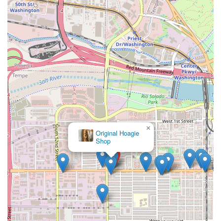
community.
Ultimately, by offering familiar, traditional Mexican dishes
with the convenience modern Arizona life demands, Los
Perros Locos provides a dependable and flavorful culinary
experience. It's the place to go when the craving for real
Mexican flavor hits, and you need a reliable, no-fuss option
right in your neighborhood.
×
Original Hoagie
Shop