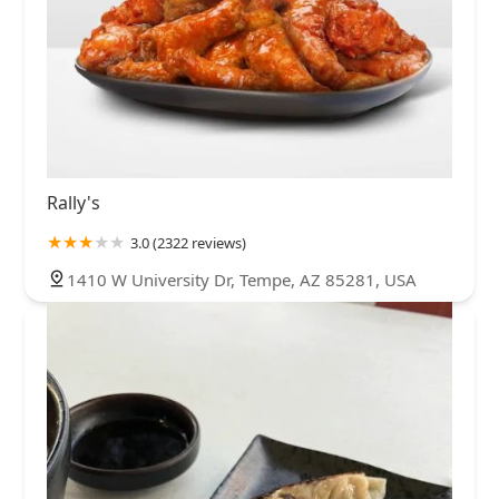
Rally's
3.0 (2322 reviews)
1410 W University Dr, Tempe, AZ 85281, USA