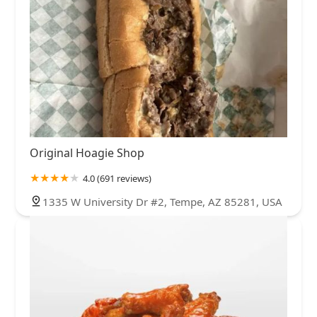
Original Hoagie Shop
4.0 (691 reviews)
1335 W University Dr #2, Tempe, AZ 85281, USA