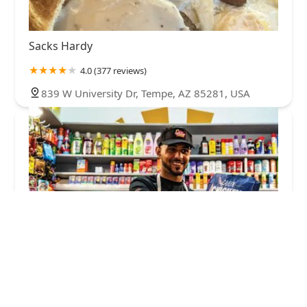
Sacks Hardy
4.0 (377 reviews)
839 W University Dr, Tempe, AZ 85281, USA