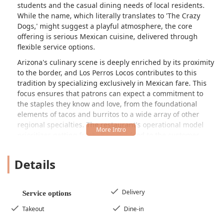
students and the casual dining needs of local residents.
While the name, which literally translates to 'The Crazy
Dogs,' might suggest a playful atmosphere, the core
offering is serious Mexican cuisine, delivered through
flexible service options.
Arizona's culinary scene is deeply enriched by its proximity
to the border, and Los Perros Locos contributes to this
tradition by specializing exclusively in Mexican fare. This
focus ensures that patrons can expect a commitment to
the staples they know and love, from the foundational
elements of tacos and burritos to a wide array of other
regional specialties. The restaurant's operational model
prioritizes getting fresh, flavorful food to the customer
whether they choose to dine in, pick up an order quickly,
or have their meal delivered right to their door. In a city
Details
like Tempe, where convenience is key, this flexibility makes
Los Perros Locos a vital resource for a satisfying, authentic,
and quick Mexican meal.
Delivery
Service options
Unlike some competitors who blend Mexican flavors with
Takeout
Dine-in
American or other regional styles, Los Perros Locos