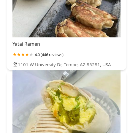
Yatai Ramen
4.0 (446 reviews)
1101 W University Dr, Tempe, AZ 85281, USA