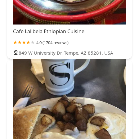
Cafe Lalibela Ethiopian Cuisine
4.0 (1704 reviews)
849 W University Dr, Tempe, AZ 85281, USA