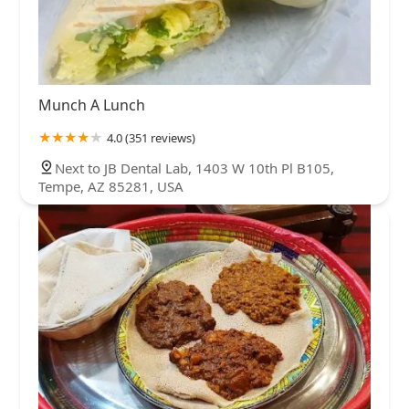
Munch A Lunch
4.0 (351 reviews)
Next to JB Dental Lab, 1403 W 10th Pl B105,
Tempe, AZ 85281, USA