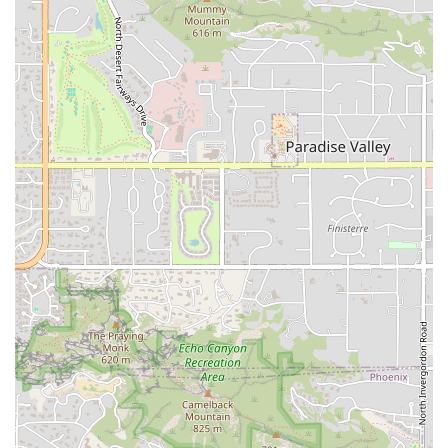
around its identity as a dedicated Mexican restaurant in
the competitive Tempe market. A high-quality Mexican
restaurant often highlights several key aspects that draw
local patrons.
Authentic Mexican Cuisine:
The primary feature is the
commitment to traditional Mexican recipes and
preparation methods, appealing to Arizona users who
seek genuine, non-Americanized flavors. This suggests
a menu built on classics like carne asada, carnitas, al
pastor, and traditional salsas.
Prime Location for Convenience:
Located on University
Drive, a major corridor, the restaurant’s easy access is a
major highlight for quick meals during busy commutes
or lunch breaks.
Flexible Meal Access:
The offering of all three core
service options—dine-in, takeout, and delivery—
ensures the restaurant can meet demand across
different customer preferences and times of day.
Community Focus:
Operating as a local Mexican
restaurant suggests a dedication to serving the