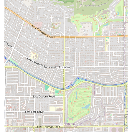
immediate Tempe community with accessible pricing
and familiar, comforting food.
Signature Dishes (Inferred):
Given the name 'Los Perros
Locos,' which is sometimes associated with loaded
street food or specialty hot dogs in Latin cuisine, it is
highly likely the restaurant features a unique signature
item or specialty plate that sets it apart from standard
taco shops, adding a quirky, memorable element to its
traditional offerings.
Contact Information
For all inquiries, from placing a takeout order to
coordinating a delivery, customers in the Tempe area can
use the following contact information:
Address:
1326 W University Dr, Tempe, AZ 85281, USA.
Primary Phone:
(602) 521-2938.
Mobile Phone:
+1 602-521-2938.
Convenience:
The availability of a direct phone number
is essential for fast ordering, especially for takeout