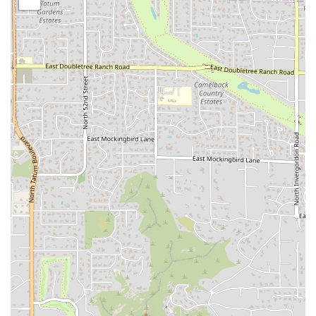
of the establishment. This is ideal for a relaxed
lunch or dinner.
Takeout:
For customers in a hurry or who prefer
to eat at home, work, or while exploring Tempe,
the takeout option ensures that food is prepared
quickly and packaged for convenient pickup.
Delivery:
Los Perros Locos extends its reach
beyond the physical location by offering delivery
service, making it possible to enjoy authentic
Mexican food without leaving the comfort of one's
home or office.
Catering to Local Needs:
The ability to choose between
dine-in, takeout, and delivery directly addresses the
varied needs of the Arizona community, from students
needing a quick fix to families opting for a convenient
dinner solution.
Features / Highlights
While specific menu details for this location are not
provided, the features of Los Perros Locos are centered