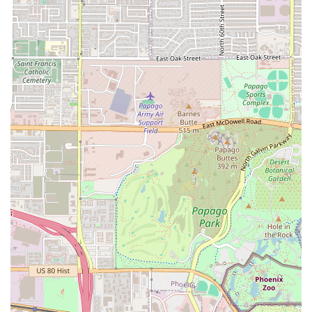
customers who want their meal ready upon arrival.
What is Worth Choosing
Los Perros Locos is worth choosing for any Arizona
resident in the Tempe area who values tradition,
convenience, and a straightforward, satisfying meal. The
decision to specialize solely as a Mexican restaurant,
rather than diversifying into broader American or
Southwestern cuisine, suggests a dedication to mastery in
a specific culinary art. In a state that has deep roots in
Mexican culture, this focus on authenticity is a major draw.
The combination of their University Drive location and the
trifecta of service options (Dine-in, Takeout, and Delivery)
positions Los Perros Locos as a highly reliable local staple.
Whether you are running errands and need a fast pickup,
working late and want a meal delivered, or looking to sit
down for a casual dinner, the restaurant is built to
accommodate. The friendly, professional atmosphere,
implied by a locally focused establishment, ensures that
you will be met with warm hospitality—a characteristic
that makes Mexican restaurants a beloved part of the