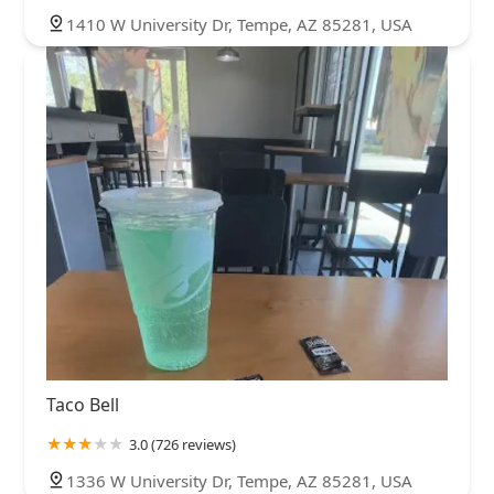
1410 W University Dr, Tempe, AZ 85281, USA
Taco Bell
3.0 (726 reviews)
1336 W University Dr, Tempe, AZ 85281, USA