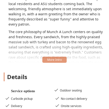
local residents and ASU students coming back. The
welcoming, friendly atmosphere is set immediately upon
walking in, with a warm greeting from the owner who is
frequently described as "super funny" and attentive to
every patron.
The core philosophy of Munch A Lunch centers on quality
and freshness. Every sandwich, from the highly-praised
massive sub with turkey and bacon to the renowned egg
salad sandwich, is crafted using high-quality ingredients,
ensuring that everything is "extremely fresh." Customers
rave about specific details that elevate the food, such as
the "super crispy bacon" and the signature chipotle mayo,
which add a distinctive flavor to their creations. Beyond
the massive subs, the menu also features wraps, salads,
Details
and comfort food, alongside genuinely healthy and
vegetarian options, making it a perfect spot for any dietary
preference in the Tempe area.
Outdoor seating
Service options
The establishment's appeal goes far beyond its delicious
Curbside pickup
No-contact delivery
food. The dining experience is marked by a casual, cozy,
and quiet ambiance, providing a pleasant escape for solo
Delivery
Onsite services