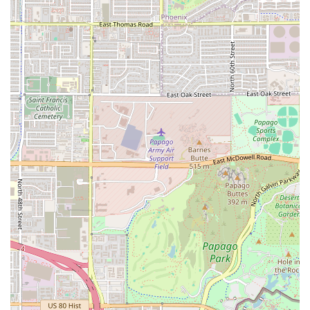
everything from a hot pastrami to a vegetarian wrap,
ensures that everyone, from the college student on a
budget to the business professional seeking a healthy
meal, will find something perfectly suited to their taste.
What truly sets Munch A Lunch apart, however, is the
exceptionally warm, friendly, and inclusive service
provided by the owner. This personal touch elevates the
experience from a mere transaction to a genuine,
enjoyable interaction, creating a true neighborhood
"hidden gem" atmosphere. If you’re looking to break away
from the impersonal nature of fast-food chains and
support a local business that genuinely cares about its
customers and community—including creating a
welcoming space for all—Munch A Lunch is a must-visit
destination in Tempe, Arizona. It provides the ideal
balance of delicious, satisfying food and a cozy, friendly
environment, making it a place you will "definitely be a
regular" at once you find it.