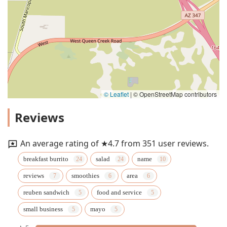
© Leaflet
|
© OpenStreetMap contributors
Reviews
An average rating of ★4.7 from 351 user reviews.
breakfast burrito
salad
name
reviews
smoothies
area
reuben sandwich
food and service
small business
mayo