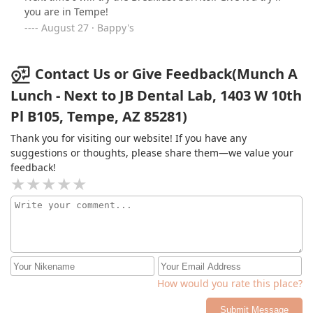
everyone who comes in with a smile on his face.If you're
you are in Tempe!
in the Tempe area give Munch-A-Lunch a try. It’s one of
August 27 · Bappy's
my go-to spots!Also just look at this monster of a
sandwich!
Contact Us or Give Feedback(Munch A
Lunch - Next to JB Dental Lab, 1403 W 10th
Pl B105, Tempe, AZ 85281)
Thank you for visiting our website! If you have any
suggestions or thoughts, please share them—we value your
feedback!
How would you rate this place?
Submit Message