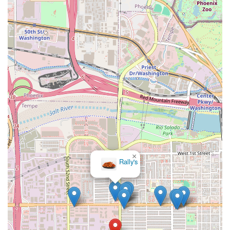
×
Rally's