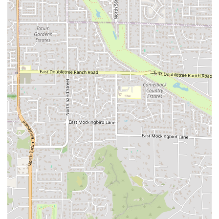
healthy alternatives alongside traditional comfort food.
Mobile Payments:
Accepts modern payment methods,
including credit cards, debit cards, and NFC mobile
payments for a fast and secure transaction process.
Coffee Service:
Provides coffee as part of its offerings,
making it an excellent stop for a morning boost or a
mid-day refresher.
Features / Highlights
The distinct features and highlights of Munch A Lunch
solidify its status as a must-visit eatery in the Tempe
region, drawing appreciation from a diverse local crowd:
All-Day Breakfast:
A major draw, allowing customers to
enjoy popular breakfast items—like the various
breakfast burritos, sandwiches, or the "Super Munch
Breakfast"—well into the late morning and early
afternoon.
Massive, Fresh-Made Subs:
The generous portions are
a key highlight; patrons consistently praise the
"massive sub sandwich" that is made-to-order with