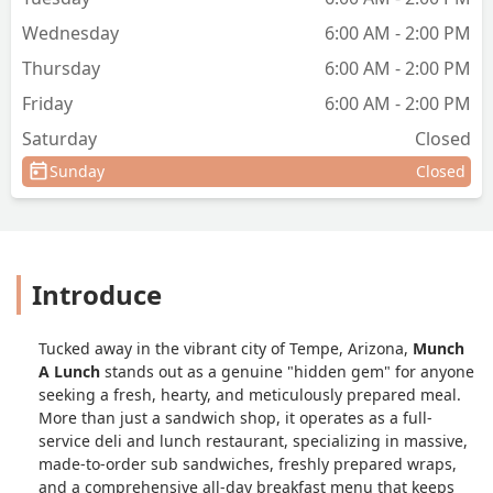
Wednesday
6:00 AM - 2:00 PM
Thursday
6:00 AM - 2:00 PM
Friday
6:00 AM - 2:00 PM
Saturday
Closed
Sunday
Closed
Introduce
Tucked away in the vibrant city of Tempe, Arizona,
Munch
A Lunch
stands out as a genuine "hidden gem" for anyone
seeking a fresh, hearty, and meticulously prepared meal.
More than just a sandwich shop, it operates as a full-
service deli and lunch restaurant, specializing in massive,
made-to-order sub sandwiches, freshly prepared wraps,
and a comprehensive all-day breakfast menu that keeps