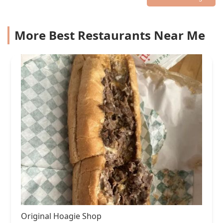
More Best Restaurants Near Me
Original Hoagie Shop