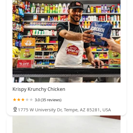
Krispy Krunchy Chicken
3.0 (35 reviews)
1775 W University Dr, Tempe, AZ 85281, USA