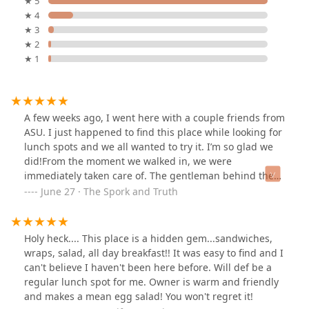
★ 5
★ 4
★ 3
★ 2
★ 1
A few weeks ago, I went here with a couple friends from
ASU. I just happened to find this place while looking for
lunch spots and we all wanted to try it. I’m so glad we
did!From the moment we walked in, we were
immediately taken care of. The gentleman behind the
counter walked us through the menu and all the cool
June 27 · The Spork and Truth
stuff they have, and helped us with our orders. He’s a
super funny guy too!I ordered a massive sub sandwich
with turkey and bacon, and all the fixings and I couldn’t
Holy heck.... This place is a hidden gem...sandwiches,
be happier with my choice! I know my friends loved
wraps, salad, all day breakfast!! It was easy to find and I
their sandwiches as well. Everything was made to order
can't believe I haven't been here before. Will def be a
and extremely fresh. I especially loved the super crispy
regular lunch spot for me. Owner is warm and friendly
bacon and the chipotle mayo.
and makes a mean egg salad! You won't regret it!