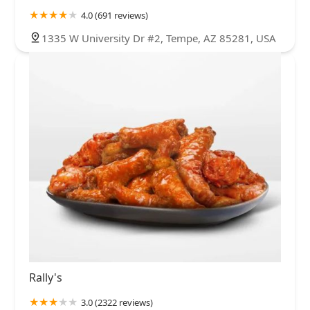
4.0 (691 reviews)
1335 W University Dr #2, Tempe, AZ 85281, USA
Rally's
3.0 (2322 reviews)