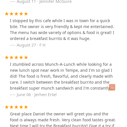
August 11 · Jennifer McGuire
I stopped by this cafe while I was in town for a quick
bite. The owner is very friendly & kept me entertained.
The menu has wide variety of options & food is great! I
ordered a breakfast burrito & it was huge.
August 27 · F H
I stumbled across Munch-A-Lunch while looking for a
new lunch spot near work in Tempe, and I'm so glad I
did! The food is fresh, flavorful, and clearly made with
care. I switch between the breakfast burrito and the
breakfast super munch sandwich and I'm constantly
blown away by how satisfying everything is. You can tell
June 06 · Jerhen Ertel
they put real effort into their food.The service is
personal and on a whole other level. After not being in
for 6 months Daniel still remembered my name, and its
Great place Daniel the owner will greet you and the
not just me, I swear he knows every single customer on
food is always made fresh. Very clean food tastes great.
a first name basis. He's always catching up with
Next time I will try the Breakfast burrito!! Give it a try if