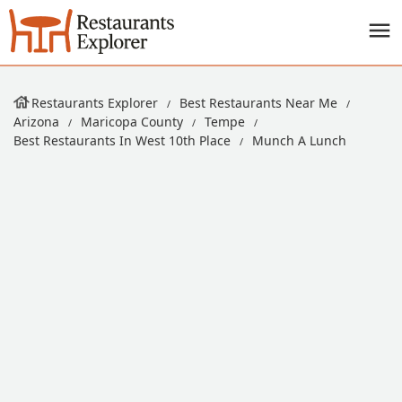
Restaurants Explorer
Best Restaurants Near Me
Arizona
Maricopa County
Tempe
Best Restaurants In West 10th Place
Munch A Lunch