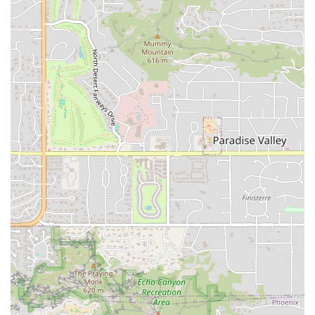
fresh meats, vegetables, and condiments like the
acclaimed chipotle mayo.
Renowned Egg Salad and Tuna:
The shop is famous for
making its own salads, with customer reviews
specifically pointing out the delicious and "mean egg
salad" and "tuna sandwich is the bomb."
Welcoming and Inclusive Atmosphere:
The café has a
unique, cozy, and quiet ambiance and is designated as
an LGBTQ+ friendly and Transgender safespace,
fostering a genuinely friendly environment for all.
Exceptional Customer Service:
The warm, friendly
owner is a central feature. His willingness to guide
customers through the menu and provide personalized,
humorous service creates a memorable and welcoming
experience.
Comfort Food and Quick Bites:
The menu skillfully
balances classic, satisfying comfort food (like their hot
subs) with offerings perfect for a quick bite or small
plates, ensuring every need is covered.