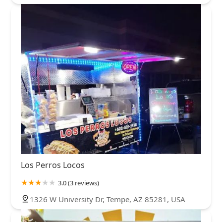
Los Perros Locos
3.0 (3 reviews)
1326 W University Dr, Tempe, AZ 85281, USA