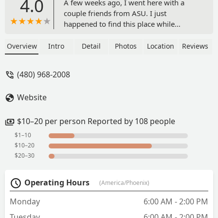
4.0
A few weeks ago, I went here with a
couple friends from ASU. I just
happened to find this place while
looking for lunch spots and we all
wanted to try it. I’m so glad we
Overview
Intro
Detail
Photos
Location
Reviews
did!From the moment we walked in, we
were immediately taken care of. The
(480) 968-2008
gentleman behind the counter walked
us through the menu and all the cool
Website
stuff they have, and helped us with our
orders. He’s a super funny guy too!I
ordered a massive sub sandwich with
$10–20 per person Reported by 108 people
turkey and bacon, and all the fixings
$1–10
and I couldn’t be happier with my
$10–20
choice! I know my friends loved their
$20–30
sandwiches as well. Everything was
made to order and extremely fresh. I
Operating Hours
(America/Phoenix)
especially loved the super crispy bacon
and the chipotle mayo. - The Spork and
Monday
6:00 AM - 2:00 PM
Truth
Tuesday
6:00 AM - 2:00 PM