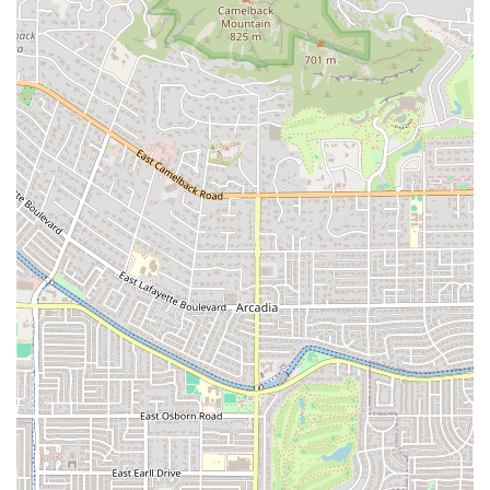
Contact Information
For residents and workers in the Tempe, AZ, area looking
to place a pick-up order or inquire about their popular
catering services, Munch A Lunch can be easily reached:
Address:
Next to JB Dental Lab, 1403 W 10th Pl B105,
Tempe, AZ 85281, USA
Phone:
(480) 968-2008
The team encourages patrons to call in advance,
particularly for large orders or to confirm the day's fresh
soup offerings or other specials. Their phone line is your
direct link to their friendly, attentive service team.
What is Worth Choosing Munch A Lunch
For any resident of Arizona looking for their next go-to
breakfast or lunch spot, Munch A Lunch is unequivocally
worth choosing for its unique combination of food quality,
menu versatility, and outstanding human element. It is the
perfect choice for the local who values a commitment to
freshness and high-quality ingredients
, as evidenced by
rave reviews of their "super crispy bacon" and custom-
made spreads. The menu's expansive nature, featuring