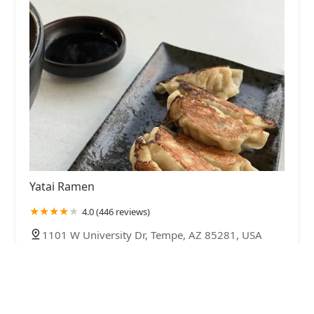
Yatai Ramen
4.0 (446 reviews)
1101 W University Dr, Tempe, AZ 85281, USA