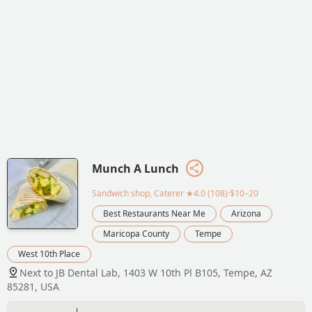
Munch A Lunch
Sandwich shop, Caterer
★4.0 (108)·$10–20
Best Restaurants Near Me
Arizona
Maricopa County
Tempe
West 10th Place
Next to JB Dental Lab, 1403 W 10th Pl B105, Tempe, AZ
85281, USA