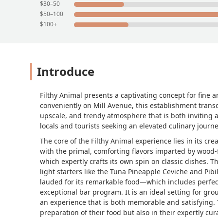
$30–50
$50–100
$100+
Introduce
Filthy Animal presents a captivating concept for fine 
conveniently on Mill Avenue, this establishment trans
upscale, and trendy atmosphere that is both inviting 
locals and tourists seeking an elevated culinary journey
The core of the Filthy Animal experience lies in its c
with the primal, comforting flavors imparted by wood-
which expertly crafts its own spin on classic dishes. 
light starters like the Tuna Pineapple Ceviche and Pibi
lauded for its remarkable food—which includes perfec
exceptional bar program. It is an ideal setting for gr
an experience that is both memorable and satisfying. T
preparation of their food but also in their expertly cur