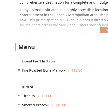
comprehensive destination for a complete and indulg
Filthy Animal is situated at a highly accessible locati
entertainment in the Phoenix Metropolitan area. The p
USA. This prime spot on Mill Avenue places it directly 
for residents across the Valley and visitors staying nea
For those driving, the restaurant acknowledges the ur
practical amenity in a busy commercial district like M
ensuring a welcoming environment for all patrons. Acces
Menu
Wheelchair Accessible Entrance
, a
Wheelchair Access
Wheelchair Accessible Seating
. This dedication to ac
trendy and upscale atmosphere and the full dining ex
Bread For The Table
Considering the central location in Tempe, planning for
highly-regarded Arizona restaurant stress-free.
Fire Roasted Bone Marrow
$18.00
The restaurant provides a wide array of services desig
diverse clientele:
Melted
Dine-in service for a full, immersive experience in 
Takeout options are available for enjoying the inno
Tiradito
$21.00
Dining options cater to various times of the day, i
Smoked Broccoli
$16.00