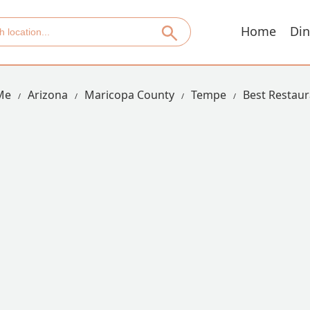
Home
Din
Me
Arizona
Maricopa County
Tempe
Best Restaur