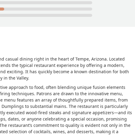
and casual dining right in the heart of Tempe, Arizona. Located
cends the typical restaurant experience by offering a modern,
and exciting. It has quickly become a known destination for both
 in the Valley.
reative approach to food, often blending unique fusion elements
firing techniques. Patrons are drawn to the innovative menu,
The menu features an array of thoughtfully prepared items, from
l Dumplings to substantial mains. The restaurant is particularly
tly executed wood-fired steaks and signature appetizers—and its
oups, dates, or anyone celebrating a special occasion, promising
he restaurant’s commitment to quality is evident not only in the
ated selection of cocktails, wines, and desserts, making it a