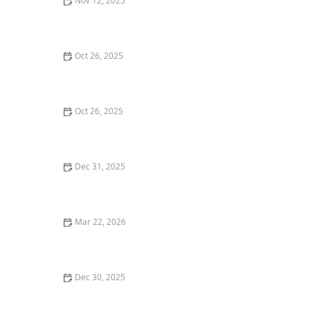
Nov 12, 2025
The Best Seafood Bars in Miami for a Casual Yet
Delicious Meal
Oct 26, 2025
Where to Find the Best Tapas Restaurants in New York
City
Oct 26, 2025
The Best Vegan Restaurants in Los Angeles You Need
to Try
Dec 31, 2025
The Most Popular Seafood Restaurants in Los Angeles
Right Now
Mar 22, 2026
The Best Restaurants for Food Lovers Who Enjoy
Trying New Things
Dec 30, 2025
The Best Asian Restaurants in Chicago for Authentic
Flavors