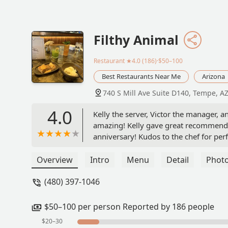
Filthy Animal
Restaurant
★4.0 (186)·$50–100
Best Restaurants Near Me
Arizona
740 S Mill Ave Suite D140, Tempe, A
4.0
Kelly the server, Victor the manager, 
amazing! Kelly gave great recommenda
anniversary! Kudos to the chef for per
job everyone. Nice introduction to fine
our server we were celebrating but no
Overview
Intro
Menu
Detail
Phot
golden! Thx - Anthony Kovach
(480) 397-1046
$50–100 per person Reported by 186 people
$20–30