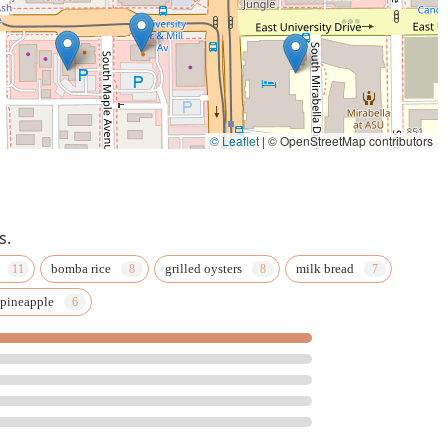
© Leaflet
|
© OpenStreetMap contributors
s.
bomba rice
grilled oysters
milk bread
 pineapple