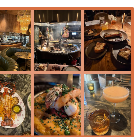
siting
Tourists
seeking a memorable Arizona meal.
ence of a
Bar Onsite
and a well-maintained
Restroom
.
 various modern payment methods, including
Credit Cards
,
Debit
his notable Tempe restaurant, here is the essential contact
 USA
a residents and visitors seeking a premium dining experience
achable casual dining elements. What truly sets this
y innovation and its commitment to exceptional service.
ng beyond standard fare to offer unexpected delights like
Pibil
or steak enthusiasts, the
Wood-Fired Steaks
—including the
 York
—are a compelling reason to visit, delivering a smoky,
selection of Small Plates, like the Grilled Oysters and Cheddar &
. The inclusion of dishes like
Lamb Chops
and a highly praised
he kitchen's capability in executing both wood-fired and classic