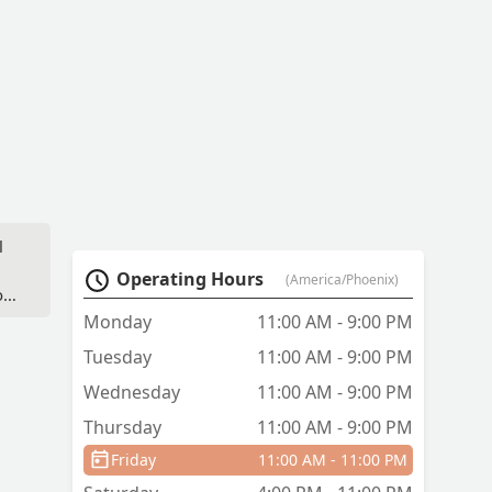
l
Operating Hours
(America/Phoenix)
od
l
Monday
11:00 AM - 9:00 PM
e
Tuesday
11:00 AM - 9:00 PM
Wednesday
11:00 AM - 9:00 PM
Thursday
11:00 AM - 9:00 PM
Friday
11:00 AM - 11:00 PM