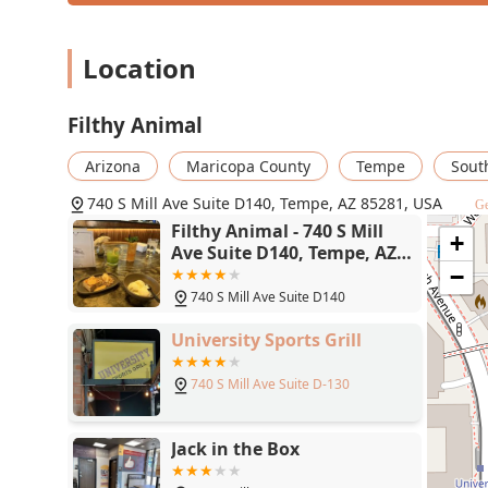
Beyond the food, the bar program is a key differentiat
includes prestigious names like Stags Leap Fay and Sil
Location
the perfect pairing for any meal or a delightful reaso
Trendy, and Upscale
, makes it an excellent location fo
Filthy Animal
guests. Finally, the service is frequently singled out 
staff, including servers and management, ensuring a 
Arizona
Maricopa County
Tempe
Sout
profiles to the polished, comfortable environment, cho
fine-casual dining excellence in the Tempe, AZ area.
740 S Mill Ave Suite D140, Tempe, AZ 85281, USA
Ge
Filthy Animal - 740 S Mill
+
Ave Suite D140, Tempe, AZ
85281
−
740 S Mill Ave Suite D140
University Sports Grill
740 S Mill Ave Suite D-130
Jack in the Box