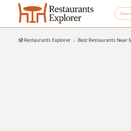
Restaurants Explorer
Best Restaurants Near 