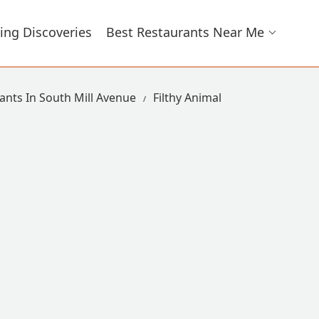
ing Discoveries
Best Restaurants Near Me
ants In South Mill Avenue
Filthy Animal