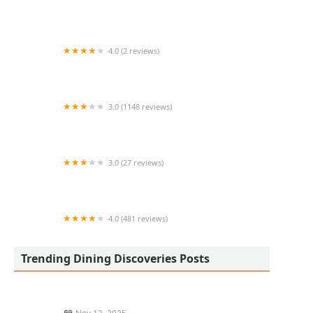
Salad and Go
4.0 (2 reviews)
Yummy snacks
3.0 (1148 reviews)
Taco Bell
3.0 (27 reviews)
Masala Maniac
4.0 (481 reviews)
The Palms Mediterranean kitchen
Trending Dining Discoveries Posts