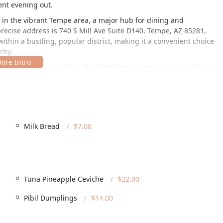
ent evening out.
on in the vibrant Tempe area, a major hub for dining and
recise address is 740 S Mill Ave Suite D140, Tempe, AZ 85281,
within a bustling, popular district, making it a convenient choice
rby.
ban location and offers a
Paid Parking Garage
option, which is a
ill Avenue. Furthermore, the establishment is committed to
sibility is a key feature, as it is fully equipped with a
ible Parking Lot
, a
Wheelchair Accessible Restroom
, and
cessibility ensures that every guest can comfortably enjoy the
perience, from the moment they arrive until they depart.
Milk Bread
$7.00
 travel and parking is straightforward, making a visit to this
ned to offer flexibility and a premium dining environment for its
Tuna Pineapple Ceviche
$22.00
the stylish Tempe setting.
vative cuisine at home or elsewhere.
Pibil Dumplings
$14.00
ncluding
Brunch
,
Lunch
,
Dinner
, and
Dessert
.