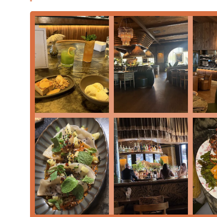
discerning
Locals
looking for quality dining, and vi
Complete Amenities:
Guests can enjoy the conveni
Flexible Payment Options:
The restaurant accepts
Cards
, and
NFC Mobile Payments
.
For Arizona residents and visitors planning a trip to t
information:
Address:
740 S Mill Ave Suite D140, Tempe, AZ 85281,
Phone:
(480) 397-1046 (Also listed as +1 480-397-1046)
Filthy Animal is undeniably worth choosing for Arizon
that skillfully balances upscale refinement with appro
establishment apart is the unique blend of its culinar
The menu is a highlight reel of creative dishes, movi
Dumplings
,
Tiradito
, and
Wood-Fired Beef Tartare
. F
luxurious
Bone-In Ribeye
and
Hand Cut Dry Age New
expertly cooked main course. Furthermore, the diverse 
Kimchi Croquette, offers perfect sharing opportunities
pork chop, as noted in customer reviews, underscores t
preparations flawlessly.