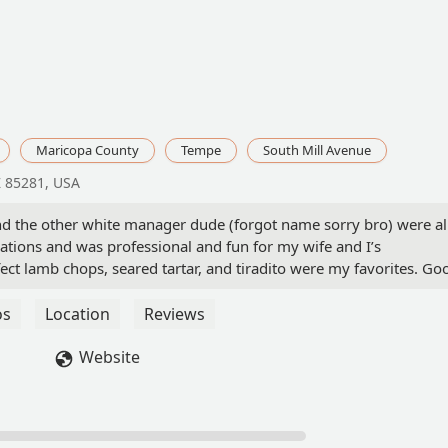
Maricopa County
Tempe
South Mill Avenue
Z 85281, USA
and the other white manager dude (forgot name sorry bro) were al
tions and was professional and fun for my wife and I’s
fect lamb chops, seared tartar, and tiradito were my favorites. Go
 / casual dining in Tempe.*only complaint: hostesses forgot to tel
t worth removing a star. Just work on communication and yall ar
os
Location
Reviews
Website