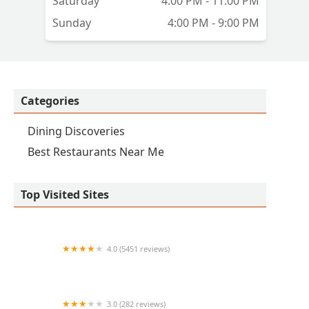
Saturday
4:00 PM - 11:00 PM
Sunday
4:00 PM - 9:00 PM
Categories
Dining Discoveries
Best Restaurants Near Me
Top Visited Sites
4.0 (5451 reviews)
The Chuckbox
3.0 (282 reviews)