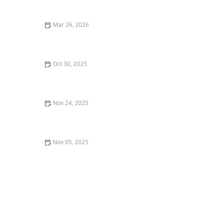
Where to Find Great Deals
Mar 26, 2026
Why Farm-to-Table Restaurants Are Becoming the
Future of Dining in America
Oct 30, 2025
How to Find the Best Mexican Restaurants for
Authentic Tacos in Your Area
Nov 24, 2025
Best Places for a Romantic Dinner in New York City:
Top Dining Spots for Couples
Nov 05, 2025
Why You Should Try the Best Korean BBQ in Your Area