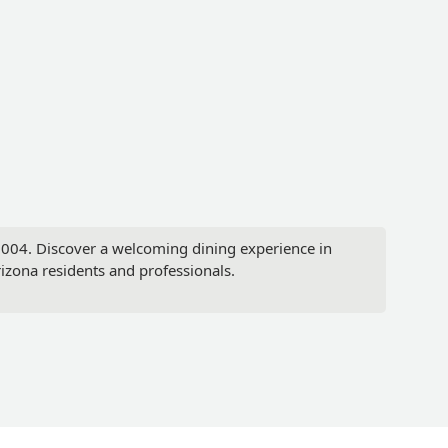
85004. Discover a welcoming dining experience in
Arizona residents and professionals.