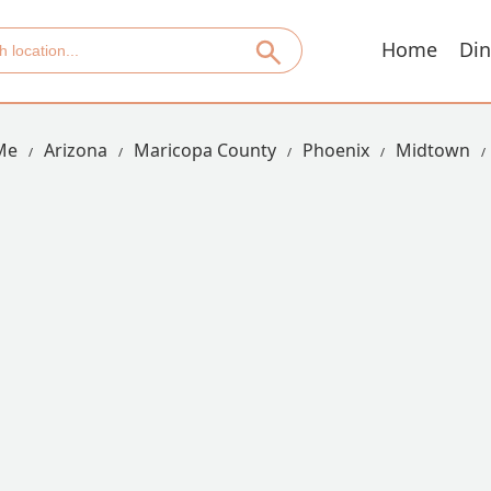
Home
Din
Me
Arizona
Maricopa County
Phoenix
Midtown