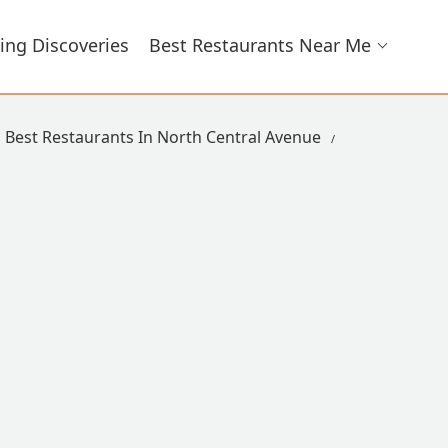
ing Discoveries
Best Restaurants Near Me
Best Restaurants In North Central Avenue