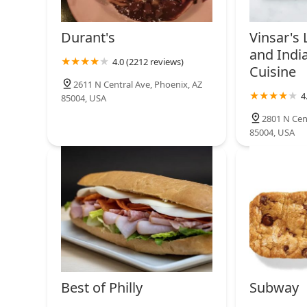
Durant's
Vinsar's
and Indi
4.0 (2212 reviews)
Cuisine
2611 N Central Ave, Phoenix, AZ
4
85004, USA
2801 N Cen
85004, USA
Best of Philly
Subway