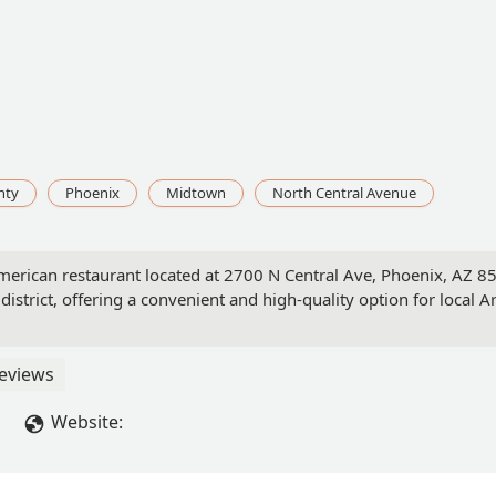
nty
Phoenix
Midtown
North Central Avenue
American restaurant located at 2700 N Central Ave, Phoenix, AZ 
s district, offering a convenient and high-quality option for local 
eviews
Website: