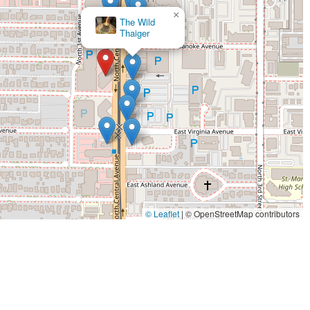
or both quick meals and more leisurely gatherings.
×
Cajun Breakfast
 providing a diverse menu of American classics, which can range
Joint
 grilled fish, and comfort food staples, all prepared with a focus
major business district, the restaurant caters effectively to the
mely lunch service and a welcoming dinner setting for unwinding
nearly all modern urban restaurants, especially in Phoenix, offer
e who prefer to eat at their office or nearby residence.
 commercial zones offer catering packages for local business
uable service for neighboring companies.
igned with the expectations of an urban professional clientele,
ning environment.
© Leaflet
|
© OpenStreetMap contributors
x dining scene, and its features are defined by its central location
al Avenue, the restaurant offers unparalleled convenience for
 a go-to choice for those seeking a reliable meal without a