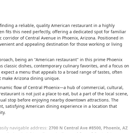
, finding a reliable, quality American restaurant in a highly
en fits this need perfectly, offering a dedicated spot for familiar
 corridor of Central Avenue in Phoenix, Arizona. Positioned in
venient and appealing destination for those working or living
oach, being an "American restaurant" in this prime Phoenix
ns classic dishes, contemporary culinary favorites, and a focus on
n expect a menu that appeals to a broad range of tastes, often
at make Arizona dining unique.
 dynamic flow of Central Phoenix—a hub of commercial, cultural,
estaurant is not just a place to eat, but a part of the local scene,
asual stop before enjoying nearby downtown attractions. The
nt, satisfying American dining experience in a location that
ty.
easily navigable address:
2700 N Central Ave #8500, Phoenix, AZ