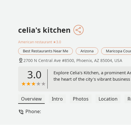
celia's kitchen
American restaurant
★3.0
Best Restaurants Near Me
Arizona
Maricopa Cou
2700 N Central Ave #8500, Phoenix, AZ 85004, USA
3.0
Explore Celia's Kitchen, a prominent 
the heart of the city's vibrant busines
Overview
Intro
Photos
Location
R
Phone: