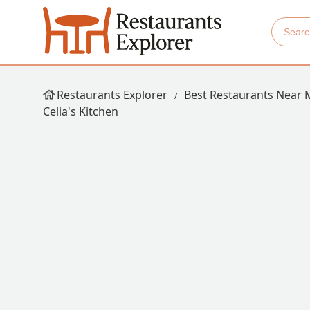
Restaurants Explorer
Best Restaurants Near 
Celia's Kitchen