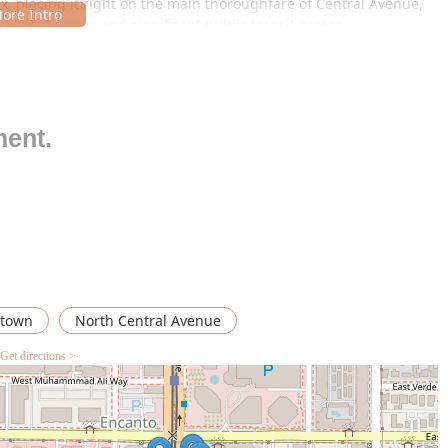
ix, placing it right on the main thoroughfare of Central Avenue,
al institutions, and significant public transit access.
 is likely located within a commercial building or complex,
ionals. Accessibility is a major advantage here:
wn Phoenix means the restaurant is almost certainly within very
ding excellent accessibility for patrons who rely on public
ment.
 though urban parking considerations may apply (often structured
e specific complex). Customers should check the local parking
sit efficiently.
lowing nearby office workers and residents to easily stroll to the
x corridor, the restaurant’s address is synonymous with
town
North Central Avenue
Get directions >
 in a major urban center like Phoenix, Celia's Kitchen offers a set
ts local demographic:
an restaurant, the primary offering is a comfortable and