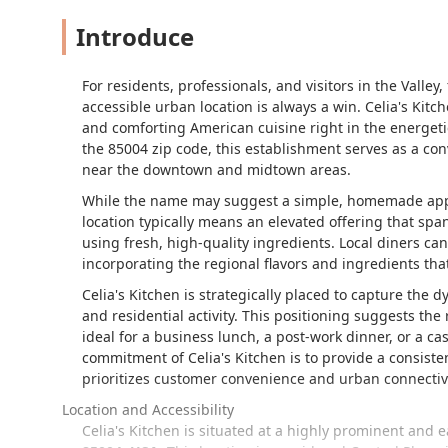
Introduce
For residents, professionals, and visitors in the Valley
accessible urban location is always a win. Celia's Kitch
and comforting American cuisine right in the energetic
the 85004 zip code, this establishment serves as a con
near the downtown and midtown areas.
While the name may suggest a simple, homemade appr
location typically means an elevated offering that spa
using fresh, high-quality ingredients. Local diners ca
incorporating the regional flavors and ingredients th
Celia's Kitchen is strategically placed to capture the
and residential activity. This positioning suggests the r
ideal for a business lunch, a post-work dinner, or a c
commitment of Celia's Kitchen is to provide a consiste
prioritizes customer convenience and urban connectivi
Location and Accessibility
Celia's Kitchen is situated at a highly prominent and 