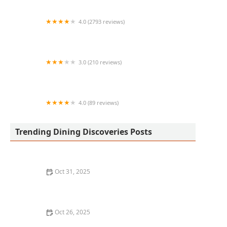
in Phoenix
4.0 (2793 reviews)
Green New American Vegetarian
3.0 (210 reviews)
Nora Asian Fresh
4.0 (89 reviews)
Dough Boy Pizza
Trending Dining Discoveries Posts
Oct 31, 2025
A Guide to the Best Fine Dining in Chicago for a
Luxurious Experience
Oct 26, 2025
The Best Places for Happy Hour Drinks in Your City: