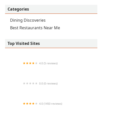
Categories
Dining Discoveries
Best Restaurants Near Me
Top Visited Sites
4.0 (5 reviews)
Sunshine Breakfast Bar - Tempe
0.0 (0 reviews)
ZENSHI Handcrafted Sushi
4.0 (1450 reviews)
Hilal Grill | Indian,Pakistani and Afghani Cuisine