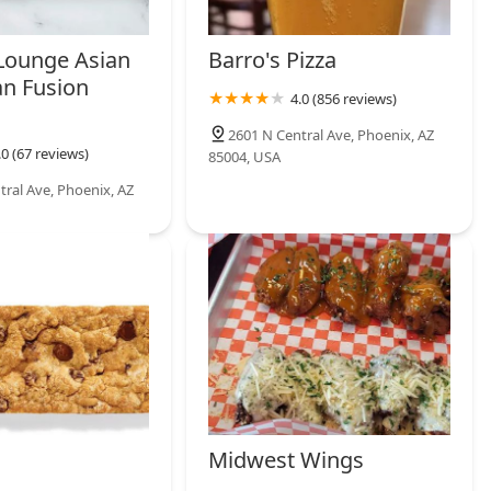
 Lounge Asian
Barro's Pizza
an Fusion
4.0 (856 reviews)
2601 N Central Ave, Phoenix, AZ
.0 (67 reviews)
85004, USA
tral Ave, Phoenix, AZ
Midwest Wings