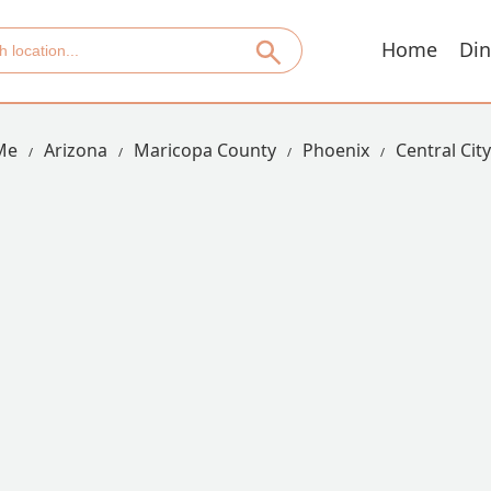
Home
Din
Me
Arizona
Maricopa County
Phoenix
Central City