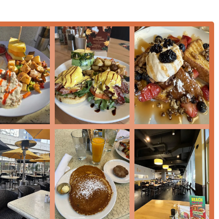
ting parking from the nearby Ace garage is a major operational
ining in the Downtown Phoenix area.
g a "Popular spot" that is often "busy," customers consistently
intain a positive experience, even when there is a wait for a
catering, please use the following contact information for the
 USA
t or visitor looking for a high-quality, full-service breakfast or
combination of diverse menu offerings, convenient location, and
e Phoenix breakfast scene.
n waffles and French toast, particularly the
BC Loaded French
o the day. For a savory and hearty meal, you cannot go wrong with
or the generously portioned
with "slab
e
Breakfast Burrito