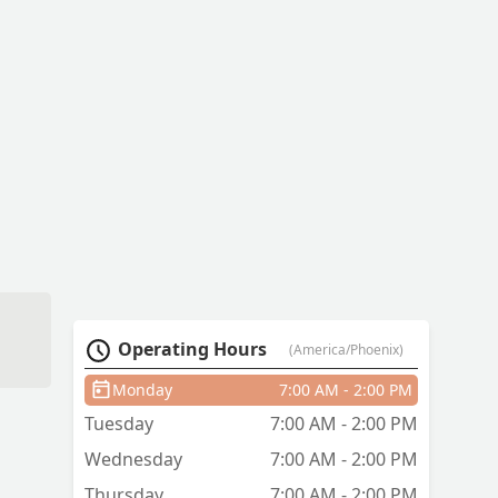
Operating Hours
(America/Phoenix)
Monday
7:00 AM - 2:00 PM
Tuesday
7:00 AM - 2:00 PM
Wednesday
7:00 AM - 2:00 PM
Thursday
7:00 AM - 2:00 PM