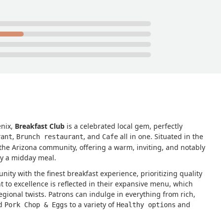
enix,
Breakfast Club
is a celebrated local gem, perfectly
,
, and
all in one. Situated in the
rant
Brunch restaurant
Cafe
 the Arizona community, offering a warm, inviting, and notably
oy a midday meal.
nity with the finest breakfast experience, prioritizing quality
to excellence is reflected in their expansive menu, which
gional twists. Patrons can indulge in everything from rich,
d
to a variety of
and
Pork Chop & Eggs
Healthy options