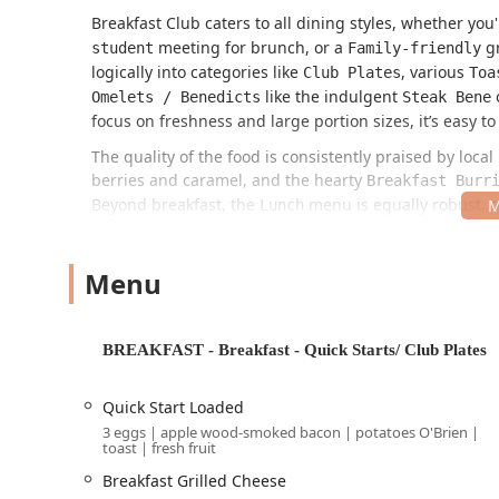
Breakfast Club caters to all dining styles, whether you
meeting for brunch, or a
gr
student
Family-friendly
logically into categories like
, various
Club Plates
Toa
like the indulgent
Omelets / Benedicts
Steak Bene
focus on freshness and large portion sizes, it’s easy to
The quality of the food is consistently praised by loc
berries and caramel, and the hearty
Breakfast Burr
Beyond breakfast, the
menu is equally robust, o
Lunch
and the
) 
Hot Chicken Sandwich
Turkey Club Wrap
and
.
Blackened Salmon Caesar
Steak Bowl
Menu
Location and Accessibility
The Downtown Phoenix location of Breakfast Club is sit
convenient for anyone in the CityScape development 
BREAKFAST - Breakfast - Quick Starts/ Club Plates
Address:
2 E Jefferson St #22-213, Phoenix, AZ 85004,
This address places it right in the heart of Downtown
Quick Start Loaded
ensuring it sees a crowd of "Groups," "Locals," and "To
3 eggs | apple wood-smoked bacon | potatoes O'Brien |
toast | fresh fruit
Accessibility and parking, always a consideration in
Breakfast Grilled Cheese
Parking is available at a nearby
Paid parking gar