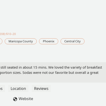
208)·$10–20
Maricopa County
Phoenix
Central City
still seated in about 15 mins. We loved the variety of breakfast
 portion sizes. Sodas were not our favorite but overall a great
os
Location
Reviews
Website