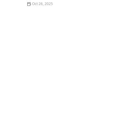
Oct 26, 2025
Why You Should Try the Best Poke Bowls in Your City: A
Flavorful Experience