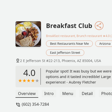
Breakfast Club
Breakfast restaurant, Brunch restaurant
★4.0 (
Best Restaurants Near Me
Arizona
East Jefferson Street
2 E Jefferson St #22-213, Phoenix, AZ 85004, USA
4.0
Popular spot! It was busy but we were 
options and it tasted incredible! Large
experience! - Aubrey Fletcher
Overview
Intro
Menu
Detail
Phot
(602) 354-7284