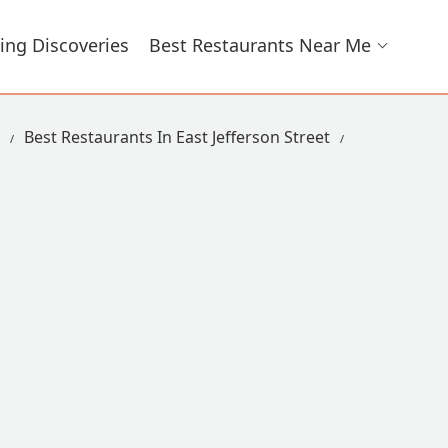
ing Discoveries
Best Restaurants Near Me
Best Restaurants In East Jefferson Street