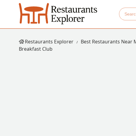
Restaurants Explorer
Best Restaurants Near 
Breakfast Club