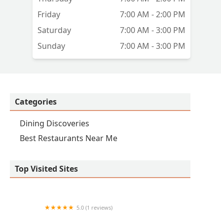
Friday
7:00 AM - 2:00 PM
Saturday
7:00 AM - 3:00 PM
Sunday
7:00 AM - 3:00 PM
Categories
Dining Discoveries
Best Restaurants Near Me
Top Visited Sites
5.0 (1 reviews)
Jubileo café