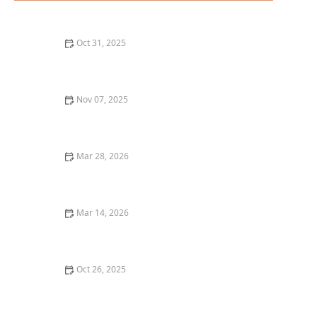
Oct 31, 2025
A Guide to the Best Fine Dining in Chicago for a
Luxurious Experience
Nov 07, 2025
Where to Find the Best Asian Fusion Restaurants in
Los Angeles | Restaurants Explorer
Mar 28, 2026
20 Restaurant Menu Items That Are Trending Right
Now
Mar 14, 2026
The Best Restaurant Dining Experiences for
Celebrating Birthdays and Special Occasions
Oct 26, 2025
Best Restaurant Delivery Services for a Gourmet Meal
at Home