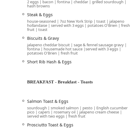
2 eggs | bacon | fontina | cheddar | grilled sourdough |
hash browns
restaurant
will validate your parking
from this gar
Arizona. While
is listed as a
Free street parking
Steak & Eggs
busy area, making the validated garage parking the
house-seasoned | 7oz New York Strip | toast | jalapeno
hollandaise | served with 3 eggs | potatoes O'Brien | fresh
The dining environment is fully accessible, featuri
fruit | toast
spaces (in the validated
accessible parking lot
Biscuits & Gravy
throughout the 
Wheelchair accessible seating
jalapeno cheddar biscuit | sage & fennel sausage gravy |
fontina | housemade hot sauce |served with 3 eggs |
The restaurant offers pleasant
op
Outdoor seating
potatoes O'Brien | fresh fruit
weather. The patio is also
,
Dogs allowed outside
Short Rib Hash & Eggs
Services Offered
The operational services at Breakfast Club are compr
dining in or taking your meal to go.
BREAKFAST - Breakfast - Toasts
Full Dining Experience:
The restaurant offers full
T
patrons benefit from comfortable
, an onsi
Seating
Salmon Toast & Eggs
To-Go and Catering:
For those on the go,
Takeout
sourdough | smoked salmon | pesto | English cucumber
restaurant provides
services, making it a
Catering
pico | capers | rosemary oil | jalapeno cream cheese |
served with two eggs | fresh fruit
the Phoenix metro area.
Prosciutto Toast & Eggs
Beverage Program:
Although primarily a café and b