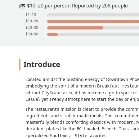
$10–20 per person Reported by 208 people
$1–10
$10–20
$20–30
$30–50
Introduce
Located amidst the bustling energy of Downtown Pho
embodying the spirit of a modern
Breakfast restau
vibrant CityScape area, it has become a go-to spot for
yet
atmosphere to start the day or enj
Casual
Trendy
The restaurant’s mission is clear: to provide the commu
ingredients and scratch-made meals. This commitment 
masterfully blends comforting classics with modern, re
decadent plates like the
an
BC Loaded French Toast
specialized
favorites.
Southwest Style