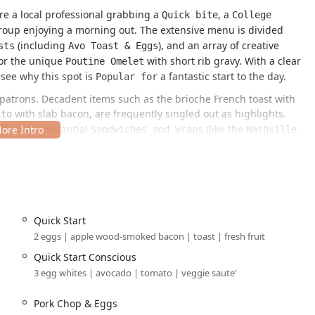
're a local professional grabbing a
, a
Quick bite
College
oup enjoying a morning out. The extensive menu is divided
(including
), and an array of creative
sts
Avo Toast & Eggs
or the unique
with short rib gravy. With a clear
Poutine Omelet
 see why this spot is
a fantastic start to the day.
Popular for
al patrons. Decadent items such as the brioche French toast with
with slab bacon, are frequently singled out as highlights.
ito
ffering substantial
(like the
Sandwiches and Wraps
Nashville
and a selection of fresh, hearty
and
, including the
Salads
Bowls
uated in a highly accessible and central spot, making it
and surrounding areas.
Quick Start
 USA
2 eggs | apple wood-smoked bacon | toast | fresh fruit
 Phoenix’s major professional and entertainment hub, CityScape,
Quick Start Conscious
urists."
3 egg whites | avocado | tomato | veggie saute'
 downtown areas, are well-managed:
Pork Chop & Eggs
, specifically the Ace parking garage. Importantly, the
age