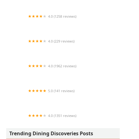
4.0 (1258 reviews)
First Watch
4.0 (229 reviews)
The Vig
4.0 (1962 reviews)
The Dhaba
5.0 (141 reviews)
QDOBA Mexican Eats
4.0 (1351 reviews)
The Macintosh
Trending Dining Discoveries Posts