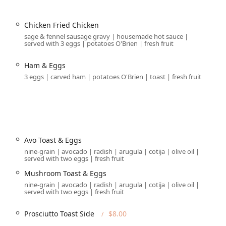
age, which is a significant value-add for downtown diners in
 possibility, it is generally scarce during business hours in this
Chicken Fried Chicken
 most reliable option.
sage & fennel sausage gravy | housemade hot sauce |
served with 3 eggs | potatoes O'Brien | fresh fruit
ng a
, dedicated
Wheelchair accessible entrance
Wheelchair
 garage), a
, and ample
Wheelchair accessible restroom
Ham & Eggs
dining area.
3 eggs | carved ham | potatoes O'Brien | toast | fresh fruit
tions for guests who want to enjoy the beautiful Arizona
 catering to pet owners enjoying a walk downtown.
ehensive, ensuring a high-quality experience whether you are
Avo Toast & Eggs
for
,
, and
.
able service
Breakfast
Brunch
Lunch
Dine-in
nine-grain | avocado | radish | arugula | cotija | olive oil |
served with two eggs | fresh fruit
te
, and complementary
.
Restroom
Wi-Fi
Mushroom Toast & Eggs
and
service options are available. Additionally, the
Delivery
nine-grain | avocado | radish | arugula | cotija | olive oil |
n excellent choice for corporate events or private gatherings in
served with two eggs | fresh fruit
Prosciutto Toast Side
$8.00
reakfast spot, the venue features a limited
with
Bar onsite