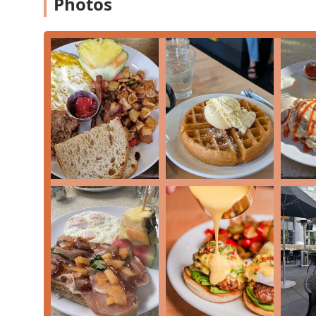
Photos
Validated Downtown Parking:
The policy of valida
highlight, removing a common friction point for d
Efficient and Accommodating Service:
Despite bein
note the
and the staff's ability to ma
Fast service
table.
Contact Information
To plan your visit, make a reservation, or arrange for 
Breakfast Club Downtown Phoenix location:
Address:
2 E Jefferson St #22-213, Phoenix, AZ 85004,
Phone:
(602) 354-7284
Mobile Phone:
+1 602-354-7284
What is Worth Choosing
Breakfast Club is worth choosing for any Arizona residen
brunch experience in a vibrant downtown setting. Its 
welcoming atmosphere makes it a top contender in th
For those with a sweet tooth, the creative variations o
and
, offer an indulgent start t
Toast
Churro Waffle
the Southwest-inspired choices, like the
Chorizo Ben