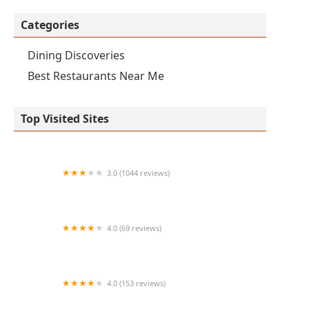
Categories
Dining Discoveries
Best Restaurants Near Me
Top Visited Sites
3.0 (1044 reviews)
Original Geno's - Best Pizza In Tempe AZ
4.0 (69 reviews)
Provecho
4.0 (153 reviews)
Natural Healing & Atonement wellness Center