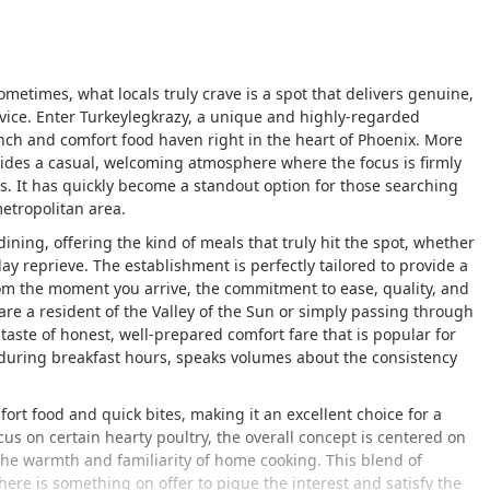
ometimes, what locals truly crave is a spot that delivers genuine,
ervice. Enter Turkeylegkrazy, a unique and highly-regarded
nch and comfort food haven right in the heart of Phoenix. More
ovides a casual, welcoming atmosphere where the focus is firmly
es. It has quickly become a standout option for those searching
metropolitan area.
dining, offering the kind of meals that truly hit the spot, whether
ay reprieve. The establishment is perfectly tailored to provide a
rom the moment you arrive, the commitment to ease, quality, and
 are a resident of the Valley of the Sun or simply passing through
 taste of honest, well-prepared comfort fare that is popular for
y during breakfast hours, speaks volumes about the consistency
rt food and quick bites, making it an excellent choice for a
us on certain hearty poultry, the overall concept is centered on
the warmth and familiarity of home cooking. This blend of
here is something on offer to pique the interest and satisfy the