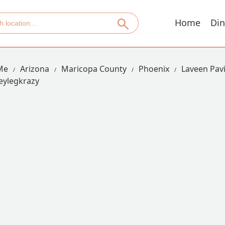
Home
Din
Me
Arizona
Maricopa County
Phoenix
Laveen Pavi
eylegkrazy