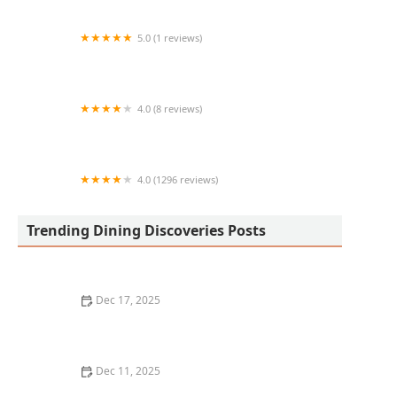
5.0 (1 reviews)
Life Cafe
4.0 (8 reviews)
El Taco Taco
4.0 (1296 reviews)
Sree Devarayas Indian Cuisine
Trending Dining Discoveries Posts
Dec 17, 2025
The Best Places for Fresh, Organic Lunches in San
Francisco
Dec 11, 2025
Where to Find the Best Vegan Restaurants in New