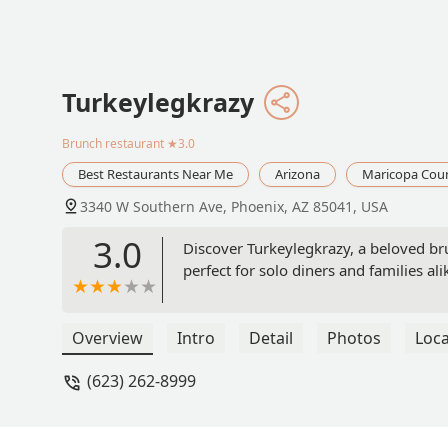
Turkeylegkrazy
Brunch restaurant
★3.0
Best Restaurants Near Me
Arizona
Maricopa Cou
3340 W Southern Ave, Phoenix, AZ 85041, USA
3.0
Discover Turkeylegkrazy, a beloved br
perfect for solo diners and families ali
Overview
Intro
Detail
Photos
Loca
(623) 262-8999