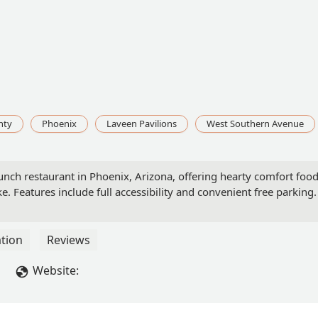
nty
Phoenix
Laveen Pavilions
West Southern Avenue
unch restaurant in Phoenix, Arizona, offering hearty comfort foo
ke. Features include full accessibility and convenient free parking.
tion
Reviews
Website: