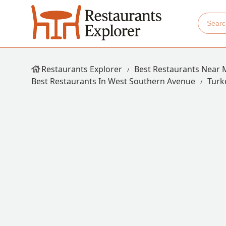
Restaurants Explorer
Best Restaurants Near 
Best Restaurants In West Southern Avenue
Turk