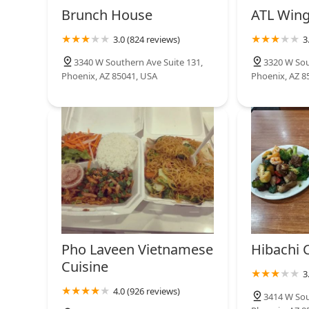
6020 S 35th Ave
satisfaction.
Brunch House
ATL Win
3.0 (824 reviews)
3
Jack in the Box
3340 W Southern Ave Suite 131,
3320 W Sou
Phoenix, AZ 85041, USA
Phoenix, AZ 8
6120 S 35th Ave
Pho Laveen Vietnamese
Hibachi C
Cuisine
3
4.0 (926 reviews)
3414 W Sou