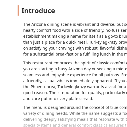
Introduce
The Arizona dining scene is vibrant and diverse, but s
hearty comfort food with a side of friendly, no-fuss s
establishment making a name for itself as a go-to bru
than just a place for a quick meal, Turkeylegkrazy pr
on satisfying your cravings with robust, flavorful dish
for a substantial breakfast or a fulfilling lunch in the 
This restaurant embraces the spirit of classic comfort 
you are starting a busy Arizona day or seeking a mid-d
seamless and enjoyable experience for all patrons. F
a friendly, casual vibe is immediately apparent. If you
the Phoenix area, Turkeylegkrazy warrants a visit for a
good reason. Their reputation for quality, particularl
and care put into every plate served.
The menu is designed around the concept of true comfo
variety of dining needs. While the name suggests a foc
delivering deeply satisfying meals that resonate with 
specialty items and general comfort classics ensures t