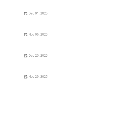
York City
Dec 01, 2025
Top 10 New Restaurants in New York City That You
Have to Try This Year
Nov 06, 2025
Where to Find the Best Craft Beer in New York City
Dec 20, 2025
The Ultimate Guide to Food Truck Dining in Miami
Nov 29, 2025
Top 5 Best Breakfast Spots in New York City for a
Perfect Start to Your Day