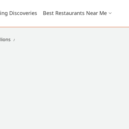
ing Discoveries
Best Restaurants Near Me
lions