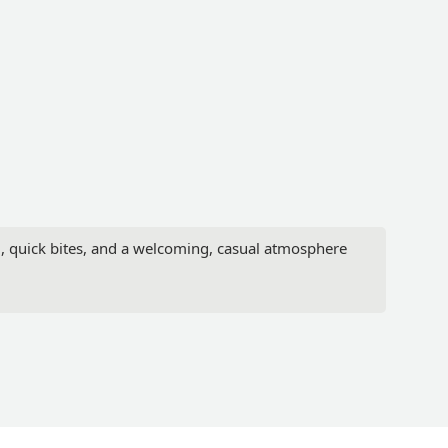
d, quick bites, and a welcoming, casual atmosphere