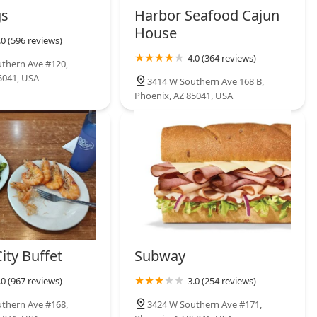
gs
Harbor Seafood Cajun
House
.0 (596 reviews)
4.0 (364 reviews)
thern Ave #120,
5041, USA
3414 W Southern Ave 168 B,
Phoenix, AZ 85041, USA
ity Buffet
Subway
.0 (967 reviews)
3.0 (254 reviews)
thern Ave #168,
3424 W Southern Ave #171,