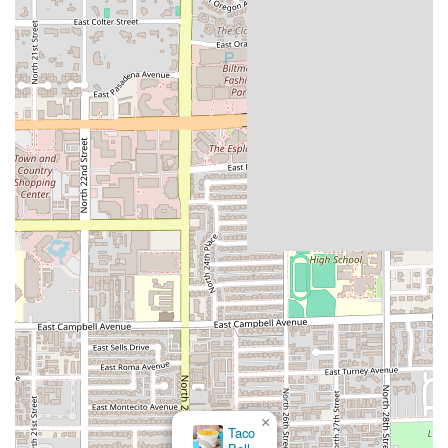
×
Taco