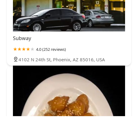
Subway
4.0 (252 reviews)
4102 N 24th St, Phoenix, AZ 85016, USA