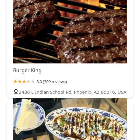
Burger King
3.0 (309 reviews)
2436 E Indian School Rd, Phoenix, AZ 85016, USA