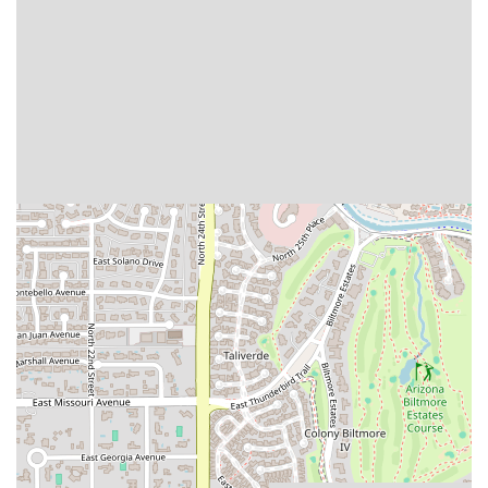
However, the convenience of easy takeout also means that
Phoenix residents can quickly grab their favorites to enjoy
at home. Ultimately, Tacos Chuy is worth choosing because
it delivers authentic flavor and quality—as evidenced by
enthusiastic local reviews—making it a proud, flavorful
gem in the Phoenix dining landscape.