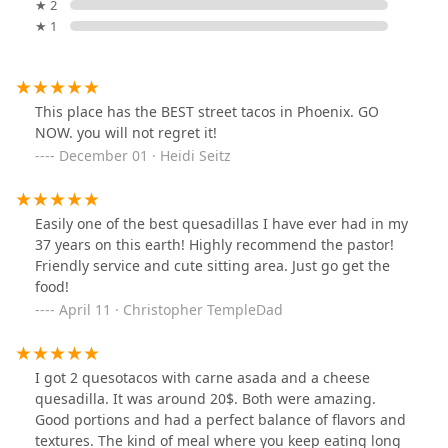
★ 2
★ 1
This place has the BEST street tacos in Phoenix. GO
NOW. you will not regret it!
December 01 · Heidi Seitz
Easily one of the best quesadillas I have ever had in my
37 years on this earth! Highly recommend the pastor!
Friendly service and cute sitting area. Just go get the
food!
April 11 · Christopher TempleDad
I got 2 quesotacos with carne asada and a cheese
quesadilla. It was around 20$. Both were amazing.
Good portions and had a perfect balance of flavors and
textures. The kind of meal where you keep eating long