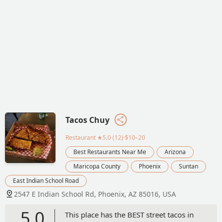
Tacos Chuy
Restaurant
★5.0 (12)·$10–20
Best Restaurants Near Me
Arizona
Maricopa County
Phoenix
Suntan
East Indian School Road
2547 E Indian School Rd, Phoenix, AZ 85016, USA
5.0
This place has the BEST street tacos in