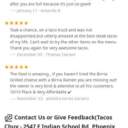
after you are full because it’s just so good!
January 17 · Amanda B
Took a chance, on a taco truck and was not
disappointed,but utterly amazed at the best steak tacos
of my life. Can’t wait to try the other items on the menu.
Thank you again for very awesome tacos.
December 05 · Thomas Darwin
The food is amazing , if you haven't tried the Birria
Grilled cheese with a Birria Ramen you are missing out!
the owner is very kind & attentive to all his customers.
10/10 Place & Very Affordable ✔️
November 23 · alondra torres soriano
Contact Us or Give Feedback(Tacos
Chuy - 2547 E Indian School Rd, Phoenix,