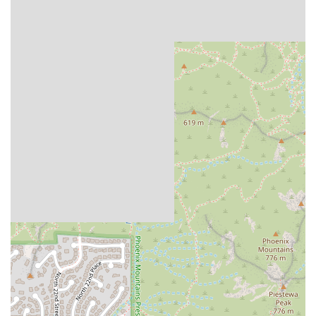
interpretations, which appeals to a customer base
seeking genuine Mexican cuisine.
Friendly Service:
Patrons consistently mention the
"friendly service," which enhances the overall dining
experience and creates a positive, welcoming
environment for all customers.
Charming Casual Setting:
The presence of a "cute
sitting area" provides a comfortable and relaxed
backdrop for meals, ideal for casual dining and quick
meetups.
Contact Information
For placing takeout orders, checking on business hours, or
any general inquiries about the restaurant, please use the
following contact details:
Address:
2547 E Indian School Rd, Phoenix, AZ 85016,
USA
Phone:
(602) 632-8673
Mobile Phone:
+1 602-632-8673