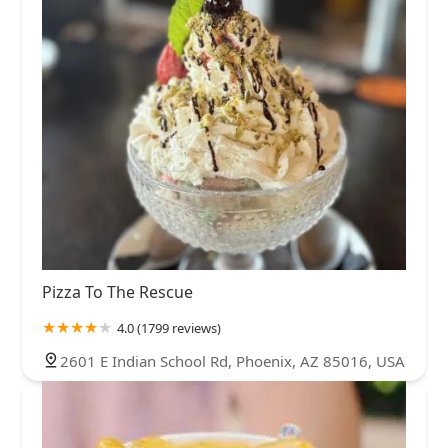
Pizza To The Rescue
4.0 (1799 reviews)
2601 E Indian School Rd, Phoenix, AZ 85016, USA