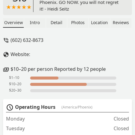
Phoenix. GO NOW. you will not regret
it! - Heidi Seitz
Overview
Intro
Detail
Photos
Location
Reviews
(602) 632-8673
Website:
$10–20 per person Reported by 12 people
$1–10
$10–20
$20–30
Operating Hours
(America/Phoenix)
Monday
Closed
Tuesday
Closed