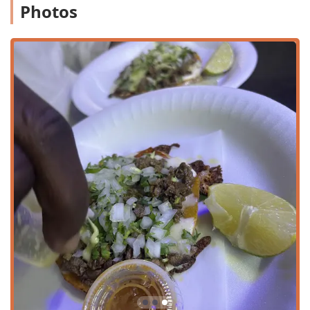
beyond standard fast-food interpretations of Mexican
Photos
cuisine, Tacos Chuy offers a localized, high-quality, and
highly recommended alternative, making it a proud
representative of Phoenix's diverse food culture.
Location and Accessibility
Tacos Chuy is conveniently located in a dynamic area of
Phoenix at 2547 E Indian School Rd, within the 85016 zip
code. This section of Indian School Road is a busy,
commercial thoroughfare, ensuring excellent visibility and
accessibility for both neighborhood regulars and those
driving through the city. The location is easily found and
positioned for quick access.
While specific accessibility details for mobility needs are
not fully provided, the restaurant is built to serve the
community efficiently. For customers traveling by car, there
is a dedicated free parking lot available, which is a
significant convenience in a metropolitan area like
Phoenix. Furthermore, the option of free street parking
nearby may also be available, offering flexible options for
visitors. The restaurant’s strategic placement makes it a