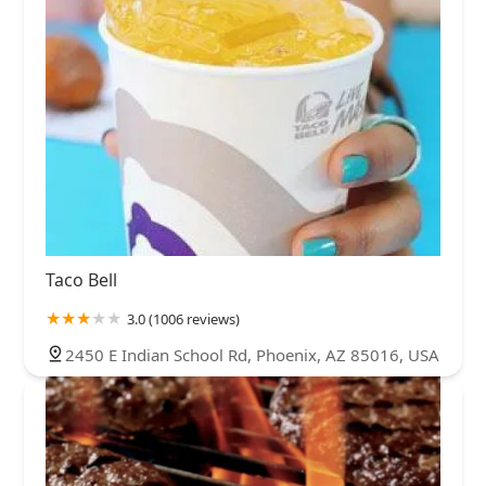
Taco Bell
3.0 (1006 reviews)
2450 E Indian School Rd, Phoenix, AZ 85016, USA