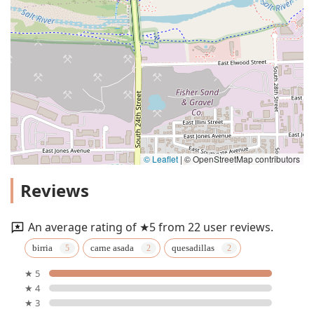
© Leaflet
|
© OpenStreetMap contributors
Reviews
An average rating of ★5 from 22 user reviews.
birria
carne asada
quesadillas
★ 5
★ 4
★ 3