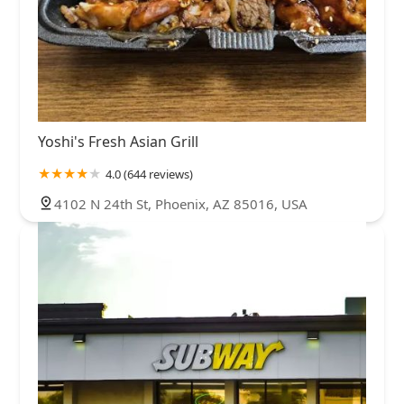
Yoshi's Fresh Asian Grill
4.0 (644 reviews)
4102 N 24th St, Phoenix, AZ 85016, USA