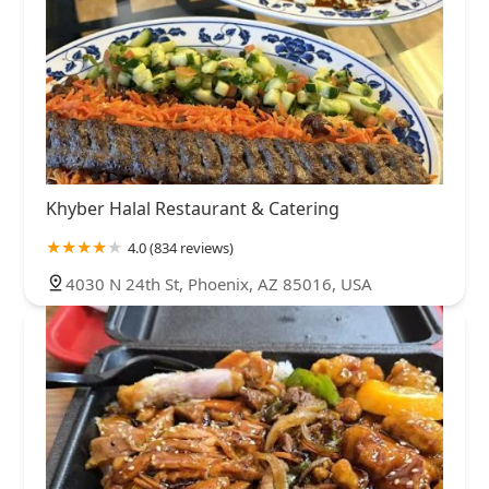
Khyber Halal Restaurant & Catering
4.0 (834 reviews)
4030 N 24th St, Phoenix, AZ 85016, USA