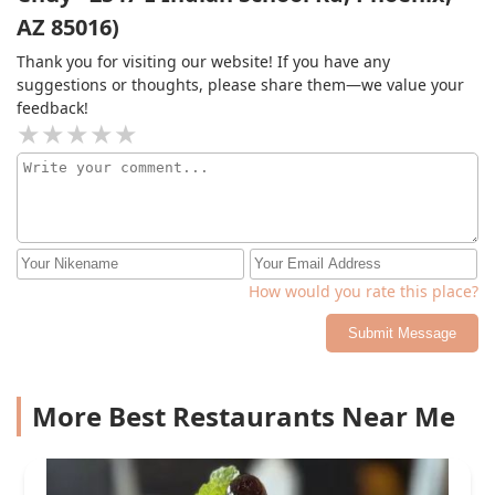
AZ 85016)
Thank you for visiting our website! If you have any
suggestions or thoughts, please share them—we value your
feedback!
How would you rate this place?
Submit Message
More Best Restaurants Near Me