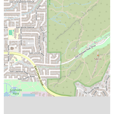
What is Worth Choosing
For Arizona locals, choosing Tacos Chuy on East Indian
School Road is primarily a decision driven by the promise
of authentic, high-quality Mexican cuisine that delivers
exceptional flavor. In a market saturated with fast-casual
options, Tacos Chuy offers the robust taste of authentic
street food that is highly sought after. Customer
endorsements are powerfully persuasive, with one patron
even stating, "Easily one of the best quesadillas I have
ever had in my 37 years on this earth!" Such a strong
recommendation, especially concerning the quality of the
al pastor, is a clear sign that this restaurant provides a
level of quality and flavor that transcends the typical fast-
food or chain restaurant experience.
The recommendation to "GO NOW" underscores the
urgency and satisfaction felt by customers. For those
looking for a truly great taco or quesadilla experience, this
Phoenix location offers a focused menu where the star
dishes are executed with excellence. The combination of
friendly, attentive service and a casual, yet inviting,
atmosphere makes the dine-in experience a pleasure.