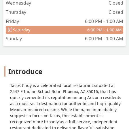
Wednesday
Closed
Thursday
Closed
Friday
6:00 PM - 1:00 AM
Saturday
6:00 PM - 1:00 AM
Sunday
6:00 PM - 1:00 AM
Introduce
Tacos Chuy is a celebrated local restaurant situated at
2547 E Indian School Rd in Phoenix, AZ 85016, that has
quickly cemented its reputation among Arizona residents
as a must-visit destination for authentic and high-quality
Mexican-inspired cuisine. While the name immediately
suggests a focus on tacos, this establishment is
recognized more broadly as a full-service, independent
restaurant dedicated to delivering flavorful, satisfying