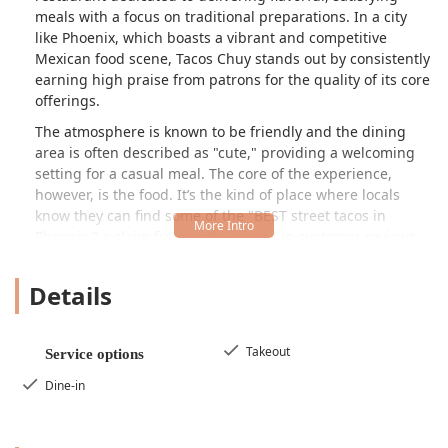
meals with a focus on traditional preparations. In a city
like Phoenix, which boasts a vibrant and competitive
Mexican food scene, Tacos Chuy stands out by consistently
earning high praise from patrons for the quality of its core
offerings.
The atmosphere is known to be friendly and the dining
area is often described as "cute," providing a welcoming
setting for a casual meal. The core of the experience,
however, is the food. It’s the kind of place where locals
know they can find some of the "BEST street tacos in
Phoenix," a claim frequently echoed in customer reviews.
The menu, though not explicitly listed in full, clearly
focuses on fresh, handmade, and intensely flavorful items,
Details
elevating simple fast-casual fare into a truly memorable
dining experience.
Beyond the tacos, the restaurant's specialties extend to
Takeout
Service options
other Mexican staples, most notably their incredible
Dine-in
quesadillas. The attention to detail in the preparation of
the proteins, such as the succulent al pastor, is a major
draw. For Phoenicians seeking authentic flavors that move