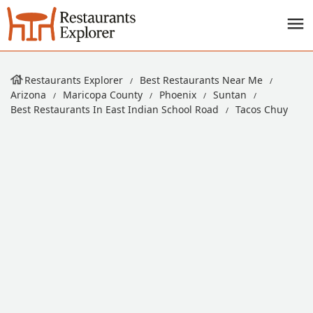
Restaurants Explorer
Best Restaurants Near Me
Arizona
Maricopa County
Phoenix
Suntan
Best Restaurants In East Indian School Road
Tacos Chuy