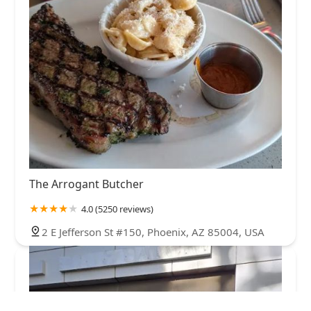
The Arrogant Butcher
4.0 (5250 reviews)
2 E Jefferson St #150, Phoenix, AZ 85004, USA