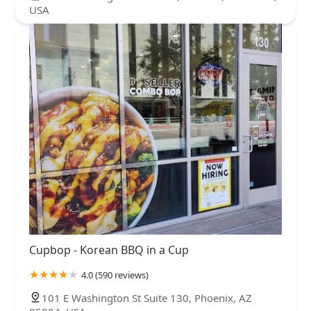
USA
Cupbop - Korean BBQ in a Cup
4.0 (590 reviews)
101 E Washington St Suite 130, Phoenix, AZ