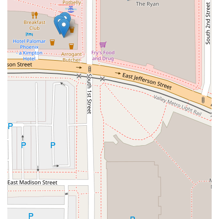
appeal. Even savory appetizers, such as
Pork Dumplings
and
Roast Pork Steam Buns
, are available for a quick
snack or side dish.
It is the go-to spot for those who want to avoid the heavy,
slow nature of traditional fast food but need the same
level of speed. The convenience of easy access, full
accessibility, and streamlined payment options ensures
that your experience, from selection to consumption, is
completely stress-free. For a consistent, reliable, and
healthy
sushi takeaway
experience in the heart of
downtown Phoenix, SNOWFOX Sushi stands out as the
smart and delicious choice.