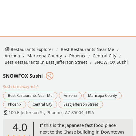
Restaurants Explorer
Best Restaurants Near Me
Arizona
Maricopa County
Phoenix
Central City
Best Restaurants In East Jefferson Street
SNOWFOX Sushi
SNOWFOX Sushi
Sushi takeaway
★4.0
Best Restaurants Near Me
Arizona
Maricopa County
Phoenix
Central City
East Jefferson Street
100 E Jefferson St, Phoenix, AZ 85004, USA
4.0
If this is the Japanese fast food place
next to the Chase building in Downtown