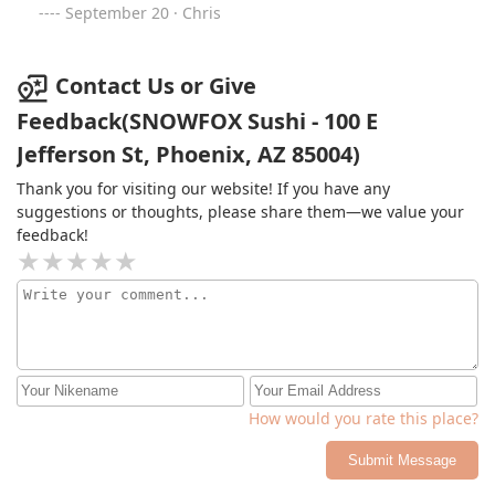
September 20 · Chris
Contact Us or Give
Feedback(SNOWFOX Sushi - 100 E
Jefferson St, Phoenix, AZ 85004)
Thank you for visiting our website! If you have any
suggestions or thoughts, please share them—we value your
feedback!
How would you rate this place?
Submit Message