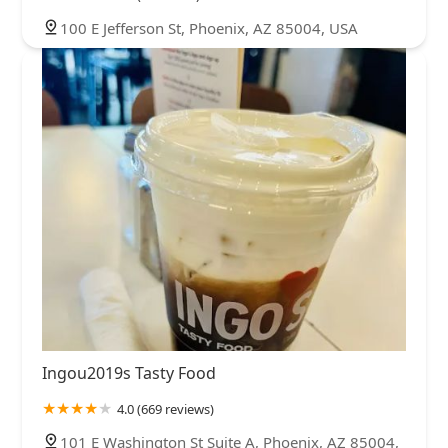
100 E Jefferson St, Phoenix, AZ 85004, USA
Ingou2019s Tasty Food
4.0 (669 reviews)
101 E Washington St Suite A, Phoenix, AZ 85004,