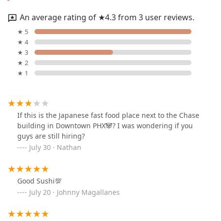
An average rating of ★4.3 from 3 user reviews.
★ 5
★ 4
★ 3
★ 2
★ 1
If this is the Japanese fast food place next to the Chase
building in Downtown PHX🐼? I was wondering if you
guys are still hiring?
July 30 · Nathan
Good Sushi💯
July 20 · Johnny Magallanes