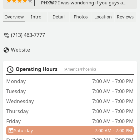
PHX🐼? I was wondering if you guys are
still hiring? - Nathan
Overview
Intro
Detail
Photos
Location
Reviews
(713) 463-7777
Website
Operating Hours
(America/Phoenix)
Monday
7:00 AM - 7:00 PM
Tuesday
7:00 AM - 7:00 PM
Wednesday
7:00 AM - 7:00 PM
Thursday
7:00 AM - 7:00 PM
Friday
7:00 AM - 7:00 PM
Saturday
7:00 AM - 7:00 PM
Sunday
7:00 AM - 7:00 PM