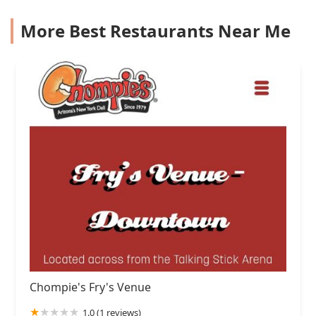
More Best Restaurants Near Me
Chompie's Fry's Venue
1.0 (1 reviews)