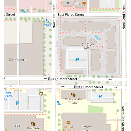
---
## Services Offered
SNOWFOX Sushi is primarily a
sushi takeaway
service,
specializing in quick, prepared meals ready to be enjoyed
immediately. Their service options are designed for
maximum convenience:
Takeaway/Grab-and-Go:
Their core service, offering a
wide selection of freshly prepared sushi rolls, nigiri,
and combos displayed and ready to be picked up
instantly.
Delivery:
For those who cannot leave their home or
office, SNOWFOX extends its convenience through a
reliable delivery service. This is ideal for busy workdays
or quiet evenings in.
Dining Options:
Available for both
Lunch
and
Dinner
,
fitting into the schedule of the typical working Arizona
local.
While the atmosphere is casual and designed for quick
meals, they do offer an onsite
Restroom
amenity. The