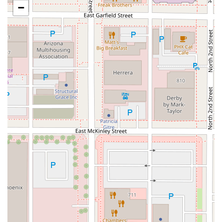
the heart of
Downtown Phoenix
, an area easily reachable
−
by foot for those working in the vicinity of the Chase
Building, as some customers have noted, or for those
using public transport. Its central location makes it a
highly convenient stop for anyone in the core of the city.
The establishment is housed within a larger retail or
market space, which generally allows for excellent
accessibility features to accommodate all customers in the
Arizona community. The commitment to inclusivity is
demonstrated through the following accommodations:
Wheelchair accessible entrance
Wheelchair accessible parking lot
Wheelchair accessible restroom
Wheelchair accessible seating
(for brief moments of
rest or quick consumption)
The presence of these accessibility features ensures that
SNOWFOX Sushi is a welcoming and practical choice for
every member of the community.