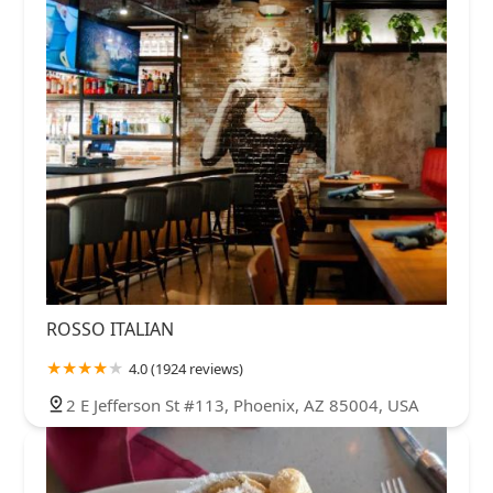
ROSSO ITALIAN
4.0 (1924 reviews)
2 E Jefferson St #113, Phoenix, AZ 85004, USA