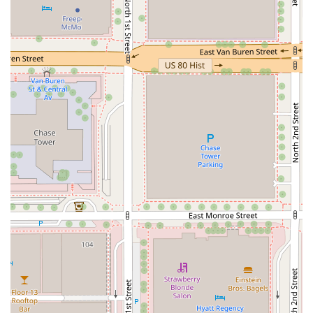
Good Quality Sushi:
Customer reviews consistently
highlight the sushi as "Good Sushi💯" and "always
fresh, rice is good," which is crucial for a grab-and-go
model.
Value-Oriented Combos:
The menu frequently features
various combo boxes, such as the
California Combo
and
Mixed Combo
, which provide a balanced meal at a
favorable price point.
Convenience:
Located within a central business district,
its position is unbeatable for instant meal needs in
downtown Phoenix.
---
## Contact Information
For inquiries about availability, menu items, or to learn
more about the location within the downtown Phoenix
area, you can use the following information:
Address:
100 E Jefferson St, Phoenix, AZ 85004, USA
Phone:
(713) 463-7777 (or +1 713-463-7777)