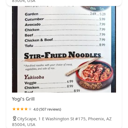
85004, USA
Yogi's Grill
4.0 (507 reviews)
CityScape, 1 E Washington St #175, Phoenix, AZ
85004, USA