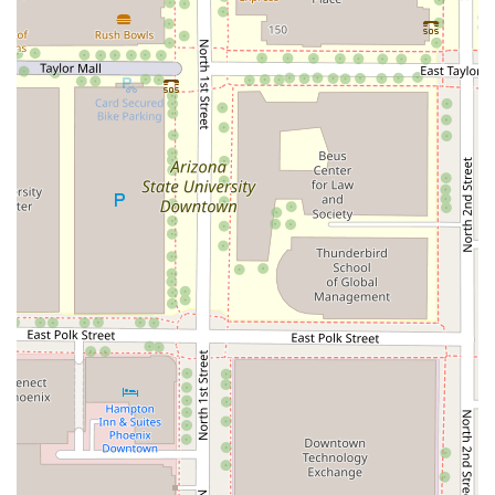
payment process is streamlined for quick transactions,
accepting both
Credit cards
and
Debit cards
.
---
## Features / Highlights
SNOWFOX Sushi has several distinct highlights that make
it a compelling choice for meal takeaway in the Phoenix
area:
Quick Turnaround:
As a prepared meal takeaway
service, the wait time is minimal, making it an excellent
option for short lunch breaks.
Healthy Options Focus:
The menu is built around
sushi, which naturally offers
Healthy options
for a
guilt-free meal, contrasting with many traditional fast-
food options.
Portion Variety (Small Plates):
They offer a range of
Small plates
and single rolls, allowing customers to
customize their meal size or try a variety of different
flavors without committing to a large, expensive platter.