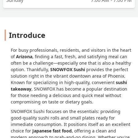
Introduce
For busy professionals, residents, and visitors in the heart
of
Arizona
, finding a fast, fresh, and satisfying meal can
often be a challenge—especially one that is also a healthy
option. Thankfully,
SNOWFOX Sushi
provides the perfect
solution right in the vibrant downtown area of Phoenix.
Known for specializing in high-quality, convenient
sushi
takeaway
, SNOWFOX has become a popular destination
for those needing a delicious and quick meal without
compromising on taste or dietary goals.
SNOWFOX Sushi focuses on the essentials: providing
good-quality sushi rolls and small plates ready for
immediate consumption. It positions itself as an excellent
choice for
Japanese fast food
, offering a clean and
modern approach to grab-and-go dining. Whether you're