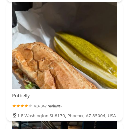
Potbelly
4.0 (347 reviews)
1 E Washington St #170, Phoenix, AZ 85004, USA