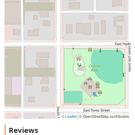
© Leaflet
|
© OpenStreetMap contributors
Reviews