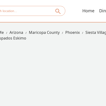
Home
Din
Me
Arizona
Maricopa County
Phoenix
Siesta Villa
spados Eskimo