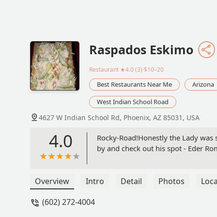
Raspados Eskimo
Restaurant
★4.0 (3)·$10–20
Best Restaurants Near Me
Arizona
West Indian School Road
4627 W Indian School Rd, Phoenix, AZ 85031, USA
4.0
Rocky-Road!Honestly the Lady was su
by and check out his spot - Eder R
Overview
Intro
Detail
Photos
Loca
(602) 272-4004