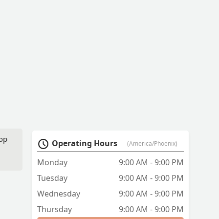
top
Operating Hours
(America/Phoenix)
Monday
9:00 AM - 9:00 PM
Tuesday
9:00 AM - 9:00 PM
Wednesday
9:00 AM - 9:00 PM
Thursday
9:00 AM - 9:00 PM