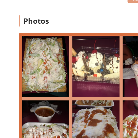
Payments:
The location accepts modern, convenien
payments, ensuring a fast and hassle-free transacti
Photos
Unique Features and Menu Highlights
The true standout feature of Raspados Eskimo is its sp
snacks and iced desserts, providing an authentic taste
Raspados:
These are Mexican-style shaved ice treat
much finer, giving it a smoother, almost snowy textu
often include mango, tamarind, coconut, and straw
Mangonadas:
A highly popular specialty, the man
dessert that blends frozen mango, lime juice, chamo
salt seasoning like Tajín. It's often garnished wit
refreshing flavor.
Comfort Food Snacks:
Beyond the cold desserts, t
specific details may vary, these commonly include 
fruit—perfect for a quick, flavor-packed bite.
The 'Obispo' Treat:
Some authentic Mexican dessert 
essentially a raspado topped with a scoop of ice cr
Focus on Freshness:
The success of these tradition