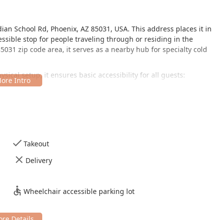
ian School Rd, Phoenix, AZ 85031, USA. This address places it in
essible stop for people traveling through or residing in the
031 zip code area, it serves as a nearby hub for specialty cold
ical setup, it ensures basic accessibility for all guests:
h is an important amenity for ease of access.
 simplicity, focusing on counter service and seating rather than
 as being good for kids, making it a friendly spot for families
erience after a day in the Arizona sun.
Takeout
ervice and unique items, Raspados Eskimo maintains
Delivery
:
ho wish to enjoy their cold treats immediately in a comfortable,
Wheelchair accessible parking lot
ing customers to easily grab their dessert or snack and continue