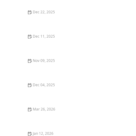
Dec 22, 2025
Where to Find the Best Gluten-Free Pizza in San
Francisco
Dec 11, 2025
Where to Find the Best Vegan Restaurants in New
York City
Nov 09, 2025
Where to Find the Best Comfort Food in Portland
Dec 04, 2025
How to Find the Best Vegan-Friendly Restaurants in
Your Area
Mar 26, 2026
25 Trending Restaurant Desserts That Are Taking Over
Social Media
Jan 12, 2026