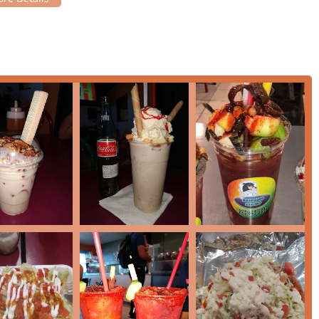
t payment options, including Debit cards and NFC mobile
on at the counter.
ecialty menu, which offers a deep dive into Mexican street-style
 of comfort food for the local Phoenix community:
s, distinct from traditional snow cones because the ice is shaved
re that perfectly absorbs rich fruit syrups. Authentic flavors
berry.
gonada (also known as a chamango or chamoyada) is a layered
y sauce (a savory, sweet, and spicy condiment), and chili-lime
h a tamarind candy straw, delivering a uniquely complex and
he menu often features classic Mexican savory snacks. While
items like prepared corn, various chips with cheese, or seasoned
spots offer a variation known as an 'Obispo,' which is
eam, providing a creamy contrast to the shaved ice.
al items relies on using high-quality syrups, often homemade