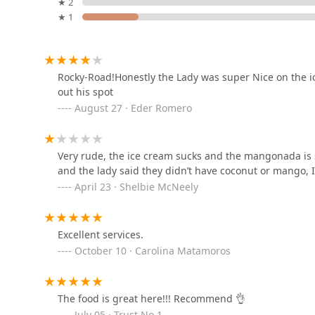
★ 2
Pizza
★ 1
4344 W Indian School Rd #39
Cayomango, Seafood &
Rocky-Road!Honestly the Lady was super Nice on the ic
Drinks
out his spot
August 27 · Eder Romero
4333 W Indian School Rd
Seu00f1or Sushi
Very rude, the ice cream sucks and the mangonada is 
4324 W Indian School Rd
and the lady said they didn’t have coconut or mango, 
April 23 · Shelbie McNeely
Purple Turtle
Excellent services.
4105 N 51st Ave #157
October 10 · Carolina Matamoros
Burger King
The food is great here!!! Recommend 👌
4302 W Indian School Rd
July 05 · Trust No 1