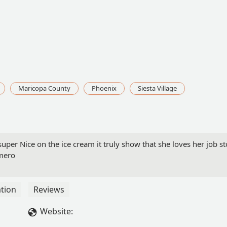
Maricopa County
Phoenix
Siesta Village
per Nice on the ice cream it truly show that she loves her job s
omero
tion
Reviews
Website: