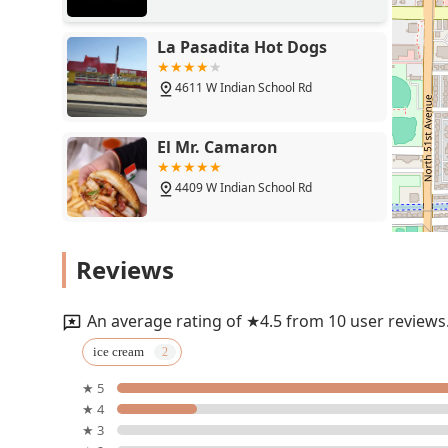
La Pasadita Hot Dogs
4611 W Indian School Rd
El Mr. Camaron
4409 W Indian School Rd
Cayomango
Reviews
4363 W Indian School Rd
An average rating of ★4.5 from 10 user reviews
Antojitos la Rosita Fresita
ice cream
★ 5
4355 W Indian School Rd unit 4
★ 4
★ 3
Long Wongs Hot Wings &