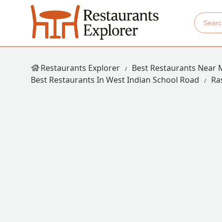
Restaurants Explorer
Best Restaurants Near 
Best Restaurants In West Indian School Road
Ra