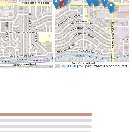
© Leaflet
|
© OpenStreetMap contributors
.