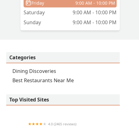
Friday
9:00 AM - 10:00 PM
Saturday
9:00 AM - 10:00 PM
Sunday
9:00 AM - 10:00 PM
Categories
Dining Discoveries
Best Restaurants Near Me
Top Visited Sites
4.0 (2465 reviews)
Snooze, an A.M. Eatery