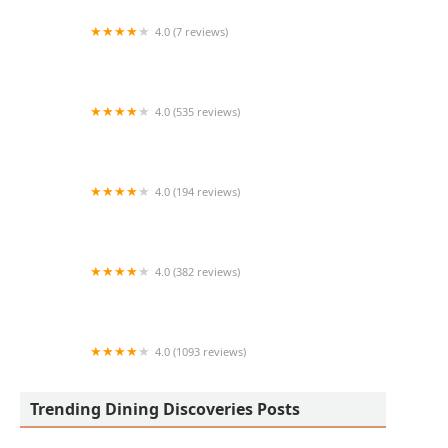
4.0 (7 reviews)
Bbq and subs
4.0 (535 reviews)
Tasty Thai Restaurant
4.0 (194 reviews)
Taco Chelo Tempe
4.0 (382 reviews)
Firehouse Subs Priest & Elliot
4.0 (1093 reviews)
Karla’s Taco Shop
Trending Dining Discoveries Posts