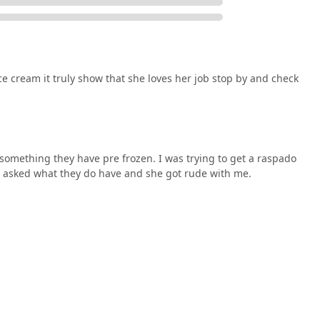
e cream it truly show that she loves her job stop by and check
something they have pre frozen. I was trying to get a raspado
I asked what they do have and she got rude with me.