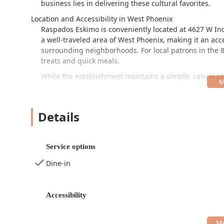
business lies in delivering these cultural favorites.
Location and Accessibility in West Phoenix
Raspados Eskimo is conveniently located at 4627 W Ind
a well-traveled area of West Phoenix, making it an acc
surrounding neighborhoods. For local patrons in the 85
treats and quick meals.
While the establishment maintains a simple, casual phys
Wheelchair accessible parking lot is provided, whic
The dining experience is designed for convenience and
Details
extensive, formal dining areas. The restaurant is noted
looking to treat their children to a unique dessert exp
Simple and Convenient Services Offered
Service options
As a highly specialized restaurant focusing on fast s
Dine-in
straightforward service options tailored to a quick visit
Dine-in:
Casual seating is available for customers w
relaxed setting.
Accessibility
Takeout:
All items are available for takeout, allow
with their day.