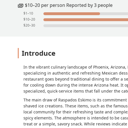
$10–20 per person Reported by 3 people
$1–10
$10–20
$20–30
Introduce
In the vibrant culinary landscape of Phoenix, Arizona
specializing in authentic and refreshing Mexican desse
restaurant goes beyond traditional dining to offer a sel
for cooling down during the intense Arizona heat. It o
specialized, quick-service items that fall under the c
The main draw of Raspados Eskimo is its commitment to
shaved ice creations. These items, such as the famou
local community for their refreshing taste and complex
spicy elements. The atmosphere is intended to be cas
treat or a simple, savory snack. While reviews indicate