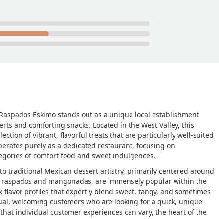
, Raspados Eskimo stands out as a unique local establishment
rts and comforting snacks. Located in the West Valley, this
ection of vibrant, flavorful treats that are particularly well-suited
perates purely as a dedicated restaurant, focusing on
ategories of comfort food and sweet indulgences.
 traditional Mexican dessert artistry, primarily centered around
s
raspados
and
mangonadas
, are immensely popular within the
 flavor profiles that expertly blend sweet, tangy, and sometimes
ual, welcoming customers who are looking for a quick, unique
 that individual customer experiences can vary, the heart of the