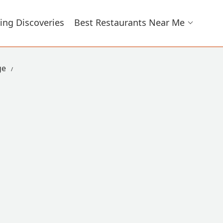
ing Discoveries
Best Restaurants Near Me
ge