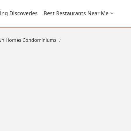
ing Discoveries
Best Restaurants Near Me
own Homes Condominiums