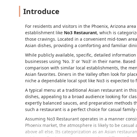
Introduce
For residents and visitors in the Phoenix, Arizona area 
establishment like
No3 Restaurant
, which is categoriz
those cravings. Located in a convenient mid-town area, 
Asian dishes, providing a comforting and familiar din
While publicly available, specific, detailed informati
businesses using 'No. 3' or 'No3' in their name. Based 
comparison with similar local establishments, the men
Asian favorites. Diners in the Valley often look for plac
niche a dependable local spot like No3 is expected to fi
A typical menu at a traditional Asian restaurant in thi
dishes, appealing to a broad audience looking for clas
expertly balanced sauces, and preparation methods th
such a restaurant is a perfect choice for casual family
Assuming No3 Restaurant operates in a manner consist
Phoenix market, the atmosphere is likely to be casual a
above all else. Its categorization as an Asian restauran