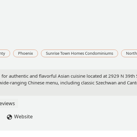
nty
Phoenix
Sunrise Town Homes Condominiums
North
or authentic and flavorful Asian cuisine located at 2929 N 39th St
a wide-ranging Chinese menu, including classic Szechwan and Cant
eviews
Website