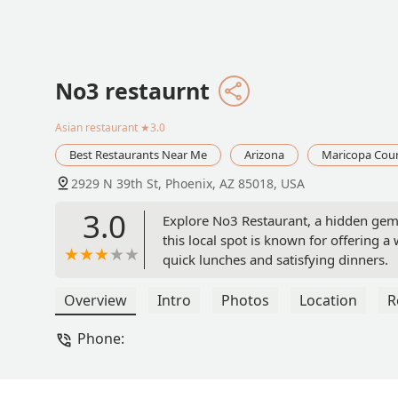
No3 restaurnt
Asian restaurant
★3.0
Best Restaurants Near Me
Arizona
Maricopa Cou
2929 N 39th St, Phoenix, AZ 85018, USA
3.0
Explore No3 Restaurant, a hidden gem f
this local spot is known for offering 
quick lunches and satisfying dinners.
Overview
Intro
Photos
Location
R
Phone: