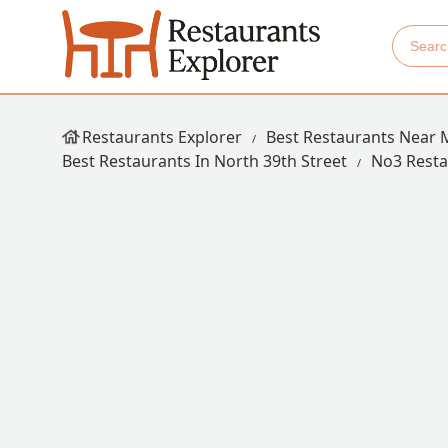
Restaurants Explorer
Best Restaurants Near 
Best Restaurants In North 39th Street
No3 Resta