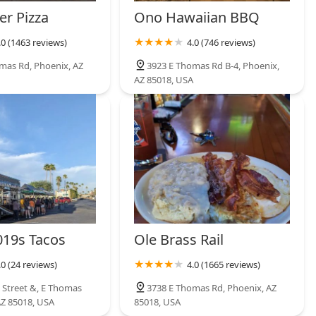
cious and authentic experience without the complexity of modern
er Pizza
Ono Hawaiian BBQ
rt in the heart of the Valley.
.0 (1463 reviews)
4.0 (746 reviews)
mas Rd, Phoenix, AZ
3923 E Thomas Rd B-4, Phoenix,
AZ 85018, USA
19s Tacos
Ole Brass Rail
.0 (24 reviews)
4.0 (1665 reviews)
 Street &, E Thomas
3738 E Thomas Rd, Phoenix, AZ
AZ 85018, USA
85018, USA