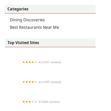
Categories
Dining Discoveries
Best Restaurants Near Me
Top Visited Sites
4.0 (1421 reviews)
Tacos Sahuaro
4.0 (1597 reviews)
Original ChopShop
3.0 (606 reviews)
Olive & Ivy