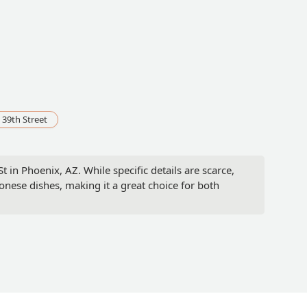
 39th Street
 in Phoenix, AZ. While specific details are scarce,
onese dishes, making it a great choice for both