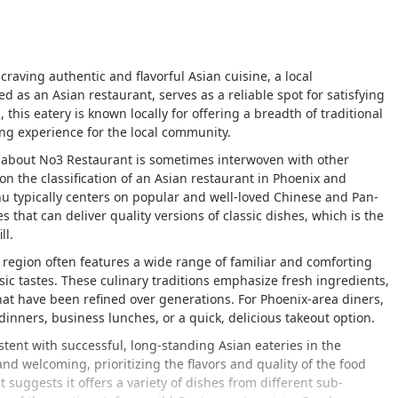
craving authentic and flavorful Asian cuisine, a local
ed as an Asian restaurant, serves as a reliable spot for satisfying
this eatery is known locally for offering a breadth of traditional
ing experience for the local community.
on about No3 Restaurant is sometimes interwoven with other
on the classification of an Asian restaurant in Phoenix and
u typically centers on popular and well-loved Chinese and Pan-
es that can deliver quality versions of classic dishes, which is the
ll.
s region often features a wide range of familiar and comforting
sic tastes. These culinary traditions emphasize fresh ingredients,
at have been refined over generations. For Phoenix-area diners,
 dinners, business lunches, or a quick, delicious takeout option.
ent with successful, long-standing Asian eateries in the
nd welcoming, prioritizing the flavors and quality of the food
t suggests it offers a variety of dishes from different sub-