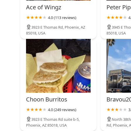
list. Its dedication to classic recipes ensures a deli
Ace of Wingz
Peter Pip
fusion, making it a true taste of traditional Asian comfo
4.0 (113 reviews)
4
3923 E Thomas Rd, Phoenix, AZ
3945 E Tho
85018, USA
85018, USA
Choon Burritos
Bravou20
4.0 (249 reviews)
3
3923 E Thomas Rd suite b-5,
North 38th
Phoenix, AZ 85018, USA
Rd, Phoenix, 