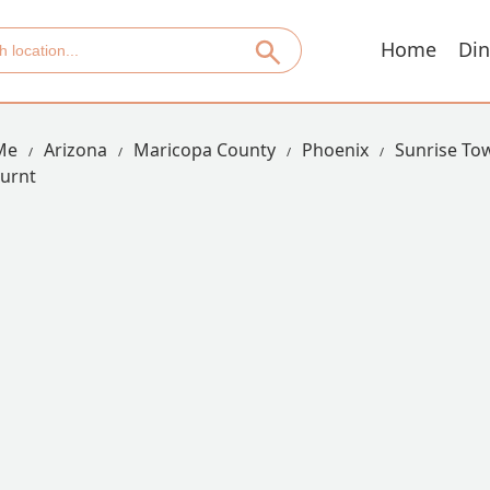
Home
Din
Me
Arizona
Maricopa County
Phoenix
Sunrise T
urnt