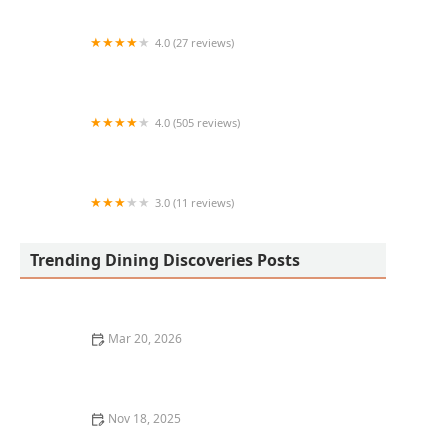
4.0 (27 reviews)
Der Wurst Hot Dogs
4.0 (505 reviews)
Dog Haus Biergarten
3.0 (11 reviews)
Taqueria y hot dogs lupita´s #2
Trending Dining Discoveries Posts
Mar 20, 2026
Why Chef-Driven Restaurants Are Becoming So
Popular
Nov 18, 2025
How to Pick the Perfect Restaurant for a Romantic