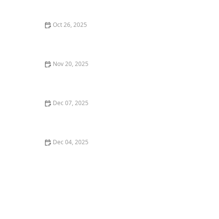
Date: Expert Tips
Oct 26, 2025
Top 5 Best Restaurants in Austin for a Perfect Dinner
Date
Nov 20, 2025
Best Ramen in Chicago for an Authentic Japanese
Experience
Dec 07, 2025
How to Find the Best Sweets and Pastries in San
Francisco
Dec 04, 2025
How to Find the Best Vegan-Friendly Restaurants in
Your Area