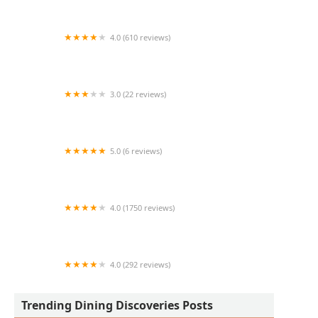
4.0 (610 reviews)
Prep & Pastry
3.0 (22 reviews)
AzHanna Hibachi
5.0 (6 reviews)
Los Famosos Pitufines
4.0 (1750 reviews)
Smokin Fins
4.0 (292 reviews)
El Sabroso Hot Dogs #4
Trending Dining Discoveries Posts