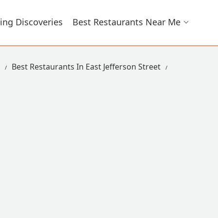
ing Discoveries
Best Restaurants Near Me
Best Restaurants In East Jefferson Street