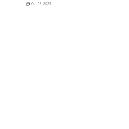
Oct 28, 2025
The Best Vegan Sushi Spots Near Me: A Plant-Based
Delight