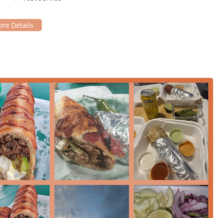
f access for customers with mobility needs.
 individuals dining alone—which the venue is highly popular for
ntral location, combined with accessible parking, ensures that
eed to worry about.
ile array of dining and takeout services designed for the fast-
mfortable dining experience. Their focus is on efficiency and
t, perfect for a relaxed lunch or dinner. Staff are noted for
 up your food to enjoy elsewhere. Customers often highlight the
delicious food brought directly to your home or office.
omers to retrieve their order without leaving their vehicle.
ven during peak hours, your wait time is minimized.