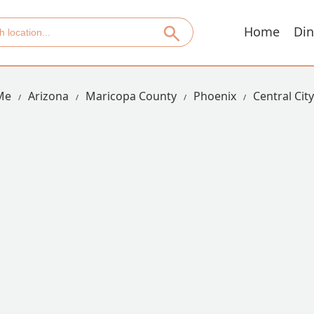
Home
Din
Me
Arizona
Maricopa County
Phoenix
Central City