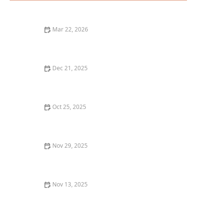
Mar 22, 2026
The Ultimate Guide to Finding the Best Brunch
Restaurants in the United States
Dec 21, 2025
Where to Find the Best Burgers in Portland for a True
Burger Lover’s Guide
Oct 25, 2025
The Best Seafood Dishes You Have to Try at Top
Restaurants in Boston
Nov 29, 2025
Top 5 Best Breakfast Spots in New York City for a
Perfect Start to Your Day
Nov 13, 2025
How to Make Your Dining Experience More
Memorable with Unique Foods