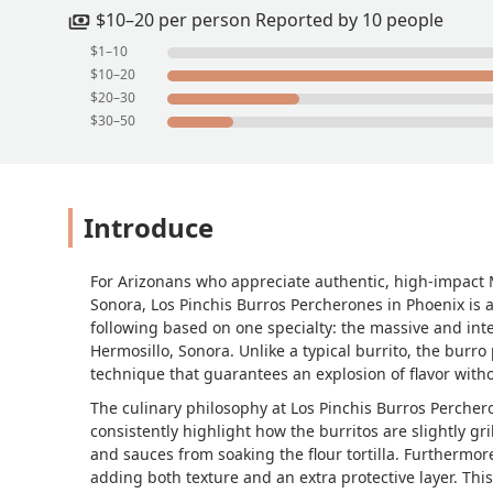
kind and we dined there, and checked
$10–20 per person Reported by 10 people
(preferred exact change), with card the
$1–10
from when we asked for to go items 
$10–20
$20–30
$30–50
Introduce
For Arizonans who appreciate authentic, high-impact M
Sonora, Los Pinchis Burros Percherones in Phoenix is a 
following based on one specialty: the massive and inten
Hermosillo, Sonora. Unlike a typical burrito, the burro
technique that guarantees an explosion of flavor with
The culinary philosophy at Los Pinchis Burros Perchero
consistently highlight how the burritos are slightly gri
and sauces from soaking the flour tortilla. Furthermore,
adding both texture and an extra protective layer. Thi