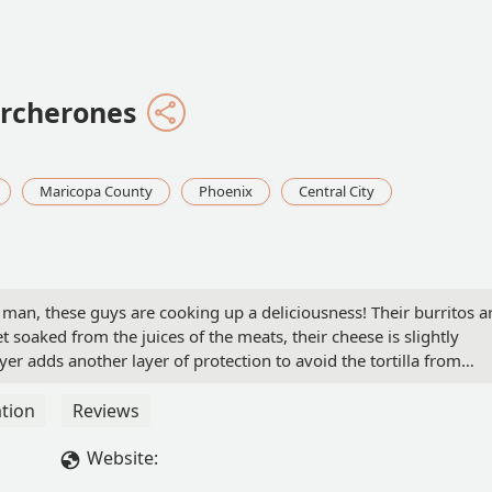
ercherones
Maricopa County
Phoenix
Central City
 man, these guys are cooking up a deliciousness! Their burritos a
get soaked from the juices of the meats, their cheese is slightly
yer adds another layer of protection to avoid the tortilla from
e an explosion of flavor!They use real avocado slices in their
, but 5 sauces for their burritos! Their tacos are just 2 types
tion
Reviews
d too!Choice of corn or flower tortilla and come with a small
led red and white onions, radish, and cucumbers) with sauce as
Website:
 spiciness so you've been warned!Overall delicious. They were ve