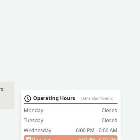
re
Operating Hours
(America/Phoenix)
Monday
Closed
Tuesday
Closed
Wednesday
6:00 PM - 0:00 AM
ry
Thursday
6:00 PM - 0:00 AM