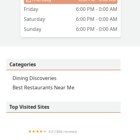
Friday
6:00 PM - 0:00 AM
re
Saturday
6:00 PM - 0:00 AM
Sunday
6:00 PM - 0:00 AM
Categories
Dining Discoveries
Best Restaurants Near Me
Top Visited Sites
4.0 (1866 reviews)
Pedal Haus Brewery