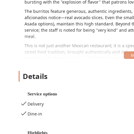
bursting with the "explosion of flavor" that patrons lov
The burritos feature generous, authentic ingredients, 
aficionados notice—real avocado slices. Even the smalle
Asada options), maintain this high standard. Beyond 
service; the staff is noted for being "very kind" and a
meal.
This is not just another Mexican restaurant; it is a s
street food tradition, brought authentically and delici
powerful, satisfying lunch or a delightful dinner, Los 
Location and Accessibility
Details
Los Pinchis Burros Percherones is conveniently locate
accessible stop for locals, workers, and visitors naviga
places it near major industrial and business hubs, per
Service options
The exact address is:
Delivery
1601 E Jefferson St, Phoenix, AZ 85034, USA
Dine-in
The restaurant is dedicated to providing convenient ac
accessibility features to simplify your visit. For those d
Free street parking, which is a major convenience in 
Highlights