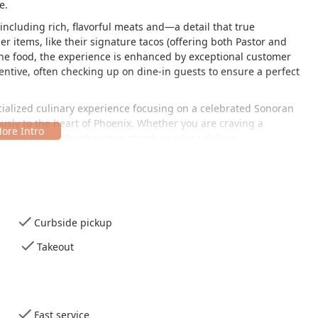
e.
including rich, flavorful meats and—a detail that true
r items, like their signature tacos (offering both Pastor and
the food, the experience is enhanced by exceptional customer
ttentive, often checking up on dine-in guests to ensure a perfect
pecialized culinary experience focusing on a celebrated Sonoran
ously to the heart of Phoenix. Whether you are craving a
Pinchis Burros Percherones stands ready to deliver.
d just east of Downtown Phoenix, making it an easy and
ting the central city area. Its address on East Jefferson Street
fect for a quick and satisfying meal.
Curbside pickup
Takeout
cess for all customers, prioritizing hassle-free parking and
riving, the location offers:
Fast service
this part of the city.