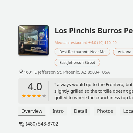
Los Pinchis Burros P
Mexican restaurant
★4.0 (10)·$10–20
Best Restaurants Near Me
Arizona
East Jefferson Street
1601 E Jefferson St, Phoenix, AZ 85034, USA
4.0
I always would go to the Frontera, but
slightly grilled so the tortilla doesn't 
grilled to where the crunchiness top la
getting wet because yes, their meats ar
burritos.They provide not one 1, 2 nor 3
Overview
Intro
Detail
Photos
Loca
(pastor or asada) but man they are goo
(480) 548-8702
assortment of the usual veggies (pick
well.They don't play around with their