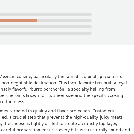
 up on us if we needed anything more.They accept card and cash
y do not charge the extra dollar like the Frontera does :)Photos a
:) we came back the week after SOOO GOOD - ASC
exican cuisine, particularly the famed regional specialties of
non-negotiable destination. This local favorite has built a loyal
sely flavorful 'burro percherón,' a specialty hailing from
 percherón is known for its sheer size and the specific cooking
out the mess.
nes is rooted in quality and flavor protection. Customers
lled, a crucial step that prevents the high-quality, juicy meats
 the cheese is lightly grilled to create a crunchy top layer,
s careful preparation ensures every bite is structurally sound and