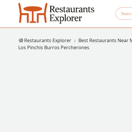
Restaurants Explorer
Best Restaurants Near 
Los Pinchis Burros Percherones