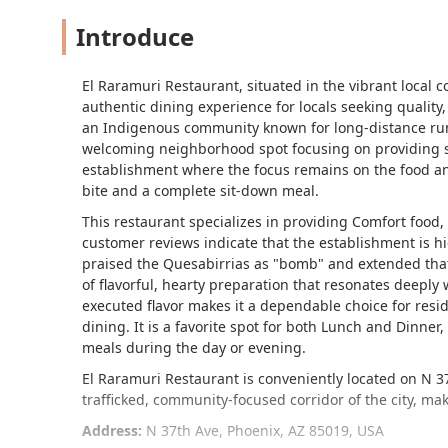
Introduce
El Raramuri Restaurant, situated in the vibrant local 
authentic dining experience for locals seeking quality,
an Indigenous community known for long-distance runni
welcoming neighborhood spot focusing on providing sat
establishment where the focus remains on the food an
bite and a complete sit-down meal.
This restaurant specializes in providing
Comfort food
,
customer reviews indicate that the establishment is hig
praised the
Quesabirrias
as "bomb" and extended that 
of flavorful, hearty preparation that resonates deeply 
executed flavor makes it a dependable choice for reside
dining. It is a favorite spot for both
Lunch
and
Dinner
,
meals during the day or evening.
El Raramuri Restaurant is conveniently located on N 37t
trafficked, community-focused corridor of the city, maki
Address:
N 37th Ave, Phoenix, AZ 85019, USA