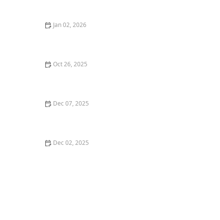
Jan 02, 2026
Where to Find the Best Ramen in Portland for an
Authentic Experience
Oct 26, 2025
The Best Sushi Restaurants in Austin for a Fresh
Dining Experience
Dec 07, 2025
Top 5 Best Asian Restaurants in Los Angeles You Need
to Visit
Dec 02, 2025
Top 5 Vegan-Friendly Restaurants in New York City