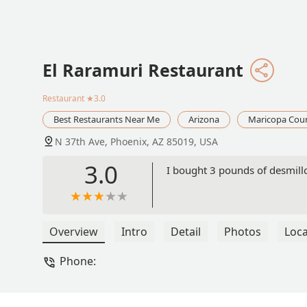
El Raramuri Restaurant
Restaurant
★3.0
Best Restaurants Near Me
Arizona
Maricopa Cou
N 37th Ave, Phoenix, AZ 85019, USA
3.0
I bought 3 pounds of desmillo
Overview
Intro
Detail
Photos
Loca
Phone: