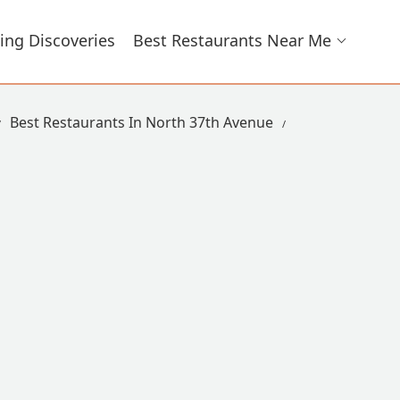
ing Discoveries
Best Restaurants Near Me
Best Restaurants In North 37th Avenue