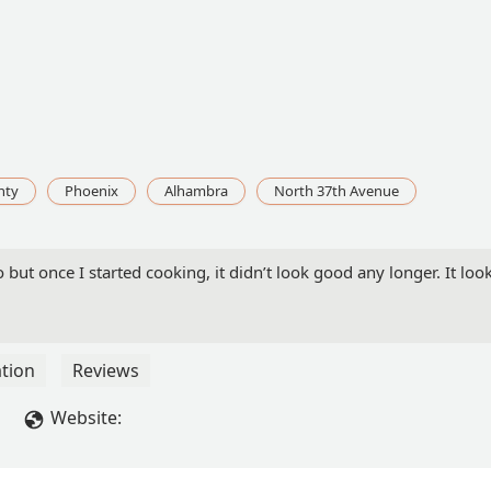
nty
Phoenix
Alhambra
North 37th Avenue
 but once I started cooking, it didn’t look good any longer. It lo
tion
Reviews
Website: