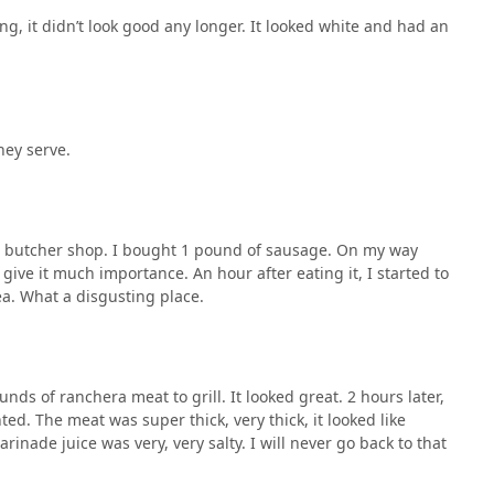
ng, it didn’t look good any longer. It looked white and had an
hey serve.
e butcher shop. I bought 1 pound of sausage. On my way
give it much importance. An hour after eating it, I started to
ea. What a disgusting place.
ds of ranchera meat to grill. It looked great. 2 hours later,
ted. The meat was super thick, very thick, it looked like
marinade juice was very, very salty. I will never go back to that