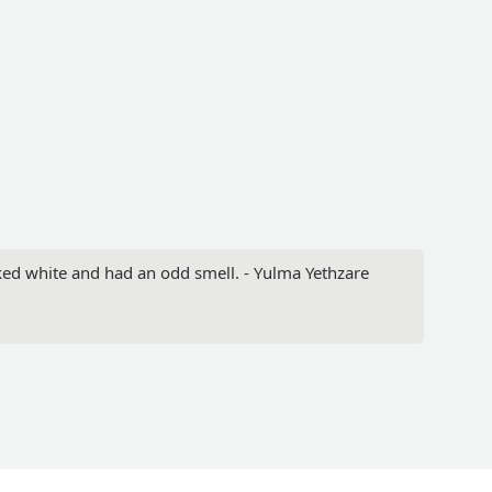
oked white and had an odd smell. - Yulma Yethzare