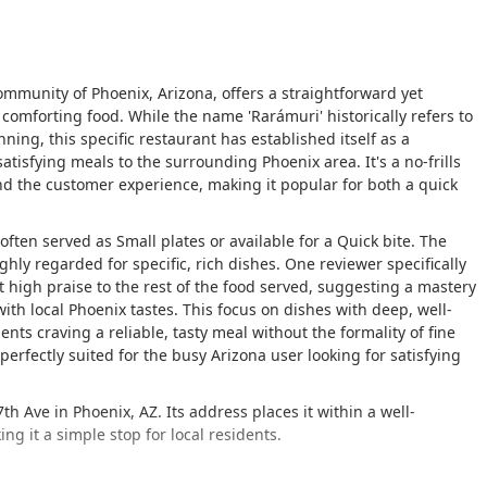
community of Phoenix, Arizona, offers a straightforward yet
 comforting food. While the name 'Rarámuri' historically refers to
ng, this specific restaurant has established itself as a
isfying meals to the surrounding Phoenix area. It's a no-frills
d the customer experience, making it popular for both a quick
 often served as
Small plates
or available for a
Quick bite
. The
hly regarded for specific, rich dishes. One reviewer specifically
high praise to the rest of the food served, suggesting a mastery
with local Phoenix tastes. This focus on dishes with deep, well-
nts craving a reliable, tasty meal without the formality of fine
 perfectly suited for the busy Arizona user looking for satisfying
h Ave in Phoenix, AZ. Its address places it within a well-
ng it a simple stop for local residents.