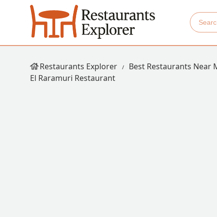
Restaurants Explorer
Best Restaurants Near 
El Raramuri Restaurant