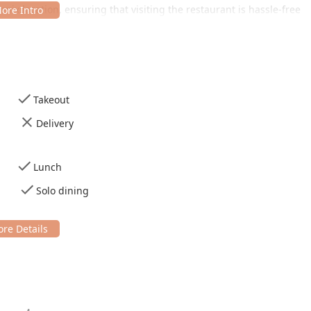
hoenix location, ensuring that visiting the restaurant is hassle-free
arking lot, eliminating the stress of searching for a spot in the
hair accessible entrance and ensures comfort inside with
Takeout
ided for the convenience of all patrons.
Delivery
s designed for both speed and a relaxed dining experience,
.
Lunch
 dining spot, primarily offering
Lunch
and
Dinner
.
Solo dining
e-in
, which includes
Table service
, or the convenient option of
o.
tently
Casual
, making it comfortable for
Solo dining
or for
or all patrons.
aurant revolve around its dedication to popular local flavors