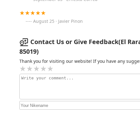
Phu1edf Vu0129nh Long
4808 N 35th Ave
August 25 · Javier Pinon
Federico's Mexican Food
Contact Us or Give Feedback(El Rar
3433 W Camelback Rd
85019)
Thank you for visiting our website! If you have any sug