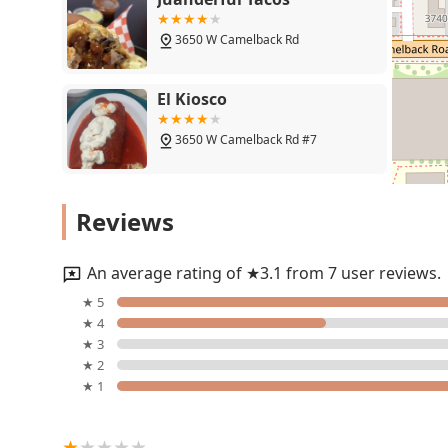
exactly what kind of satisfying, hearty meal you want
local gem that provides a
Quick bite
without sacrificing
3650 W Camelback Rd
perfect for everyone, from a solo diner seeking a pea
a
Free parking lot
and easy
Takeout
service further un
highly accessible and practical choice for busy Arizon
El Kiosco
regarding a bulk meat purchase, the overwhelming sen
exceptional, making El Raramuri a highly recommended
3650 W Camelback Rd #7
Phoenix.
Barbacoa Carnitas
Reviews
3646 W Camelback Rd
An average rating of ★3.1 from 7 user reviews.
Los Pinos Surf and Turf
★ 5
★ 4
3618 W Camelback Rd
★ 3
★ 2
★ 1
Restaurante Mi Casa
3633 W Camelback Rd