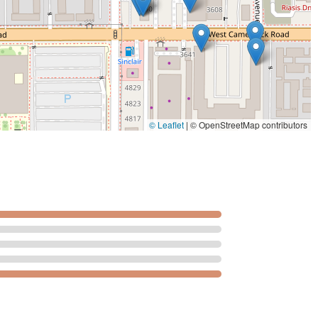
. The dining experience is straightforward and dependable—it is a
 flavor or quality. The
Casual
and accommodating setting is
ceful meal to a small group meeting for
Dinner
. The availability of
derscores its commitment to user convenience, making it a
a residents. While one review points out an isolated concern
timent from the dining reviews is that the prepared food is
 local spot for delicious
Comfort food
in the N 37th Ave area of
© Leaflet
|
© OpenStreetMap contributors