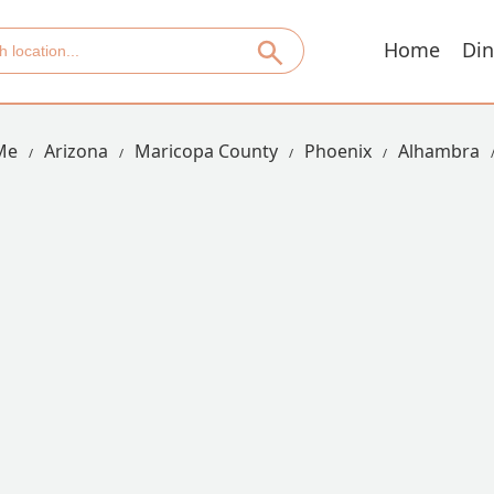
Home
Din
Me
Arizona
Maricopa County
Phoenix
Alhambra