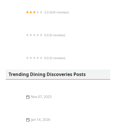
3.0 (524 reviews)
Los Pinos Surf and Turf
0.0 (0 reviews)
Chandra's Kitchen
0.0 (0 reviews)
Tacos El Pelo Chino
Trending Dining Discoveries Posts
Nov 07, 2025
5 Hidden Gem Restaurants in Chicago You’ve Probably
Never Heard Of
Jan 14, 2026
The Best Restaurants with a View in San Francisco