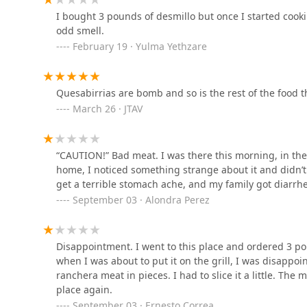
I bought 3 pounds of desmillo but once I started cooki
odd smell.
La Pasadita Hot Dogs
February 19 · Yulma Yethzare
3601 W Camelback Rd Suite #7
Quesabirrias are bomb and so is the rest of the food t
Taqueria Mi Lindo
March 26 · JTAV
Guanajuato
3601 W Camelback Rd
“CAUTION!” Bad meat. I was there this morning, in th
home, I noticed something strange about it and didn’t 
La Huasteca
get a terrible stomach ache, and my family got diarrh
September 03 · Alondra Perez
3517 W Camelback Rd
Subway
Disappointment. I went to this place and ordered 3 poun
when I was about to put it on the grill, I was disappoin
5020 N 35th Ave Suite 102
ranchera meat in pieces. I had to slice it a little. The 
place again.
September 03 · Ernesto Correa