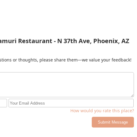
amuri Restaurant - N 37th Ave, Phoenix, AZ
gestions or thoughts, please share them—we value your feedback!
How would you rate this place?
Submit Message