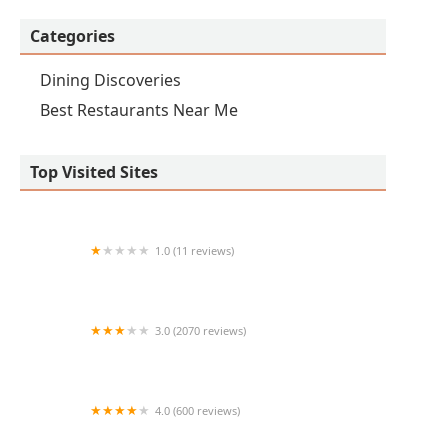
Categories
Dining Discoveries
Best Restaurants Near Me
Top Visited Sites
1.0 (11 reviews)
The Burger Den
3.0 (2070 reviews)
Blanco Tacos and Tequilas
4.0 (600 reviews)
Bacanora PHX