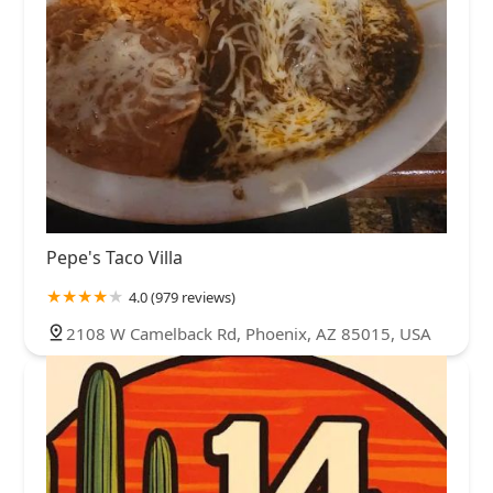
Pepe's Taco Villa
4.0 (979 reviews)
2108 W Camelback Rd, Phoenix, AZ 85015, USA