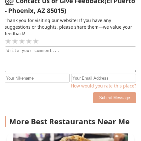
Contact Us or Give Feedback(El Puerto
- Phoenix, AZ 85015)
Thank you for visiting our website! If you have any
suggestions or thoughts, please share them—we value your
feedback!
How would you rate this place?
Submit Message
More Best Restaurants Near Me