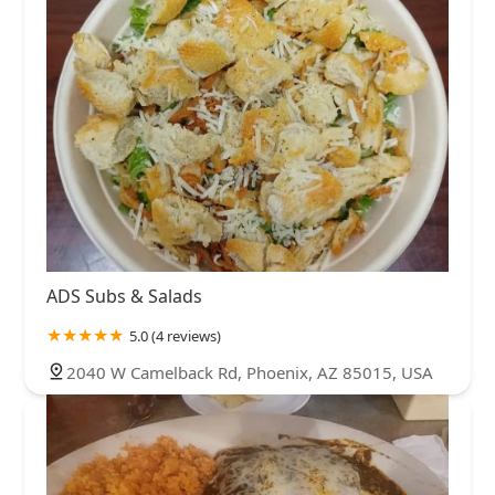
ADS Subs & Salads
5.0 (4 reviews)
2040 W Camelback Rd, Phoenix, AZ 85015, USA