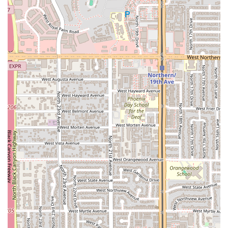
preparation of the restaurant's signature dishes on-
site.
Payment Options: Debit cards are accepted, providing a
simple and modern payment solution for patrons.
Atmosphere: The Casual environment is key to the
overall service, fostering a welcoming space for
individuals, couples, or families to relax and dine.
Parking: Offering a Free parking lot is part of the
comprehensive service, highlighting the
establishment's commitment to guest convenience.
By focusing on Dine-in service, El Puerto is able to
maintain a high standard of quality and presentation for
its meals, ensuring that every dish reaches the table
exactly as the chef intended.
Features / Highlights
Despite its simple structure, El Puerto offers several
noteworthy features that make it a compelling choice for
Central Phoenix diners:
Inferred Seafood Specialty: The name El Puerto strongly