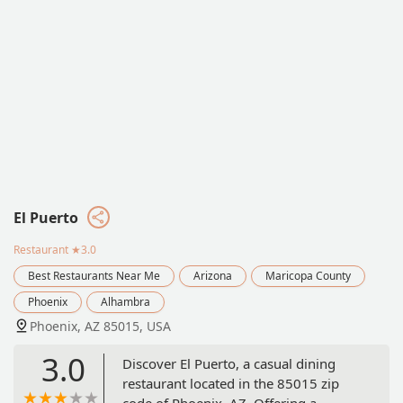
El Puerto
Restaurant
★3.0
Best Restaurants Near Me
Arizona
Maricopa County
Phoenix
Alhambra
Phoenix, AZ 85015, USA
3.0
Discover El Puerto, a casual dining
restaurant located in the 85015 zip
code of Phoenix, AZ. Offering a