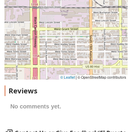
© Leaflet
|
© OpenStreetMap contributors
Reviews
No comments yet.