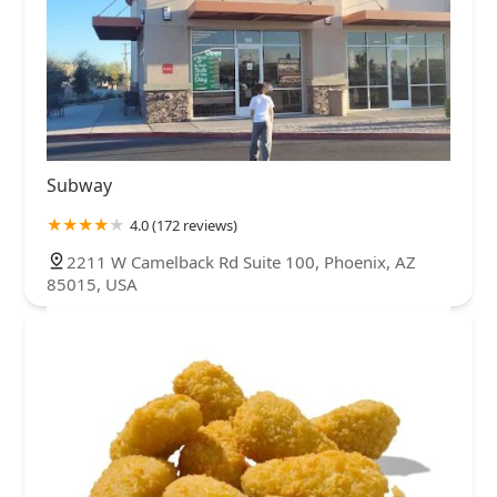
Subway
4.0 (172 reviews)
2211 W Camelback Rd Suite 100, Phoenix, AZ
85015, USA