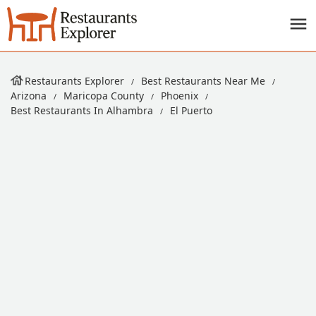
Restaurants Explorer
Best Restaurants Near Me
Arizona
Maricopa County
Phoenix
Best Restaurants In Alhambra
El Puerto