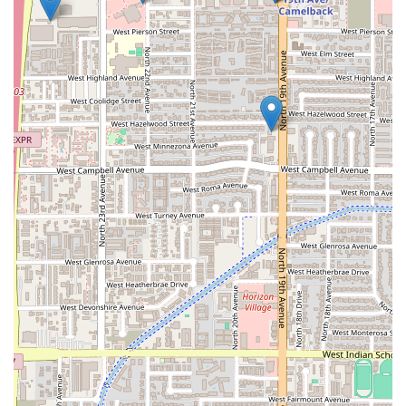
potential highlights like Aguachiles and fresh Ceviches—
promises a burst of authentic, delicious flavor that is
highly desirable in the Arizona heat.
The practical amenities are what truly elevate El Puerto’s
value proposition. The guaranteed Free parking lot is a
significant advantage in Central Phoenix, saving both time
and money. Furthermore, the robust Accessibility features,
including the Wheelchair accessible entrance and
parking lot, ensure that this local restaurant is genuinely
available and accommodating to all members of the
community, regardless of mobility needs. This
commitment to inclusion is a strong reason to choose the
establishment.
In summary, El Puerto is worth choosing for its simple,
focused approach to dining: providing great food in a
relaxed, accessible setting. It’s the ideal local spot for a
quick, satisfying meal with easy parking and a welcoming
atmosphere, making it a reliable and comfortable choice
for any Phoenix resident.