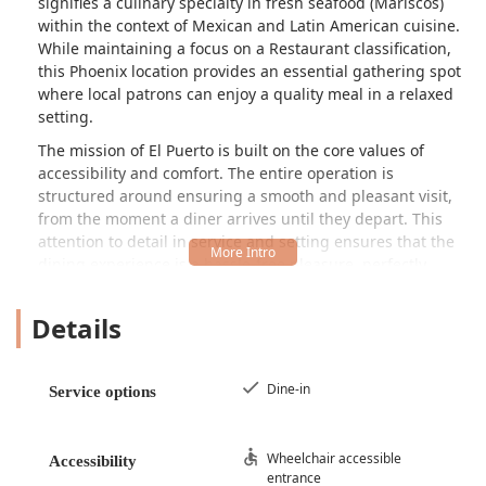
signifies a culinary specialty in fresh seafood (Mariscos)
within the context of Mexican and Latin American cuisine.
While maintaining a focus on a Restaurant classification,
this Phoenix location provides an essential gathering spot
where local patrons can enjoy a quality meal in a relaxed
setting.
The mission of El Puerto is built on the core values of
accessibility and comfort. The entire operation is
structured around ensuring a smooth and pleasant visit,
from the moment a diner arrives until they depart. This
attention to detail in service and setting ensures that the
dining experience is a hassle-free pleasure, perfectly
suited for a quick, satisfying lunch or a leisurely dinner
with friends and family. The atmosphere is decidedly
Details
Casual, inviting patrons to relax without the need for
formality. This creates an environment where the focus
remains squarely on enjoying the food and the company,
Dine-in
Service options
which is a hallmark of favored local dining spots across
Arizona.
While the menu details are best discovered during a
Wheelchair accessible
Accessibility
entrance
personal visit, a restaurant named El Puerto in Phoenix’s