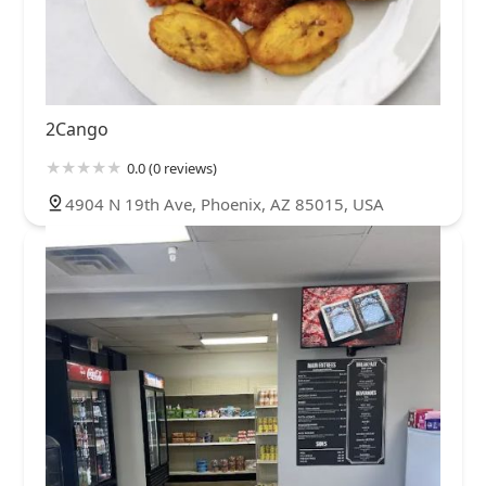
2Cango
0.0 (0 reviews)
4904 N 19th Ave, Phoenix, AZ 85015, USA