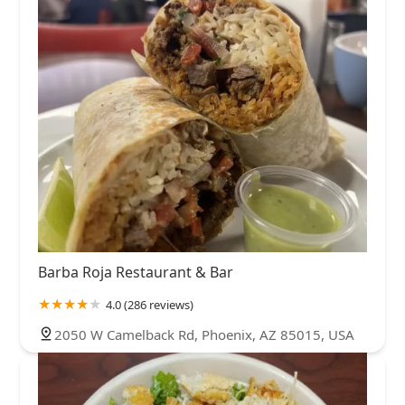
Barba Roja Restaurant & Bar
4.0 (286 reviews)
2050 W Camelback Rd, Phoenix, AZ 85015, USA