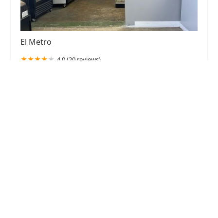
El Metro
4.0 (20 reviews)
4904 N 19th Ave, Phoenix, AZ 85015, USA