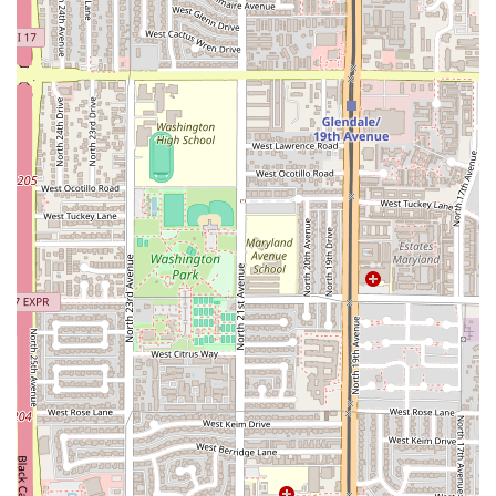
suggests a focus on Mariscos (seafood) and coastal
Mexican flavors, offering a necessary culinary niche in
the area.
Commitment to Accessibility: Full
Wheelchair accessible entrance and parking lot ensures
an inclusive environment for all community members.
Convenient Parking: The provision of a Free parking lot
is a major benefit for customers driving to the location.
Casual and Welcoming Atmosphere: The Casual setting
makes it an ideal spot for spontaneous visits and
relaxed gatherings, without any pretense or formality.
Focus on Dine-In Quality: By prioritizing the Dine-in
experience, the restaurant can ensure the optimal
serving temperature and presentation of its dishes.
Simple Payment Method: Accepting Debit cards
streamlines the checkout process for most modern
customers.
Contact Information