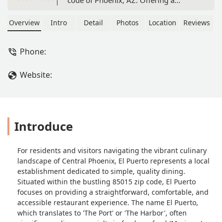
relaxed atmosphere, convenient free
parking, and full accessibility features,
Overview
Intro
Detail
Photos
Location
Reviews
El Puerto is the perfect local spot for a
comfortable meal. Debit cards are
Phone:
accepted for easy payment.
Website:
Introduce
For residents and visitors navigating the vibrant culinary
landscape of Central Phoenix, El Puerto represents a local
establishment dedicated to simple, quality dining.
Situated within the bustling 85015 zip code, El Puerto
focuses on providing a straightforward, comfortable, and
accessible restaurant experience. The name El Puerto,
which translates to 'The Port' or 'The Harbor', often