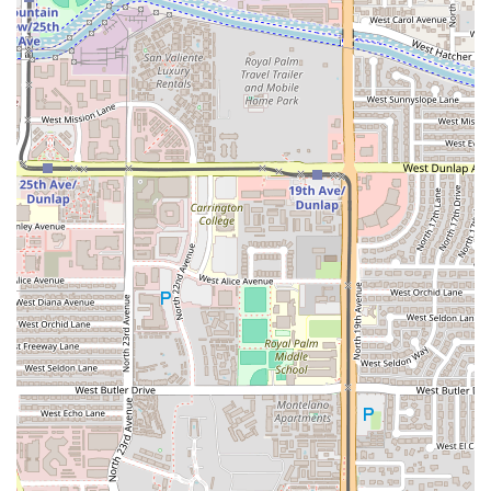
meet important accessibility standards, which include:
Wheelchair accessible entrance: Providing barrier-free
entry into the facility for all guests.
Wheelchair accessible parking lot: Ensuring dedicated
and easily usable parking spaces near the entrance.
Free parking lot: Offering convenient and cost-free
parking directly on-site, a significant convenience for
any Phoenix destination.
The availability of a Free parking lot is a notable benefit,
removing the stress of searching for street parking and
allowing guests to focus entirely on their dining
experience.
Services Offered
The service model at El Puerto is designed to be
straightforward and focused on the in-house dining
experience:
Dine-in: This is the primary service option, encouraging
guests to enjoy the full atmosphere and freshest