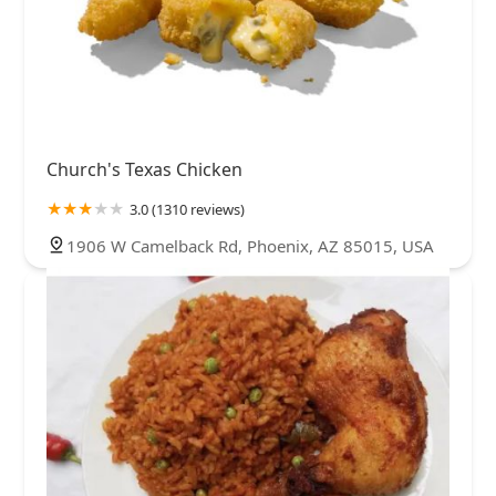
Church's Texas Chicken
3.0 (1310 reviews)
1906 W Camelback Rd, Phoenix, AZ 85015, USA