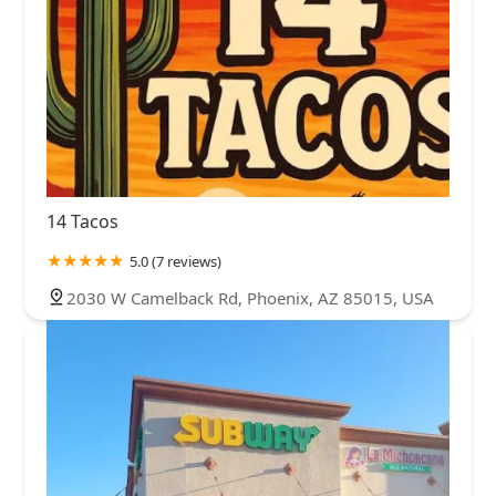
14 Tacos
5.0 (7 reviews)
2030 W Camelback Rd, Phoenix, AZ 85015, USA