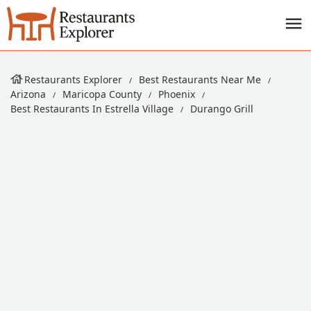
Restaurants Explorer
Best Restaurants Near Me
Arizona
Maricopa County
Phoenix
Best Restaurants In Estrella Village
Durango Grill