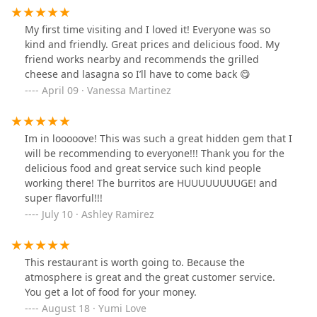
to the casual dining experience.
Breakfast Service:
A core offering, catering to the
My first time visiting and I loved it! Everyone was so
early crowd with a full menu of satisfying options
kind and friendly. Great prices and delicious food. My
like omelets, breakfast sandwiches, and their
friend works nearby and recommends the grilled
famously large burritos.
cheese and lasagna so I’ll have to come back 😋
April 09 · Vanessa Martinez
Lunch Service:
Providing hearty comfort food and
quick bite options, including quesadillas and
bowls, making it a perfect mid-day stop.
Im in looooove! This was such a great hidden gem that I
Dessert Options:
While primarily focused on
will be recommending to everyone!!! Thank you for the
breakfast and lunch, the offering of dessert
delicious food and great service such kind people
options ensures a sweet finish to any meal.
working there! The burritos are HUUUUUUUUGE! and
Payment Flexibility:
Accepting both
Credit cards
super flavorful!!!
and
Debit cards
for easy and efficient payment
July 10 · Ashley Ramirez
processing.
The commitment to seamless service and multiple
dining options underscores Durango Grill's role as a
This restaurant is worth going to. Because the
convenient, reliable spot for quality dining in the
atmosphere is great and the great customer service.
Phoenix area. The staff and service structure are
You get a lot of food for your money.
designed to minimize wait times and maximize
August 18 · Yumi Love