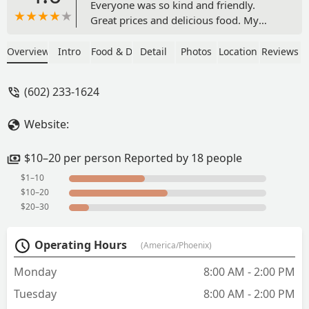
Everyone was so kind and friendly.
Great prices and delicious food. My
friend works nearby and recommends
the grilled cheese and lasagna so I’ll
Overview
Intro
Food & Drink
Detail
Photos
Location
Reviews
have to come back 😋 - Vanessa
Martinez
(602) 233-1624
Website:
$10–20 per person Reported by 18 people
$1–10
$10–20
$20–30
Operating Hours
(America/Phoenix)
Monday
8:00 AM - 2:00 PM
Tuesday
8:00 AM - 2:00 PM