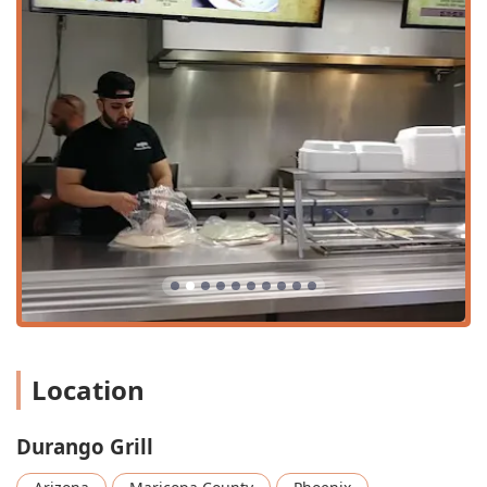
parking
options nearby. This ease of parking makes
it a simple and attractive choice for a casual, no-fuss
meal.
Furthermore, Durango Grill is committed to
accommodating all members of the community by
providing comprehensive accessibility features. This
dedication ensures a comfortable and seamless
experience for every guest, focusing on practical and
essential accommodations:
Wheelchair accessible entrance:
Making it easy
for everyone to enter and exit the premises.
Wheelchair accessible parking lot:
Designated
spaces near the entrance for convenient access.
Wheelchair accessible restroom:
Ensuring
comfort and convenience inside the
Location
establishment.
Wheelchair accessible seating:
Providing suitable
Durango Grill
dining areas for guests in wheelchairs.