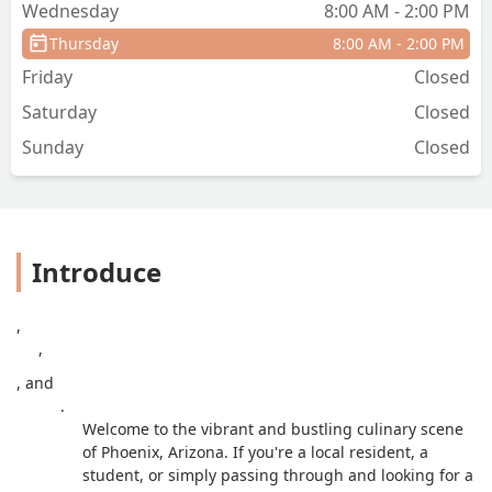
Wednesday
8:00 AM - 2:00 PM
Thursday
8:00 AM - 2:00 PM
Friday
Closed
Saturday
Closed
Sunday
Closed
Introduce
,
,
, and
.
Welcome to the vibrant and bustling culinary scene
of Phoenix, Arizona. If you're a local resident, a
student, or simply passing through and looking for a