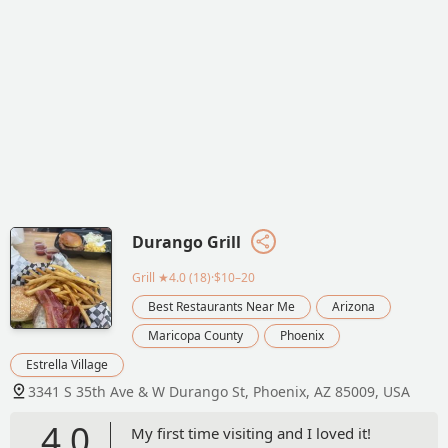
Durango Grill
Grill
★4.0 (18)·$10–20
Best Restaurants Near Me
Arizona
Maricopa County
Phoenix
Estrella Village
3341 S 35th Ave & W Durango St, Phoenix, AZ 85009, USA
4.0
My first time visiting and I loved it!