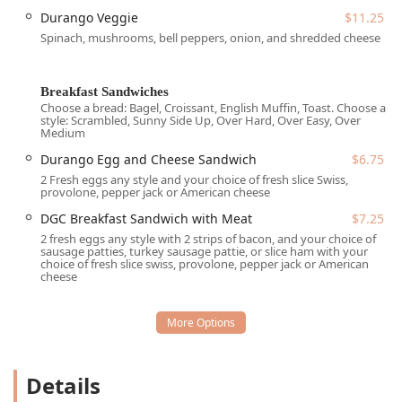
breakfast sandwich or a massive, flavor-packed
Durango Veggie
$11.25
burrito, Durango Grill delivers on its promise of
Spinach, mushrooms, bell peppers, onion, and shredded cheese
great food and fantastic value.
The menu itself is designed to appeal to a wide
range of tastes, offering everything from classic
Breakfast Sandwiches
Choose a bread: Bagel, Croissant, English Muffin, Toast. Choose a
breakfast fare to savory lunch options. Imagine
style: Scrambled, Sunny Side Up, Over Hard, Over Easy, Over
sinking your teeth into a perfectly prepared omelet,
Medium
customized with your choice of protein—be it bacon
Durango Egg and Cheese Sandwich
$6.75
strips, sausage patties, or turkey sausage patties—or
2 Fresh eggs any style and your choice of fresh slice Swiss,
perhaps a signature breakfast sandwich served on
provolone, pepper jack or American cheese
your preferred bread, such as a bagel, croissant,
DGC Breakfast Sandwich with Meat
$7.25
English muffin, or toast. For those seeking a heartier
2 fresh eggs any style with 2 strips of bacon, and your choice of
start, the breakfast burritos are legendary, often
sausage patties, turkey sausage pattie, or slice ham with your
described by customers as "HUGE" and super
choice of fresh slice swiss, provolone, pepper jack or American
cheese
flavorful, especially the Durango Eggs and Chorizo
Burrito. Moving into lunch, the Grill serves up
satisfying dishes like their Cheese Quesadilla or
versions with veggies, alongside substantial
Burritos, Tacos, and Bowls with options like Chicken
or Steak. This diverse offering ensures that Durango
Details
Grill can comfortably cater to the daily cravings of