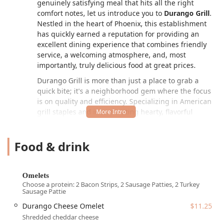
genuinely satisfying meal that hits all the right
comfort notes, let us introduce you to
Durango Grill
.
Nestled in the heart of Phoenix, this establishment
has quickly earned a reputation for providing an
excellent dining experience that combines friendly
service, a welcoming atmosphere, and, most
importantly, truly delicious food at great prices.
Durango Grill is more than just a place to grab a
quick bite; it's a neighborhood gem where the focus
is on quality and efficiency. Specializing in American
grill staples and incorporating hearty, flavorful
comfort food into its menu, it has become a popular
destination for those starting their day with a robust
Food & drink
breakfast or looking for a fulfilling mid-day lunch
break. The atmosphere is distinctly casual, making it
an ideal spot for everyone—from solo diners
needing a moment of peace to groups meeting up
Omelets
for a shared meal. The emphasis on fast service
Choose a protein: 2 Bacon Strips, 2 Sausage Patties, 2 Turkey
Sausage Pattie
ensures that even when you’re on a tight schedule,
you won't have to compromise on a hot, freshly
Durango Cheese Omelet
$11.25
prepared meal. Whether you're craving a classic
Shredded cheddar cheese