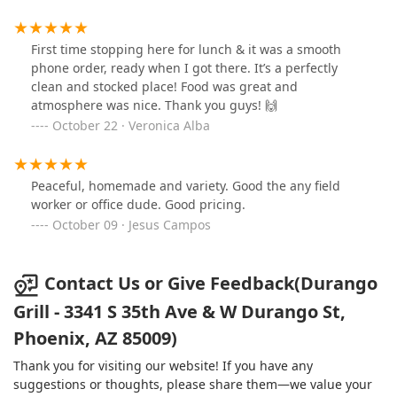
customer satisfaction, contributing significantly to its
local popularity.
First time stopping here for lunch & it was a smooth
Features / Highlights
phone order, ready when I got there. It’s a perfectly
What truly makes Durango Grill a standout choice in
clean and stocked place! Food was great and
the Phoenix restaurant landscape is a collection of
atmosphere was nice. Thank you guys! 🙌
key features and highlights that enhance the overall
October 22 · Veronica Alba
customer experience. These points of distinction are
frequently noted by patrons and contribute to its
status as a recommended local favorite.
Peaceful, homemade and variety. Good the any field
Fast Service:
This is a primary highlight, ensuring
worker or office dude. Good pricing.
that whether you are dining in or taking out, your
October 09 · Jesus Campos
meal is prepared and served quickly without
compromising on food quality.
Contact Us or Give Feedback(Durango
Great Value and Delicious Food:
Customer
reviews often praise the excellent prices relative
Grill - 3341 S 35th Ave & W Durango St,
to the delicious, generously-sized portions,
Phoenix, AZ 85009)
particularly highlighting the "HUGE" and flavorful
burritos.
Thank you for visiting our website! If you have any
Comfort Food Focus:
The menu is rich in classic
suggestions or thoughts, please share them—we value your