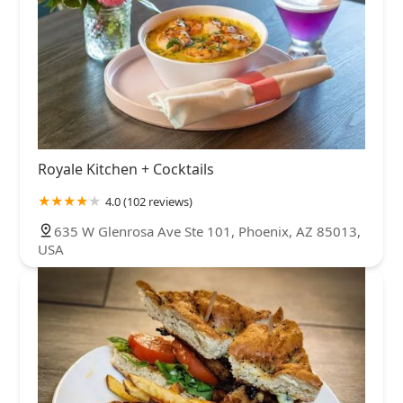
Royale Kitchen + Cocktails
4.0 (102 reviews)
635 W Glenrosa Ave Ste 101, Phoenix, AZ 85013,
USA