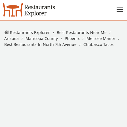
Restaurants Explorer
Best Restaurants Near Me
Arizona
Maricopa County
Phoenix
Melrose Manor
Best Restaurants In North 7th Avenue
Chubasco Tacos