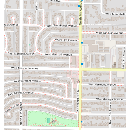
friendly
, being
Good for kids
, while also being a
popular spot for adults looking for a fun and casual
evening out.
***
Contact Information
For directions, takeout orders, or to discuss catering
arrangements for your next Phoenix gathering, use the
contact information below:
Address:
4301 N 7th Ave, Phoenix, AZ 85013, USA
Phone:
(Information not provided in the primary data,
please search local directory for the most current phone
number)
It is always recommended to check the most current
information available online for the operational phone
number, especially when coordinating a takeout or
catering order.
***
What is Worth Choosing