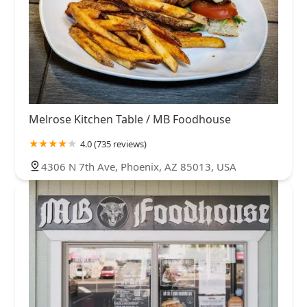
Melrose Kitchen Table / MB Foodhouse
4.0 (735 reviews)
4306 N 7th Ave, Phoenix, AZ 85013, USA