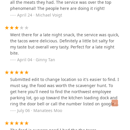
all the meats they had. The service was over the top
phenomenal! The people here are doing it right!
April 24 · Michael Voigt
Went there for a late night snack, the service was quick,
the tacos were delicious. Definitely a little bit salty for
my taste but overall very tasty. Perfect for a late night
bite.
April 04 · Ginny Tan
Submitted edit to change location so it's easier to find. I
must say, the food was worth the scavenger hunt. To
get here you'll need to find the northwest employee
parking lot, go up toward the kitchen loading dock and
ring the door bell or call the number listed on google.
Tacos are always on point. Foods to go.
July 06 · Manatees Moo