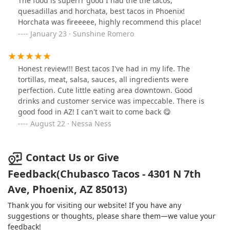
The food is superrr good I had the the tacos,
quesadillas and horchata, best tacos in Phoenix!
Horchata was fireeeee, highly recommend this place!
January 23 · Sunshine Romero
Honest review!!! Best tacos I've had in my life. The
tortillas, meat, salsa, sauces, all ingredients were
perfection. Cute little eating area downtown. Good
drinks and customer service was impeccable. There is
good food in AZ! I can't wait to come back 😋
August 22 · Nessa Ness
Contact Us or Give
Feedback(Chubasco Tacos - 4301 N 7th
Ave, Phoenix, AZ 85013)
Thank you for visiting our website! If you have any
suggestions or thoughts, please share them—we value your
feedback!