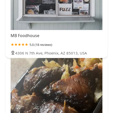
MB Foodhouse
5.0 (18 reviews)
4306 N 7th Ave, Phoenix, AZ 85013, USA