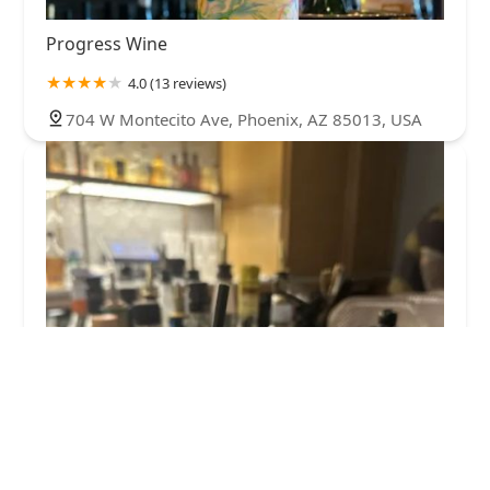
Progress Wine
4.0 (13 reviews)
704 W Montecito Ave, Phoenix, AZ 85013, USA