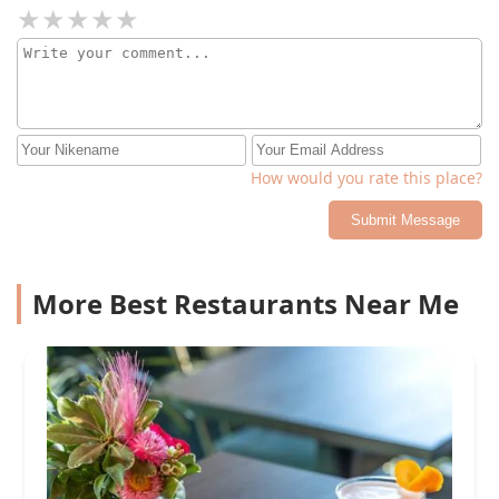
How would you rate this place?
Submit Message
More Best Restaurants Near Me