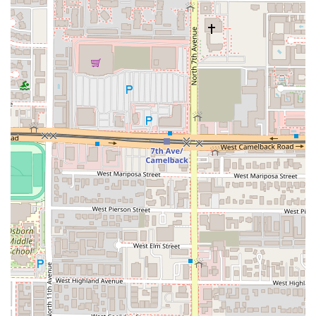
For any Arizona local looking for an exceptional taco
experience, Chubasco Tacos at 4301 N 7th Ave is an
outstanding choice that offers far more than just quick
service. The primary reason this restaurant is worth
choosing is the
quality and authenticity of its food
.
Customer reviews consistently praise the
deliciousness of
the tacos
and the overall phenomenal service. The
comment, "Best tacos I had in Phoenix!" speaks volumes
about the high standards of their cuisine, and another
notes that the service was "over the top phenomenal."
Even a customer who found the food slightly salty still
concluded that it was "overall very tasty" and "perfect for a
late night bite," confirming its status as a highly enjoyable
comfort food option.
The second compelling reason is the restaurant's
commitment to the local community and inclusivity
. By
identifying as a Latino-owned, LGBTQ+ friendly, and
Transgender safespace establishment, Chubasco Tacos
actively contributes to a positive and diverse dining
landscape in Phoenix. Choosing to dine here supports a
business that values cultural authenticity and social