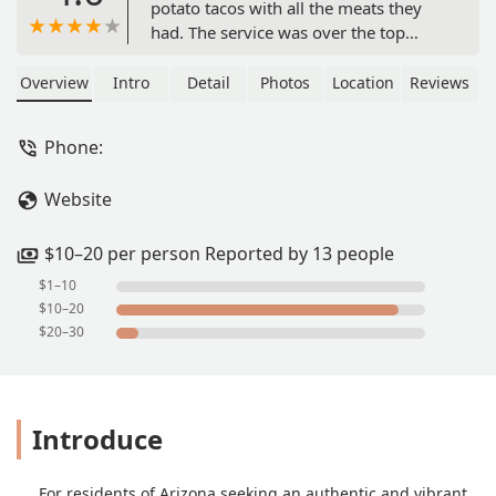
potato tacos with all the meats they
had. The service was over the top
phenomenal! The people here are
doing it right! - Michael Voigt
Overview
Intro
Detail
Photos
Location
Reviews
Phone:
Website
$10–20 per person Reported by 13 people
$1–10
$10–20
$20–30
Introduce
For residents of Arizona seeking an authentic and vibrant