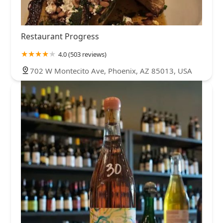
Restaurant Progress
4.0 (503 reviews)
702 W Montecito Ave, Phoenix, AZ 85013, USA