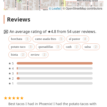
© Leaflet
|
© OpenStreetMap contributors
Reviews
An average rating of ★4.8 from 54 user reviews.
horchata
carne asada fries
al pastor
potato taco
quesadillas
cash
salsa
birria
review
★ 5
★ 4
★ 3
★ 2
★ 1
Best tacos I had in Phoenix! I had the potato tacos with