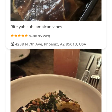
Rite yah suh jamaican vibes
5.0 (6 reviews)
4238 N 7th Ave, Phoenix, AZ 85013, USA