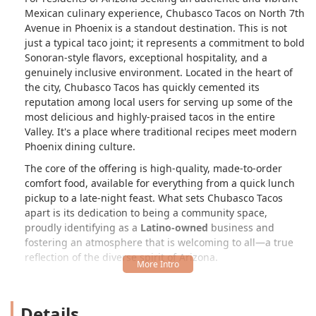
Mexican culinary experience, Chubasco Tacos on North 7th
Avenue in Phoenix is a standout destination. This is not
just a typical taco joint; it represents a commitment to bold
Sonoran-style flavors, exceptional hospitality, and a
genuinely inclusive environment. Located in the heart of
the city, Chubasco Tacos has quickly cemented its
reputation among local users for serving up some of the
most delicious and highly-praised tacos in the entire
Valley. It's a place where traditional recipes meet modern
Phoenix dining culture.
The core of the offering is high-quality, made-to-order
comfort food, available for everything from a quick lunch
pickup to a late-night feast. What sets Chubasco Tacos
apart is its dedication to being a community space,
proudly identifying as a
Latino-owned
business and
fostering an atmosphere that is welcoming to all—a true
reflection of the diverse spirit of Arizona.
Whether you are a local on the hunt for your new favorite
weeknight dinner spot or planning a large event that
Details
demands an unforgettable catering experience, Chubasco