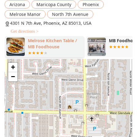
enjoying your meal.
Arizona
Maricopa County
Phoenix
Takeout:
Convenient and quick service for grabbing
Melrose Manor
North 7th Avenue
your food on the go.
4301 N 7th Ave, Phoenix, AZ 85013, USA
Curbside Pickup:
The ultimate in convenience, allowing
Get directions >
you to pick up your order without leaving your vehicle.
Melrose Kitchen Table /
MB Foodhou
Late-Night Food:
Catering to those looking for a
MB Foodhouse
delicious snack or full meal after standard dinner
hours, this is a highlight for many customers.
+
Counter Service:
Streamlining the ordering process for
fast and efficient service.
−
Catering:
Offering full catering services for events,
parties, and corporate gatherings throughout the
Phoenix area.
Private Dining Room:
Availability of a dedicated space
for special events or intimate gatherings.
Amenities:
Guests can enjoy a selection of drinks from
the
Bar onsite
, making it a great location for a relaxed
evening meal.