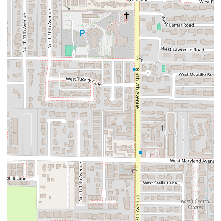
Payments:
Accepting
Debit cards
for easy transactions.
***
Features / Highlights
The experience at Chubasco Tacos is defined by a few key
features that appeal directly to the Arizona palate and
community values:
Authentic Taco Menu:
Specializing in tacos, the menu
offers a range of satisfying flavors. Customer feedback
highlights options like
potato tacos with all the meats
and generally delicious tacos as being phenomenal.
The offerings often include classic styles such as Carne
Asada, Adobada (Al Pastor), and may feature specialty
items like
El Papacito
(a crispy cheesy-mash potato
taco) and
Birria de Res
(served with consommé), though
specific offerings can vary.
Commitment to Inclusivity:
The restaurant prides
itself on being a welcoming and safe space for
everyone in the community, with a clear focus on being