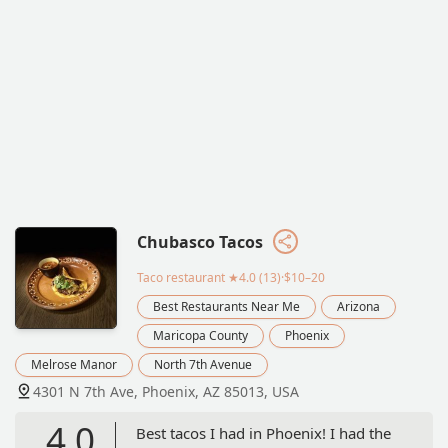
Chubasco Tacos
Taco restaurant
★4.0 (13)·$10–20
Best Restaurants Near Me
Arizona
Maricopa County
Phoenix
Melrose Manor
North 7th Avenue
4301 N 7th Ave, Phoenix, AZ 85013, USA
4.0
Best tacos I had in Phoenix! I had the