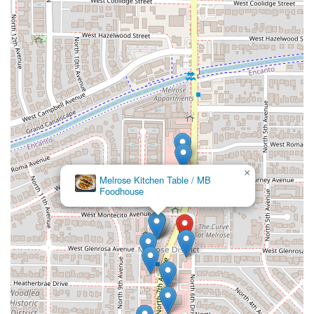
responsibility.
Finally, the
convenience factor is superior
. The availability
of
Late-night food
, combined with practical service
options like
Curbside pickup
and
Outdoor seating
, makes
it an incredibly flexible choice for the busy schedules of
Phoenix residents. Whether you are grabbing a quick
dinner, winding down with friends on the patio, or need a
caterer for a large group event, Chubasco Tacos is
equipped to handle your needs with warmth and great
flavor. For a truly authentic taste of Sonoran-style comfort
food in a welcoming setting, this N 7th Avenue spot is
×
Melrose Kitchen Table / MB
highly recommended.
Foodhouse