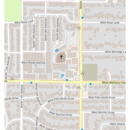
LGBTQ+ friendly
and identifying as a
Transgender
safespace
.
Latino-Owned Business:
Proudly operating as a Latino-
owned establishment, the restaurant brings authentic
heritage and flavor profiles directly to the Phoenix
dining scene.
Flexible Dining Options:
Beyond tacos, the menu
typically spans other Mexican favorites, often including
Burritos
,
Quesadillas
, and
Nachos
, along with combo
plates. Dining options include
Dinner
and
Dessert
.
Dietary Considerations:
The menu is mindful of
different dietary needs, offering clear
Vegetarian
options
to ensure that all members of a dining party
can find something delicious.
A Destination for Comfort Food:
The food is explicitly
categorized as
Comfort food
, delivering that satisfying,
hearty, and flavorful experience patrons often seek in
Mexican cuisine.
Family and Crowd Appeal:
The environment is
Family-