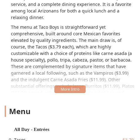
service, and a complete dining experience. It is a favorite
among local Arizonans for both a quick lunch and a
relaxing dinner.
The menu at Taco Boys is straightforward yet
comprehensive, built around core Mexican favorites
elevated by quality ingredients. The main draw is, of
course, the Tacos ($3.79 each), which are highly
customizable with a choice of proteins like carne asada (a
house specialty), pollo, tripa, cabeza, pastor, or barbacoa.
These are complemented by signature items that have
garnered a local following, such as the Vampiros ($3.99)
and the indulgent Carne Asada Fries ($11.99). Other
substantial offerings include large Burritos ($11.99), Platos
($11.99) served with tortillas and a side salad bar, and
various Quesadillas ($6.99). Vegetarians also have good
options, including the Veggie Quesadilla ($6.99) and the
Menu
Veggie Burrito ($8.99).
Customers consistently praise the vibrant flavors and the
fresh additions from the unique self-serve Garnish and
All Day - Entrées
Salsa Bar. This feature, allowing diners to personalize their
Tacos
$3.79