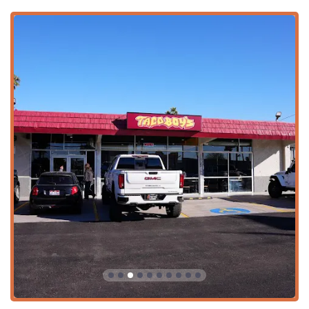
variety of beverages, including Alcohol, Beer, and Hard
Liquor, complementing the authentic Mexican cuisine.
Family-Style Options:
The menu includes family-
friendly options such as the "1 Lb Of Protein" Family
Pack ($34.99), perfect for feeding groups at home.
Digital Payments:
Accepts various modern payment
methods, including Credit Cards and Debit Cards.
Authentic Beverages:
Serves a variety of refreshing
traditional Mexican drinks, known as Aguas Frescas
($5.99), alongside bottled and fountain sodas.
Features and Highlights
The distinct features of Taco Boys contribute significantly
to its popularity and reputation as a standout Mexican
restaurant in the area.
Self-Serve Garnish and Salsa Bar:
This is a major
highlight, allowing customers to customize their tacos,
burritos, and platos with a range of fresh toppings and
an array of delicious, house-made salsas. This feature is
highly praised by local reviewers.