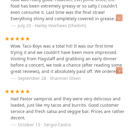
food has been extremely greasy or so salty I couldn't
even consume it. Last time was the final straw!
Everything shiny and completely covered in grease
🤮...Maybe they got a new cook?
July 23 · Hailey Voorhees (Shedim)
Wow. Taco Boys was a total hit! It was our first time
trying it and we couldn’t have been more impressed.
Visiting from Flagstaff and grabbing an early dinner
before a concert, we took a chance (after reading some
great reviews), and it absolutely paid off. We ordered 3
tacos and a plate with asada and pollo, the meats were
September 28 · Shannon Olsen
incredibly flavorful. The beans were also so delicious
and the condiment bar was awesome, let me customize
my tacos just the way I liked them. The staff was
Had Pastor vampiros and they were very delicious and
friendly and greeted us with warm smiles. We’re
loaded, just like my tacos and burrito. Good customer
already looking forward to our next visit. Taco Boys is
service and fresh salsa and veggie bar. Prices are rather
officially our go-to taco spot whenever we’re in Phoenix!
decent.
Open a location in Flagstaff please!
October 13 · Sergio Castro