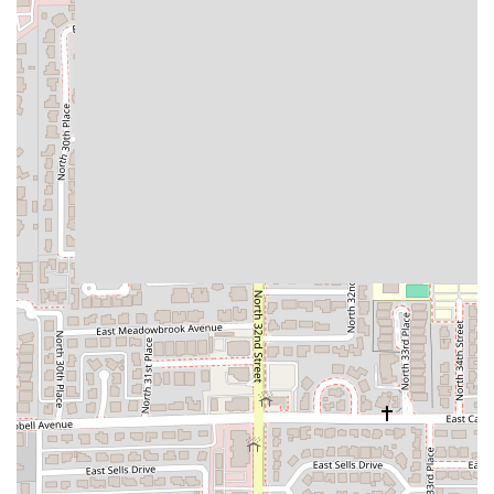
solidifying Taco Boys as a top-tier choice for Mexican
cuisine in Phoenix.