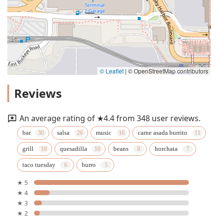
© Leaflet
|
© OpenStreetMap contributors
Reviews
An average rating of ★4.4 from 348 user reviews.
bar
salsa
music
carne asada burrito
grill
quesadilla
beans
horchata
taco tuesday
burro
★ 5
★ 4
★ 3
★ 2