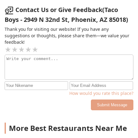
Contact Us or Give Feedback(Taco
Boys - 2949 N 32nd St, Phoenix, AZ 85018)
Thank you for visiting our website! If you have any
suggestions or thoughts, please share them—we value your
feedback!
How would you rate this place?
Submit Message
More Best Restaurants Near Me