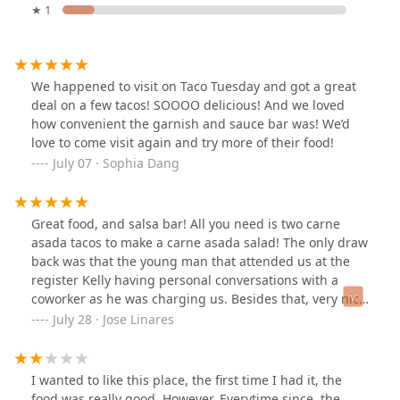
★ 1
We happened to visit on Taco Tuesday and got a great
deal on a few tacos! SOOOO delicious! And we loved
how convenient the garnish and sauce bar was! We’d
love to come visit again and try more of their food!
July 07 · Sophia Dang
Great food, and salsa bar! All you need is two carne
asada tacos to make a carne asada salad! The only draw
back was that the young man that attended us at the
register Kelly having personal conversations with a
coworker as he was charging us. Besides that, very nice
place!
July 28 · Jose Linares
I wanted to like this place, the first time I had it, the
food was really good. However, Everytime since, the