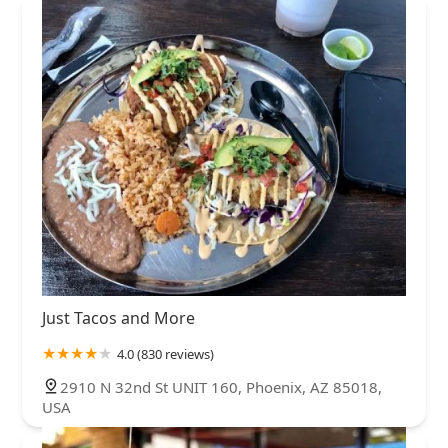
Just Tacos and More
4.0 (830 reviews)
2910 N 32nd St UNIT 160, Phoenix, AZ 85018,
USA