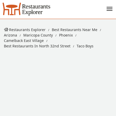
Restaurants Explorer
Best Restaurants Near Me
Arizona
Maricopa County
Phoenix
Camelback East Village
Best Restaurants In North 32nd Street
Taco Boys