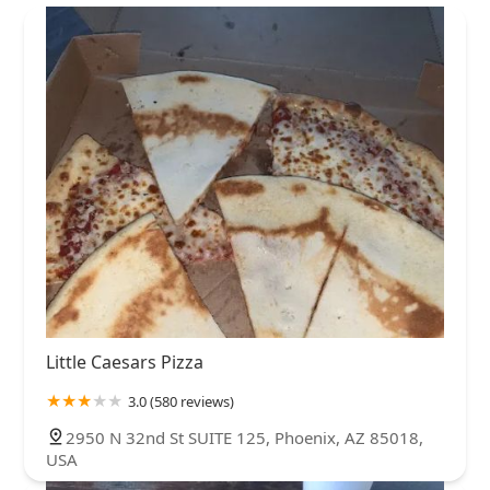
Little Caesars Pizza
3.0 (580 reviews)
2950 N 32nd St SUITE 125, Phoenix, AZ 85018,
USA