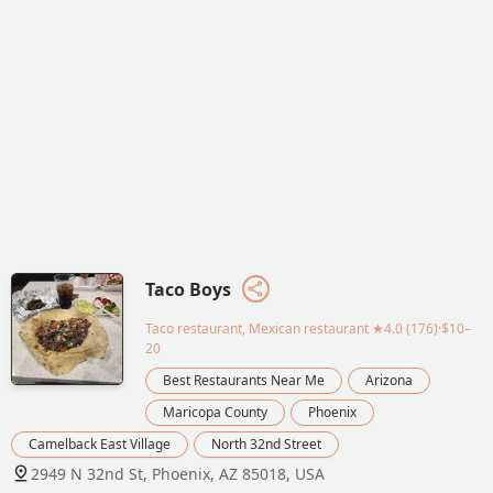
Taco Boys
Taco restaurant, Mexican restaurant
★4.0 (176)·$10–
20
Best Restaurants Near Me
Arizona
Maricopa County
Phoenix
Camelback East Village
North 32nd Street
2949 N 32nd St, Phoenix, AZ 85018, USA