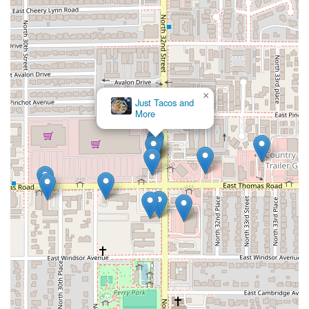
×
Just Tacos and
More