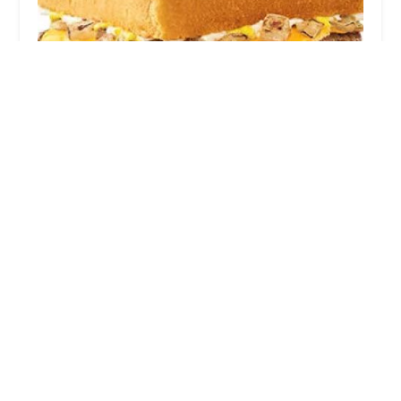
Sonic Drive-In
4.0 (1891 reviews)
3330 E Thomas Rd, Phoenix, AZ 85018, USA