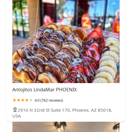
Antojitos LindaMar PHOENIX
4.0 (762 reviews)
2910 N 32nd St Suite 170, Phoenix, AZ 85018,
USA