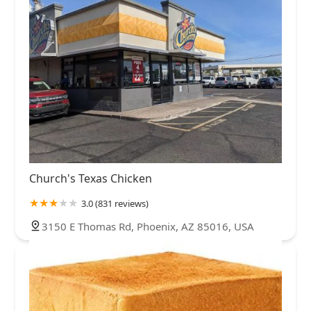
Church's Texas Chicken
3.0 (831 reviews)
3150 E Thomas Rd, Phoenix, AZ 85016, USA