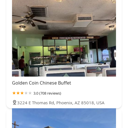
Golden Coin Chinese Buffet
3.0 (708 reviews)
3224 E Thomas Rd, Phoenix, AZ 85018, USA