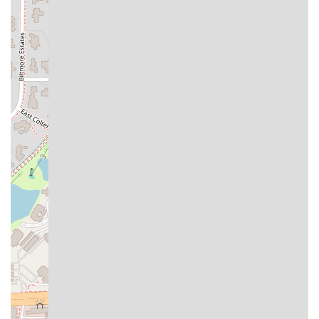
taco, burrito, or plate is exactly to their liking with fresh
cabbage, onions, various salsas, and other toppings. This
focus on freshness and personalization is a significant
competitive advantage and is consistently highlighted by
happy customers.
Secondly, the dedication to
Speed and Convenience
is
ideal for the busy Arizona lifestyle. Being officially
recognized for "Fast service," and offering a full spectrum
of order options—including Dine-in, Takeout, Curbside
Pickup, and Delivery—means Taco Boys is perfectly
positioned to serve everyone from a solo diner on a quick
lunch break to a family wanting a no-fuss dinner at home.
Finally, the
Combined Experience and Value
is excellent. It
is one of the few places where you can enjoy an authentic,
high-quality taco (or a popular specialty like Carne Asada
Fries), customize it at the salsa bar, and pair it with a
refreshing Agua Fresca or a cold Beer, all within a trendy,
sport-friendly setting. The availability of special meal
deals, particularly on "Taco Tuesday," ensures that locals
are consistently getting great flavor at a fantastic price,