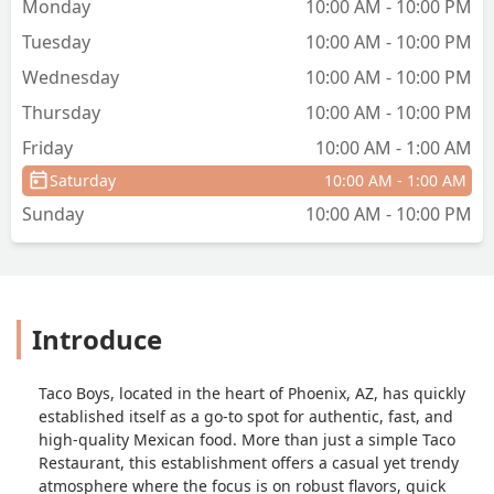
Monday
10:00 AM - 10:00 PM
Tuesday
10:00 AM - 10:00 PM
Wednesday
10:00 AM - 10:00 PM
Thursday
10:00 AM - 10:00 PM
Friday
10:00 AM - 1:00 AM
Saturday
10:00 AM - 1:00 AM
Sunday
10:00 AM - 10:00 PM
Introduce
Taco Boys, located in the heart of Phoenix, AZ, has quickly
established itself as a go-to spot for authentic, fast, and
high-quality Mexican food. More than just a simple Taco
Restaurant, this establishment offers a casual yet trendy
atmosphere where the focus is on robust flavors, quick