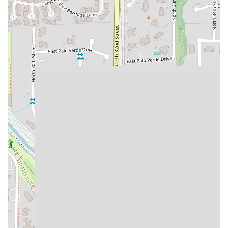
salsa bar, providing a complete, satisfying meal for
$11.99.
Contact Information
For local Arizona users needing to place an order, inquire
about catering, or confirm the latest hours, the following
contact information is provided for the 2949 N 32nd St
location:
Address:
2949 N 32nd St, Phoenix, AZ 85018, USA
Phone:
(480) 634-1941
Mobile Phone:
+1 480-634-1941
What Is Worth Choosing
For Phoenix residents seeking exceptional Mexican food,
Taco Boys at 2949 N 32nd St is worth choosing for three
primary reasons:
Customization and Freshness, Speed,
and Value.
The most compelling feature is the unique
Self-Serve
Garnish and Salsa Bar
. This gives the local user complete
control over the flavor profile of their meal, ensuring every