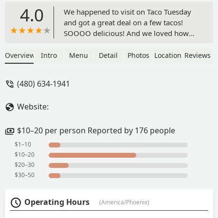
4.0
We happened to visit on Taco Tuesday
and got a great deal on a few tacos!
SOOOO delicious! And we loved how
convenient the garnish and sauce bar
was! We’d love to come visit again and
Overview
Intro
Menu
Detail
Photos
Location
Reviews
try more of their food! - Sophia Dang
(480) 634-1941
Website:
$10–20 per person Reported by 176 people
$1–10
$10–20
$20–30
$30–50
Operating Hours
(America/Phoenix)