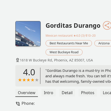
Gorditas Durango
Mexican restaurant
★4.0 (3)·$10–20
Best Restaurants Near Me
Arizona
West Buckeye Road
1618 W Buckeye Rd, Phoenix, AZ 85007, USA
4.0
"Gorditas Durango is a must-try in Pho
and always made fresh. You can tell it'
has that welcoming, family-owned vibe. 
smart move. Definitely worth it!" - Jef
Overview
Intro
Detail
Photos
Loca
Phone: