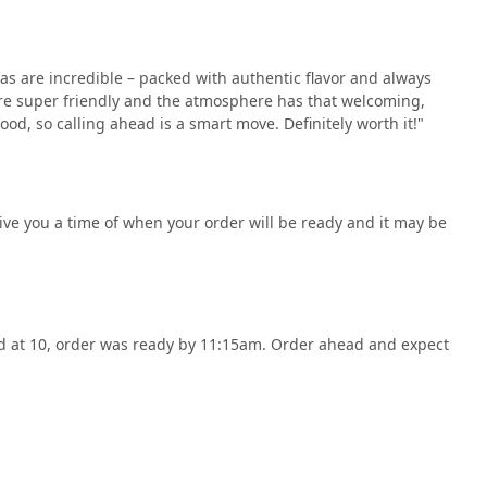
as are incredible – packed with authentic flavor and always
f are super friendly and the atmosphere has that welcoming,
ood, so calling ahead is a smart move. Definitely worth it!"
ive you a time of when your order will be ready and it may be
ed at 10, order was ready by 11:15am. Order ahead and expect