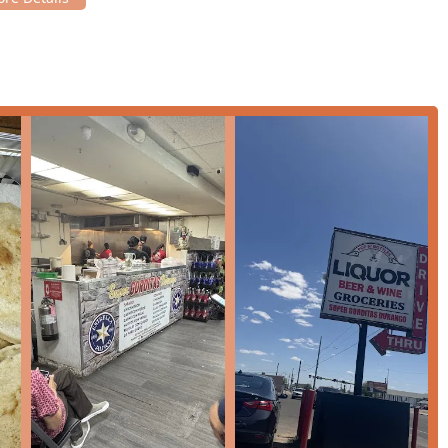
eet parking nearby, simplifying a visit during busy lunch or
accommodate different dining preferences, from a quick meal on
nvenient meal to enjoy elsewhere.
elax and enjoy the casual, friendly atmosphere.
it a reliable choice throughout the day.
dit cards and debit cards.
 that enhance the customer experience and solidify its standing
is on the regional specialty—gorditas—offering a true and
 fillings).
t aims to provide prompt service, which is a major benefit for
ly during a lunch rush. However, a popular spot like this often
t is wise to anticipate possible delays during peak times due to