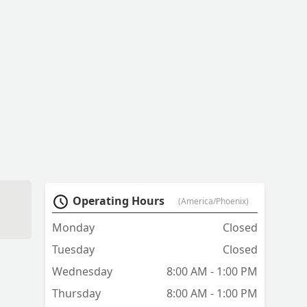
Operating Hours
(America/Phoenix)
Monday
Closed
Tuesday
Closed
Wednesday
8:00 AM - 1:00 PM
Thursday
8:00 AM - 1:00 PM