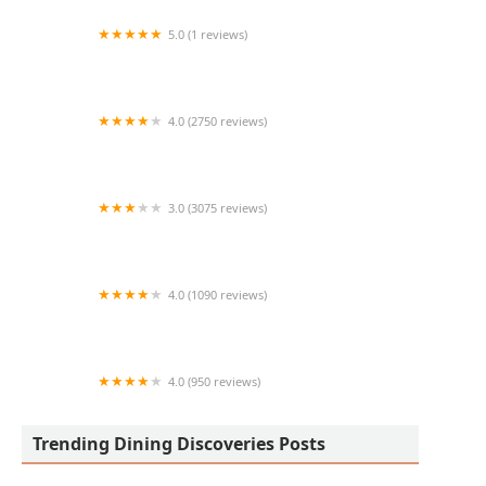
5.0 (1 reviews)
Birriaoutlaws
4.0 (2750 reviews)
Raising Cane's Chicken Fingers
3.0 (3075 reviews)
McDonald's
4.0 (1090 reviews)
Pho Dalat Authentic Vietnamese Restaurant
4.0 (950 reviews)
Pesto's Italian Kitchen & Wine Bar
Trending Dining Discoveries Posts