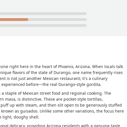
ine right here in the heart of Phoenix, Arizona. When locals talk
unique flavors of the state of Durango, one name frequently rises
t is not just another Mexican restaurant; it's a culinary
e experienced before—the real Durango-style gordita.
" is a staple of Mexican street food and regional cooking. The
 masa, is distinctive. These are pocket-style tortillas,
y puff up with steam, and then slit open to be generously stuffed
s, known as
guisados
. Unlike some other variations, the focus here
e light, doughy shell.
onal delicacy, providing Arizona residents with a genuine taste