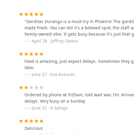
1901 W Buckeye Rd
"Gorditas Durango is a must-try in Phoenix! The gordit
made fresh. You can tell it's a beloved spot; the staf
Santana's Mexican Food
family-owned vibe. It gets busy because it's just that g
April 28 · Jeffrey Gaona
1930 W Buckeye Rd
Whataburger
Food is amazing, just expect delays. Sometimes they g
later.
1840 S 19th Ave
June 27 · Eva Anzures
Horseshoe Restaurant
Ordered by phone at 9:05am, told wait was 1hr. Arriv
delays. Very busy on a Sunday
2140 W Buckeye Rd
June 22 · A Samgo
Liyuen
Delicious
1602 S 7th Ave