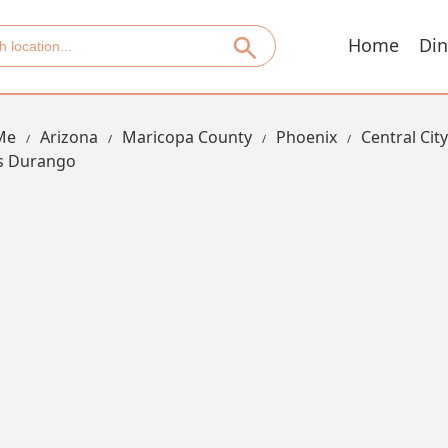
Home
Din
Me
Arizona
Maricopa County
Phoenix
Central Cit
s Durango