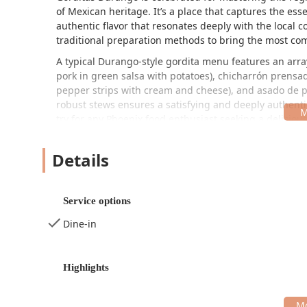
of Mexican heritage. It’s a place that captures the es
authentic flavor that resonates deeply with the local 
traditional preparation methods to bring the most com
A typical Durango-style gordita menu features an array 
pork in green salsa with potatoes),
chicharrón prensa
pepper strips with cream and cheese), and
asado de 
robust stews ensures a satisfying and deeply authenti
try for any Phoenix food enthusiast seeking a delicious
The atmosphere at Gorditas Durango is designed to be i
quick, fulfilling lunch break, a relaxed family dinner,
Details
vibe contributes significantly to its reputation as a l
incredible, authentic food.
Service options
Location and Accessibility
Gorditas Durango is conveniently situated in a bustlin
Dine-in
visitors.
The specific address is:
1618 W Buckeye Rd, Phoenix,
Highlights
Accessibility is a key priority for the restaurant, ens
both a wheelchair accessible entrance and a wheelchair
choice for the entire community. Furthermore, for tho