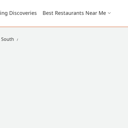
ing Discoveries
Best Restaurants Near Me
y South