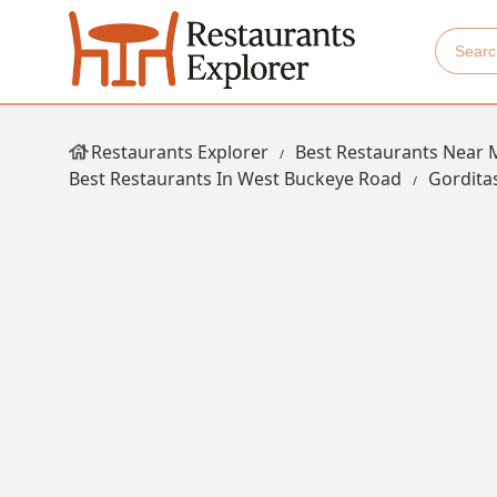
Restaurants Explorer
Best Restaurants Near 
Best Restaurants In West Buckeye Road
Gordita