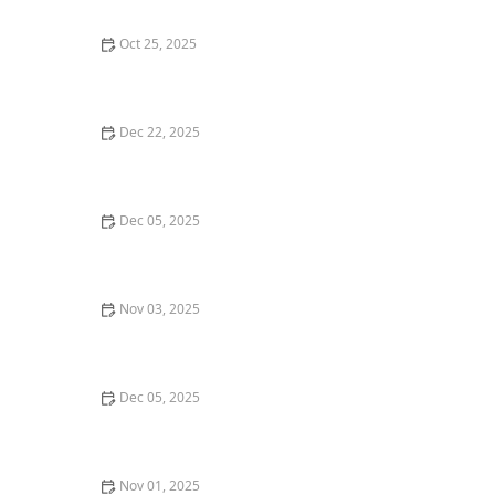
Oct 25, 2025
The Ultimate Guide to Exploring Seafood Restaurants
in Boston: Top Seafood Spots
Dec 22, 2025
Where to Find the Best Gluten-Free Pizza in San
Francisco
Dec 05, 2025
A Guide to the Best Dim Sum Restaurants in New York
City
Nov 03, 2025
Where to Find the Best Street Food in New York City
Dec 05, 2025
The Best Local Coffee Shops in Los Angeles for a
Morning Boost
Nov 01, 2025