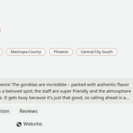
Maricopa County
Phoenix
Central City South
enix! The gorditas are incredible – packed with authentic flavor
s a beloved spot; the staff are super friendly and the atmosphere
It gets busy because it's just that good, so calling ahead is a
frey Gaona
tion
Reviews
Website: