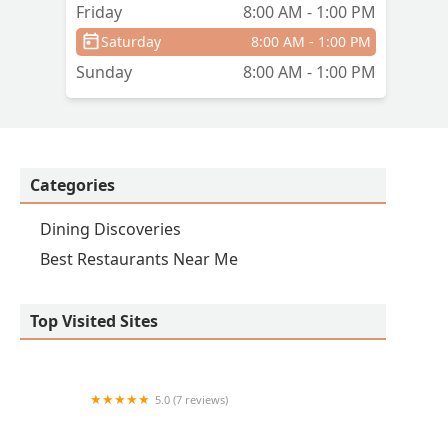
Friday
8:00 AM - 1:00 PM
Saturday
8:00 AM - 1:00 PM
Sunday
8:00 AM - 1:00 PM
Categories
Dining Discoveries
Best Restaurants Near Me
Top Visited Sites
5.0 (7 reviews)
14 Tacos