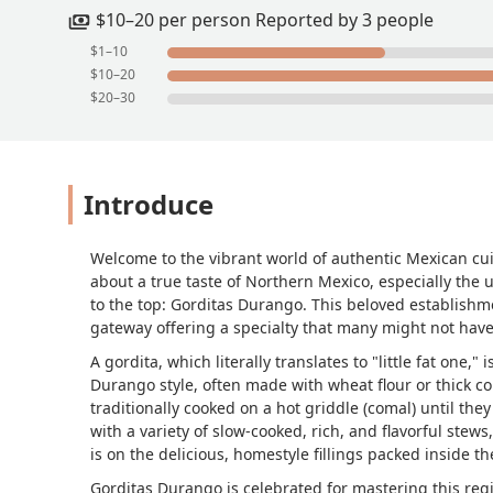
$10–20 per person Reported by 3 people
$1–10
$10–20
$20–30
Introduce
Welcome to the vibrant world of authentic Mexican cuis
about a true taste of Northern Mexico, especially the 
to the top: Gorditas Durango. This beloved establishmen
gateway offering a specialty that many might not hav
A gordita, which literally translates to "little fat one,
Durango style, often made with wheat flour or thick corn
traditionally cooked on a hot griddle (comal) until the
with a variety of slow-cooked, rich, and flavorful stew
is on the delicious, homestyle fillings packed inside th
Gorditas Durango is celebrated for mastering this regi