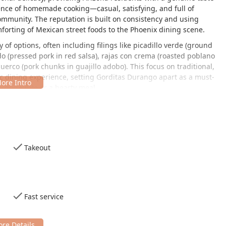
sence of homemade cooking—casual, satisfying, and full of
community. The reputation is built on consistency and using
forting of Mexican street foods to the Phoenix dining scene.
of options, often including filings like
picadillo verde
(ground
do
(pressed pork in red salsa),
rajas con crema
(roasted poblano
puerco
(pork chunks in guajillo adobo). This focus on traditional,
c dining experience, setting Gorditas Durango apart as a must-
, quick bite or a hearty meal.
nviting and straightforwardly casual. It's the perfect spot for a
 or a comfortable solo dining experience. The friendly, welcoming
ocal favorite—a place where you can feel at home while enjoying
Takeout
g area of Phoenix, easily accessible for many residents and
 AZ 85007, USA
.
Fast service
uring a welcoming environment for all patrons. The location offers
 accessible parking lot, making it a viable and inclusive dining
se driving, the restaurant provides ample free parking with