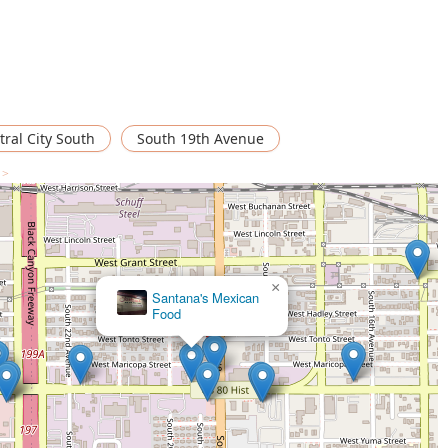
tral City South
South 19th Avenue
 >
×
Santana's Mexican
Food