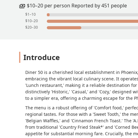
$10–20 per person Reported by 451 people
$1–10
$10–20
$20–30
Introduce
Diner 50 is a cherished local establishment in Phoenix,
embracing the vibrant local culinary scene. It operates
'Lunch restaurant,' making it a reliable destination f
distinctively 'Historic,' 'Casual,' and 'Cozy,' designed
to a simpler era, offering a charming escape for the 
The menu is a robust offering of 'Comfort food,' perfe
regional tastes. For those with a 'Sweet Tooth,' the men
'Belgian Waffles,' and 'Cinnamon French Toast.' The 'A
from traditional 'Country Fried Steak*' and 'Corned Bee
appetite for substantial morning fare. Crucially, the m