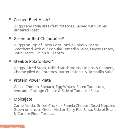
venient with readily available options:
Corned Beef Hash*
2 Eggs any style Breakfast Potatoes. Served with Grilled
Buttered Toast
arking eliminates common barriers, inviting a diverse and broad
Green or Red Chilaquiles*
perience.
2 Eggs on Top of Fresh Corn Tortilla Chips & Beans.
Smothered with our Popular Tomatillo Salsa, Queso Fresco,
Sour Cream, Onion & Cilantro
cused on customer comfort and convenience:
Steak & Potato Bowl*
e 'Casual' and 'Cozy' dining environment.
2 Eggs, Diced Steak, Grilled Mushrooms, Onions & Peppers,
Cheese piled on Potatoes. Buttered Toast & Tomatillo Salsa
 customers who need a 'Quick bite' or prefer to eat at home.
Protein Power Plate
d 'Lunch,' accommodating early risers and midday diners.
Grilled Chicken, Spinach, Egg Whites, Sliced Tomatoes,
Avocado, Cottage Cheese & Side of Tomatillo Salsa
t an option for local events and group functions.
Molcajete
ons' for customers planning group outings or wanting to secure
Carne Asada, Grilled Chicken, Panela Cheese , Diced Nopales,
Green onions, in Green Mild or Spicy Red Salsa. Side of Beans
& Corn or Flour Tortillas
as a 'Great dessert' highlight, including the popular 'MILK