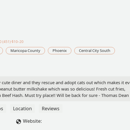
 (451)·$10–20
Maricopa County
Phoenix
Central City South
y cute diner and they rescue and adopt cats out which makes it e
 peanut butter milkshake which was so delicious! Fresh cut fries,
 Beef Hash. Must try place!! Will be back for sure - Thomas Dean
os
Location
Reviews
Website: