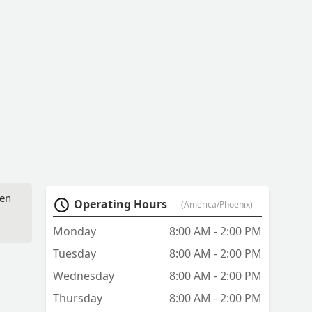
ven
Operating Hours
(America/Phoenix)
Monday
8:00 AM - 2:00 PM
Tuesday
8:00 AM - 2:00 PM
Wednesday
8:00 AM - 2:00 PM
Thursday
8:00 AM - 2:00 PM