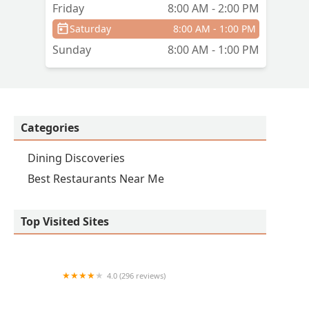
Friday
8:00 AM - 2:00 PM
Saturday
8:00 AM - 1:00 PM
Sunday
8:00 AM - 1:00 PM
Categories
Dining Discoveries
Best Restaurants Near Me
Top Visited Sites
4.0 (296 reviews)
Don Chuy's Mexican Grill