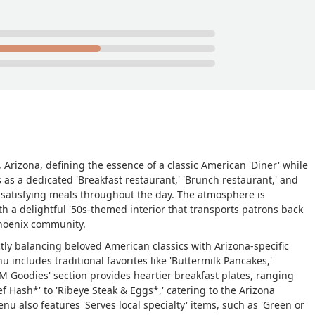
 Arizona, defining the essence of a classic American 'Diner' while
 as a dedicated 'Breakfast restaurant,' 'Brunch restaurant,' and
or satisfying meals throughout the day. The atmosphere is
 with a delightful '50s-themed interior that transports patrons back
Phoenix community.
ctly balancing beloved American classics with Arizona-specific
u includes traditional favorites like 'Buttermilk Pancakes,'
.M Goodies' section provides heartier breakfast plates, ranging
f Hash*' to 'Ribeye Steak & Eggs*,' catering to the Arizona
enu also features 'Serves local specialty' items, such as 'Green or