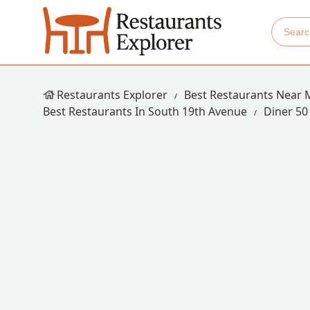
Restaurants Explorer
Best Restaurants Near 
Best Restaurants In South 19th Avenue
Diner 50