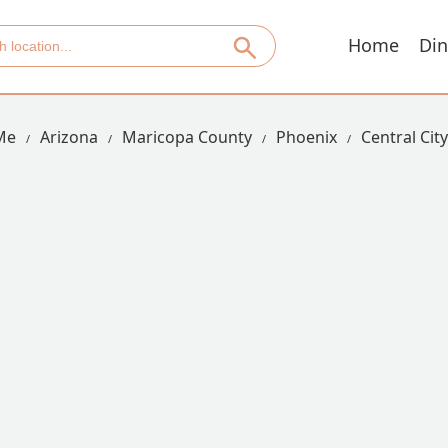
Home
Din
Me
Arizona
Maricopa County
Phoenix
Central Cit