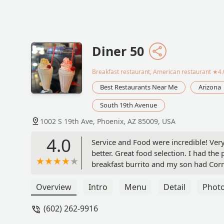
Diner 50
Breakfast restaurant, American restaurant
★4.0
Best Restaurants Near Me
Arizona
South 19th Avenue
1002 S 19th Ave, Phoenix, AZ 85009, USA
4.0
Service and Food were incredible! Ver
better. Great food selection. I had the
breakfast burrito and my son had Corn
Overview
Intro
Menu
Detail
Phot
(602) 262-9916