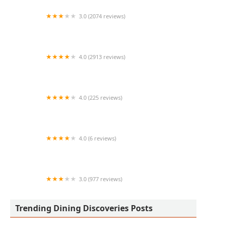
3.0 (2074 reviews)
McDonald's
4.0 (2913 reviews)
Red Robin Gourmet Burgers and Brews
4.0 (225 reviews)
Cafe Rio Fresh Modern Mexican
4.0 (6 reviews)
Baggins Gourmet Sandwiches -Tempe Food
Court
3.0 (977 reviews)
Wendy's
Trending Dining Discoveries Posts