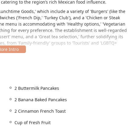
 catering to the region’s rich Mexican food influence.
Lunchtime Goods,' which include a variety of 'Burgers' (like the
wiches ('French Dip,' 'Turkey Club'), and a 'Chicken or Steak
, the menu is accommodating with 'Healthy options,' 'Vegetarian
ething for every preference. The establishment is well-regarded
essert' menu, and a 'Great tea selection,' further solidifying its
es, from 'Family-friendly' groups to 'Tourists' and 'LGBTQ+
009, USA. This positioning in the South Phoenix area makes it a
ccessible from major local roadways. The 'Historic' location
 local regulars and those seeking an authentic mid-century
2 Buttermilk Pancakes
ity for all customers, providing essential features:
2 Banana Baked Pancakes
2 Cinnamon French Toast
lity’s parking)
Cup of Fresh Fruit