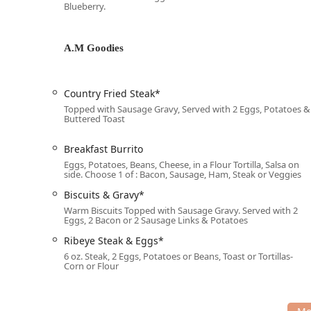
Blueberry.
Parking in this area of Phoenix is made simple and con
Free parking lot
A.M Goodies
Free street parking
The combination of excellent accessibility and free p
Country Fried Steak*
segment of the local population to enjoy the dining ex
Topped with Sausage Gravy, Served with 2 Eggs, Potatoes &
Buttered Toast
Services Offered
Diner 50 provides a comprehensive set of services fo
Breakfast Burrito
Dine-in:
Offering 'Seating' and 'Table service' in th
Eggs, Potatoes, Beans, Cheese, in a Flour Tortilla, Salsa on
side. Choose 1 of : Bacon, Sausage, Ham, Steak or Veggies
Takeout:
Meals are available for pickup, supporting
Biscuits & Gravy*
Full Meal Service:
Serving 'Breakfast,' 'Brunch,' an
Warm Biscuits Topped with Sausage Gravy. Served with 2
Eggs, 2 Bacon or 2 Sausage Links & Potatoes
Catering:
Available for 'Catering' services, making i
Ribeye Steak & Eggs*
Reservations:
The establishment 'Accepts reservati
6 oz. Steak, 2 Eggs, Potatoes or Beans, Toast or Tortillas-
a specific time slot.
Corn or Flour
Dessert Service:
Dedicated 'Dessert' service, noted 
SHAKES (Dairy).'