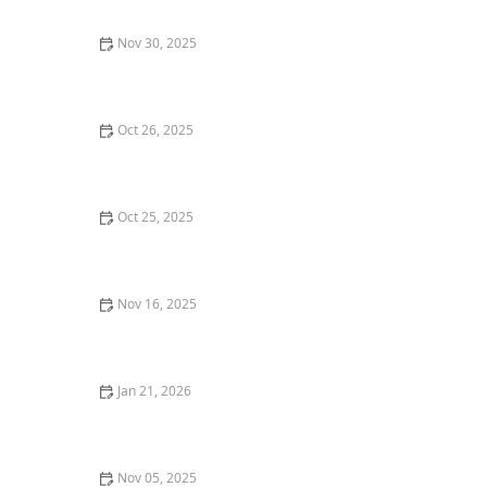
Nov 30, 2025
How to Find the Best Tapas Bars in San Francisco for a
Flavorful Meal
Oct 26, 2025
Best Restaurant Delivery Services for a Gourmet Meal
at Home
Oct 25, 2025
Why You Should Try the Best Poke Bowls in Your City
Nov 16, 2025
Top 5 Best Pizza Places in Los Angeles for a True Pizza
Experience
Jan 21, 2026
Where to Find the Best Fine Dining Lunch Spots in
Your Area
Nov 05, 2025