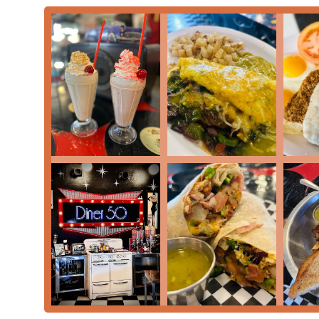
Address:
1002 S 19th Ave, Phoenix, AZ 85009, USA
Phone:
(602) 262-9916
What Is Worth Choosing
Diner 50 is an excellent choice for any Arizona residen
and distinctly local. It is worth choosing for several co
'Atmosphere' provides a charming, welcoming backdrop 
'Transgender safespace'—making all patrons feel at h
traditional 'American restaurant' 'Comfort food' and th
items, ensuring that both traditionalists and those seek
The practical aspects of dining here are also a signific
SHAKES') make it an ideal spot for a leisurely 'Brunch' 
parking lot,' full 'Accessibility,' and the convenience o
stress-free option for 'Family-friendly' groups. Whethe
gathering, Diner 50's commitment to quality, value, a
choice in Phoenix.