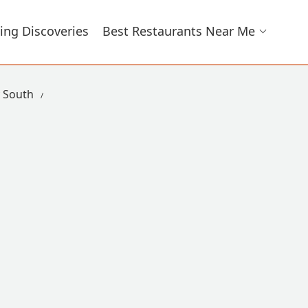
ing Discoveries
Best Restaurants Near Me
y South