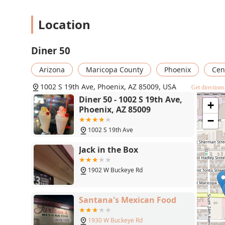
Location
Diner 50
Arizona
Maricopa County
Phoenix
Cen
1002 S 19th Ave, Phoenix, AZ 85009, USA
Get directions
Diner 50 - 1002 S 19th Ave,
+
Phoenix, AZ 85009
−
1002 S 19th Ave
Jack in the Box
1902 W Buckeye Rd
Santana's Mexican Food
1930 W Buckeye Rd