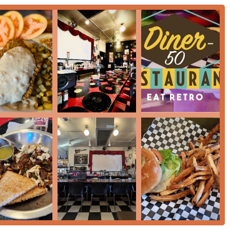
t looking for a meal experience that is both comfortably familiar
mpelling reasons. Firstly, its 'Historic' and 'Cozy' '50s-themed
that is inclusive—being explicitly 'LGBTQ+ friendly' and a
ome. Secondly, the menu offers a fantastic bridge between
e flavorful 'Serves local specialty' Mexican-inspired breakfast
ing a regional twist will find a satisfying meal.
ant draw. The 'Great coffee' and 'Great dessert' (like the 'MILK
or an indulgent 'Breakfast.' Furthermore, the provision of 'Free
f being 'Good for kids' with a 'Kids' menu' make it a practical,
r you need a 'Quick bite' with 'Fast service' or a relaxed morning
nd a truly welcoming environment makes it a standout local