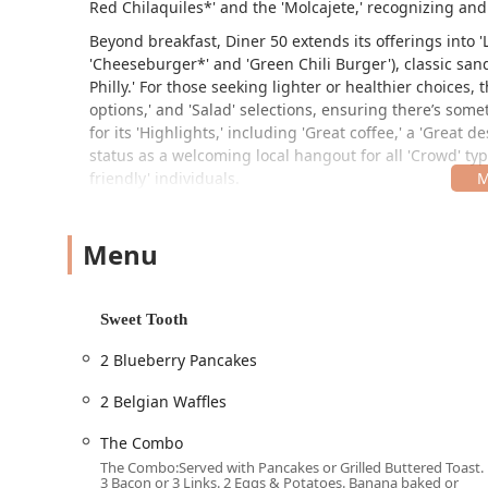
Red Chilaquiles*' and the 'Molcajete,' recognizing and
Beyond breakfast, Diner 50 extends its offerings into '
'Cheeseburger*' and 'Green Chili Burger'), classic sand
Philly.' For those seeking lighter or healthier choices
options,' and 'Salad' selections, ensuring there’s som
for its 'Highlights,' including 'Great coffee,' a 'Great d
status as a welcoming local hangout for all 'Crowd' typ
friendly' individuals.
Location and Accessibility
Diner 50 is located at 1002 S 19th Ave, Phoenix, AZ 85
Menu
convenient and well-known neighborhood spot, easily a
adds to the diner's unique character, drawing in both
experience.
Sweet Tooth
The restaurant is committed to ensuring full accessibil
2 Blueberry Pancakes
Wheelchair accessible entrance
2 Belgian Waffles
Wheelchair accessible parking lot (as part of the faci
The Combo
Wheelchair accessible restroom
The Combo:Served with Pancakes or Grilled Buttered Toast.
3 Bacon or 3 Links. 2 Eggs & Potatoes. Banana baked or
Wheelchair accessible seating