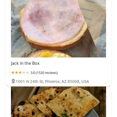
Jack in the Box
3.0 (1520 reviews)
1001 N 24th St, Phoenix, AZ 85008, USA