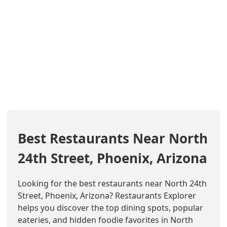
Best Restaurants Near North
24th Street, Phoenix, Arizona
Looking for the best restaurants near North 24th
Street, Phoenix, Arizona? Restaurants Explorer
helps you discover the top dining spots, popular
eateries, and hidden foodie favorites in North