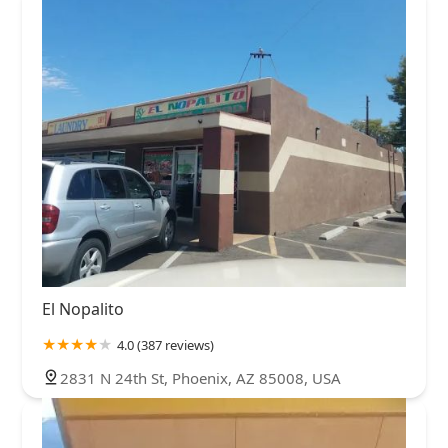
El Nopalito
4.0 (387 reviews)
2831 N 24th St, Phoenix, AZ 85008, USA