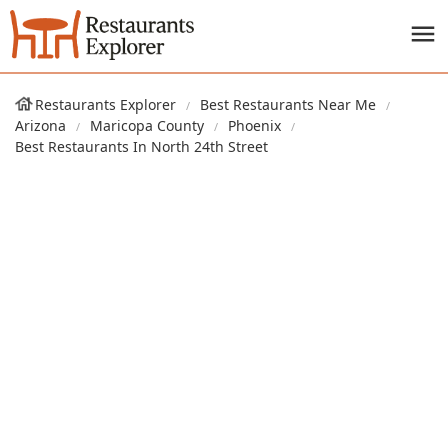
Restaurants Explorer
Best Restaurants Near Me
Arizona
Maricopa County
Phoenix
Best Restaurants In North 24th Street