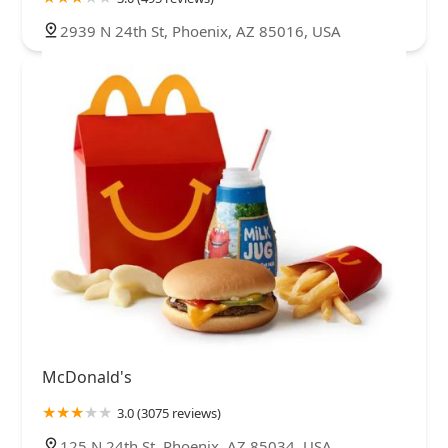
2939 N 24th St, Phoenix, AZ 85016, USA
McDonald's
3.0 (3075 reviews)
125 N 24th St, Phoenix, AZ 85034, USA