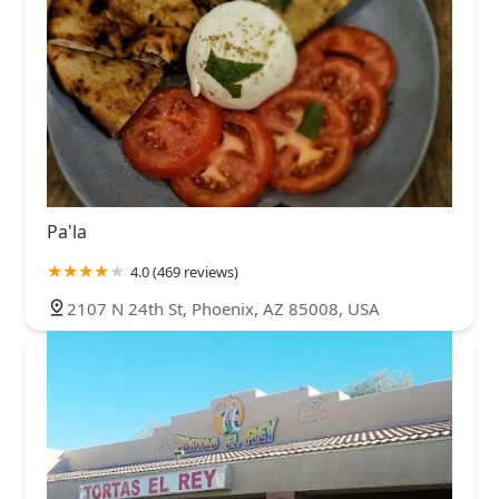
Pa'la
4.0 (469 reviews)
2107 N 24th St, Phoenix, AZ 85008, USA