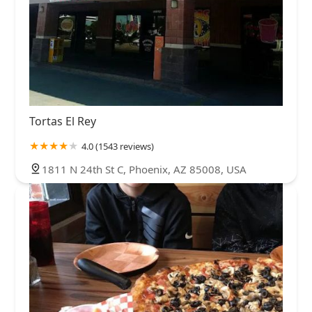
Tortas El Rey
4.0 (1543 reviews)
1811 N 24th St C, Phoenix, AZ 85008, USA