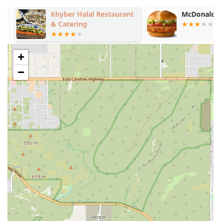
Khyber Halal Restaurant
McDonald's
& Catering
+
−