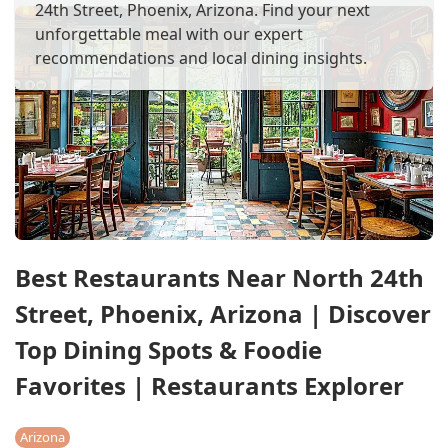
24th Street, Phoenix, Arizona. Find your next
unforgettable meal with our expert
recommendations and local dining insights.
Best Restaurants Near North 24th
Street, Phoenix, Arizona | Discover
Top Dining Spots & Foodie
Favorites | Restaurants Explorer
Arizona