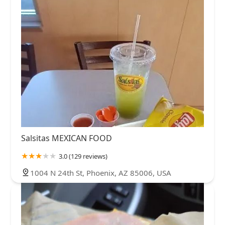
Salsitas MEXICAN FOOD
3.0 (129 reviews)
1004 N 24th St, Phoenix, AZ 85006, USA