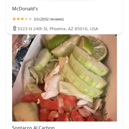
McDonald's
3.0 (2032 reviews)
3323 N 24th St, Phoenix, AZ 85016, USA
Sontacos Al Carbon