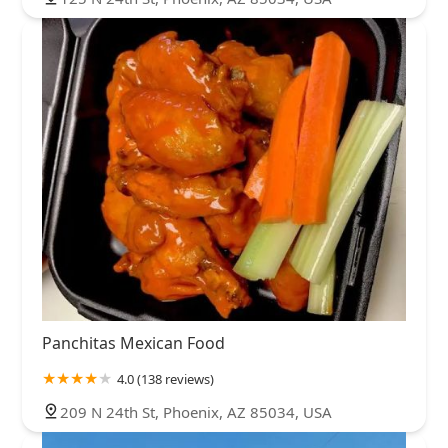
Panchitas Mexican Food
4.0 (138 reviews)
209 N 24th St, Phoenix, AZ 85034, USA