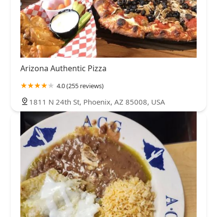
Arizona Authentic Pizza
4.0 (255 reviews)
1811 N 24th St, Phoenix, AZ 85008, USA