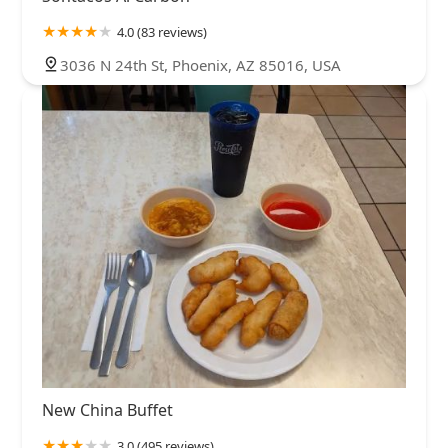
4.0 (83 reviews)
3036 N 24th St, Phoenix, AZ 85016, USA
New China Buffet
3.0 (495 reviews)