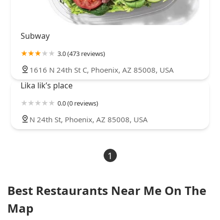
Subway
3.0 (473 reviews)
1616 N 24th St C, Phoenix, AZ 85008, USA
Lika lik’s place
0.0 (0 reviews)
N 24th St, Phoenix, AZ 85008, USA
1
Best Restaurants Near Me On The
Map