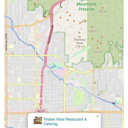
×
Khyber Halal Restaurant &
Catering