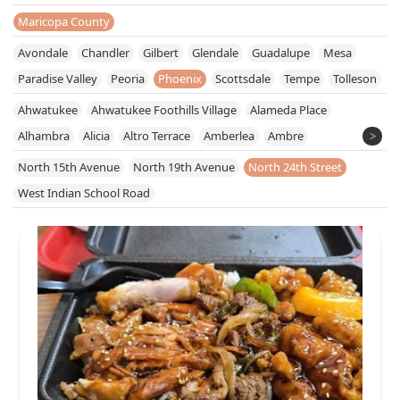
Maricopa County
Avondale
Chandler
Gilbert
Glendale
Guadalupe
Mesa
Paradise Valley
Peoria
Phoenix
Scottsdale
Tempe
Tolleson
Ahwatukee
Ahwatukee Foothills Village
Alameda Place
Alhambra
Alicia
Altro Terrace
Amberlea
Ambre
American Homes
Anchor Centre
Arcadia
Arcadia Lite
North 15th Avenue
North 19th Avenue
North 24th Street
Arizona Interstate Industrial Center
Arrow Acres
Barclay
West Indian School Road
Barnes
Berryman
Bertuccio Place
Biltmore Manor
Blacandeco
Braemar South
Cactus Gardens
Cactus View
Camelback Center
Camelback Colonnade
Camelback East Village
Camelback Lakes Corporate Center
Camelback Marketplace
Camelback Plaza
Camelback Village
Camelhead Ranch
Cave Creek Industrial Center
Central City
Central City South
Central Park Place
Cheery Lynn
Chesterfield Place
Citrus Acres
Citrus Homa Acres