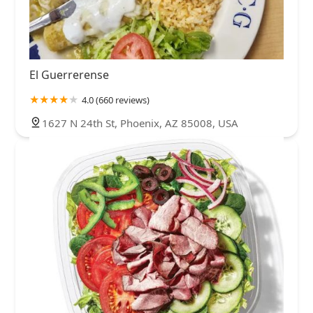
El Guerrerense
4.0 (660 reviews)
1627 N 24th St, Phoenix, AZ 85008, USA