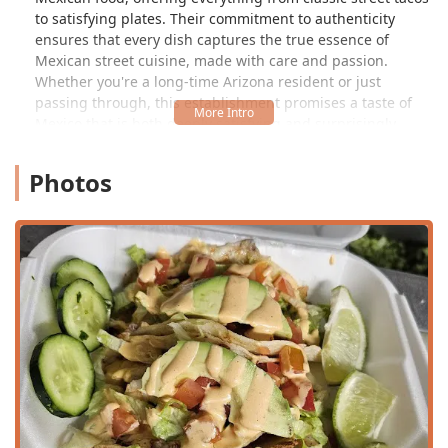
to satisfying plates. Their commitment to authenticity
ensures that every dish captures the true essence of
Mexican street cuisine, made with care and passion.
Whether you're a long-time Arizona resident or just
passing through, this establishment promises a taste of
Mexico that is both deeply satisfying and surprisingly
affordable.
Photos
As one delighted customer recently shared, the experience
at THE TAQUERO goes beyond just great food: "I went
there last week and the service was excellent from
everybody, the food there is amazing, I recommend the
Gorditas but my daughter got an asada torta and she
loved it, and prices are fantastic too, I got 3 gorditas and a
can soda for $10, I 100% recommend this place." This kind
of enthusiastic feedback highlights the trifecta of quality—
excellent service, amazing food, and fantastic value—that
defines THE TAQUERO experience. Another simple yet
powerful review echoes this sentiment: "excellent service
and food."
Location and Accessibility