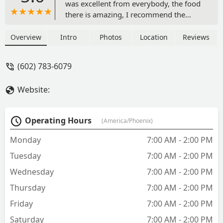
was excellent from everybody, the food
there is amazing, I recommend the
Gorditas but my daughter got an asada
torta and she loved it, and prices are
Overview
Intro
Photos
Location
Reviews
fantastic too, I got 3 gorditas and a can
soda for $10, I 100% recommend this
(602) 783-6079
place - Solo vino Vino
Website:
Operating Hours
(America/Phoenix)
Monday
7:00 AM - 2:00 PM
Tuesday
7:00 AM - 2:00 PM
Wednesday
7:00 AM - 2:00 PM
Thursday
7:00 AM - 2:00 PM
Friday
7:00 AM - 2:00 PM
Saturday
7:00 AM - 2:00 PM