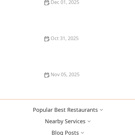
Dec 01, 2025
Top 10 New Restaurants in New York City That You
Have to Try This Year
Oct 31, 2025
Why You Should Dine at Michelin Star Restaurants in
New York
Nov 05, 2025
Why You Should Try the Best Korean BBQ in Your
Area
Popular Best Restaurants
Nearby Services
Blog Posts