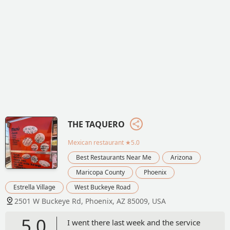
THE TAQUERO
Mexican restaurant
★5.0
Best Restaurants Near Me
Arizona
Maricopa County
Phoenix
Estrella Village
West Buckeye Road
2501 W Buckeye Rd, Phoenix, AZ 85009, USA
5.0
I went there last week and the service