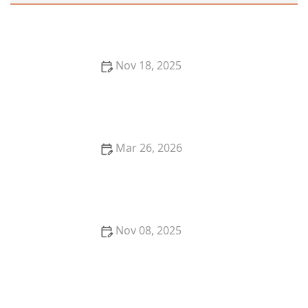
Nov 18, 2025
The Best Seafood Restaurants in New York City for
Fresh Catch
Mar 26, 2026
25 Trending Restaurant Desserts That Are Taking
Over Social Media
Nov 08, 2025
Where to Find the Best Wine Pairings with Dinner in
Your City