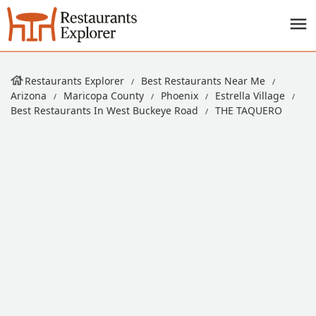
Restaurants Explorer
Best Restaurants Near Me
Arizona
Maricopa County
Phoenix
Estrella Village
Best Restaurants In West Buckeye Road
THE TAQUERO