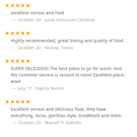
What truly sets THE TAQUERO apart and makes it a stand-
excellent service and food
out choice for Mexican cuisine in Phoenix are its unique
features and commitment to quality.
October 20 · Luisa Fernanda Cardona
Customer-Recommended Dishes:
The Gorditas are a
clear favorite, praised specifically by patrons for their
Highly recommended, great timing and quality of food.
amazing flavor. The Asada Torta is also highly
October 20 · Nicolas Timan
recommended and loved, showcasing the quality of
their meat preparations.
Unbeatable Value:
A consistent highlight mentioned in
SUPER DELICIOUS! The best place to go for lunch. And
customer feedback is the fantastic pricing, allowing
the customer service is second to none! Excellent place,
diners to enjoy high-quality, filling Mexican meals
wow!
without breaking the bank.
July 17 · Sophia Ramos
Focus on Authenticity:
As a dedicated Mexican
restaurant, the entire focus is on delivering traditional,
time-tested flavors and recipes, providing a genuine
Excellent service and delicious food, they have
culinary experience that resonates with those seeking
everything, tacos, gorditas style, breakfasts and more.
real Mexican street food quality.
October 20 · Manuel R Galindo
Exceptional Customer Service:
The staff is repeatedly
noted for providing "excellent service from everybody,"