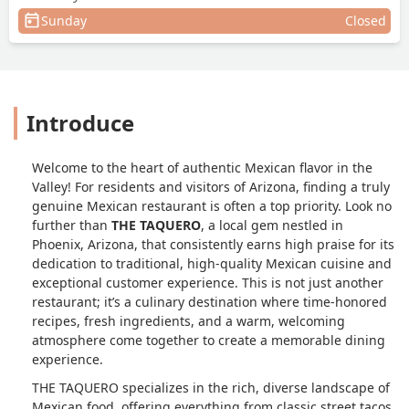
Sunday
Closed
Introduce
Welcome to the heart of authentic Mexican flavor in the
Valley! For residents and visitors of Arizona, finding a truly
genuine Mexican restaurant is often a top priority. Look no
further than
THE TAQUERO
, a local gem nestled in
Phoenix, Arizona, that consistently earns high praise for its
dedication to traditional, high-quality Mexican cuisine and
exceptional customer experience. This is not just another
restaurant; it’s a culinary destination where time-honored
recipes, fresh ingredients, and a warm, welcoming
atmosphere come together to create a memorable dining
experience.
THE TAQUERO specializes in the rich, diverse landscape of
Mexican food, offering everything from classic street tacos