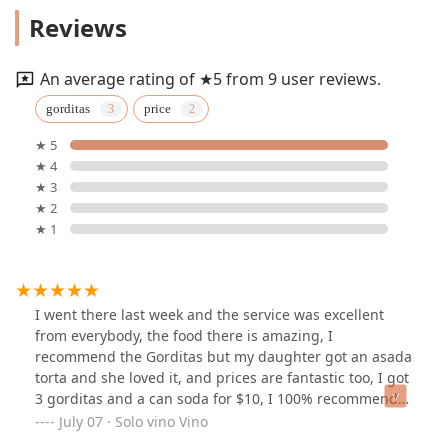
THE TAQUERO provides several key services designed to
Reviews
meet the needs of its diverse clientele, focusing on
convenience and high-quality food provision.
Authentic Mexican Dining:
A complete menu featuring
An average rating of ★5 from 9 user reviews.
a wide range of traditional Mexican dishes, perfect for
gorditas
price
lunch or dinner.
★ 5
Takeout Service:
Convenient options for picking up
★ 4
your favorite dishes to enjoy at home or the office.
★ 3
Affordable Meal Combos:
Offering exceptional value,
★ 2
as noted by customers who appreciate deals like 3
★ 1
Gorditas and a soda for around $10.
Variety of Specialties:
The menu includes popular
items like Tacos, Burritos, Tortas, and Quesadillas, with
specific customer recommendations for Gorditas and
I went there last week and the service was excellent
Asada Torta.
from everybody, the food there is amazing, I
recommend the Gorditas but my daughter got an asada
Friendly, Excellent Service:
A core value of the
torta and she loved it, and prices are fantastic too, I got
business, ensuring a welcoming and professional
3 gorditas and a can soda for $10, I 100% recommend
experience for every patron.
this place
July 07 · Solo vino Vino
Features / Highlights