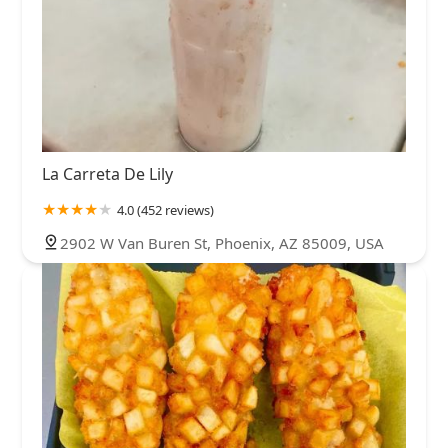
La Carreta De Lily
4.0 (452 reviews)
2902 W Van Buren St, Phoenix, AZ 85009, USA