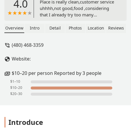
4.0
Place is really clean,customer service
uhhhh,not good,food ,considering
that I already try too many
Cahuamanta places is fair…. - Mishedo
Nitsuga
Overview
Intro
Detail
Photos
Location
Reviews
(480) 468-3359
Website:
$10–20 per person Reported by 3 people
$1–10
$10–20
$20–30
Introduce