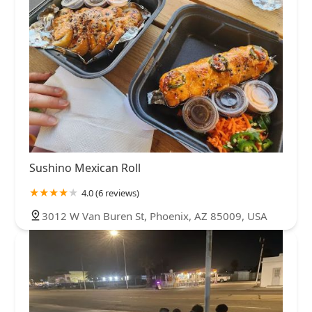
Sushino Mexican Roll
4.0 (6 reviews)
3012 W Van Buren St, Phoenix, AZ 85009, USA