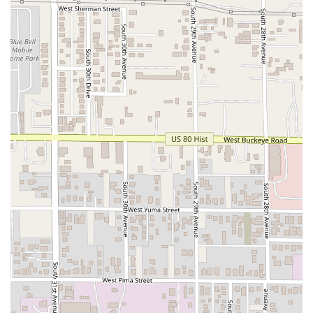
Sonoran seafood, Sahuaros Cahuamanta offers a
dedicated, high-quality, and accessible dining experience
right on Van Buren Street. It’s a specialized culinary
journey that every Arizona local should try at least once.