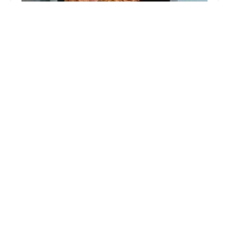
Tacos Old West
5.0 (5 reviews)
2850 W Van Buren St, Phoenix, AZ 85009, USA