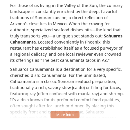
For those of us living in the Valley of the Sun, the culinary
landscape is constantly enriched by the deep, flavorful
traditions of Sonoran cuisine, a direct reflection of
Arizona’s close ties to Mexico. When the craving for
authentic, specialized seafood dishes hits—the kind that
truly transports you—a unique spot stands out:
Sahuaros
Cahuamanta
. Located conveniently in Phoenix, this
restaurant has established itself as a focused purveyor of
a regional delicacy, and one local reviewer even crowned
its offerings as "The best cahuamanta tacos in AZ."
Sahuaros Cahuamanta is a destination for a very specific,
cherished dish: Cahuamanta. For the uninitiated,
Cahuamanta is a classic Sonoran seafood preparation,
traditionally a rich, savory stew (caldo) or filling for tacos,
featuring ray (often confused with manta ray) and shrimp.
It's a dish known for its profound comfort food qualities,
often sought after for lunch or dinner. By placing this
specialty front and center in its name, Sahuaros
Cahuamanta boldly commits to providing an authentic
experience that is a true taste of Northern Mexican coastal