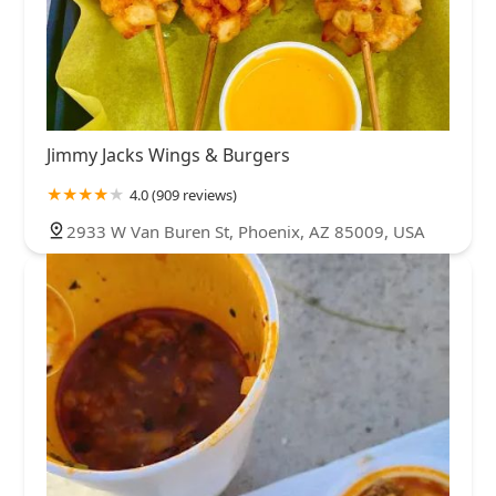
Jimmy Jacks Wings & Burgers
4.0 (909 reviews)
2933 W Van Buren St, Phoenix, AZ 85009, USA