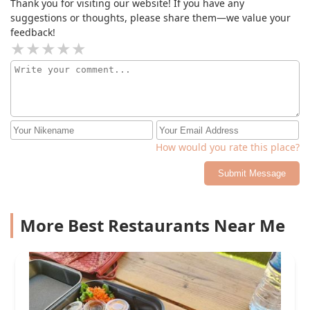
Thank you for visiting our website! If you have any
suggestions or thoughts, please share them—we value your
feedback!
How would you rate this place?
Submit Message
More Best Restaurants Near Me