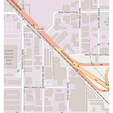
street parking provides a practical solution for securing a
spot. This combination of central location, easy parking,
and comprehensive accessibility makes Sahuaros
Cahuamanta a practical and inviting dining choice.
Services Offered
Sahuaros Cahuamanta focuses its operational model on
providing both a welcoming on-site dining experience and
the necessary convenience for those on the move in
Phoenix. The services offered are designed to cater to the
traditional meal times of the local community.
Dine-in:
Guests are welcome to enjoy the
Casual
atmosphere and their meals inside the clean dining
area for a relaxed experience.
Takeout:
For customers with busy schedules, or those
who prefer to enjoy their Cahuamanta at home, the
restaurant offers efficient
Takeout
service.
Lunch Service:
The restaurant is popular for
Lunch
,
offering quick and satisfying meals like tacos and small
plates to those on break or looking for a mid-day meal.