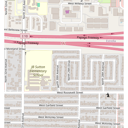
entrance, parking lot, and seating
ensures the
restaurant is fully inclusive and welcoming to all
guests.
Family-Friendly Environment:
Being classified as
Good
for kids
makes it a viable and appealing option for
families in the area.
Casual Atmosphere:
The relaxed, informal setting is
perfect for spontaneous visits and low-pressure meals
for both lunch and dinner.
These highlights underscore the restaurant's value
proposition: a clean, accessible spot dedicated to serving a
top-tier, authentic regional comfort food, highly praised by
those in the know within the Arizona community.
Contact Information
For Phoenix residents planning a visit, checking hours, or
placing a takeout order for some of those highly-praised
cahuamanta tacos, Sahuaros Cahuamanta can be easily
contacted using the details below: