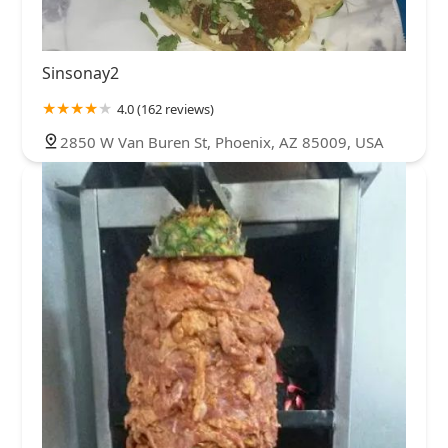
Sinsonay2
4.0 (162 reviews)
2850 W Van Buren St, Phoenix, AZ 85009, USA