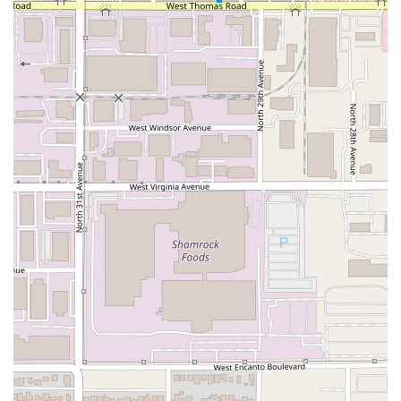
Dinner Service:
It is also a favored location for
Dinner
,
allowing patrons to enjoy the comfort food offerings as
a substantial evening meal.
Children Welcome:
The restaurant is confirmed to be
Good for kids
, making it a friendly option for family
dining.
Payment Options:
The convenience of paying with
Credit cards
is accepted, streamlining the checkout
process for all patrons.
The dual offerings of quality dine-in service and
convenient takeout ensure that Sahuaros Cahuamanta can
flexibly meet the needs of the diverse Phoenix community,
whether they are seeking a sit-down meal or a quick,
delicious grab-and-go option.
Features / Highlights
What truly sets Sahuaros Cahuamanta apart and makes it
noteworthy for the local Arizona community are several
distinct features and highlights that focus heavily on its
specialized cuisine and operational standards.