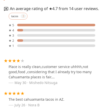
An average rating of ★4.7 from 14 user reviews.
tacos
★ 5
★ 4
★ 3
★ 2
★ 1
Place is really clean,customer service uhhhh,not
good,food ,considering that I already try too many
Cahuamanta places is fair….
May 30 · Mishedo Nitsuga
The best cahuamanta tacos in AZ.
July 26 · Nora B