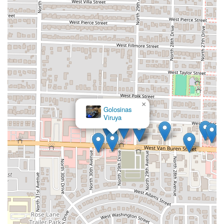
Address:
3012 W Van Buren St, Phoenix, AZ 85009, USA
Phone Number (Main):
(480) 468-3359
Mobile Phone:
+1 480-468-3359
Utilizing the phone number is recommended for swift
communication, particularly for confirming specific details
or placing a takeout order ahead of time, ensuring a
smooth and timely pick-up of their specialized seafood
offerings.
×
What is Worth Choosing
Golosinas
Viruya
For Arizona locals, Sahuaros Cahuamanta is undoubtedly
worth choosing primarily because of its powerful
specialization in an authentic and beloved regional dish.
When you are looking for Cahuamanta—the manta ray and
shrimp delicacy famous across Sonora and Arizona—this
restaurant is positioned as a top-tier provider. The single,
potent review claiming "The best cahuamanta tacos in AZ"
is a massive endorsement and reason enough for any
serious seafood and Mexican cuisine fan to visit. It
promises an authentic experience that often surpasses