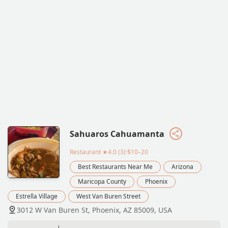
Sahuaros Cahuamanta
Restaurant
★4.0 (3)·$10–20
Best Restaurants Near Me
Arizona
Maricopa County
Phoenix
Estrella Village
West Van Buren Street
3012 W Van Buren St, Phoenix, AZ 85009, USA