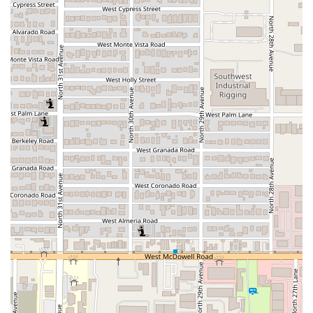
Cahuamanta Specialization:
The primary highlight is
the focus on Cahuamanta, a beloved Sonoran seafood
dish (ray and shrimp stew/tacos). This specialization
offers an authentic regional experience not commonly
found at general Mexican restaurants.
Highly-Rated Specialty Food:
The core offering is
recognized by local patrons, with one review explicitly
stating that the restaurant offers "The best cahuamanta
tacos in AZ," suggesting a high level of expertise in this
specific dish.
Commitment to Cleanliness:
One customer noted the
venue is "really clean," indicating a high standard of
hygiene and maintenance which contributes to a
positive dining environment.
Offerings:
The menu provides essential dining
categories:
Comfort food
,
Quick bite
options, and
Small plates
, catering to different hunger levels and
preferences.
Accessibility:
Comprehensive
Wheelchair accessible