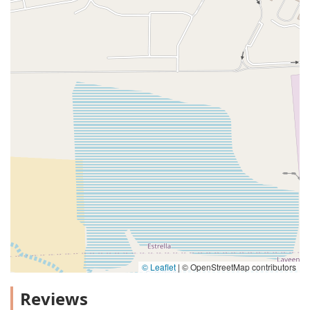
© Leaflet
|
© OpenStreetMap contributors
Reviews