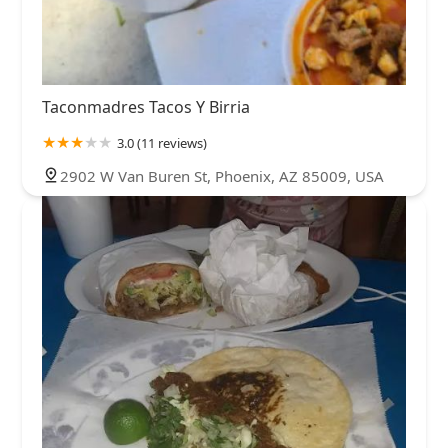
Taconmadres Tacos Y Birria
3.0 (11 reviews)
2902 W Van Buren St, Phoenix, AZ 85009, USA