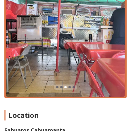
declaration of having "The best cahuamanta tacos in AZ."
This feedback suggests that the strength of Sahuaros
Cahuamanta lies squarely in its specialized cuisine and
clean environment, which for many food enthusiasts,
outweighs minor service concerns. It truly highlights the
food's ability to stand on its own merits and create a loyal
local following.
Location and Accessibility
Sahuaros Cahuamanta is conveniently situated in a high-
traffic area of Phoenix, making it easily reachable for
residents across the city. The full address is
3012 W Van
Buren St, Phoenix, AZ 85009, USA
. Its location on West
Van Buren Street places it along a familiar and heavily-
traveled corridor in West Phoenix, simplifying the drive for
patrons seeking out this unique Sonoran seafood
experience. For locals, finding the restaurant is
straightforward, whether they are coming from the
Location
neighboring residential areas or passing through from
commercial zones.
The restaurant demonstrates a strong commitment to
Sahuaros Cahuamanta