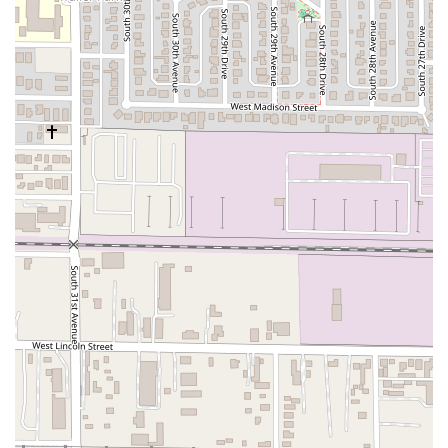
more generalized Mexican restaurants.
Furthermore, the restaurant’s operational factors
significantly enhance its appeal. Knowing the place is
confirmed as "really clean" provides confidence in the food
preparation and dining environment, a fundamental
requirement for a great restaurant experience. The
atmosphere is
Casual
, making it a stress-free environment
for both lunch and dinner, and the inclusive nature of the
establishment—being
Good for kids
and fully
Wheelchair
accessible
—makes it a viable option for a wide array of
patrons, including families and those with mobility needs.
The availability of menu options classified as
Comfort
food
,
Quick bite
, and
Small plates
means Sahuaros
Cahuamanta can meet diverse dining needs, whether you
need a quick, affordable lunch or a larger, deeply
satisfying dinner. While one critique mentioned the
service, the overwhelmingly positive feedback on the
specialty food and the cleanliness suggests that the
quality of the Cahuamanta itself is the main, unmissable
draw. For Phoenix residents on the hunt for authentic