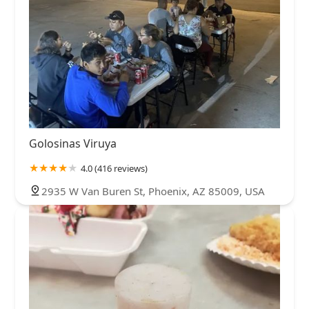
Golosinas Viruya
4.0 (416 reviews)
2935 W Van Buren St, Phoenix, AZ 85009, USA