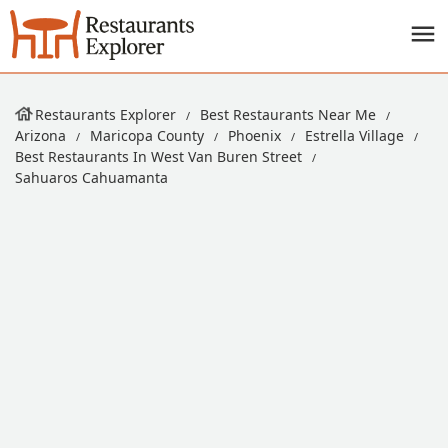
Restaurants Explorer
Best Restaurants Near Me
Arizona
Maricopa County
Phoenix
Estrella Village
Best Restaurants In West Van Buren Street
Sahuaros Cahuamanta