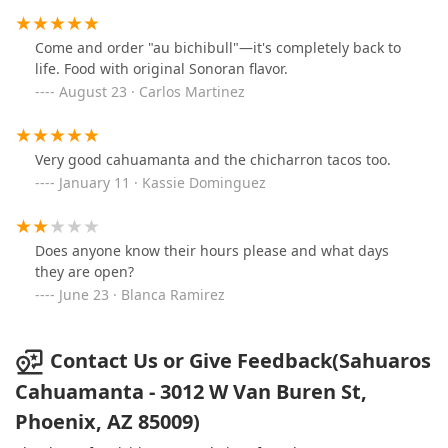
Come and order "au bichibull"—it's completely back to
life. Food with original Sonoran flavor.
August 23 · Carlos Martinez
Very good cahuamanta and the chicharron tacos too.
January 11 · Kassie Dominguez
Does anyone know their hours please and what days
they are open?
June 23 · Blanca Ramirez
Contact Us or Give Feedback(Sahuaros
Cahuamanta - 3012 W Van Buren St,
Phoenix, AZ 85009)