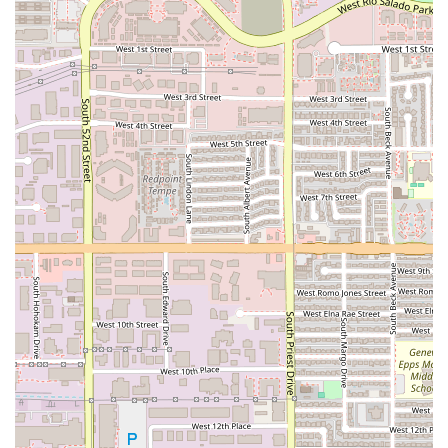
customers:
Signature Deep Dish Pizza:
Widely regarded as some of
the "best pizza you can get in this state," the Chicago-
Style Deep Dish is a primary draw. Its quality is so high
that customers willingly endure the necessary 45-
minute preparation time.
The Famous Pizookie Dessert:
This local specialty is
arguably Oregano's most famous highlight. The warm,
half-baked cookie served in a deep-dish pan and
topped with vanilla ice cream is the must-try Great
dessert that consistently receives rave reviews.
Exceptional Beverage Program:
The venue features a
Bar onsite with a Great beer selection, including local
and imported drafts like Four Peaks Kilt Lifter and
Peroni Italian Lager, alongside a thoughtfully curated
Great wine list and creative Cocktails.
Outstanding Customer Service:
The staff, such as the
praised server Stephanie, are known for being
attentive, charming, and humorous, ensuring a