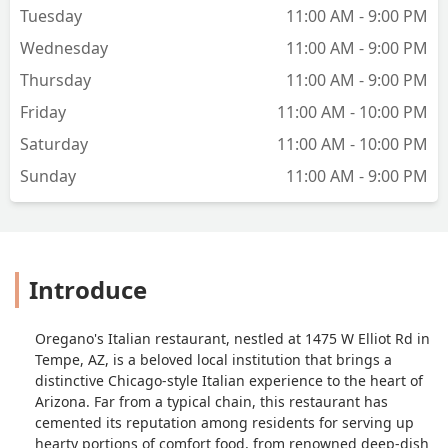
Tuesday
11:00 AM - 9:00 PM
Wednesday
11:00 AM - 9:00 PM
Thursday
11:00 AM - 9:00 PM
Friday
11:00 AM - 10:00 PM
Saturday
11:00 AM - 10:00 PM
Sunday
11:00 AM - 9:00 PM
Introduce
Oregano's Italian restaurant, nestled at 1475 W Elliot Rd in
Tempe, AZ, is a beloved local institution that brings a
distinctive Chicago-style Italian experience to the heart of
Arizona. Far from a typical chain, this restaurant has
cemented its reputation among residents for serving up
hearty portions of comfort food, from renowned deep-dish