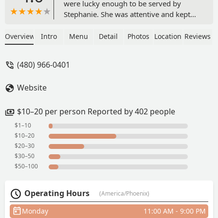
were lucky enough to be served by
Stephanie. She was attentive and kept
our drinks refilled while entertaining us
with her charm and sense of humor.
Overview
Intro
Menu
Detail
Photos
Location
Reviews
The food was amazing and you can’t
beat those lunch prices. I’ve been out of
(480) 966-0401
AZ for a few years now and it’s always
nice to come back and experience the
Website
same food and service that I’ve always
loved! - Rachel Pelzel
$10–20 per person Reported by 402 people
$1–10
$10–20
$20–30
$30–50
$50–100
Operating Hours
(America/Phoenix)
Monday
11:00 AM - 9:00 PM