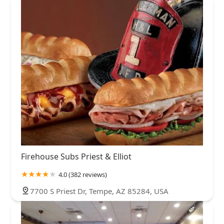
Firehouse Subs Priest & Elliot
4.0 (382 reviews)
7700 S Priest Dr, Tempe, AZ 85284, USA