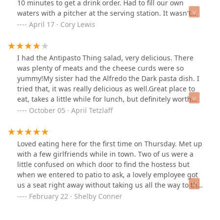
10 minutes to get a drink order. Had to fill our own
waters with a pitcher at the serving station. It wasn't
busy, but none of the staff here seemed to care much
April 17 · Cory Lewis
what was going on.
I had the Antipasto Thing salad, very delicious. There
was plenty of meats and the cheese curds were so
yummy!My sister had the Alfredo the Dark pasta dish. I
tried that, it was really delicious as well.Great place to
eat, takes a little while for lunch, but definitely worth
the wait. The server was very friendly and helpful.
October 05 · April Tetzlaff
Would recommend this place for sure.
Loved eating here for the first time on Thursday. Met up
with a few girlfriends while in town. Two of us were a
little confused on which door to find the hostess but
when we entered to patio to ask, a lovely employee got
us a seat right away without taking us all the way to the
front. The atmosphere was so nice - we ate on the patio.
February 22 · Shelby Conner
The food was delicious and came out very quickly. Our
server, Sierra was kind & accommodated our "excited