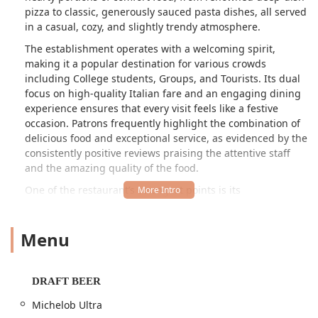
pizza to classic, generously sauced pasta dishes, all served
in a casual, cozy, and slightly trendy atmosphere.
The establishment operates with a welcoming spirit,
making it a popular destination for various crowds
including College students, Groups, and Tourists. Its dual
focus on high-quality Italian fare and an engaging dining
experience ensures that every visit feels like a festive
occasion. Patrons frequently highlight the combination of
delicious food and exceptional service, as evidenced by the
consistently positive reviews praising the attentive staff
and the amazing quality of the food.
One of the restaurant’s strongest points is its
comprehensive menu that caters to virtually every craving.
Whether you're in the mood for a satisfying lunch with
Menu
their dedicated 'LUNCH RUSH' specials, an intimate family
Dinner, or looking for a venue to host a celebratory
gathering, Oregano's delivers. The offerings extend well
beyond the food, with a fully stocked Bar onsite providing
DRAFT BEER
an impressive selection of Beer, Cocktails, and Wine, which
Michelob Ultra
enhances the overall dining experience.