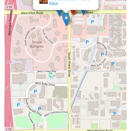
Elliot