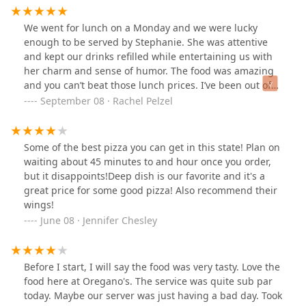
We went for lunch on a Monday and we were lucky
enough to be served by Stephanie. She was attentive
and kept our drinks refilled while entertaining us with
her charm and sense of humor. The food was amazing
and you can’t beat those lunch prices. I’ve been out of
AZ for a few years now and it’s always nice to come back
September 08 · Rachel Pelzel
and experience the same food and service that I’ve
always loved!
Some of the best pizza you can get in this state! Plan on
waiting about 45 minutes to and hour once you order,
but it disappoints!Deep dish is our favorite and it's a
great price for some good pizza! Also recommend their
wings!
June 08 · Jennifer Chesley
Before I start, I will say the food was very tasty. Love the
food here at Oregano's. The service was quite sub par
today. Maybe our server was just having a bad day. Took