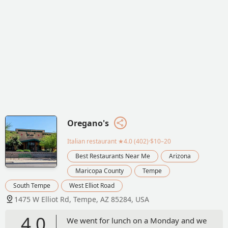
Oregano's
Italian restaurant
★4.0 (402)·$10–20
Best Restaurants Near Me
Arizona
Maricopa County
Tempe
South Tempe
West Elliot Road
1475 W Elliot Rd, Tempe, AZ 85284, USA
4.0
We went for lunch on a Monday and we