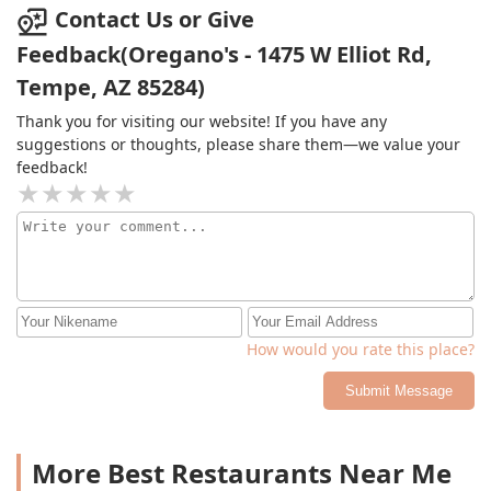
girl time energy" lol. Will be back again!
Contact Us or Give
Feedback(Oregano's - 1475 W Elliot Rd,
Tempe, AZ 85284)
Thank you for visiting our website! If you have any
suggestions or thoughts, please share them—we value your
feedback!
How would you rate this place?
Submit Message
More Best Restaurants Near Me