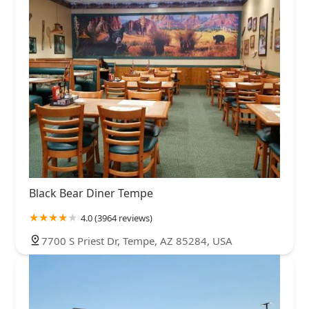
Black Bear Diner Tempe
4.0 (3964 reviews)
7700 S Priest Dr, Tempe, AZ 85284, USA