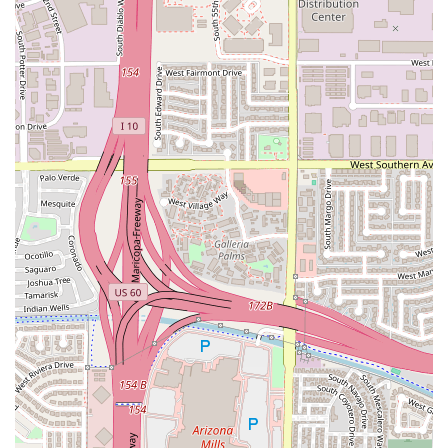
Address: 1475 W Elliot Rd, Tempe, AZ 85284, USA
Phone: (480) 966-0401
What is Worth Choosing
For anyone in the Arizona region seeking an authentic,
satisfying, and fun Italian dining experience, Oregano's in
Tempe is an outstanding choice that offers far more than
just a meal.
Oregano's is worth choosing for several compelling
reasons:
The Signature Pizza and Pizookie Duo:
You simply
cannot visit without trying their Chicago-style pizza—be
it the deeply satisfying deep dish or the classic thin
crust—followed by the legendary Pizookie. These two
items alone represent the height of indulgent comfort
dining in the area.
The Perfect Group Destination:
With ample Seating, a
lively atmosphere, and a menu designed for sharing,
such as the generous TASTES SOMETHING to SHARE