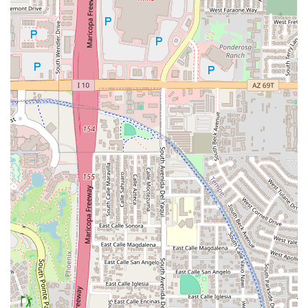
appetizers (like the TOASTED RAVI-O-LI and Kick-Butt
GARLIC BREAD), it is the quintessential spot for large
Groups and family dinners. The staff’s ability to manage
groups smoothly is a consistent benefit.
Great Value and Consistent Quality:
Customers
consistently praise the amazing food quality at a Great
price, especially the lunch specials. Returning
customers, even after years away, note the consistent
excellence in both the food and the attentive service.
Full Service Entertainment:
Unlike many casual spots,
Oregano's boasts a full bar with an impressive
selection, making it a complete destination for an
evening out. The Great cocktails, extensive wine list,
and happy hour specials make it a prime location for
post-work gatherings or weekend relaxation.
Local Legend Status:
This is a place with history and
local fame. Choosing Oregano’s means enjoying a
Serves local specialty—the unique, flavorful, and hearty
Italian-American recipes created by the Gibbilini family
that are an important part of the Arizona casual dining