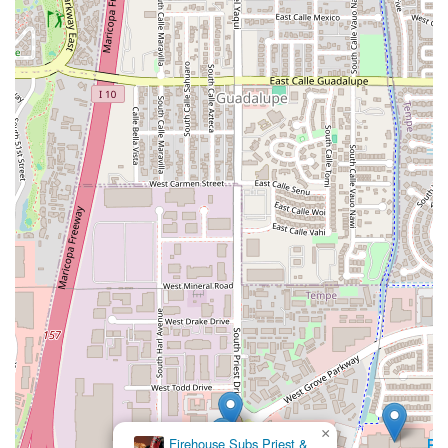
landscape.
×
Firehouse Subs Priest &