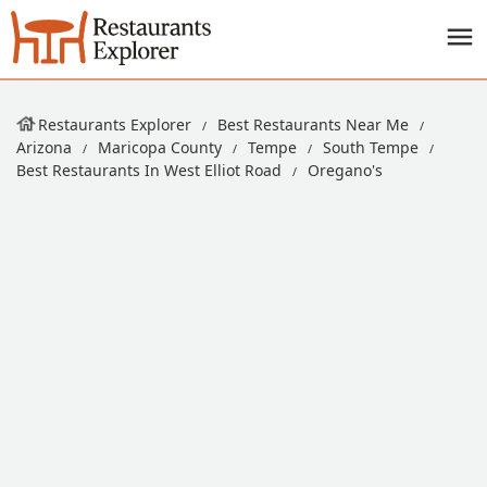
Restaurants Explorer
Best Restaurants Near Me
Arizona
Maricopa County
Tempe
South Tempe
Best Restaurants In West Elliot Road
Oregano's