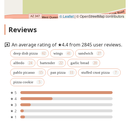
© Leaflet
|
© OpenStreetMap contributors
Reviews
An average rating of ★4.4 from 2845 user reviews.
deep dish pizza
wings
sandwich
alfredo
bartender
garlic bread
pablo picasso
pan pizza
stuffed crust pizza
pizza cookie
★ 5
★ 4
★ 3
★ 2
★ 1