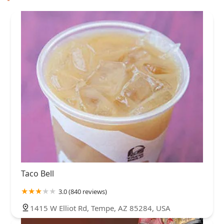
Taco Bell
3.0 (840 reviews)
1415 W Elliot Rd, Tempe, AZ 85284, USA