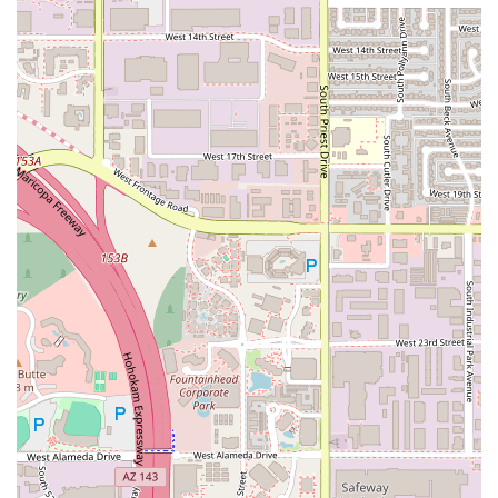
personalized and pleasant dining experience that
makes customers feel valued.
Hearty, Homemade Comfort Food:
The menu is rich in
classic Italian Comfort food, including family-favorite
pasta dishes like ALFREDO the DARK and STUFFED RIGA
TONY, all made with love from "DAD'S KITCHEN"
recipes.
Value-Packed Lunch Specials:
The 'LUNCH RUSH' menu
provides high-quality, quick-bite options and lower-
priced combos, ensuring students and professionals
can enjoy a great Italian meal even on a tight schedule.
Accommodating and Lively Atmosphere:
The Casual
and Cozy environment, often described as Trendy,
makes it an ideal spot for Groups to socialize and
Tourists to experience a lively local favorite.
Contact Information
For reservations (though they generally do not accept
them), takeout orders, or inquiries about catering, please
use the following contact details for the Oregano's Tempe
location: