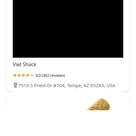
Viet Shack
4.0 (362 reviews)
7510 S Priest Dr #104, Tempe, AZ 85283, USA