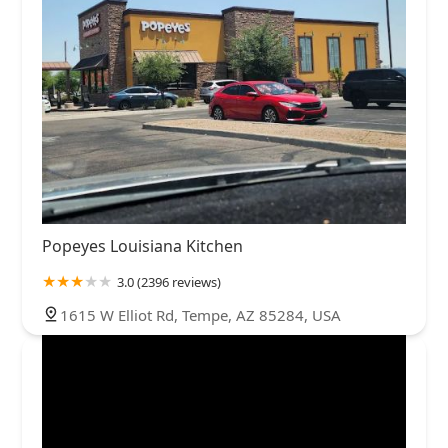
Popeyes Louisiana Kitchen
3.0 (2396 reviews)
1615 W Elliot Rd, Tempe, AZ 85284, USA