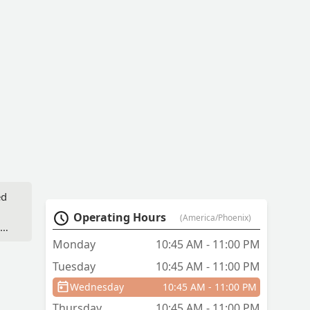
ed
Operating Hours
(America/Phoenix)
as
to
Monday
10:45 AM - 11:00 PM
t
Tuesday
10:45 AM - 11:00 PM
Wednesday
10:45 AM - 11:00 PM
Thursday
10:45 AM - 11:00 PM