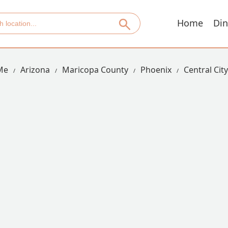
Home
Din
Me
Arizona
Maricopa County
Phoenix
Central City