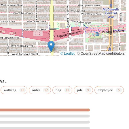
© Leaflet
|
© OpenStreetMap contributors
ws.
walking
order
bag
job
employee