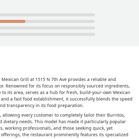
e Mexican Grill at 1515 N 7th Ave provides a reliable and
or. Renowned for its focus on responsibly sourced ingredients,
e to its area, serves as a hub for fresh, build-your-own Mexican
 and a fast food establishment, it successfully blends the speed
nd transparency in its food preparation.
, allowing every customer to completely tailor their Burritos,
d dietary needs. This model has made it particularly popular
s, working professionals, and those seeking quick, yet
offerings, the restaurant prominently features its specialized