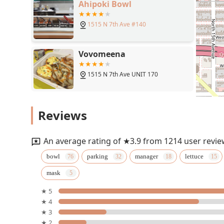
Ahipoki Bowl
1515 N 7th Ave #140
Vovomeena
1515 N 7th Ave UNIT 170
Wingstop
Reviews
1515 N 7th Ave #152
An average rating of ★3.9 from 1214 user revie
Five Guys
bowl
parking
manager
lettuce
mask
1515 N 7th Ave
★ 5
★ 4
NY Pizza Department
★ 3
★ 2