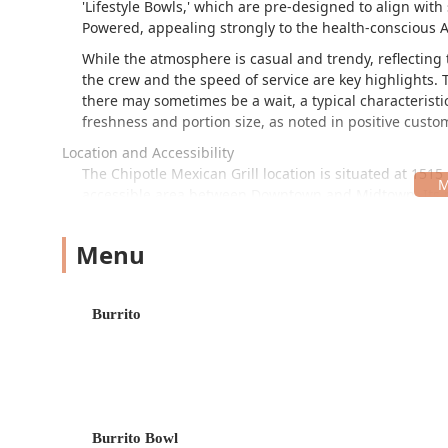
'Lifestyle Bowls,' which are pre-designed to align with 
Powered, appealing strongly to the health-conscious
While the atmosphere is casual and trendy, reflecting t
the crew and the speed of service are key highlights. T
there may sometimes be a wait, a typical characteristic
freshness and portion size, as noted in positive custo
Location and Accessibility
The Chipotle Mexican Grill location is situated at 1515 
accessible area between Downtown and Midtown. Its pr
those working in nearby commercial districts, students
historical neighborhoods. The restaurant is located n
Menu
parts of the Phoenix metro area. Practical consideratio
Parking:
Customers benefit from both a free parking 
advantage in a dense urban setting like Phoenix.
Burrito
Accessibility:
The premises feature a wheelchair acc
Connectivity:
Its central location and proximity to 
mentioned in local information) enhance its daily 
Services Offered
Burrito Bowl
This Chipotle location provides a full suite of service