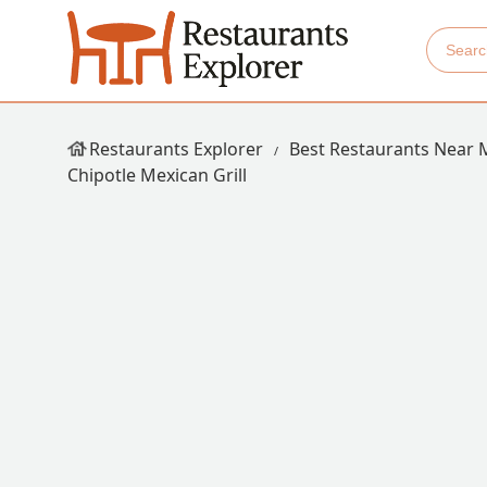
Restaurants Explorer
Best Restaurants Near 
Chipotle Mexican Grill