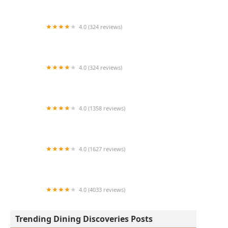
4.0 (324 reviews)
Central BBQ Lakehouse
4.0 (324 reviews)
Taqueria Los Gordos
4.0 (1358 reviews)
Amado's Mexican Food
4.0 (1627 reviews)
Picazzo's Healthy Italian Kitchen Tempe
4.0 (4033 reviews)
5 & Diner
Trending Dining Discoveries Posts