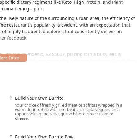
specific dietary regimens like Keto, High Protein, and Plant-
 Arizona demographic.
he lively nature of the surrounding urban area, the efficiency of
he restaurant's popularity is evident, with an expectation that
 of highly frequented eateries that consistently deliver on
mer feedback.
N 7th Ave in Phoenix, AZ 85007, placing it in a busy, easily
esence is highly convenient for a diverse local crowd, including
 from local institutions, and residents of the surrounding
ear major thoroughfares, making it simple to reach from various
ns for local Arizona users are well addressed:
lot and the availability of free street parking, which is a major
Build Your Own Burrito
Your choice of freshly grilled meat or sofritas wrapped in a
essible entrance, ensuring ease of access for all patrons.
warm flour tortilla with rice, beans, or fajita veggies, and
topped with guac, salsa, queso blanco, sour cream or
major roads and public transport lines (such as the bus line
cheese.
convenience.
Build Your Own Burrito Bowl
s that cater to modern dining needs, from quick solo meals to