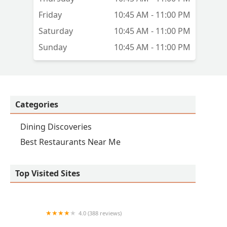
Friday
10:45 AM - 11:00 PM
Saturday
10:45 AM - 11:00 PM
Sunday
10:45 AM - 11:00 PM
Categories
Dining Discoveries
Best Restaurants Near Me
Top Visited Sites
4.0 (388 reviews)
China Restaurant