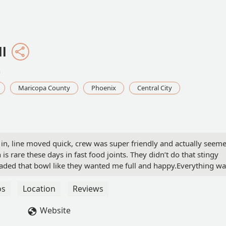
ll
0
Maricopa County
Phoenix
Central City
 in, line moved quick, crew was super friendly and actually seem
 is rare these days in fast food joints. They didn’t do that stingy
loaded that bowl like they wanted me full and happy.Everything w
s clean, music wasn’t obnoxious, and the vibe was chill. I’ve been 
’re actively trying to ruin your day. This one was the opposite. Jus
os
Location
Reviews
complaints. If every location ran like this one, they’d be
Website