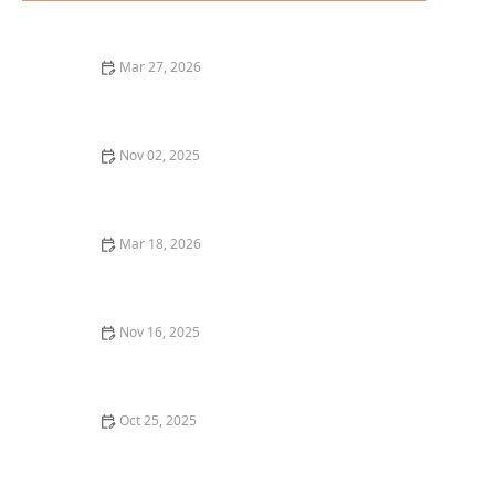
Mar 27, 2026
25 Restaurant Desserts That Are Perfect for Sharing
Nov 02, 2025
Why You Should Try the Best Italian Dishes in Your
City – Discover Top Italian Restaurants
Mar 18, 2026
20 Restaurant Dining Experiences That Feel Like
Culinary Adventures
Nov 16, 2025
Top 5 Best Pizza Places in Los Angeles for a True Pizza
Experience
Oct 25, 2025
The Best Places for a Romantic Dinner in Miami: Top
Spots for an Unforgettable Date Night