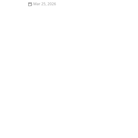
Mar 25, 2026
Why Restaurant Food Presentation Matters