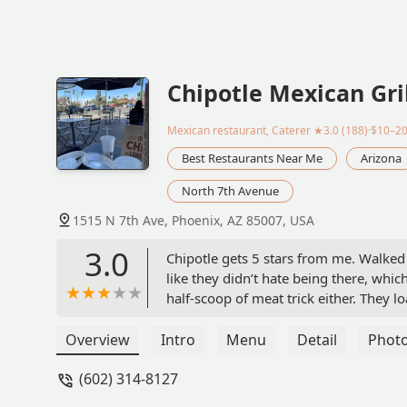
Chipotle Mexican Gri
Mexican restaurant, Caterer
★3.0 (188)·$10–2
Best Restaurants Near Me
Arizona
North 7th Avenue
1515 N 7th Ave, Phoenix, AZ 85007, USA
3.0
Chipotle gets 5 stars from me. Walked
like they didn’t hate being there, which
half-scoop of meat trick either. They 
fresh, hot, and stacked right. Place wa
some Chipotles where it feels like they
Overview
Intro
Menu
Detail
Phot
solid, consistent, and hit the spot. No 
(602) 314-8127
untouchable. - Mike Moore