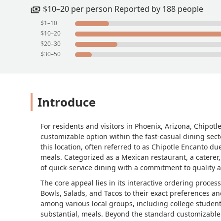
$10–20 per person Reported by 188 people
$1–10
$10–20
$20–30
$30–50
Introduce
For residents and visitors in Phoenix, Arizona, Chipotl
customizable option within the fast-casual dining sect
this location, often referred to as Chipotle Encanto du
meals. Categorized as a Mexican restaurant, a caterer,
of quick-service dining with a commitment to quality a
The core appeal lies in its interactive ordering process
Bowls, Salads, and Tacos to their exact preferences an
among various local groups, including college student
substantial, meals. Beyond the standard customizable 