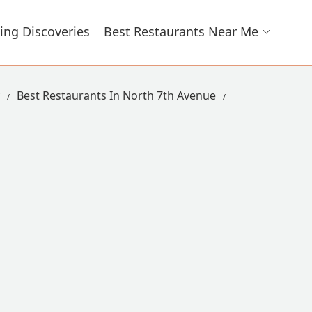
ing Discoveries
Best Restaurants Near Me
Best Restaurants In North 7th Avenue