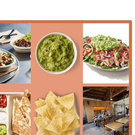
ble choice for a 'Quick bite' during peak hours.
'), 'Small plates', and a selection of alcoholic beverages (Beer
C mobile payments (e.g., Apple Pay/Google Pay) for quick,
ganic beverages such as Organic Watermelon Limeade and
Mexican sodas.
scussing catering options for your next event in the Phoenix area,
below:
onal choice for Phoenix residents who prioritize speed,
rificing flavor. What makes this location particularly worth
 the Chipotle model—delivering generous, high-quality portions in