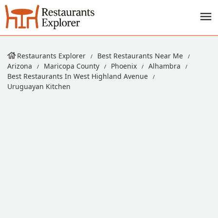
Restaurants Explorer
Best Restaurants Near Me
Arizona
Maricopa County
Phoenix
Alhambra
Best Restaurants In West Highland Avenue
Uruguayan Kitchen