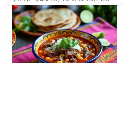
Maria Bonita
3.0 (2 reviews)
913 W Highland Ave, Phoenix, AZ 85013, USA