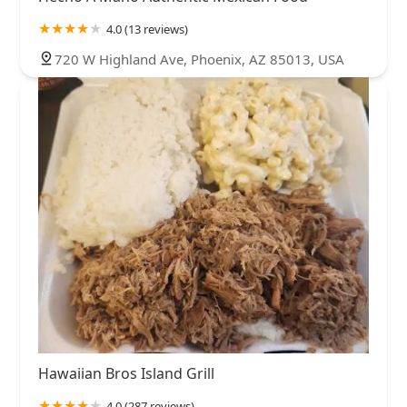
4.0 (13 reviews)
720 W Highland Ave, Phoenix, AZ 85013, USA
Hawaiian Bros Island Grill
4.0 (287 reviews)