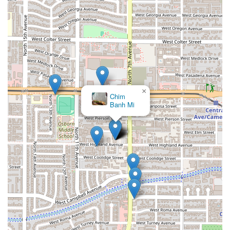
attentive service makes Uruguayan Kitchen a highly
recommended choice for a unique and satisfying meal.
×
Chim
Banh Mi