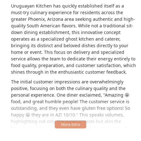
Uruguayan Kitchen has quickly established itself as a
must-try culinary experience for residents across the
greater Phoenix, Arizona area seeking authentic and high-
quality South American flavors. While not a traditional sit-
down dining establishment, this innovative concept
operates as a specialized ghost kitchen and caterer,
bringing its distinct and beloved dishes directly to your
home or event. This focus on delivery and specialized
service allows the team to dedicate their energy entirely to
food quality, preparation, and customer satisfaction, which
shines through in the enthusiastic customer feedback.
The initial customer impressions are overwhelmingly
positive, focusing on both the culinary quality and the
personal experience. One diner exclaimed, "Amazing 🤩
food, and great humble people! The customer service is
outstanding, and they even have gluten free options! So
happy 😀 they are in AZ! 10/10." This speaks volumes,
highlighting not only the superior taste but also the
friendly and dedicated people behind the operation. The
inclusion of gluten-free options, a detail specifically called