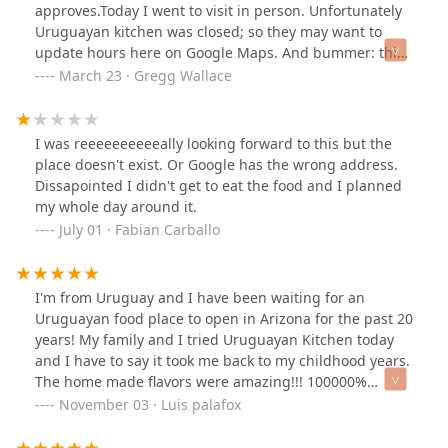
approves.Today I went to visit in person. Unfortunately
Uruguayan kitchen was closed; so they may want to
update hours here on Google Maps. And bummer: this
is just an industrial ghost kitchen. There is just a
March 23 · Gregg Wallace
window area for order pickup by customers and
delivery drivers. There is a single outdoor patio setup if
you wanted to carry out and picnic there. But the
I was reeeeeeeeeeally looking forward to this but the
Google description seems missing that this is not a
place doesn't exist. Or Google has the wrong address.
restaurant in the traditional sense of a place to eat out
Dissapointed I didn't get to eat the food and I planned
at.
my whole day around it.
July 01 · Fabian Carballo
I'm from Uruguay and I have been waiting for an
Uruguayan food place to open in Arizona for the past 20
years! My family and I tried Uruguayan Kitchen today
and I have to say it took me back to my childhood years.
The home made flavors were amazing!!! 100000%
recommended 👌
November 03 · Luis palafox