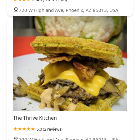
720 W Highland Ave, Phoenix, AZ 85013, USA
The Thrive Kitchen
5.0 (2 reviews)
720 W Highland Ave, Phoenix, AZ 85013, USA