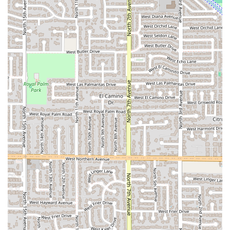
Arizona residents.
Outstanding Customer Service:
Reviewers specifically
mention the "great humble people" and "outstanding"
customer service, indicating a dedication to a positive
and personalized customer experience, even through
the delivery and takeout process.
Specialization in Empanadas:
The empanadas are
noted as being "outstanding," suggesting they are a
must-try signature dish for anyone ordering from the
kitchen.
Dual Business Model (Restaurant/Caterer):
The ability
to function as both a casual food provider (via
delivery/takeout) and a professional caterer offers
versatility for individuals and businesses planning
events.
Efficient Ghost Kitchen Operations:
The use of an
industrial ghost kitchen minimizes overhead and
focuses operations on rapid, high-quality food
preparation, which often translates to more consistent