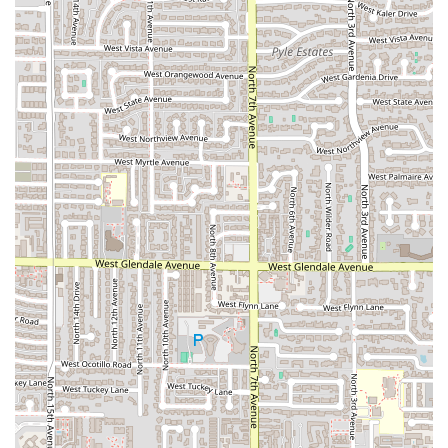
food quality and service speed for the customer.
Outdoor Pet Accommodation:
The allowance of
Dogs
allowed outside
provides a thoughtful touch for
patrons utilizing the outdoor pickup or picnic space.
Contact Information
For Arizona customers interested in placing an order for
delivery or takeout, or inquiring about their catering
services, the contact information for Uruguayan Kitchen is
as follows:
Address (Pickup Hub):
720 W Highland Ave, Phoenix,
AZ 85013, USA
Phone:
(602) 313-0904
Mobile Phone:
+1 602-313-0904
What is Worth Choosing
Uruguayan Kitchen is an easy choice for any Arizona
resident who prioritizes authentic, high-quality
international cuisine and maximum convenience. It is
particularly worth choosing for those who rely on modern