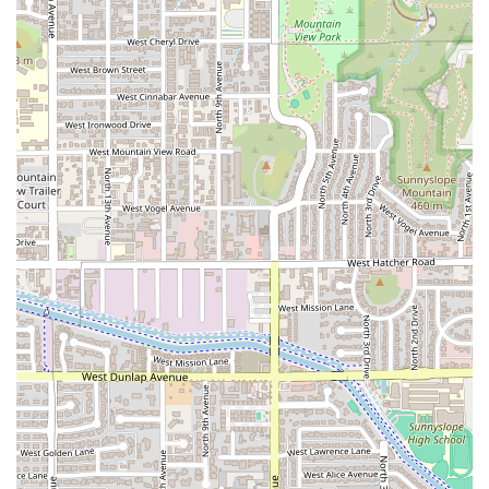
the Arizona area.
The concentration on these service channels allows the team
to maintain the high food quality praised by early customers.
Since there is no need to staff or manage a large dining area,
resources are fully allocated to food preparation and
ensuring timely delivery or pickup.
Features / Highlights
Despite its non-traditional operational format, Uruguayan
Kitchen offers several compelling features and highlights
that make it a notable establishment in the Phoenix food
scene. These points of distinction are frequently
underscored by customer feedback:
Authentic South American Cuisine:
The food is highly
praised for its authenticity, with specific items like the
Empanadas receiving the full endorsement of South
American palates.
Commitment to Dietary Needs:
A key highlight is the
availability of
gluten free options
, which addresses the
growing need for inclusive dining choices among