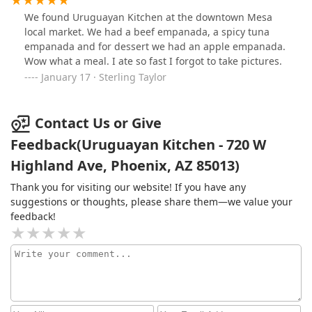
We found Uruguayan Kitchen at the downtown Mesa
local market. We had a beef empanada, a spicy tuna
empanada and for dessert we had an apple empanada.
Wow what a meal. I ate so fast I forgot to take pictures.
January 17 · Sterling Taylor
Contact Us or Give
Feedback(Uruguayan Kitchen - 720 W
Highland Ave, Phoenix, AZ 85013)
Thank you for visiting our website! If you have any
suggestions or thoughts, please share them—we value your
feedback!