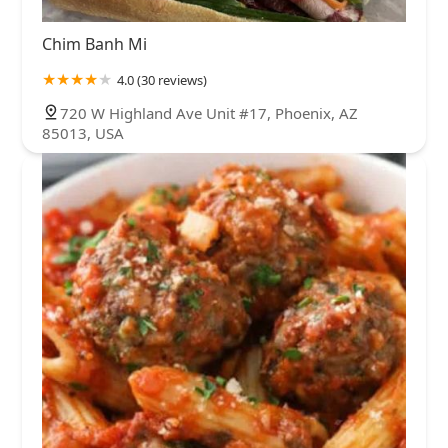
Chim Banh Mi
4.0 (30 reviews)
720 W Highland Ave Unit #17, Phoenix, AZ
85013, USA