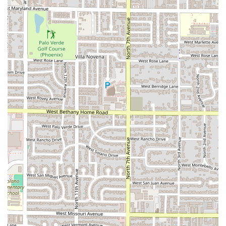
delivery and takeout options, as the entire business model
is optimized for these services. The explicit availability of
gluten free options
is a strong point for those with specific
dietary requirements, marking it as a responsible and
thoughtful food provider in the Phoenix area. The fact that
the food quality, particularly the famous Empanadas, is
validated by both local customers and a friend with a
strong cultural connection to the cuisine is a testament to
the kitchen's authenticity and skill.
While the location is unconventional, the advantage of the
ghost kitchen setup is its efficiency, which directly benefits
the end customer through potentially faster service and a
focus solely on the product. Choosing the Uruguayan
Kitchen means choosing exceptional food, a commitment
to quality ingredients, and a welcoming customer-focused
experience, all delivered right to your door. For catering
needs, their dedication as a professional caterer makes
them an exciting option for introducing unique and
delicious South American flavors to any Arizona event. This
combination of culinary excellence, convenience, and