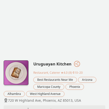
Uruguayan Kitchen
Restaurant, Caterer
★4.0 (8)·$10–20
Best Restaurants Near Me
Arizona
Maricopa County
Phoenix
Alhambra
West Highland Avenue
720 W Highland Ave, Phoenix, AZ 85013, USA