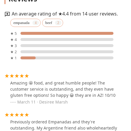
An average rating of ★4.4 from 14 user reviews.
empanada
beef
★ 5
★ 4
★ 3
★ 2
★ 1
Amazing 🤩 food, and great humble people! The
customer service is outstanding, and they even have
gluten free options! So happy 😀 they are in AZ! 10/10
March 11 · Desiree Marsh
Previously ordered Empanadas and they're
outstanding. My Argentine friend also wholeheartedly