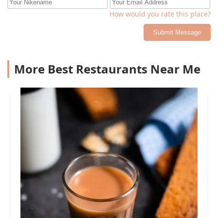
How would you rate this place?
Submit Message
More Best Restaurants Near Me