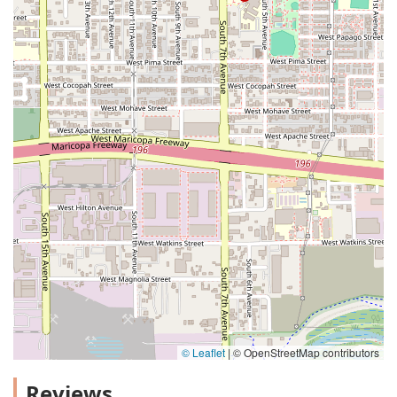
© Leaflet
|
© OpenStreetMap contributors
Reviews