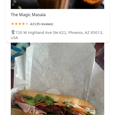
The Magic Masala
4.0 (35 reviews)
720 W Highland Ave Ste K22, Phoenix, AZ 85013,
USA