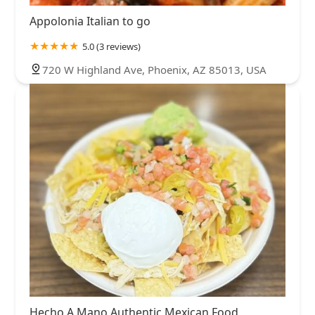
Appolonia Italian to go
5.0 (3 reviews)
720 W Highland Ave, Phoenix, AZ 85013, USA
Hecho A Mano Authentic Mexican Food