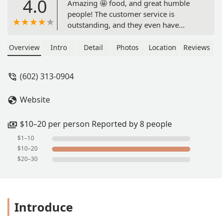
4.0
Amazing 🤩 food, and great humble
people! The customer service is
outstanding, and they even have
gluten free options! So happy 😀 they
are in AZ! 10/10 - Desiree Marsh
Overview
Intro
Detail
Photos
Location
Reviews
(602) 313-0904
Website
$10–20 per person Reported by 8 people
$1–10
$10–20
$20–30
Introduce