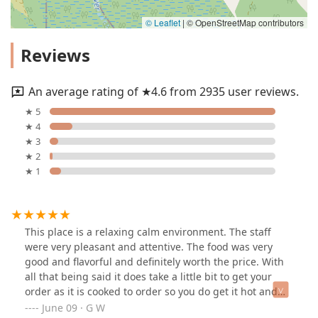
© Leaflet
|
© OpenStreetMap contributors
Reviews
An average rating of ★4.6 from 2935 user reviews.
★ 5
★ 4
★ 3
★ 2
★ 1
This place is a relaxing calm environment. The staff
were very pleasant and attentive. The food was very
good and flavorful and definitely worth the price. With
all that being said it does take a little bit to get your
order as it is cooked to order so you do get it hot and
fresh. I ordered the chicken torta with a medium
June 09 · G W