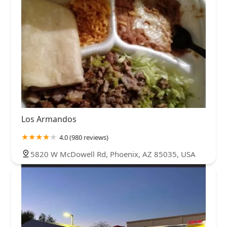
Los Armandos
4.0 (980 reviews)
5820 W McDowell Rd, Phoenix, AZ 85035, USA