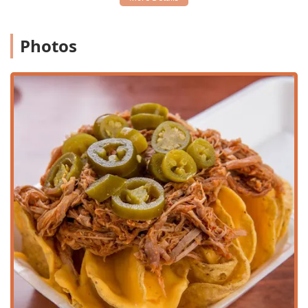
Tostitos Preparados
(prepared chips).
Healthy and Vegetarian Options:
The menu
consciously includes healthy choices like fresh juices
Photos
and a dedicated
Vegetariana Torta
and
Vegetariana
Sandwich
, ensuring options for various diets.
Ideal Dining for Any Time:
Popular for all key dining
periods—Breakfast, Brunch, Lunch, Dinner, and Dessert
—with the added bonus of serving late-night food.
Family-Friendly Environment:
The restaurant offers
amenities that are good for kids, including a specific
Kids Meal (Nuggets, Fries, Drink), and a family-friendly
crowd atmosphere.
Contact Information
To plan your visit or place an order, you can contact the
restaurant using the following information:
Address:
5950 W McDowell Rd #103-104, Phoenix, AZ
85035, USA
Phone:
(623) 873-0664