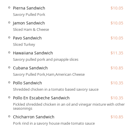
Cards, and NFC Mobile Payments for convenient
Pierna Sandwich
$10.05
transactions.
Savory Pulled Pork
Features / Highlights
Jamon Sandwich
$10.05
What truly sets Tortas Manantial apart is its commitment
Sliced Ham & Cheese
to serving authentic Mexican specialties, particularly their
signature tortas and incredibly fresh, natural beverages.
Pavo Sandwich
$10.05
Key highlights and offerings include:
Sliced Turkey
Specialty Mexican Tortas:
The core of the menu, with
Hawaiiana Sandwich
$11.35
options like the savory Pierna Torta (pulled pork), the
Savory pulled pork and pinapple slices
classic Cubana Torta (pulled pork, ham, American
Cubana Sandwich
$10.85
cheese), the unique Hawaiiana Torta (pulled pork and
Savory Pulled Pork,Ham,American Cheese
pineapple), and the popular Torta Asada Asadero (carne
asada and melted queso asadero). All tortas come fully
Pollo Sandwich
$10.35
dressed with Lettuce, Avocado, Tomatoes, Onions,
Shredded chicken in a tomato based savory sauce
Jalapenos, and Mayo.
Pollo En Escabeche Sandwich
$10.35
Extensive Fresh Juice Selection (Jugos):
A major
Pickled shredded chicken in an oil and vinegar mixture with other
seasonings
feature, offering fresh-pressed juices with both classic
and unique blends such as
Jugo Dietetico
(Cactus,
Chicharron Sandwich
$10.85
Parsley, Pineapple, Orange, and Lime),
Jugo Vampiro
Pork rind in a savory house made tomato sauce
(Beet, Celery, Carrot, Cucumber, Tomatoes, and Lime),