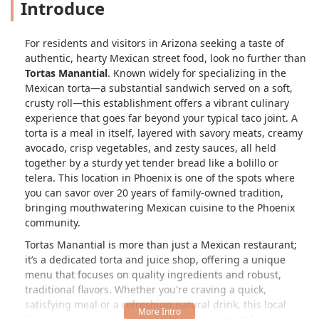
Introduce
For residents and visitors in Arizona seeking a taste of
authentic, hearty Mexican street food, look no further than
Tortas Manantial
. Known widely for specializing in the
Mexican torta—a substantial sandwich served on a soft,
crusty roll—this establishment offers a vibrant culinary
experience that goes far beyond your typical taco joint. A
torta is a meal in itself, layered with savory meats, creamy
avocado, crisp vegetables, and zesty sauces, all held
together by a sturdy yet tender bread like a
bolillo
or
telera
. This location in Phoenix is one of the spots where
you can savor over 20 years of family-owned tradition,
bringing mouthwatering Mexican cuisine to the Phoenix
community.
Tortas Manantial is more than just a Mexican restaurant;
it’s a dedicated torta and juice shop, offering a unique
menu that focuses on quality ingredients and robust,
traditional flavors. Whether you're craving a quick,
satisfying meal or a refreshing natural drink, this local