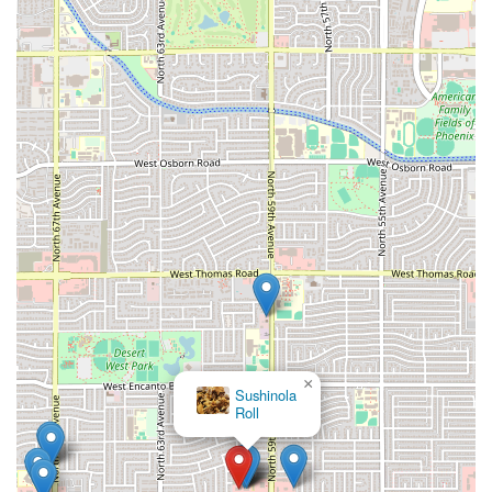
×
Sushinola
Roll