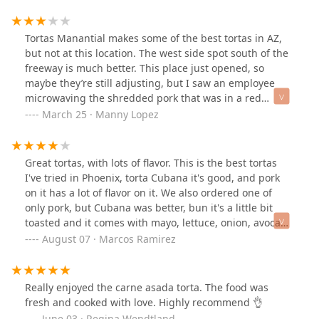
pineapple. Would definitely recommend this place.
Tortas Manantial makes some of the best tortas in AZ,
but not at this location. The west side spot south of the
freeway is much better. This place just opened, so
maybe they’re still adjusting, but I saw an employee
microwaving the shredded pork that was in a red
container, which gave me doubts. The meat had uneven
March 25 · Manny Lopez
cold and hot spots and odd taste. My wife enjoyed her
tuna torta with no issues. I’ll stick to the west-side
location.
Great tortas, with lots of flavor. This is the best tortas
I've tried in Phoenix, torta Cubana it's good, and pork
on it has a lot of flavor on it. We also ordered one of
only pork, but Cubana was better, bun it's a little bit
toasted and it comes with mayo, lettuce, onion, avocado
and tomato. Aguas frescas it's a super plus, they have a
August 07 · Marcos Ramirez
good flavor and their are natural. I don't give a 5 stars
because they need to offer you a better salsa, and I
would love for them to serve the torta with fries instead
Really enjoyed the carne asada torta. The food was
of chips.Good atmosphere and everything looks clean in
fresh and cooked with love. Highly recommend 👌
this location.
June 03 · Regina Wendtland