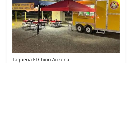
Taqueria El Chino Arizona
5.0 (1 reviews)
2618 N 59th Ave, Phoenix, AZ 85035, USA