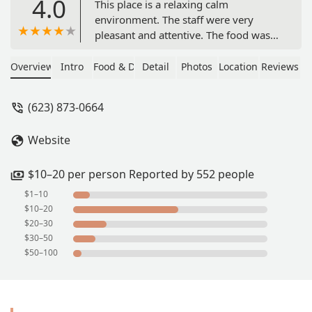
4.0
This place is a relaxing calm
environment. The staff were very
pleasant and attentive. The food was
very good and flavorful and definitely
worth the price. With all that being
Overview
Intro
Food & Drink
Detail
Photos
Location
Reviews
said it does take a little bit to get your
order as it is cooked to order so you
(623) 873-0664
do get it hot and fresh. I ordered the
chicken torta with a medium
Website
pineapple. Would definitely
recommend this place. - G W
$10–20 per person Reported by 552 people
$1–10
$10–20
$20–30
$30–50
$50–100