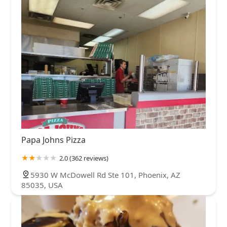
Papa Johns Pizza
2.0 (362 reviews)
5930 W McDowell Rd Ste 101, Phoenix, AZ
85035, USA