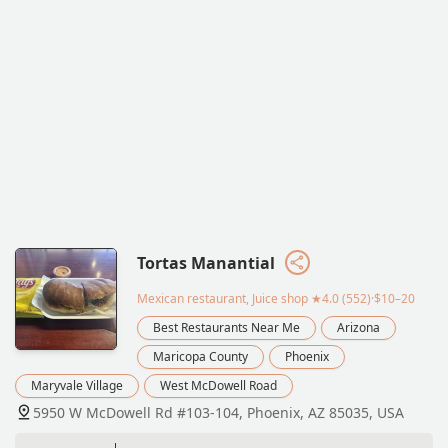
Tortas Manantial
Mexican restaurant, Juice shop
★4.0 (552)·$10–20
Best Restaurants Near Me
Arizona
Maricopa County
Phoenix
Maryvale Village
West McDowell Road
5950 W McDowell Rd #103-104, Phoenix, AZ 85035, USA