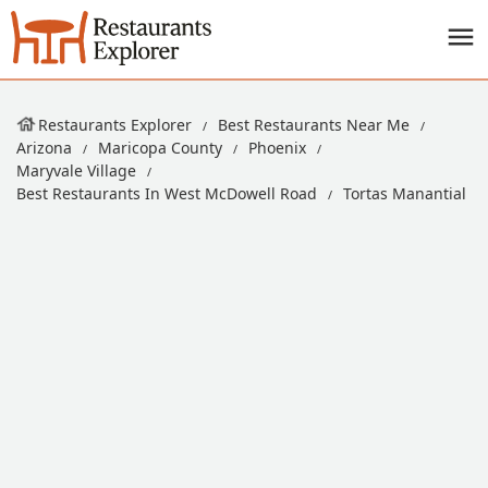
Restaurants Explorer
Best Restaurants Near Me
Arizona
Maricopa County
Phoenix
Maryvale Village
Best Restaurants In West McDowell Road
Tortas Manantial