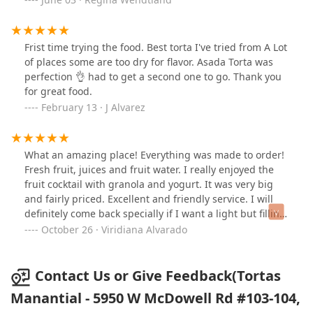
Frist time trying the food. Best torta I've tried from A Lot
of places some are too dry for flavor. Asada Torta was
perfection 👌 had to get a second one to go. Thank you
for great food.
February 13 · J Alvarez
What an amazing place! Everything was made to order!
Fresh fruit, juices and fruit water. I really enjoyed the
fruit cocktail with granola and yogurt. It was very big
and fairly priced. Excellent and friendly service. I will
definitely come back specially if I want a light but filling
snack.
October 26 · Viridiana Alvarado
Contact Us or Give Feedback(Tortas
Manantial - 5950 W McDowell Rd #103-104,