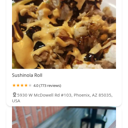
Sushinola Roll
4.0 (773 reviews)
5930 W McDowell Rd #103, Phoenix, AZ 85035,
USA