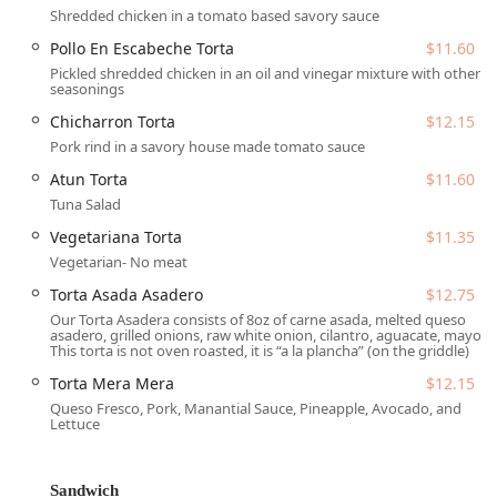
Wheelchair accessible restroom.
Shredded chicken in a tomato based savory sauce
Wheelchair accessible seating.
Pollo En Escabeche Torta
$11.60
Pickled shredded chicken in an oil and vinegar mixture with other
Finding a comfortable place to sit and enjoy your meal is
seasonings
made easy with these thoughtful amenities, ensuring a
Chicharron Torta
$12.15
welcoming experience for everyone.
Pork rind in a savory house made tomato sauce
Services Offered
Atun Torta
$11.60
Tortas Manantial is structured to accommodate various
Tuna Salad
dining needs and preferences, focusing on speedy service
while maintaining food quality. Services offered at this
Vegetariana Torta
$11.35
location include:
Vegetarian- No meat
Dine-in Service:
Enjoy the casual, cozy, and trendy
Torta Asada Asadero
$12.75
atmosphere inside the restaurant, perfect for a relaxed
Our Torta Asadera consists of 8oz of carne asada, melted queso
asadero, grilled onions, raw white onion, cilantro, aguacate, mayo
meal.
This torta is not oven roasted, it is “a la plancha” (on the griddle)
Takeout:
Ideal for customers on the go who want to
Torta Mera Mera
$12.15
pick up a quick and delicious meal.
Queso Fresco, Pork, Manantial Sauce, Pineapple, Avocado, and
Lettuce
Fast Service:
Recognized as a highlight, ensuring quick
delivery of freshly prepared orders.
Multiple Payment Options:
Accepts Credit Cards, Debit
Sandwich