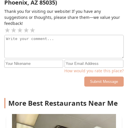
Phoenix, AZ 85035)
Thank you for visiting our website! If you have any
suggestions or thoughts, please share them—we value your
feedback!
How would you rate this place?
Submit Message
More Best Restaurants Near Me