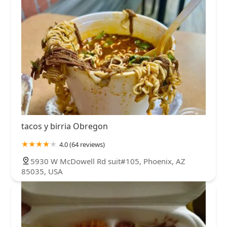
tacos y birria Obregon
4.0 (64 reviews)
5930 W McDowell Rd suit#105, Phoenix, AZ
85035, USA