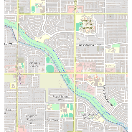
consistently praised for
Fast service
, ensuring minimal wait times.
Wide Range of Dining Occasions:
Popular for all three
meals of the day—Breakfast (featuring
Machaca Plate
and various
Breakfast Burritos
), Lunch (Quick Bites/Small Plates), and Dinner.
Atmosphere:
The interior is described as Casual, Cozy,
and Trendy, offering a comfortable and clean
environment that is welcoming to all.
Contact Information
For large orders, event inquiries, or any immediate
assistance, you can easily contact Los Armandos using the
following details:
Address: 5820 W McDowell Rd, Phoenix, AZ 85035, USA