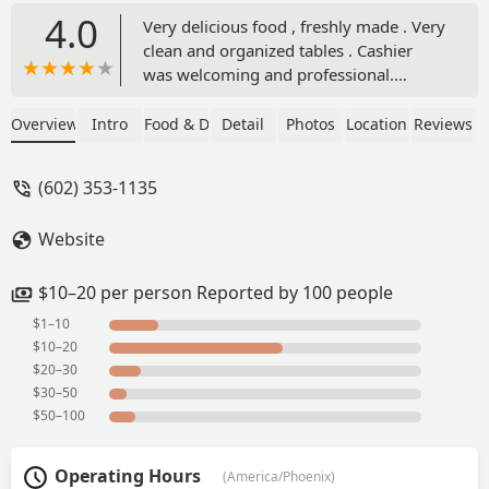
4.0
Very delicious food , freshly made . Very
clean and organized tables . Cashier
was welcoming and professional.
Affordable prices. Highly recommend. -
Joona
Overview
Intro
Food & Drink
Detail
Photos
Location
Reviews
(602) 353-1135
Website
$10–20 per person Reported by 100 people
$1–10
$10–20
$20–30
$30–50
$50–100
Operating Hours
(America/Phoenix)