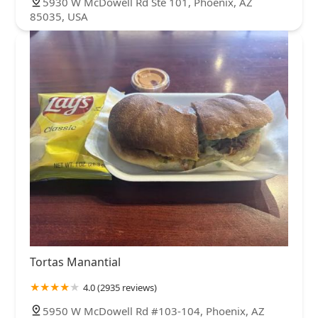
5930 W McDowell Rd Ste 101, Phoenix, AZ
85035, USA
Tortas Manantial
4.0 (2935 reviews)
5950 W McDowell Rd #103-104, Phoenix, AZ