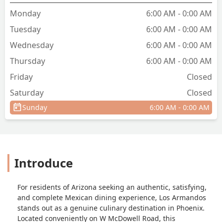
Monday
6:00 AM - 0:00 AM
Tuesday
6:00 AM - 0:00 AM
Wednesday
6:00 AM - 0:00 AM
Thursday
6:00 AM - 0:00 AM
Friday
Closed
Saturday
Closed
Sunday
6:00 AM - 0:00 AM
Introduce
For residents of Arizona seeking an authentic, satisfying,
and complete Mexican dining experience, Los Armandos
stands out as a genuine culinary destination in Phoenix.
Located conveniently on W McDowell Road, this