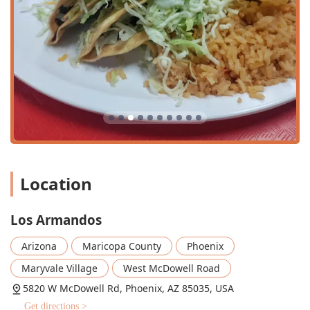
Carne Asada Fries
, loaded with tender meat, guacamole, and cheese, and
the
Super Nachos
. The
Shrimp Burrito
and
Chimichangas
are also highly recommended favorites.
Authentic and Diverse Menu:
The menu covers the full
Location
spectrum of Mexican cuisine, from everyday favorites
like
Los Armandos
Adobada Tacos
and
Arizona
Maricopa County
Phoenix
Chile Relleno Burritos
Maryvale Village
West McDowell Road
to traditional weekend-only offerings like
5820 W McDowell Rd, Phoenix, AZ 85035, USA
Menudo
Get directions >