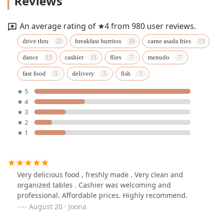
Reviews
An average rating of ★4 from 980 user reviews.
drive thru
breakfast burritos
carne asada fries
dance
cashier
flies
menudo
fast food
delivery
fish
★ 5
★ 4
★ 3
★ 2
★ 1
Very delicious food , freshly made . Very clean and
organized tables . Cashier was welcoming and
professional. Affordable prices. Highly recommend.
August 20 · Joona