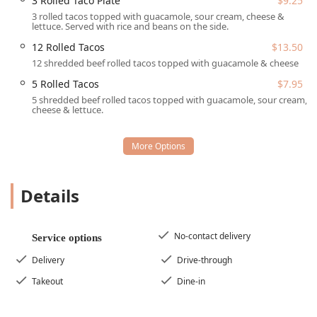
3 Rolled Taco Plate
$9.25
Wheelchair accessible parking lot
3 rolled tacos topped with guacamole, sour cream, cheese &
Wheelchair accessible restroom
lettuce. Served with rice and beans on the side.
Wheelchair accessible seating
12 Rolled Tacos
$13.50
12 shredded beef rolled tacos topped with guacamole & cheese
Services Offered
5 Rolled Tacos
$7.95
Los Armandos prides itself on offering flexible service
5 shredded beef rolled tacos topped with guacamole, sour cream,
options designed to meet the busy schedules and varied
cheese & lettuce.
preferences of the Arizona community. Whether you need
a quick morning meal or a leisurely evening dinner, they
have a solution:
Full Dining Availability:
Serving Breakfast, Brunch,
Lunch, Dinner, and Dessert with comfortable Seating
Details
available.
Convenient Drive-Through:
A fast-food style option for
No-contact delivery
quick, on-the-go orders without having to leave your
Service options
car.
Delivery
Drive-through
Delivery Services:
Including standard and No-contact
Takeout
Dine-in
delivery for enjoying your Mexican favorites from the
comfort of home.