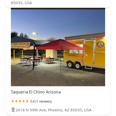
85035, USA
Taqueria El Chino Arizona
5.0 (1 reviews)
2618 N 59th Ave, Phoenix, AZ 85035, USA