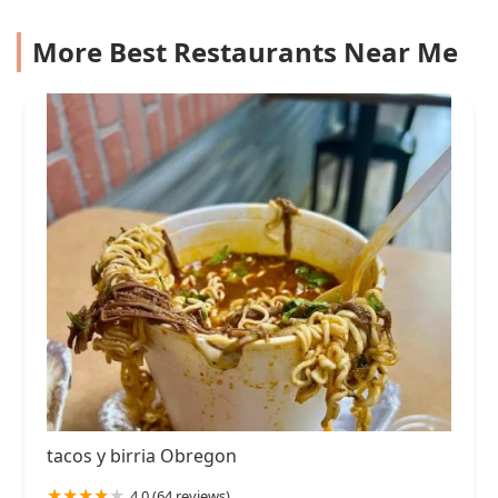
More Best Restaurants Near Me
tacos y birria Obregon
4.0 (64 reviews)