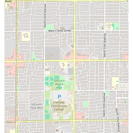
Phone: (602) 353-1135
Mobile Phone: +1 602-353-1135
What is worth choosing
Choosing Los Armandos on McDowell Road is choosing a
genuine slice of Phoenix's culinary landscape. This
restaurant is truly worth choosing because it delivers a
rare combination of speed, affordability, authenticity, and
a dynamic atmosphere. Unlike many fast-food spots, Los
Armandos offers the depth of flavor and variety you would
expect from a traditional Mexican eatery, including
seafood options like
Shrimp Cocktail
and
Mojarra Frita
, alongside full-sized combination plates.
The consistent positive customer feedback highlights the
dedication to freshly made food and welcoming,
professional service. Whether you’re stopping by the