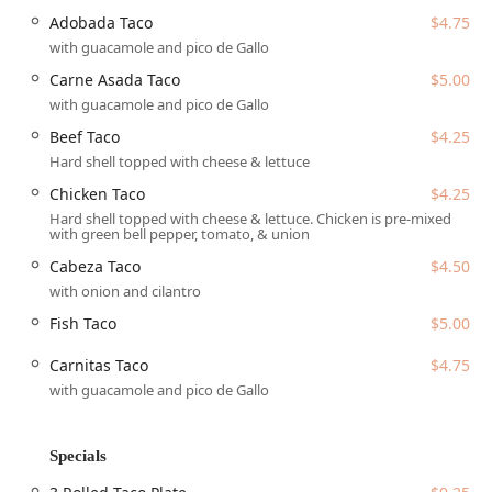
is more than just a place to eat—it's a vibrant social hub,
Adobada Taco
$4.75
perfect for solo diners, groups, and tourists exploring the
with guacamole and pico de Gallo
Valley.
Carne Asada Taco
$5.00
Location and Accessibility
with guacamole and pico de Gallo
Los Armandos is strategically located to be easily
Beef Taco
$4.25
accessible to the Greater Phoenix area. You can find this
Hard shell topped with cheese & lettuce
popular eatery at:
Chicken Taco
$4.25
Address: 5820 W McDowell Rd, Phoenix, AZ 85035, USA
Hard shell topped with cheese & lettuce. Chicken is pre-mixed
Situated on a major thoroughfare, the restaurant ensures
with green bell pepper, tomato, & union
convenience for all patrons, whether driving or utilizing
Cabeza Taco
$4.50
public transit. For drivers, the location offers practical
with onion and cilantro
parking solutions:
Fish Taco
$5.00
Free parking lot on-site
Carnitas Taco
$4.75
Free street parking in the vicinity
with guacamole and pico de Gallo
A commitment to inclusivity is evident in the facility's
design, making it a welcoming space for everyone:
Specials
Wheelchair accessible entrance