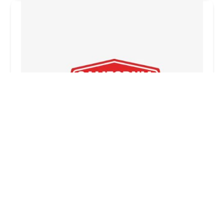
California Burger & Breakfast Company
0.0 (0 reviews)
5142 W McDowell Rd, Phoenix, AZ 85035, USA