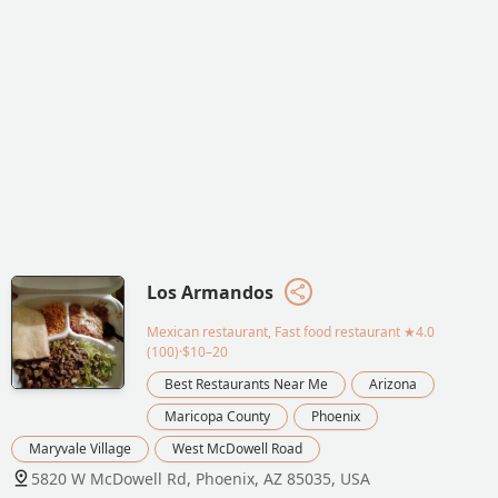
Los Armandos
Mexican restaurant, Fast food restaurant
★4.0
(100)·$10–20
Best Restaurants Near Me
Arizona
Maricopa County
Phoenix
Maryvale Village
West McDowell Road
5820 W McDowell Rd, Phoenix, AZ 85035, USA