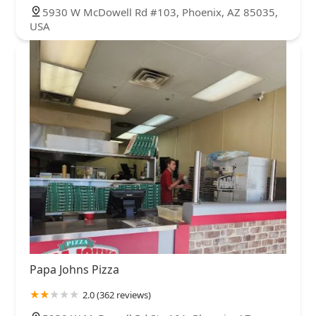
5930 W McDowell Rd #103, Phoenix, AZ 85035,
USA
Papa Johns Pizza
2.0 (362 reviews)