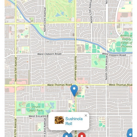
×
Sushinola
Roll