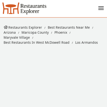
Restaurants Explorer
Best Restaurants Near Me
Arizona
Maricopa County
Phoenix
Maryvale Village
Best Restaurants In West McDowell Road
Los Armandos