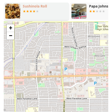
(available on Saturdays and Sundays).
Sushinola Roll
Papa Johns P
Exceptional Beverage Program:
Known for its
Great beer selection
and
Great cocktails
+
, complemented by refreshing non-alcoholic options
−
like
Agua Frescas
and
Class Bottled Mexican Soda
.
Vibrant Live Music:
The presence of
Live music
creates a lively and engaging atmosphere, making it a
perfect spot for Groups to socialize and Tourists to
experience local culture.
Speed and Efficiency:
Despite the extensive, high-
quality menu and full-service bar, the restaurant is