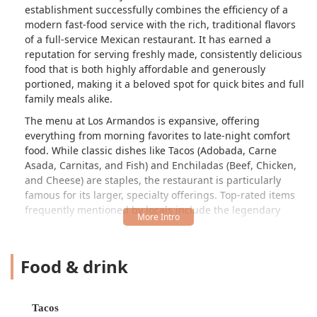
establishment successfully combines the efficiency of a
modern fast-food service with the rich, traditional flavors
of a full-service Mexican restaurant. It has earned a
reputation for serving freshly made, consistently delicious
food that is both highly affordable and generously
portioned, making it a beloved spot for quick bites and full
family meals alike.
The menu at Los Armandos is expansive, offering
everything from morning favorites to late-night comfort
food. While classic dishes like Tacos (Adobada, Carne
Asada, Carnitas, and Fish) and Enchiladas (Beef, Chicken,
and Cheese) are staples, the restaurant is particularly
famous for its larger, specialty offerings. Top-rated items
frequently mentioned by locals include the legendary
Carne Asada Fries
and the fully loaded
Food & drink
Super Nachos
. Furthermore, the inclusion of a full bar and a dedication to a
lively atmosphere with live music ensures that Los Armandos
Tacos