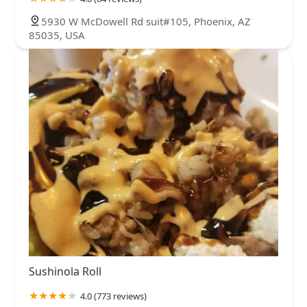
5930 W McDowell Rd suit#105, Phoenix, AZ
85035, USA
Sushinola Roll
4.0 (773 reviews)