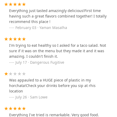
Everything just tasted amazingly delicious!First time
having such a great flavors combined together! I totally
recommend this place !
February 03 · Yaman Masalha
I'm trying to eat healthy so I asked for a taco salad. Not
sure if it was on the menu but they made it and it was
amazing. I couldn't finish it.
July 17 · Dangerous Fugitive
Was appauled to a HUGE piece of plastic in my
horchata!Check your drinks before you sip at rhis
location
July 26 · Sam Lowe
Everything I've tried is remarkable. Very good food.