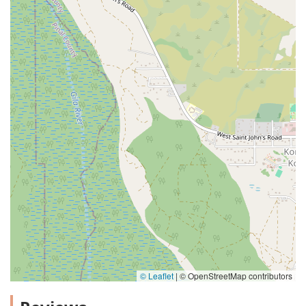
© Leaflet
|
© OpenStreetMap contributors