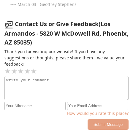
March 03 · Geoffrey Stephens
Contact Us or Give Feedback(Los
Armandos - 5820 W McDowell Rd, Phoenix,
AZ 85035)
Thank you for visiting our website! If you have any
suggestions or thoughts, please share them—we value your
feedback!
How would you rate this place?
Submit Message