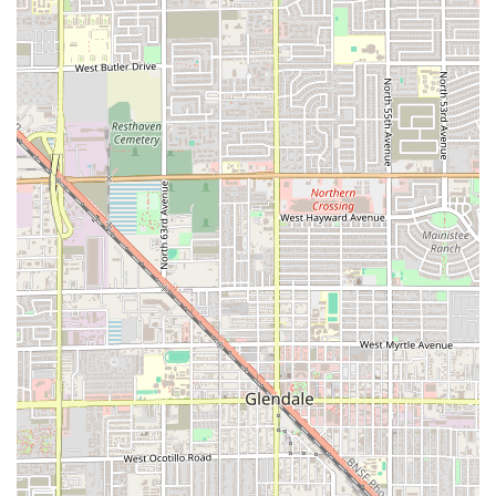
convenient drive-through for a quick Carne Asada Burrito,
meeting friends to enjoy the live music and cocktails, or
bringing the family in for a full dinner—especially one of
their renowned Combo Plates—Los Armandos is set up to
deliver a superior experience. For Arizona residents and
visitors alike, it represents the ideal local spot where great
flavor, great value, and a great time are always on the
menu.