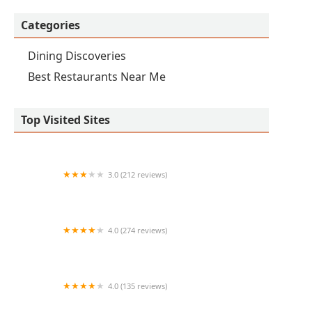
Categories
Dining Discoveries
Best Restaurants Near Me
Top Visited Sites
3.0 (212 reviews)
Papa Johns Pizza
4.0 (274 reviews)
Fusion Tea Lounge
4.0 (135 reviews)
Vero Chicago Pizza