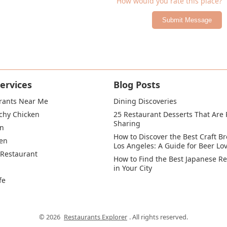
How would you rate this place?
Submit Message
ervices
Blog Posts
rants Near Me
Dining Discoveries
chy Chicken
25 Restaurant Desserts That Are P
Sharing
en
How to Discover the Best Craft Br
en
Los Angeles: A Guide for Beer Lo
 Restaurant
How to Find the Best Japanese Re
in Your City
fe