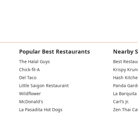
Popular Best Restaurants
Nearby S
The Halal Guys
Best Restau
Chick-fil-A
Krispy Krun
Del Taco
Hash Kitch
Little Saigon Restaurant
Panda Gard
Wildflower
La Barquita
McDonald's
Carl’s Jr.
La Pasadita Hot Dogs
Zen Thai Ca