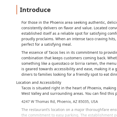
Introduce
For those in the Phoenix area seeking authentic, deli
consistently delivers on flavor and value. Located co
established itself as a reliable spot for satisfying com
proudly proclaims. When an intense taco craving hits,
perfect for a satisfying meal.
The essence of Tacos lies in its commitment to providin
combination that keeps customers coming back. Whether 
something like a quesotaco or birria ramen, the menu o
is geared towards accessibility and ease, making it a 
diners to families looking for a friendly spot to eat din
Location and Accessibility
Tacos is situated right in the heart of Phoenix, making
West Valley and surrounding areas. You can find this p
4247 W Thomas Rd, Phoenix, AZ 85035, USA
The restaurant’s location on a major thoroughfare ensu
the commitment to easy parking. The establishment p