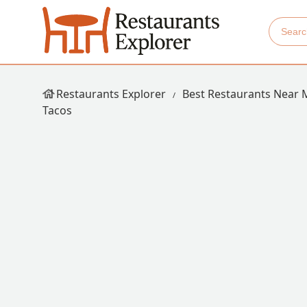
Restaurants Explorer
Best Restaurants Near 
Tacos