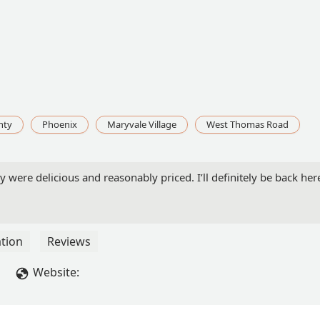
nty
Phoenix
Maryvale Village
West Thomas Road
ey were delicious and reasonably priced. I’ll definitely be back he
tion
Reviews
Website: