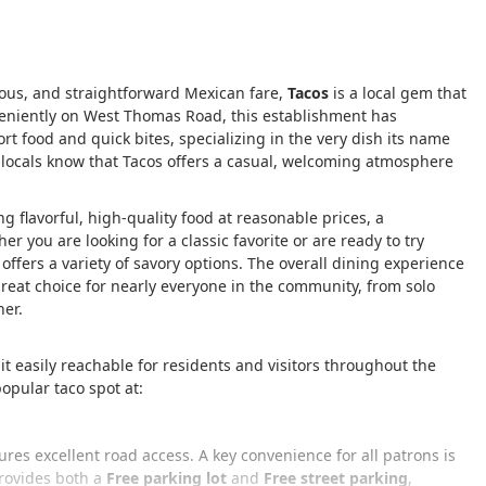
cious, and straightforward Mexican fare,
Tacos
is a local gem that
nveniently on West Thomas Road, this establishment has
fort food and quick bites, specializing in the very dish its name
 locals know that Tacos offers a casual, welcoming atmosphere
g flavorful, high-quality food at reasonable prices, a
you are looking for a classic favorite or are ready to try
ffers a variety of savory options. The overall dining experience
great choice for nearly everyone in the community, from solo
ner.
 it easily reachable for residents and visitors throughout the
opular taco spot at:
res excellent road access. A key convenience for all patrons is
rovides both a
Free parking lot
and
Free street parking
,