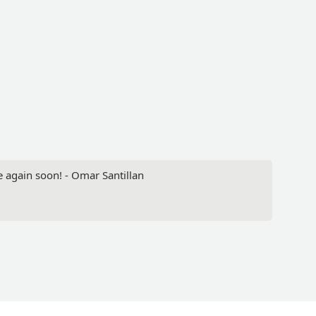
re again soon! - Omar Santillan