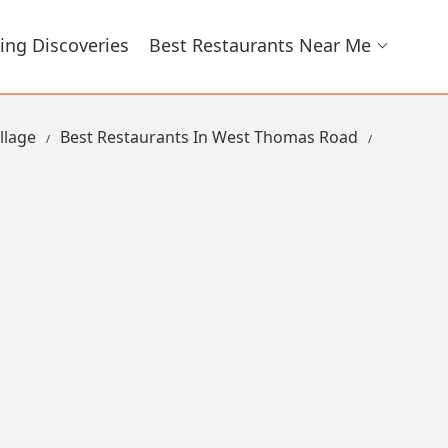
ing Discoveries
Best Restaurants Near Me
llage
Best Restaurants In West Thomas Road