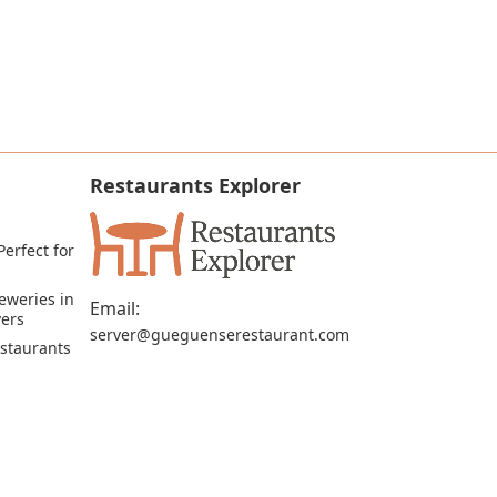
Restaurants Explorer
erfect for 
eweries in 
Email:
vers
server@gueguenserestaurant.com
staurants 