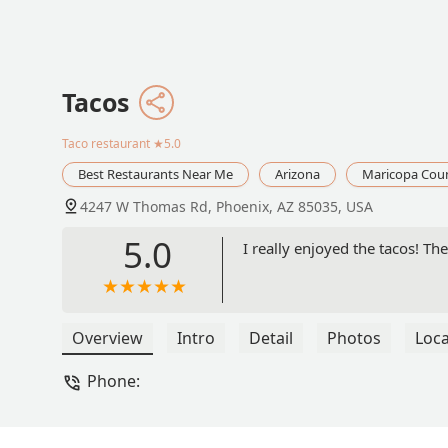
Tacos
Taco restaurant
★5.0
Best Restaurants Near Me
Arizona
Maricopa Cou
4247 W Thomas Rd, Phoenix, AZ 85035, USA
5.0
I really enjoyed the tacos! Th
Overview
Intro
Detail
Photos
Loca
Phone: