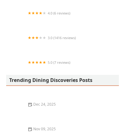
4.0 (6 reviews)
Sushino Mexican Roll
3.0 (1416 reviews)
Wendy's
5.0 (7 reviews)
The Food shop
Trending Dining Discoveries Posts
Dec 24, 2025
Where to Find the Best Craft Cocktails in Portland
Nov 09, 2025
Top 10 Best Wine Pairing Restaurants in Chicago