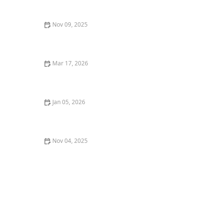
Nov 09, 2025
How to Discover the Best Wine Pairings at Local
Restaurants: A Complete Guide
Mar 17, 2026
25 Classic American Restaurant Dishes That Never Go
Out of Style
Jan 05, 2026
Why You Should Try a Restaurant's Signature Dish:
The Ultimate Dining Experience
Nov 04, 2025
How to Enjoy a Michelin-Starred Meal Without
Breaking the Bank