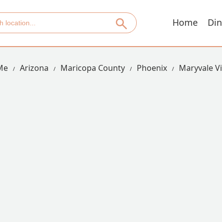
Home
Din
Me
Arizona
Maricopa County
Phoenix
Maryvale Vi