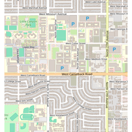
or neighborhood parking options. Given the focus on a
high-quality, potentially Private Fine Dining experience,
the expectation is that the focus on service extends to
ensuring a smooth arrival and departure for all guests.
For Arizona residents, the restaurant's location in the
85009 zip code confirms its presence within the vibrant
and diverse Phoenix community, making it accessible from
various parts of the Valley. For an establishment focusing
on modern Italian artistry, a visit to Solo is an intentional
choice for food lovers, suggesting that the journey to the
location is well worth the destination.
Because the nature of the restaurant suggests a refined
experience, patrons are encouraged to call ahead for any
specific accessibility needs, such as a wheelchair-
accessible entrance, to ensure the staff can prepare for
their comfortable and seamless dining experience.
Services Offered
Solo focuses on comprehensive dining options designed to
deliver a high-end, tailored culinary experience. The