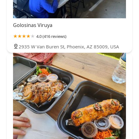
Golosinas Viruya
4.0 (416 reviews)
2935 W Van Buren St, Phoenix, AZ 85009, USA