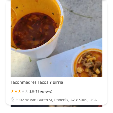
Taconmadres Tacos Y Birria
3.0 (11 reviews)
2902 W Van Buren St, Phoenix, AZ 85009, USA