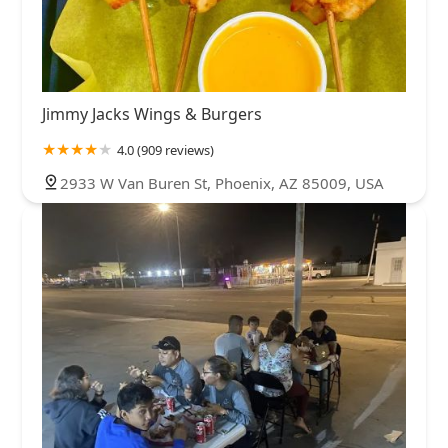
Jimmy Jacks Wings & Burgers
4.0 (909 reviews)
2933 W Van Buren St, Phoenix, AZ 85009, USA