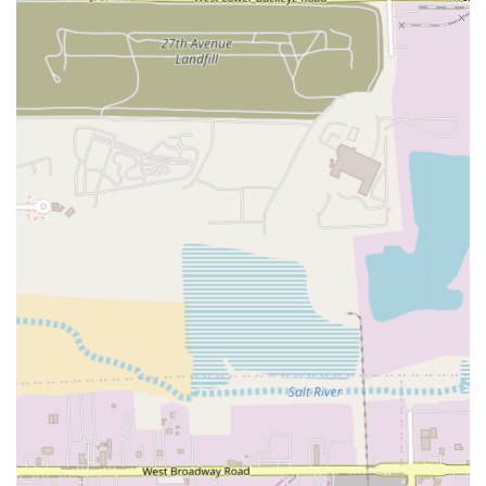
Australian Sanchoku sirloin Wagyu.
Finally, Solo is an excellent choice for celebratory
occasions. If you are planning an anniversary, an
important business meeting, or simply a night out to treat
yourself, the option for a dedicated
Private Fine Dining
experience sets Solo apart from many other local
restaurants. It promises an intimate atmosphere and
focused service that ensures your special event is handled
with the utmost care and culinary excellence.