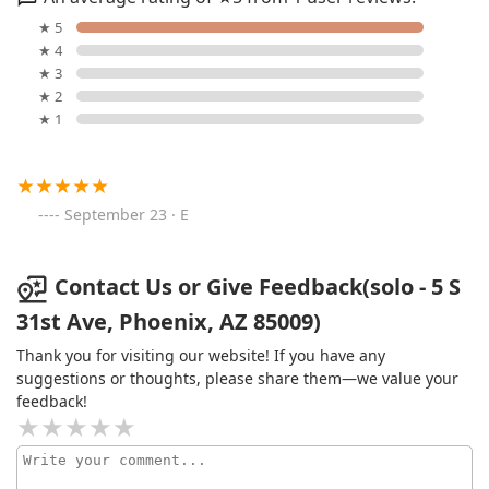
★ 5
★ 4
★ 3
★ 2
★ 1
September 23 · E
Contact Us or Give Feedback(solo - 5 S
31st Ave, Phoenix, AZ 85009)
Thank you for visiting our website! If you have any
suggestions or thoughts, please share them—we value your
feedback!