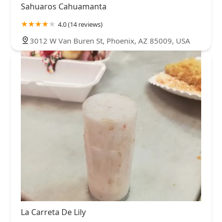
Sahuaros Cahuamanta
4.0 (14 reviews)
3012 W Van Buren St, Phoenix, AZ 85009, USA
La Carreta De Lily