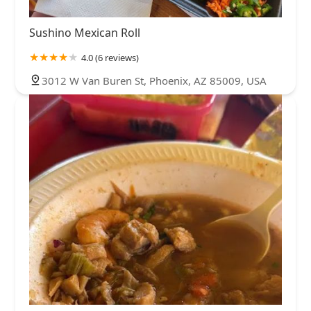
Sushino Mexican Roll
4.0 (6 reviews)
3012 W Van Buren St, Phoenix, AZ 85009, USA