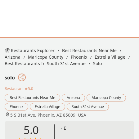
Restaurants Explorer
Best Restaurants Near Me
Arizona
Maricopa County
Phoenix
Estrella Village
Best Restaurants In South 31st Avenue
Solo
solo
Restaurant
★5.0
Best Restaurants Near Me
Arizona
Maricopa County
Phoenix
Estrella Village
South 31st Avenue
5 S 31st Ave, Phoenix, AZ 85009, USA
5.0
- E