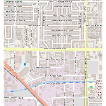
services available reflect an emphasis on quality and a
variety of dining formats to suit different occasions:
Dining Formats:
The restaurant offers standard Dine In
service, with carefully set menus and à la carte options.
Gourmet Set Menus:
A highlight is the exclusive 5-
course Gourmet Set menu, available per person,
providing a structured, high-end tasting experience.
Group Dining:
A flexible Sharing Menu Set is available,
which is ideal for small groups wishing to sample a
variety of the Chef's best offerings.
Set Lunch:
Offers a specialized set menu during lunch
hours, allowing guests to experience the Solo
philosophy during the daytime.
Italian Sunday Brunch:
Provides a unique weekend
offering, moving beyond the traditional American
brunch to showcase Italian flavors in a relaxed weekend
setting.
Private Fine Dining:
Specializes in creating a Private
Dining Room experience, perfect for intimate