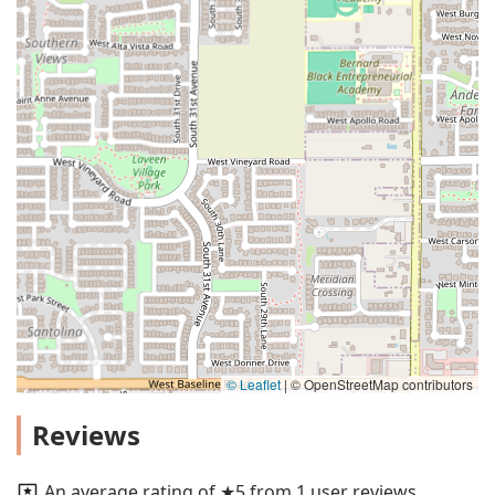
© Leaflet
|
© OpenStreetMap contributors
Reviews
An average rating of ★5 from 1 user reviews.