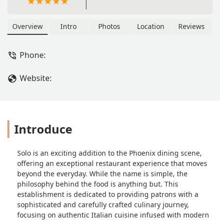
Overview
Intro
Photos
Location
Reviews
Phone:
Website:
Introduce
Solo is an exciting addition to the Phoenix dining scene,
offering an exceptional restaurant experience that moves
beyond the everyday. While the name is simple, the
philosophy behind the food is anything but. This
establishment is dedicated to providing patrons with a
sophisticated and carefully crafted culinary journey,
focusing on authentic Italian cuisine infused with modern