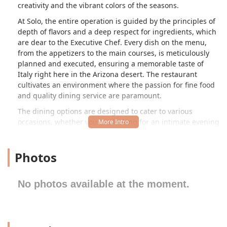
creativity and the vibrant colors of the seasons.
At Solo, the entire operation is guided by the principles of
depth of flavors and a deep respect for ingredients, which
are dear to the Executive Chef. Every dish on the menu,
from the appetizers to the main courses, is meticulously
planned and executed, ensuring a memorable taste of
Italy right here in the Arizona desert. The restaurant
cultivates an environment where the passion for fine food
and quality dining service are paramount.
The dining options are designed to cater to various
occasions, whether you are looking for an intimate evening
meal, a celebratory gourmet set, or a leisurely weekend
brunch. Though specific details about the restaurant's
Photos
immediate surroundings at the 5 S 31st Ave location are
not widely published—given the location is often
associated with a mix of residential and industrial areas—
No photos available at the moment.
the focus remains squarely on the quality and elevated
nature of the dining experience itself. Solo represents a
refined destination for those in Phoenix and the
surrounding Arizona areas seeking high-quality, authentic