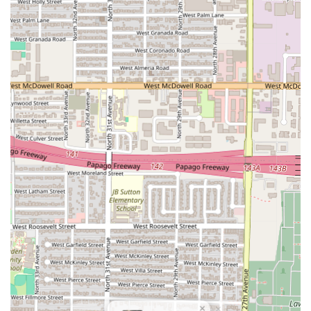
traditional Italian flavors with
MODERN CREATIVITY
AND COLOUR OF SEASONS,
offering unique takes on
classic dishes.
Seafood Specialization:
A strong emphasis is placed on
premium seafood, with dishes such as
TARTARE DI
GAMBERI E RICCI DI MARE
(Red prawn tartare with sea
urchin sabayon) and
TONNARELLI AL NERO
(Squid ink
tonnarelli with crab and calamari).
Premium Meat Cuts:
The menu features high-quality
meat selections, including
WAGYU
(Australian
Sanchoku sirloin MB5) and
Grilled Iberico pork chop,
catering to fine-dining meat aficionados.
Traditional Pasta Craftsmanship:
Offers meticulously
prepared pasta dishes like
PAPPARDELLE
with Iberico
pork ragout and
RIGATONI MANCINI
with slow-
braised duck confit.
Signature Desserts:
Includes the classic
IL SOLO
TIRAMISU,
offering a perfect, traditional Italian end to
the meal.
×