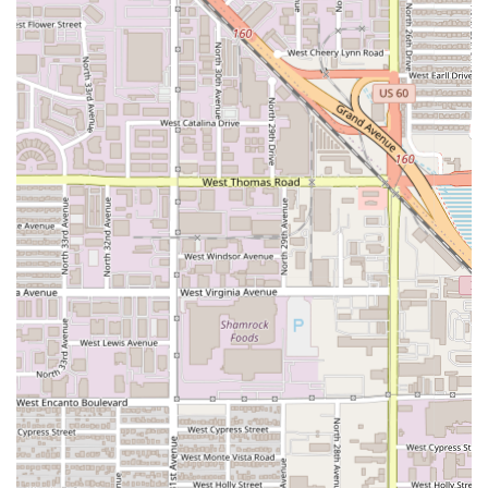
celebrations, business dinners, or special occasions
requiring exclusivity and dedicated service.
Beverage Program:
Features an extensive and curated
Wine list, designed to perfectly pair with the rich Italian
and seafood-focused dishes on the menu.
Dietary Accommodations:
The menu indicates a
willingness to address guest needs, encouraging
diners to inform the staff of any dietary restrictions or
allergies.
Features and Highlights
The core features of Solo are rooted in its dedication to
authentic, high-quality Italian food with a creative, modern
twist. The restaurant's reputation is built on specific menu
items and its overarching culinary philosophy:
Chef-Driven Philosophy:
The experience is defined by
the Chef's principles of
DEPTH OF FLAVOURS AND
RESPECT FOR INGREDIENTS,
Modern Italian Cuisine:
The menu perfectly fuses