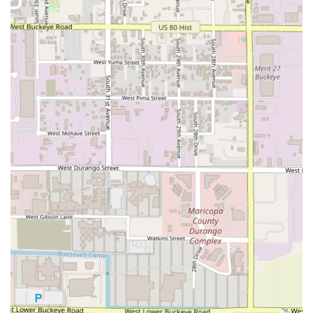
to experience Italian cooking elevated to a fine-dining art
form, blending high-quality ingredients with skillful
modern preparation. This is the place to go for an
intentional, memorable meal rather than a casual, quick
bite.
The single most valuable choice a diner can make is to opt
for one of the multi-course experiences, such as the
5-
course Gourmet Set
. This is where the Chef's expertise
and the restaurant’s core philosophy—the depth of flavors
and respect for ingredients—can truly shine. By choosing
the set menu, you entrust your meal to the expert hands of
the kitchen, allowing you to sample a curated selection of
their best seasonal and signature dishes, guaranteeing a
cohesive and thoughtful culinary arc.
Beyond the format, the seafood is consistently worth
choosing. Signature dishes like the
TARTARE DI GAMBERI
E RICCI DI MARE
showcase the restaurant's commitment
to sourcing and handling premium ingredients, bringing a
fresh, sophisticated taste of the sea to landlocked Phoenix.
Alternatively, those with an appreciation for high-end cuts
will be rewarded by the meat selections, such as the