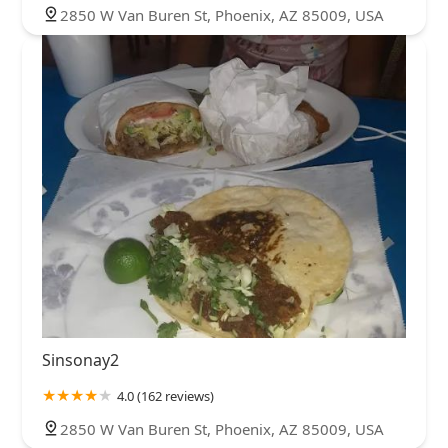
2850 W Van Buren St, Phoenix, AZ 85009, USA
Sinsonay2
4.0 (162 reviews)
2850 W Van Buren St, Phoenix, AZ 85009, USA