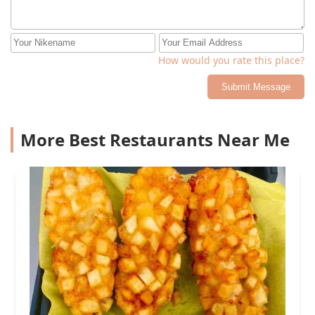
How would you rate this place?
Submit Message
More Best Restaurants Near Me