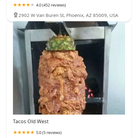
4.0 (452 reviews)
2902 W Van Buren St, Phoenix, AZ 85009, USA
Tacos Old West
5.0 (5 reviews)