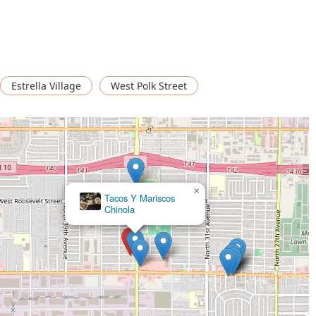
wishing to enjoy their meal at the location.
g popular for solo dining, indicating a welcoming and non-
 restaurant accepts debit cards for transactions.
Estrella Village
West Polk Street
d relaxed service suitable for the casual dining atmosphere.
 that contribute to its appeal within the local Phoenix dining
 and satisfying experience.
u focus is on Comfort food. This category suggests hearty,
 looking for a taste of home-style cooking.
×
asual, promoting a relaxed and comfortable dining experience
Mariscos Las Islitas (Estilo Nayarit)
kes it easy to visit on a whim.
ts popularity for solo dining. This feature ensures that individuals
cared for.
y features—including a wheelchair accessible entrance, parking
ent for all patrons in the Phoenix area.
oth a free parking lot and free street parking removes a common