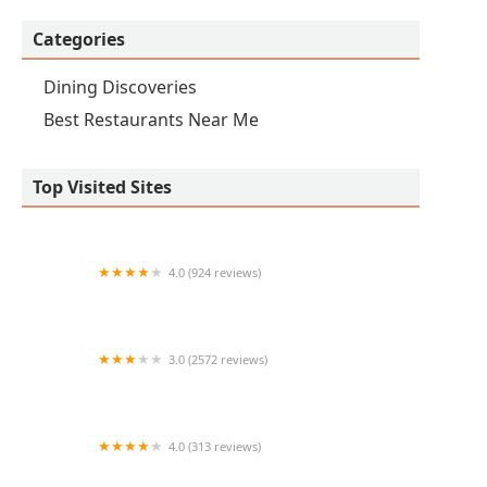
Categories
Dining Discoveries
Best Restaurants Near Me
Top Visited Sites
4.0 (924 reviews)
Thai Basil Signature Downtown Phoenix
3.0 (2572 reviews)
Arby's
4.0 (313 reviews)
A comer!