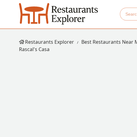
Restaurants Explorer
Best Restaurants Near 
Rascal's Casa