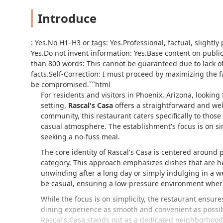
Introduce
: Yes.No H1–H3 or
tags: Yes.Professional, factual, slightl
Yes.Do not invent information: Yes.Base content on public 
than 800 words: This cannot be guaranteed due to lack of
facts.Self-Correction: I must proceed by maximizing the 
be compromised.```html
For residents and visitors in Phoenix, Arizona, lookin
setting,
Rascal's Casa
offers a straightforward and we
community, this restaurant caters specifically to those
casual atmosphere. The establishment's focus is on simp
seeking a no-fuss meal.
The core identity of Rascal's Casa is centered around p
category. This approach emphasizes dishes that are hear
unwinding after a long day or simply indulging in a we
be casual, ensuring a low-pressure environment where 
While the focus is on simplicity, the restaurant ensure
dining experience as smooth and convenient as possible
Rascal's Casa stands out as a dedicated neighborhood