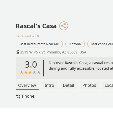
Rascal's Casa
Restaurant
★3.0
Best Restaurants Near Me
Arizona
Maricopa Cou
3519 W Polk St, Phoenix, AZ 85009, USA
3.0
Discover Rascal's Casa, a casual res
dining and fully accessible, located 
Overview
Intro
Detail
Photos
Loca
Phone: