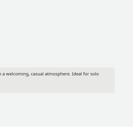
in a welcoming, casual atmosphere. Ideal for solo