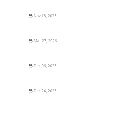
Fresh Catch
Nov 18, 2025
The Secrets to a Perfectly Crafted Cocktail: Best
Cocktail Bars Near Me
Mar 27, 2026
25 Restaurant Desserts That Are Perfect for Sharing
Dec 06, 2025
Top 5 Best Italian Restaurants in Los Angeles for a
Classic Experience
Dec 24, 2025
Where to Find the Best Craft Cocktails in Portland