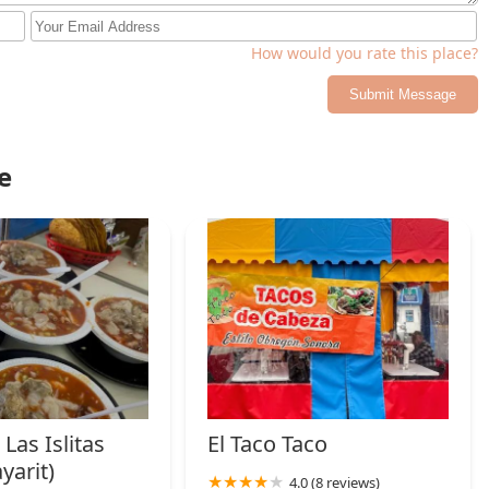
nts catering primarily to large groups. This focus on the
.
How would you rate this place?
ng wheelchair access for the entrance, parking, and seating—make
led with the zero-cost parking (free lot and free street parking),
Submit Message
 reliable choice for a great meal of comfort food in Phoenix.
e
Las Islitas
El Taco Taco
yarit)
4.0 (8 reviews)