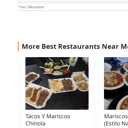
Burgers
free from the pressure sometimes found in establishme
individual is a unique selling point in the local market
2933 W Van Buren St
Finally, the excellent accessibility features—includi
it a truly inclusive spot for the entire community. Coup
Sushino Mexican Roll
Rascal's Casa stands as a convenient, comfortable, and
3012 W Van Buren St
More Best Restaurants Near M
Sahuaros Cahuamanta
3012 W Van Buren St
Golosinas Viruya
2935 W Van Buren St
La Frontera #2
Tacos Y Mariscos
Mariscos 
3501 W Lincoln St
Chinola
(Estilo Na