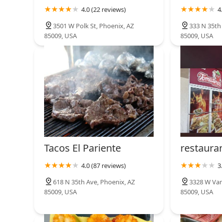
4.0 (22 reviews)
4
Taconmadres Tacos Y Birria
3501 W Polk St, Phoenix, AZ
333 N 35th
85009, USA
85009, USA
2902 W Van Buren St
Tacos El Pariente
restaura
4.0 (87 reviews)
3
618 N 35th Ave, Phoenix, AZ
3328 W Van
85009, USA
85009, USA