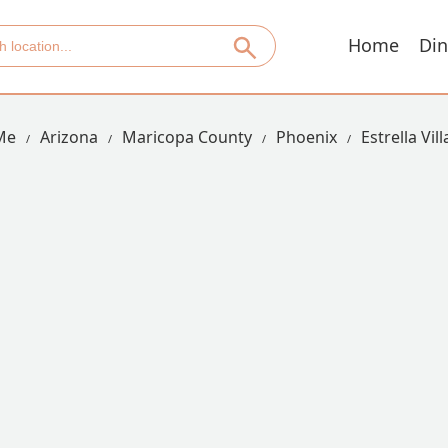
Home
Din
Me
Arizona
Maricopa County
Phoenix
Estrella Vil