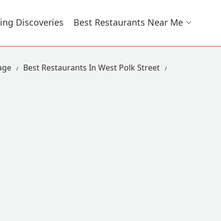
ing Discoveries
Best Restaurants Near Me
lage
Best Restaurants In West Polk Street