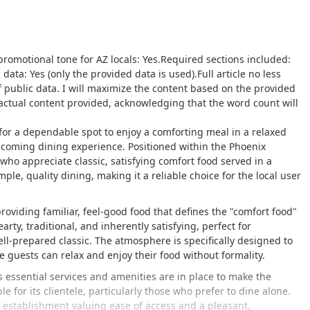
y promotional tone for AZ locals: Yes.Required sections included:
data: Yes (only the provided data is used).Full article no less
 public data. I will maximize the content based on the provided
factual content provided, acknowledging that the word count will
g for a dependable spot to enjoy a comforting meal in a relaxed
lcoming dining experience. Positioned within the Phoenix
 who appreciate classic, satisfying comfort food served in a
le, quality dining, making it a reliable choice for the local user
roviding familiar, feel-good food that defines the "comfort food"
ty, traditional, and inherently satisfying, perfect for
ll-prepared classic. The atmosphere is specifically designed to
guests can relax and enjoy their food without formality.
s essential services and amenities are in place to make the
 for its clientele, particularly those who prefer to dine alone.
 establishment valuing ease of access and a pleasant,