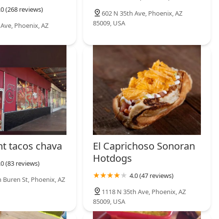
.0 (268 reviews)
602 N 35th Ave, Phoenix, AZ
85009, USA
 Ave, Phoenix, AZ
nt tacos chava
El Caprichoso Sonoran
Hotdogs
.0 (83 reviews)
4.0 (47 reviews)
 Buren St, Phoenix, AZ
1118 N 35th Ave, Phoenix, AZ
85009, USA