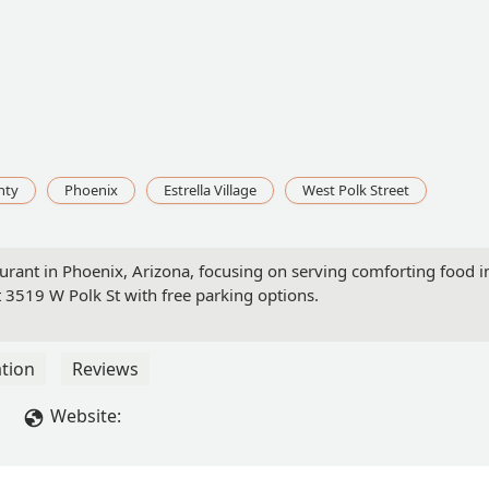
nty
Phoenix
Estrella Village
West Polk Street
taurant in Phoenix, Arizona, focusing on serving comforting food 
at 3519 W Polk St with free parking options.
tion
Reviews
Website: