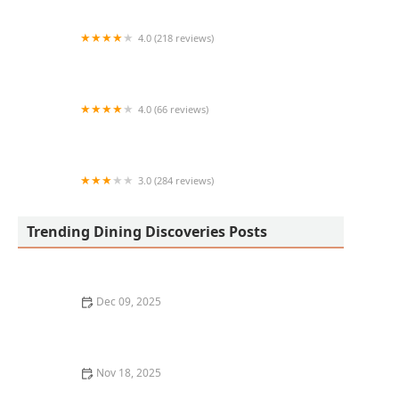
4.0 (218 reviews)
Juanderful Tacos
4.0 (66 reviews)
Lalos Tacos
3.0 (284 reviews)
New China Buffet
Trending Dining Discoveries Posts
Dec 09, 2025
Why You Should Visit the Best Food Halls in Your City
Nov 18, 2025
The Best Seafood Restaurants in New York City for