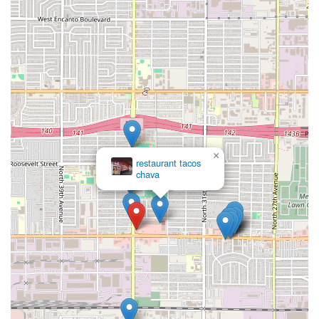
×
restaurant tacos
chava