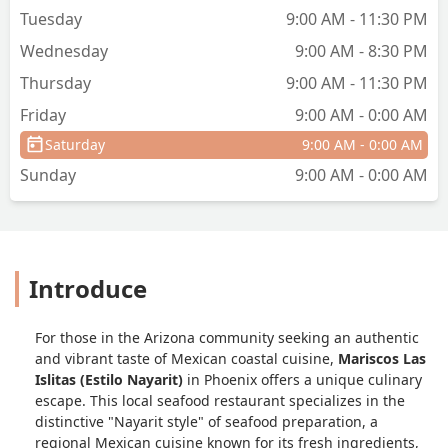
Tuesday
9:00 AM - 11:30 PM
Wednesday
9:00 AM - 8:30 PM
Thursday
9:00 AM - 11:30 PM
Friday
9:00 AM - 0:00 AM
Saturday
9:00 AM - 0:00 AM
Sunday
9:00 AM - 0:00 AM
Introduce
For those in the Arizona community seeking an authentic
and vibrant taste of Mexican coastal cuisine,
Mariscos Las
Islitas (Estilo Nayarit)
in Phoenix offers a unique culinary
escape. This local seafood restaurant specializes in the
distinctive "Nayarit style" of seafood preparation, a
regional Mexican cuisine known for its fresh ingredients,