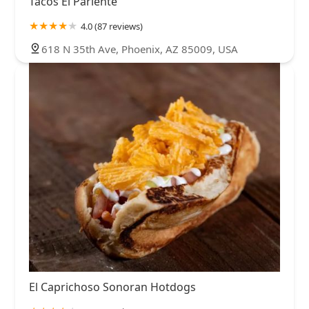
Tacos El Pariente
4.0 (87 reviews)
618 N 35th Ave, Phoenix, AZ 85009, USA
El Caprichoso Sonoran Hotdogs