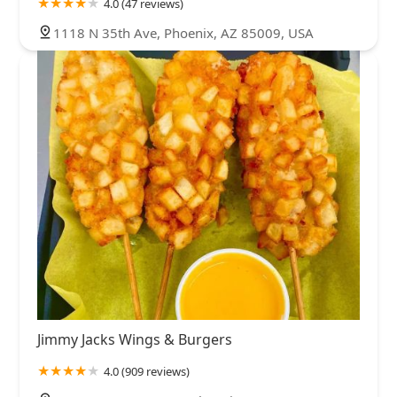
4.0 (47 reviews)
1118 N 35th Ave, Phoenix, AZ 85009, USA
Jimmy Jacks Wings & Burgers
4.0 (909 reviews)