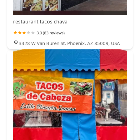
restaurant tacos chava
3.0 (83 reviews)
3328 W Van Buren St, Phoenix, AZ 85009, USA