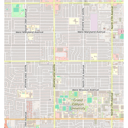
characterized by dishes that are fresh, intensely flavored,
and often spicy.
The commitment to fresh, healthy options alongside rich
comfort food ensures there is something for every palate
and dietary consideration. The dining experience is
enhanced by the combination of a trendy, relaxed
atmosphere and notably fast service, which is a major plus
for anyone looking for a satisfying, high-quality meal
during a lunch break or a seamless evening out. The
availability of great cocktails and the welcoming, family-
friendly environment further solidify its position as a top-
tier local destination. For the Arizona local searching for a
burst of authentic, Pacific-Mexican flavor, Mariscos Las
Islitas is a must-visit.