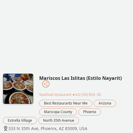
Mariscos Las Islitas (Estilo Nayarit)
Seafood restaurant
★4.0 (36)·$20–30
Best Restaurants Near Me
Arizona
Maricopa County
Phoenix
Estrella Village
North 35th Avenue
333 N 35th Ave, Phoenix, AZ 85009, USA