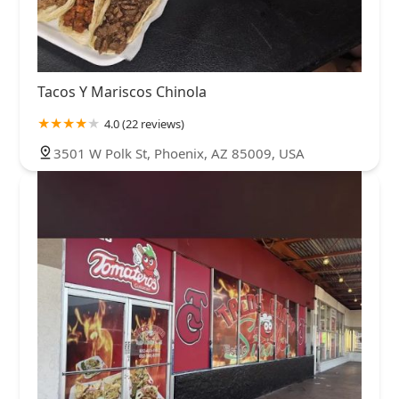
Tacos Y Mariscos Chinola
4.0 (22 reviews)
3501 W Polk St, Phoenix, AZ 85009, USA