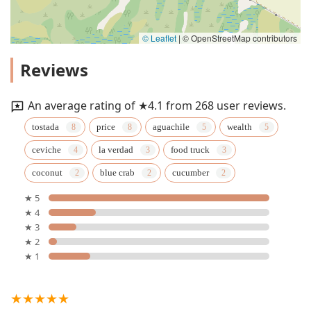
© Leaflet
|
© OpenStreetMap contributors
Reviews
An average rating of ★4.1 from 268 user reviews.
tostada
price
aguachile
wealth
ceviche
la verdad
food truck
coconut
blue crab
cucumber
★ 5
★ 4
★ 3
★ 2
★ 1