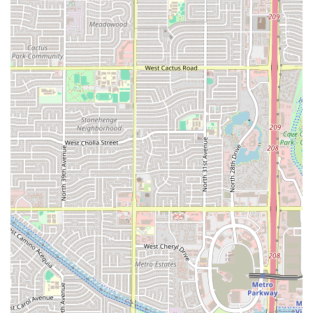
and fresh raw oysters.
Signature Dishes:
Popular, must-try items include the
Aguachiles
and the varied
Tostadas
, reflecting the
restaurant’s commitment to truly fresh, regional
cuisine. Other favorites often include various shrimp
dishes cooked in garlic, butter, or hot "Diabla" sauces,
and the impressive
Molcajetes de Mariscos
(mixed
grilled seafood served in a hot lava rock bowl).
Beverage Program:
The venue is recognized for its
"Great cocktails," which perfectly complement the spicy
and acidic notes of the seafood. It also offers a full
selection of alcohol.
Dining Experience:
Highlights include a casual and
trendy atmosphere, attracting a diverse crowd
including groups and tourists. Patrons also benefit from
the noted fast service, ensuring a quick bite is always
possible. The menu also consciously includes 'Healthy
options,' 'Comfort food,' and 'Small plates.'
Family-Friendly:
The restaurant is "Good for kids,"