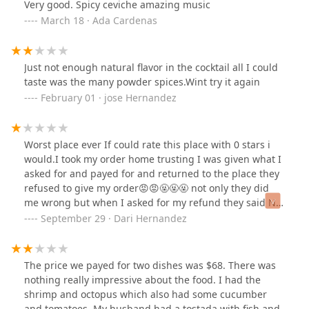
Very good. Spicy ceviche amazing music
March 18 · Ada Cardenas
Just not enough natural flavor in the cocktail all I could
taste was the many powder spices.Wint try it again
February 01 · jose Hernandez
Worst place ever If could rate this place with 0 stars i
would.I took my order home trusting I was given what I
asked for and payed for and returned to the place they
refused to give my order😡😡🤬🤬🤬 not only they did
me wrong but when I asked for my refund they said No
I'm not going to refund you that food is a total loss for
September 29 · Dari Hernandez
me. What do I care you should of gived me my order
right in the first place.
The price we payed for two dishes was $68. There was
nothing really impressive about the food. I had the
shrimp and octopus which also had some cucumber
and tomatoes. My husband had a tostada with fish and