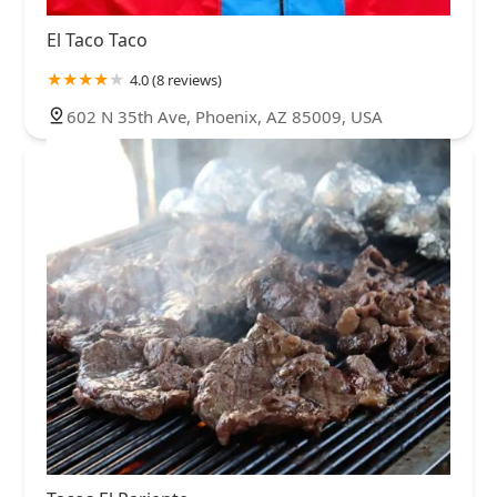
El Taco Taco
4.0 (8 reviews)
602 N 35th Ave, Phoenix, AZ 85009, USA