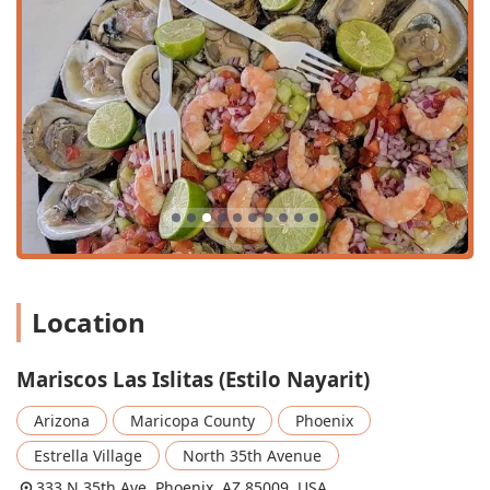
for enjoying the pleasant Arizona weather.
Services Offered
Mariscos Las Islitas provides a selection of services
focused on a full-service dining experience, ensuring a
high level of hospitality for the Arizona community.
Dine-in: Full-service table dining is available for both
lunch and dinner.
Outdoor Seating: Guests can enjoy their meals and the
Arizona ambiance on the available outdoor patio.
Takeout: Convenient options are available for those who
wish to enjoy their authentic Nayarit cuisine at home or
on the go.
Location
Table Service: Ensuring a professional and attentive
dining experience.
Mariscos Las Islitas (Estilo Nayarit)
Full Bar Service: Offering a variety of alcoholic
beverages, with a highlighted focus on great cocktails.
Arizona
Maricopa County
Phoenix
Catering to Groups: The restaurant’s atmosphere and
Estrella Village
North 35th Avenue
seating arrangements make it an excellent choice for
333 N 35th Ave, Phoenix, AZ 85009, USA