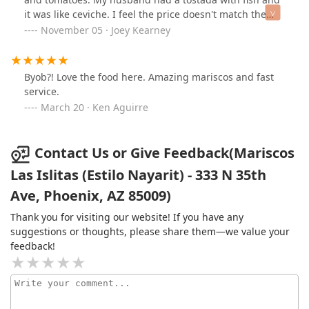
it was like ceviche. I feel the price doesn't match the
product, plus the amount of homeless arguing next to
November 05 · Joey Kearney
the tent made my husband and myself nervous.
Byob?! Love the food here. Amazing mariscos and fast
service.
March 20 · Ken Aguirre
Contact Us or Give Feedback(Mariscos
Las Islitas (Estilo Nayarit) - 333 N 35th
Ave, Phoenix, AZ 85009)
Thank you for visiting our website! If you have any
suggestions or thoughts, please share them—we value your
feedback!