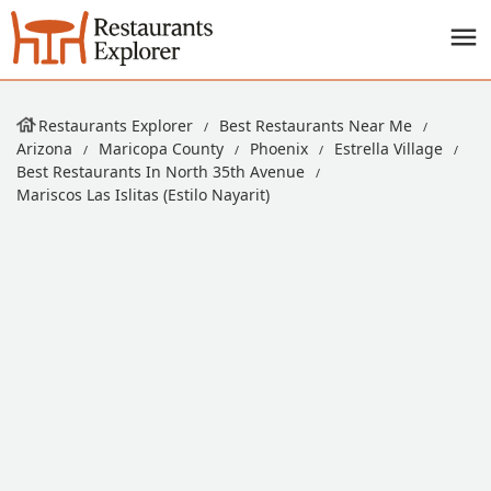
Restaurants Explorer
Best Restaurants Near Me
Arizona
Maricopa County
Phoenix
Estrella Village
Best Restaurants In North 35th Avenue
Mariscos Las Islitas (Estilo Nayarit)