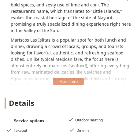
bold spices, and zesty use of lime and chili. The
restaurant’s name, which translates to "Little Islands,"
evokes the coastal heritage of the state of Nayarit,
promising a truly specialized dining experience right here
in the Valley of the Sun.
Mariscos Las Islitas is a popular spot for both lunch and
dinner, drawing a crowd of locals, groups, and tourists
looking for flavorful, authentic, and refreshing seafood
dishes. Unlike typical Mexican fare, the focus here is
almost entirely on mariscos (seafood), offering everything
from raw, marinated delicacies like
Ceviches
and
Aguachiles
to expertly prepared cooked fish and shrimp
plates. The atmosphere is consistently described as casual
yet trendy, making it an enjoyable environment for a quick
bite or a relaxed meal with friends and family.
Details
While the menu is extensive, featuring items like various
seafood cocktails, whole fried fish, and specialty shrimp
preparations, the restaurant prides itself on serving local
Outdoor seating
Service options
specialties with fast service and great cocktails to
Takeout
Dine-in
complement the intense flavors of the Nayarit coast.