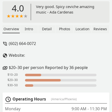
4.0
Very good. Spicy ceviche amazing
music - Ada Cardenas
Overview
Intro
Detail
Photos
Location
Reviews
(602) 664-0072
Website:
$20–30 per person Reported by 36 people
$10–20
$20–30
$30–50
Operating Hours
(America/Phoenix)
Monday
9:00 AM - 11:30 PM