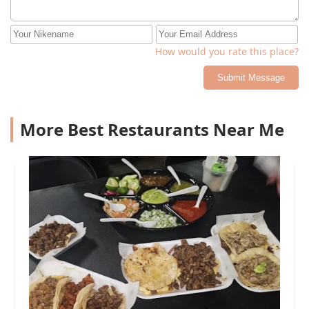
How would you rate this place?
Submit Message
More Best Restaurants Near Me