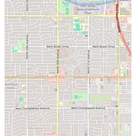
making it a welcoming dining option for families in the
Phoenix area.
Contact and Location Information
For those in Arizona looking to visit or contact Mariscos Las
Islitas in Phoenix, here is the essential information:
Address:
333 N 35th Ave, Phoenix, AZ 85009, USA
Phone:
(602) 664-0072 / +1 602-664-0072
The restaurant’s availability for both lunch and dinner,
combined with its flexible seating (indoor and outdoor),
ensures it’s ready to welcome guests throughout the day.
What Is Worth Choosing Mariscos Las Islitas
For residents of Arizona, Mariscos Las Islitas represents a
singular opportunity to dive into a specific, authentic
regional Mexican cuisine without leaving Phoenix. What
makes this establishment particularly worth choosing is its
unwavering focus on the "Estilo Nayarit," which
guarantees a seafood experience distinct from typical
Mexican or standard 'seafood joint' fare. Patrons are not
just getting seafood; they are getting a coastal specialty,