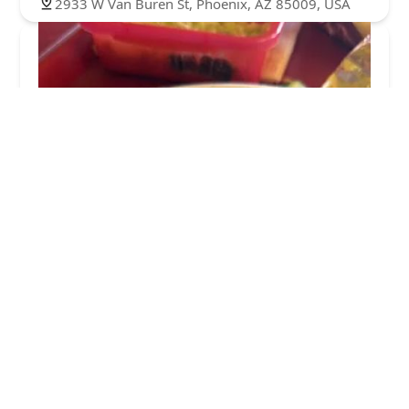
2933 W Van Buren St, Phoenix, AZ 85009, USA
Sahuaros Cahuamanta
4.0 (14 reviews)
3012 W Van Buren St, Phoenix, AZ 85009, USA