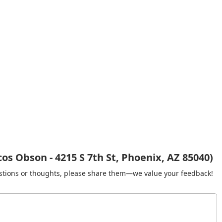
s Obson - 4215 S 7th St, Phoenix, AZ 85040)
gestions or thoughts, please share them—we value your feedback!