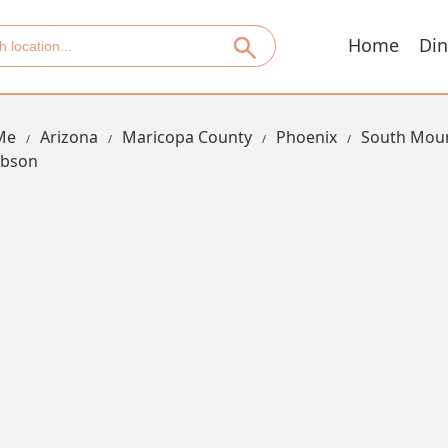
Home
Din
Me
Arizona
Maricopa County
Phoenix
South Moun
Obson