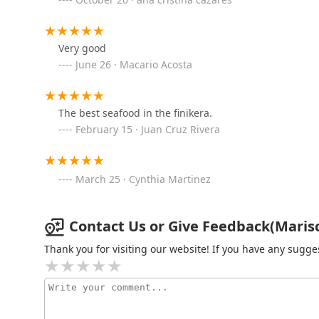
3920 S Central Ave
Very good
Island Plate Co.
June 26 · Macario Acosta
3801 S Central Ave
The best seafood in the finikera.
February 15 · Juan Cruz Rivera
Simpli Elegant
3801 S Central Ave
March 25 · Cynthia Martinez
Hint of Soul
Contact Us or Give Feedback(Marisco
3801 S Central Ave
Thank you for visiting our website! If you have any sug
Taqueria Tepehuaje
4602 S Central Ave