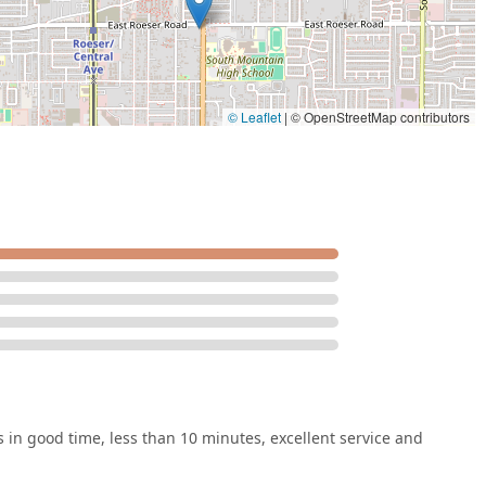
© Leaflet
|
© OpenStreetMap contributors
in good time, less than 10 minutes, excellent service and