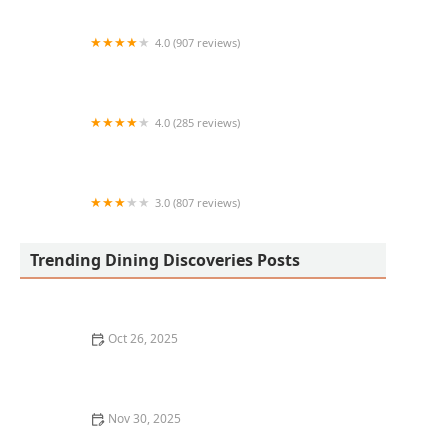
4.0 (907 reviews)
d'Lite Healthy On The Go
4.0 (285 reviews)
Cold Beers & Cheeseburgers
3.0 (807 reviews)
King Wong Chinese Food
Trending Dining Discoveries Posts
Oct 26, 2025
Where to Find the Best Tapas Restaurants in New York
City
Nov 30, 2025
How to Find the Best Tapas Bars in San Francisco for a