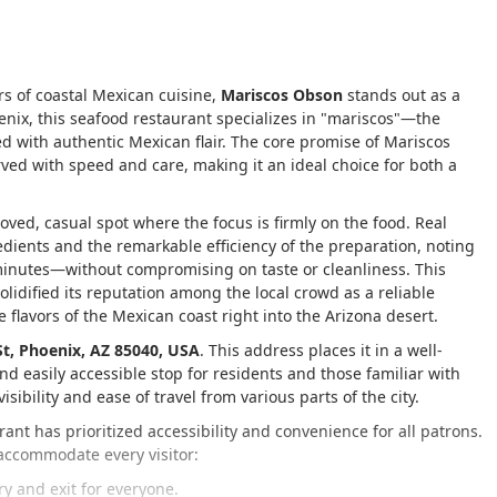
rs of coastal Mexican cuisine,
Mariscos Obson
stands out as a
oenix, this seafood restaurant specializes in "mariscos"—the
 with authentic Mexican flair. The core promise of Mariscos
ved with speed and care, making it an ideal choice for both a
eloved, casual spot where the focus is firmly on the food. Real
edients and the remarkable efficiency of the preparation, noting
 minutes—without compromising on taste or cleanliness. This
lidified its reputation among the local crowd as a reliable
 flavors of the Mexican coast right into the Arizona desert.
St, Phoenix, AZ 85040, USA
. This address places it in a well-
and easily accessible stop for residents and those familiar with
sibility and ease of travel from various parts of the city.
nt has prioritized accessibility and convenience for all patrons.
 accommodate every visitor:
y and exit for everyone.