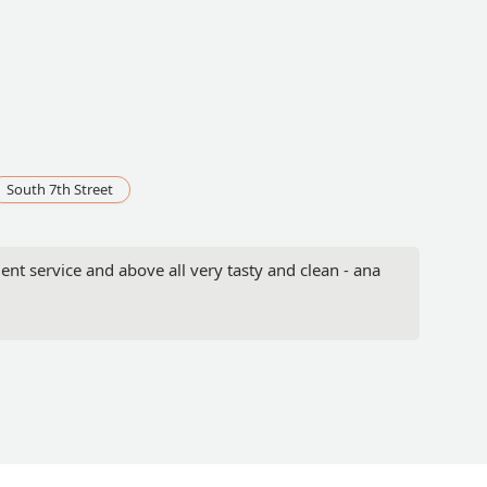
South 7th Street
nt service and above all very tasty and clean - ana