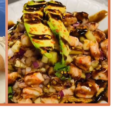
ws emphasize that the seafood is prepared *fresh at the
exceptionally
Fast service
, with one reviewer noting dishes were
quick, yet fully satisfying, lunch or dinner.
 described as "very tasty" and prepared with traditional flavors
n mariscos.
aintains a
Casual
and friendly
Atmosphere
, and the primary
 a genuine neighborhood favorite, not just a tourist stop.
vironment is maintained with a high standard, as noted by a
ean" in addition to being very tasty.
tisfying and familiar Mexican seafood dishes, offering a sense
lars.
rant, please use the following contact information: