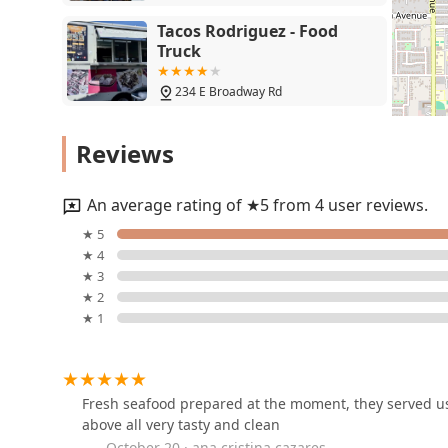
Tacos Rodriguez - Food
Truck
234 E Broadway Rd
Tacos y Antojitos las
Reviews
Gu00fceras
4105 S Central Ave
An average rating of ★5 from 4 user reviews.
El Nuevo Taquito
★ 5
★ 4
4118 S Central Ave
★ 3
★ 2
★ 1
El rinconcito venezolano
3909 S Central Ave
Fresh seafood prepared at the moment, they served us 
above all very tasty and clean
Pete's Fish & Chips
October 20 · ana cristina cazares