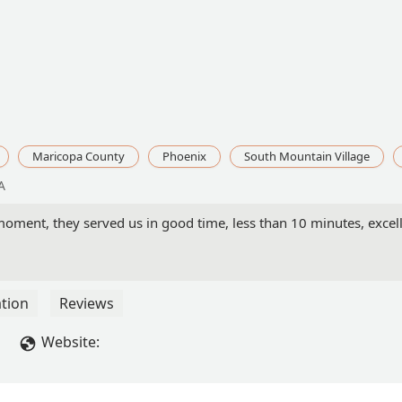
Maricopa County
Phoenix
South Mountain Village
A
oment, they served us in good time, less than 10 minutes, excelle
tion
Reviews
Website: