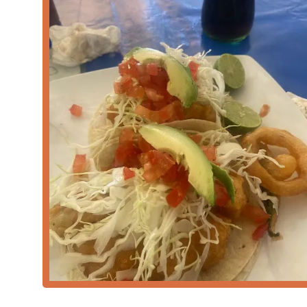
Remarkable Freshness and Quality:
Customer revie
moment*, ensuring top-tier quality in every dish.
Outstanding Service Speed:
A key highlight is the 
served in less than 10 minutes, making it ideal for a 
Authentic & Tasty Cuisine:
The food is consistently
that resonate with those seeking authentic Mexica
Dedicated Local Atmosphere:
The establishment m
Crowd
is composed of
Locals
, indicating that it is
High Standards of Cleanliness:
The professional en
customer who specifically mentioned the place is "cl
Comfort Food Focus:
The menu is geared toward sa
of culinary comfort that is highly valued by its regu
For convenient communication and to locate the restau
Address:
4215 S 7th St, Phoenix, AZ 85040, USA
Phone:
(480) 509-8568
Mobile Phone:
+1 480-509-8568