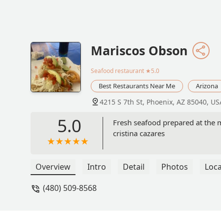
Mariscos Obson
Seafood restaurant
★5.0
Best Restaurants Near Me
Arizona
4215 S 7th St, Phoenix, AZ 85040, US
5.0
Fresh seafood prepared at the m
cristina cazares
Overview
Intro
Detail
Photos
Loca
(480) 509-8568