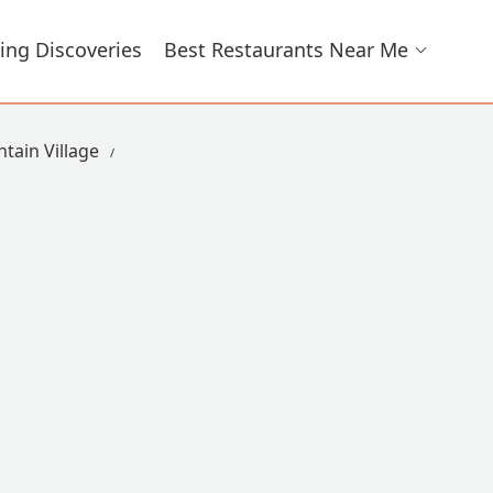
ing Discoveries
Best Restaurants Near Me
tain Village