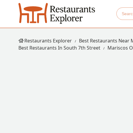
Restaurants Explorer
Best Restaurants Near 
Best Restaurants In South 7th Street
Mariscos 