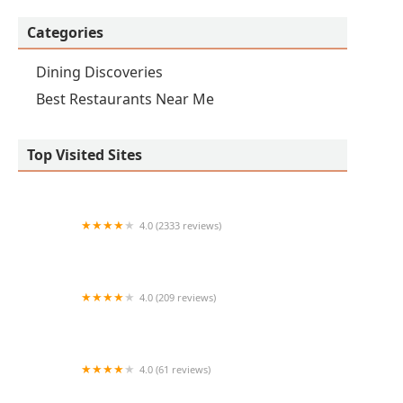
Categories
Dining Discoveries
Best Restaurants Near Me
Top Visited Sites
4.0 (2333 reviews)
Tacos Calafia Downtown
4.0 (209 reviews)
Eddie's Philly
4.0 (61 reviews)
Kiss Pollos Estilo Sinaloa