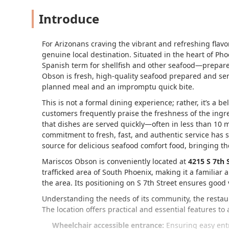
Introduce
For Arizonans craving the vibrant and refreshing flavo
genuine local destination. Situated in the heart of Ph
Spanish term for shellfish and other seafood—prepared
Obson is fresh, high-quality seafood prepared and ser
planned meal and an impromptu quick bite.
This is not a formal dining experience; rather, it’s a b
customers frequently praise the freshness of the ingr
that dishes are served quickly—often in less than 10
commitment to fresh, fast, and authentic service has so
source for delicious seafood comfort food, bringing the
Mariscos Obson is conveniently located at
4215 S 7th 
trafficked area of South Phoenix, making it a familiar 
the area. Its positioning on S 7th Street ensures good vi
Understanding the needs of its community, the restaura
The location offers practical and essential features to
Wheelchair accessible entrance:
Ensuring easy entr