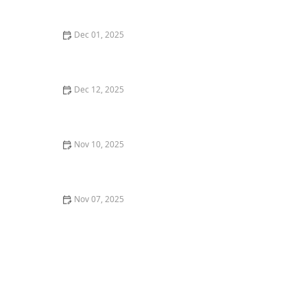
Flavorful Meal
Dec 01, 2025
How to Find the Best Vegan-Friendly Sushi in Los
Angeles
Dec 12, 2025
The Best Hidden Gems for Dessert in New York City
Nov 10, 2025
Why Brunch is More Than Just a Meal: Best Brunch
Spots in Chicago
Nov 07, 2025
Where to Find the Best Asian Fusion Restaurants in
Los Angeles | Restaurants Explorer