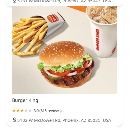
5131 W McDowell Rd, Phoenix, AZ 85043, USA
Burger King
3.0 (815 reviews)
5102 W McDowell Rd, Phoenix, AZ 85035, USA