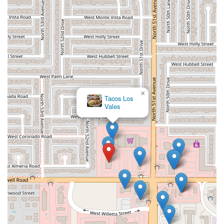
×
Tacos Los
Vales