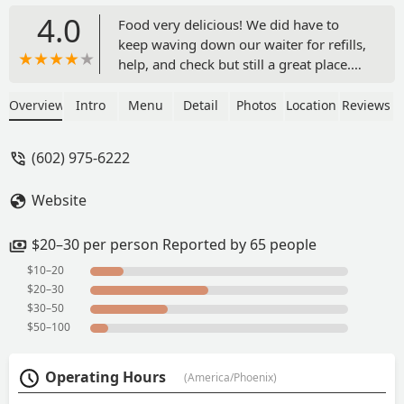
4.0
Food very delicious! We did have to
keep waving down our waiter for refills,
help, and check but still a great place.
The lady's were nice great music. -
Ashleyy Llamas
Overview
Intro
Menu
Detail
Photos
Location
Reviews
(602) 975-6222
Website
$20–30 per person Reported by 65 people
$10–20
$20–30
$30–50
$50–100
Operating Hours
(America/Phoenix)