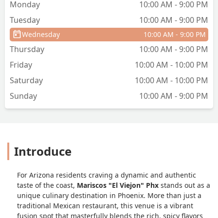
Monday
10:00 AM - 9:00 PM
Tuesday
10:00 AM - 9:00 PM
Wednesday
10:00 AM - 9:00 PM
Thursday
10:00 AM - 9:00 PM
Friday
10:00 AM - 10:00 PM
Saturday
10:00 AM - 10:00 PM
Sunday
10:00 AM - 9:00 PM
Introduce
For Arizona residents craving a dynamic and authentic
taste of the coast,
Mariscos "El Viejon" Phx
stands out as a
unique culinary destination in Phoenix. More than just a
traditional Mexican restaurant, this venue is a vibrant
fusion spot that masterfully blends the rich, spicy flavors