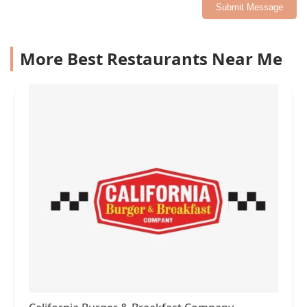
Submit Message
More Best Restaurants Near Me