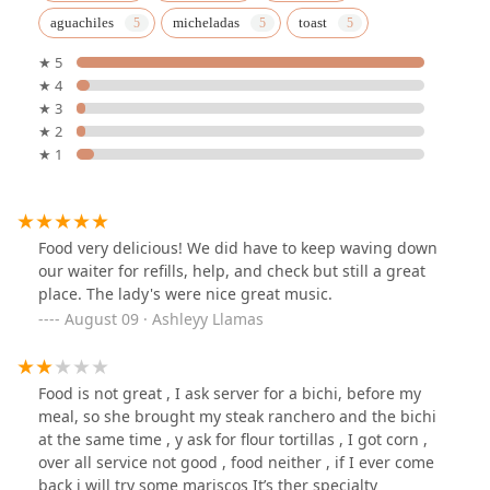
aguachiles
micheladas
toast
★ 5
★ 4
★ 3
★ 2
★ 1
Food very delicious! We did have to keep waving down
our waiter for refills, help, and check but still a great
place. The lady's were nice great music.
August 09 · Ashleyy Llamas
Food is not great , I ask server for a bichi, before my
meal, so she brought my steak ranchero and the bichi
at the same time , y ask for flour tortillas , I got corn ,
over all service not good , food neither , if I ever come
back i will try some mariscos It’s ther specialty