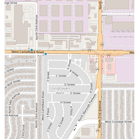
(seafood). While they competently offer standard Mexican
fare, a visit here should focus on the specialties of the sea,
which is their true strength. As one customer review
pointed out, while general meat dishes might be
inconsistent, their
Mariscos
dishes are their recognized
and celebrated specialty.
The array of raw and cooked seafood is extensive, from the
vibrant, lime-cured
Aguachile Verde
(Raw Shrimp in Green
Salsa) or
Aguachile Rojo
to the various, customizable
Tostadas
that pack a punch of flavor. The unique option of
ordering a dish in a fresh
Coconut Bowl
(
Coco De
Camarón
or
Coco De Aguachile
), which combines fresh
seafood with a refreshing coconut base, is a highlight that
provides a distinct coastal experience right in the middle
of the desert. Furthermore, the selection of tacos beyond
the typical includes flavorful options like
Tacos De Marlín
Ahumado
(Smoked Marlin Tacos) and
Tacos De Pulpo
(Octopus Tacos), proving their commitment to authentic
regional Mexican seafood traditions.
Coupled with their full bar and excellent
Cocktails
, this