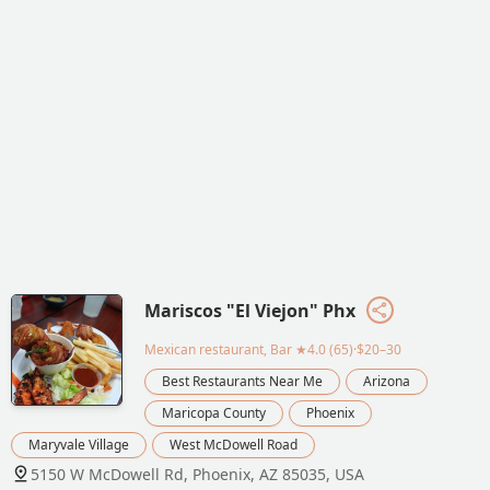
Mariscos "El Viejon" Phx
Mexican restaurant, Bar
★4.0 (65)·$20–30
Best Restaurants Near Me
Arizona
Maricopa County
Phoenix
Maryvale Village
West McDowell Road
5150 W McDowell Rd, Phoenix, AZ 85035, USA