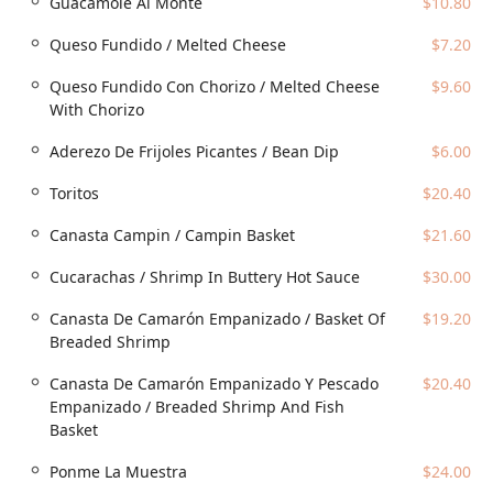
Guacamole Al Monte
$10.80
craving. It is popular for both
Lunch
and
Dinner
, providing
an enticing array of options, whether you’re seeking a
Queso Fundido / Melted Cheese
$7.20
Quick bite
or a full, multi-course dining experience.
Queso Fundido Con Chorizo / Melted Cheese
$9.60
Location and Accessibility
With Chorizo
Mariscos "El Viejon" Phx is conveniently located at
5150 W
McDowell Rd, Phoenix, AZ 85035, USA
. This prime location
Aderezo De Frijoles Picantes / Bean Dip
$6.00
on West McDowell Road makes it highly accessible for
residents throughout Phoenix and the surrounding areas.
Toritos
$20.40
The restaurant ensures ease of access for all patrons with
comprehensive accessibility features.
Canasta Campin / Campin Basket
$21.60
The location offers both a
Free parking lot
and
Free street
Cucarachas / Shrimp In Buttery Hot Sauce
$30.00
parking
, making the logistics of your visit stress-free. For
the comfort of all guests, the venue includes a
Wheelchair
Canasta De Camarón Empanizado / Basket Of
$19.20
accessible entrance
,
Wheelchair accessible parking lot
,
Breaded Shrimp
and dedicated
Wheelchair accessible seating
. This
commitment to accessibility ensures that everyone in the
Canasta De Camarón Empanizado Y Pescado
$20.40
Arizona community can enjoy the authentic and diverse
Empanizado / Breaded Shrimp And Fish
menu offerings without inconvenience.
Basket
Services Offered
Ponme La Muestra
$24.00
Mariscos "El Viejon" Phx provides a full range of service