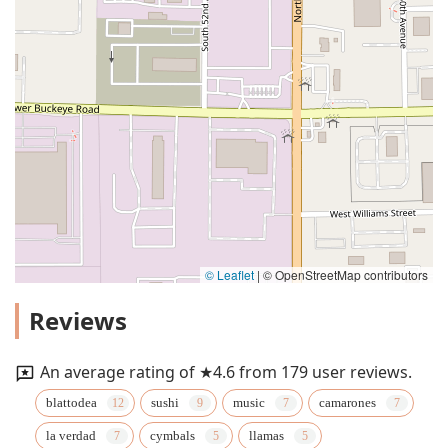
© Leaflet
|
© OpenStreetMap contributors
Reviews
An average rating of ★4.6 from 179 user reviews.
blattodea
sushi
music
camarones
la verdad
cymbals
llamas