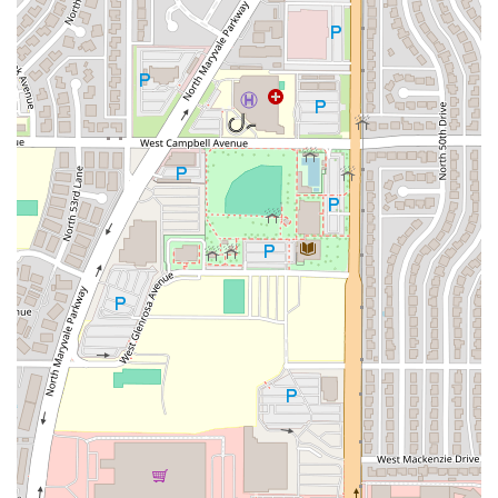
establishment offers a complete experience: great food, a
welcoming atmosphere for all, and the kind of fast,
friendly service that makes it a perfect gathering spot.
Whether you're in the mood for a traditional
Campechana
,
a hearty
Molcajete
, or one of their distinct
Sushi
rolls,
Mariscos "El Viejon" Phx delivers a unique and exciting
blend of flavors that is a true gem in the Phoenix dining
scene.