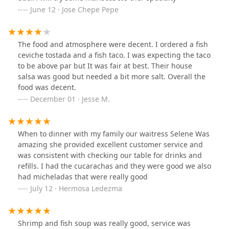
June 12 · Jose Chepe Pepe
The food and atmosphere were decent. I ordered a fish
ceviche tostada and a fish taco. I was expecting the taco
to be above par but It was fair at best. Their house
salsa was good but needed a bit more salt. Overall the
food was decent.
December 01 · Jesse M.
When to dinner with my family our waitress Selene Was
amazing she provided excellent customer service and
was consistent with checking our table for drinks and
refills. I had the cucarachas and they were good we also
had micheladas that were really good
July 12 · Hermosa Ledezma
Shrimp and fish soup was really good, service was