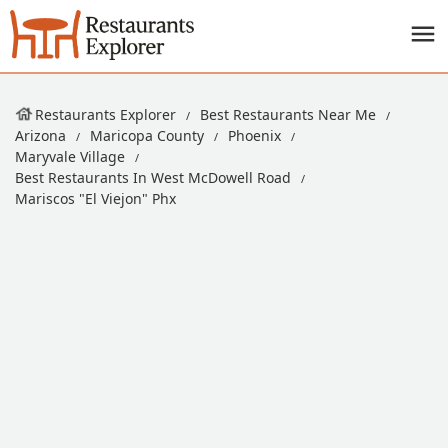
Restaurants Explorer
Best Restaurants Near Me
Arizona
Maricopa County
Phoenix
Maryvale Village
Best Restaurants In West McDowell Road
Mariscos "El Viejon" Phx