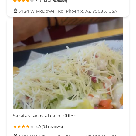
4.0 (3424 reviews)
5124 W McDowell Rd, Phoenix, AZ 85035, USA
Salsitas tacos al carbu00f3n
4.0 (94 reviews)