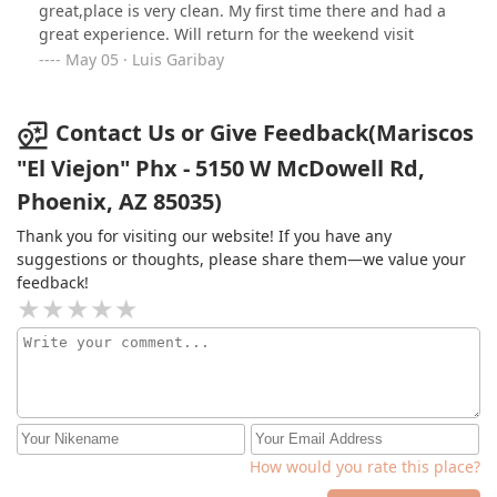
great,place is very clean. My first time there and had a
great experience. Will return for the weekend visit
May 05 · Luis Garibay
Contact Us or Give Feedback(Mariscos
"El Viejon" Phx - 5150 W McDowell Rd,
Phoenix, AZ 85035)
Thank you for visiting our website! If you have any
suggestions or thoughts, please share them—we value your
feedback!
How would you rate this place?