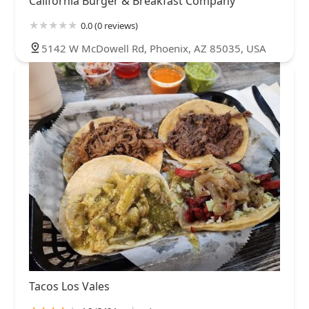
California Burger & Breakfast Company
0.0 (0 reviews)
5142 W McDowell Rd, Phoenix, AZ 85035, USA
Tacos Los Vales