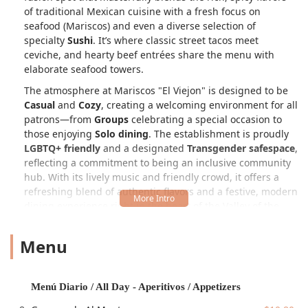
of traditional Mexican cuisine with a fresh focus on
seafood (Mariscos) and even a diverse selection of
specialty
Sushi
. It’s where classic street tacos meet
ceviche, and hearty beef entrées share the menu with
elaborate seafood towers.
The atmosphere at Mariscos "El Viejon" is designed to be
Casual
and
Cozy
, creating a welcoming environment for all
patrons—from
Groups
celebrating a special occasion to
those enjoying
Solo dining
. The establishment is proudly
LGBTQ+ friendly
and a designated
Transgender safespace
,
reflecting a commitment to being an inclusive community
hub. With its lively music and friendly crowd, it offers a
refreshing blend of authentic flavors and a festive, modern
dining experience right in the heart of the Valley of the
Sun.
Menu
The extensive menu is a testament to its multi-faceted
identity. While it is classified as a
Mexican restaurant
and
Restaurant
, its depth of offerings expands into a
dedicated
Seafood restaurant
and even a
Sushi
Menú Diario / All Day - Aperitivos / Appetizers
restaurant
, ensuring there is a dish to satisfy every