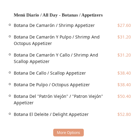
options designed for maximum convenience and
enjoyment. From fast grab-and-go options to a full-service
Menú Diario / All Day - Botanas / Appetizers
dining experience, the restaurant is prepared to
accommodate any preference:
Botana De Camarón / Shrimp Appetizer
$27.60
Dine-in:
Patrons can enjoy the full experience, including
Botana De Camarón Y Pulpo / Shrimp And
$31.20
Table service
and access to the
Bar onsite
in a
Octopus Appetizer
comfortable setting. The restaurant
Accepts
reservations
, which is highly recommended for
Groups
Botana De Camarón Y Callo / Shrimp And
$31.20
and peak dining times.
Scallop Appetizer
Takeout:
Meals can be quickly picked up to be enjoyed
Botana De Callo / Scallop Appetizer
$38.40
at home or work.
Curbside pickup:
A convenient option allowing
Botana De Pulpo / Octopus Appetizer
$38.40
customers to stay in their vehicles while their order is
brought directly out to them.
Botana Del "Patrón Viejón" / "Patron Viejón"
$50.40
Appetizer
Delivery:
For those who prefer to dine at home, delivery
service is available, bringing fresh Mexican seafood
Botana El Deleite / Delight Appetizer
$52.80
directly to your door.
The focus on
Fast service
is noted as a key
Highlight
,
ensuring that even with the complexity of a diverse menu,