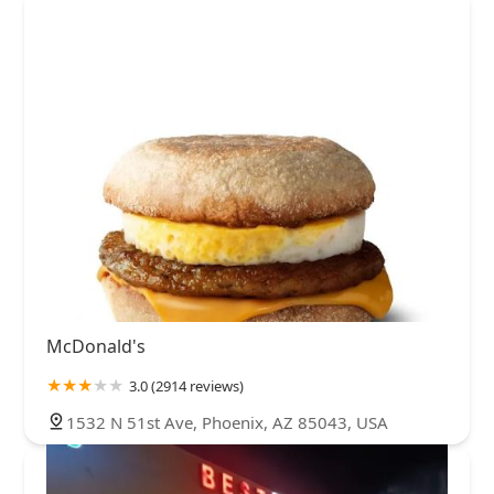
McDonald's
3.0 (2914 reviews)
1532 N 51st Ave, Phoenix, AZ 85043, USA