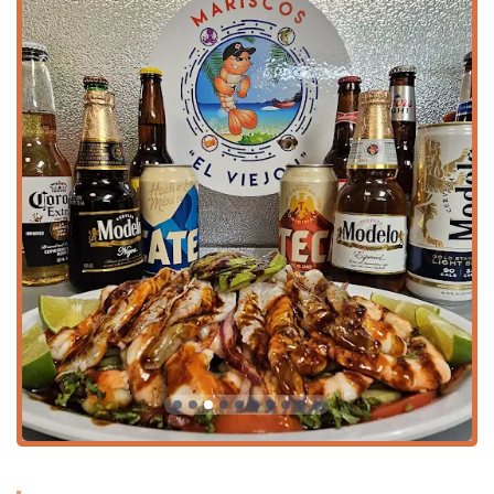
Unique Fusion Menu:
The menu successfully integrates
traditional Mexican fare (like
Steak Tacos
,
Carne Asada
Fries
, and
Fajitas
) with an entire section dedicated to
creative
Sushi
rolls, such as the EL MEX ROLL and
CIELO, MAR Y TIERRA ROLL, offering an unparalleled
choice of flavors.
Family-Focused Amenities:
The restaurant is highly
Family-friendly
and
Good for kids
, offering a dedicated
Kids' menu
,
High chairs
, and convenient amenities like
a
Has changing table(s)
in the restroom, ensuring a
comfortable experience for parents.
Versatile Dining Options:
The menu is perfect for
sharing, with numerous
Appetizers
and large format
items like the
Botana Del "Patrón Viejón"
and various
Molcajetes
, which are ideal for
Groups
. Diners can also
enjoy traditional
Dessert
options like
Cheesecake
and
Mini Churros
.
Vibrant Atmosphere for Sports:
The venue is known for
its energetic ambiance, perfect for gathering with
friends. It explicitly highlights
Sports
as a feature,