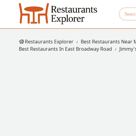
Restaurants Explorer
Best Restaurants Near 
Best Restaurants In East Broadway Road
Jimmy'