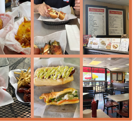
the definitive local spot for that nostalgic American taste.