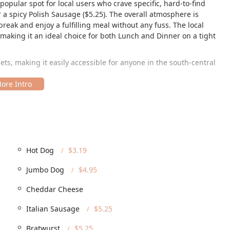
 popular spot for local users who crave specific, hard-to-find
r a spicy Polish Sausage ($5.25). The overall atmosphere is
 break and enjoy a fulfilling meal without any fuss. The local
making it an ideal choice for both Lunch and Dinner on a tight
sets, making it easily accessible for anyone in the south-central
 zip code, is a prime location within a busy commercial center,
s. Accessibility is well-catered for, which is a major benefit for
 parking solutions, including a Free parking lot, Free street
 that finding a spot is never a hassle. Furthermore, Jimmy's Hot
ity, as evidenced by its full range of accessibility features: a
Hot Dog
$3.19
e parking lot, Wheelchair accessible restroom, and Wheelchair
Jumbo Dog
$4.95
ccessibility ensures a welcoming and comfortable experience for
Cheddar Cheese
e options designed for the Phoenix diner's convenience, whether
Italian Sausage
$5.25
ce with comfortable Seating options for both lunch and dinner.
Bratwurst
$5.25