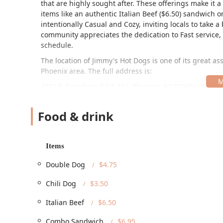
that are highly sought after. These offerings make it a
items like an authentic Italian Beef ($6.50) sandwich o
intentionally Casual and Cozy, inviting locals to take a
community appreciates the dedication to Fast service, 
schedule.
The location of Jimmy's Hot Dogs is one of its great as
Phoenix area. The full address is:
4022 E Broadway Rd # 101, Phoenix, AZ 85040, USA
This spot, situated on East Broadway Road in the 85040
ensuring high visibility and convenience for local driver
Food & drink
all Arizona residents. The restaurant provides multiple
parking, and designated On-site parking, guaranteeing
Dogs is committed to serving all members of the commun
Items
Wheelchair accessible entrance, Wheelchair accessibl
Double Dog
$4.75
accessible seating. This comprehensive approach to a
every customer.
Chili Dog
$3.50
Jimmy's Hot Dogs provides a versatile range of servic
they prefer a quick stop or a relaxed meal.
Italian Beef
$6.50
On-Site Dining:
The restaurant offers Dine-in servi
Combo Sandwich
$6.95