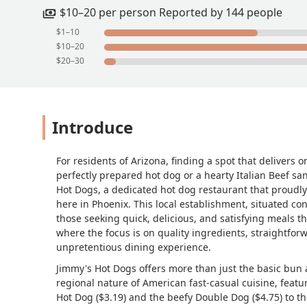
$10–20 per person Reported by 144 people
$1–10
$10–20
$20–30
Introduce
For residents of Arizona, finding a spot that delivers 
perfectly prepared hot dog or a hearty Italian Beef sa
Hot Dogs, a dedicated hot dog restaurant that proudly
here in Phoenix. This local establishment, situated co
those seeking quick, delicious, and satisfying meals that
where the focus is on quality ingredients, straightfor
unpretentious dining experience.
Jimmy's Hot Dogs offers more than just the basic bun 
regional nature of American fast-casual cuisine, featu
Hot Dog ($3.19) and the beefy Double Dog ($4.75) to the