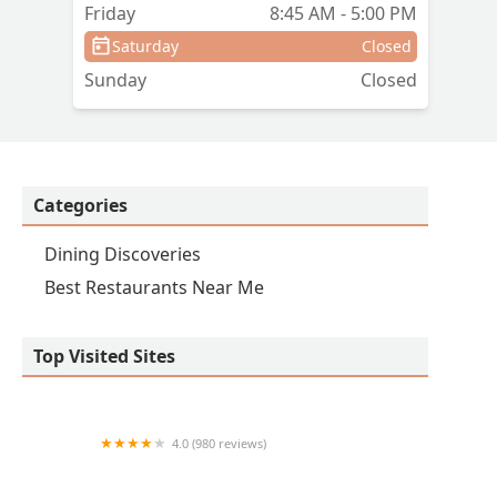
Friday
8:45 AM - 5:00 PM
Saturday
Closed
Sunday
Closed
Categories
Dining Discoveries
Best Restaurants Near Me
Top Visited Sites
4.0 (980 reviews)
Los Armandos