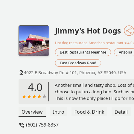
Jimmy's Hot Dogs
Hot dog restaurant, American restaurant
★4.0 
Best Restaurants Near Me
Arizona
East Broadway Road
4022 E Broadway Rd # 101, Phoenix, AZ 85040, USA
4.0
Another small and tasty shop. Lots of 
choose to put in a long bun. Such as 
This is now the only place I'll go for h
Overview
Intro
Food & Drink
Detail
(602) 759-8357