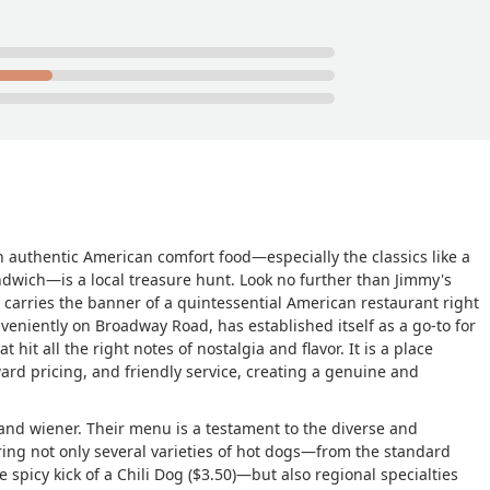
on authentic American comfort food—especially the classics like a
ndwich—is a local treasure hunt. Look no further than Jimmy's
 carries the banner of a quintessential American restaurant right
nveniently on Broadway Road, has established itself as a go-to for
 hit all the right notes of nostalgia and flavor. It is a place
ward pricing, and friendly service, creating a genuine and
and wiener. Their menu is a testament to the diverse and
ring not only several varieties of hot dogs—from the standard
 spicy kick of a Chili Dog ($3.50)—but also regional specialties