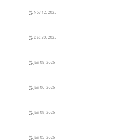
Nov 12, 2025
5 Things Every Steakhouse Should Do to Make Your
Dining Experience Amazing
Dec 30, 2025
The Best Asian Restaurants in Chicago for Authentic
Flavors
Jan 08, 2026
The Best Romantic Dinners in San Francisco for an
Unforgettable Night | Top Dining Spots
Jan 06, 2026
How to Find the Best Vegan Restaurants for an All-
Plant-Based Meal
Jan 09, 2026
The Best Sushi and Japanese Cuisine Restaurants in
Seattle
Jan 05, 2026