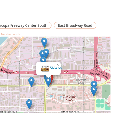
icopa Freeway Center South
East Broadway Road
Get directions >
×
Burger King