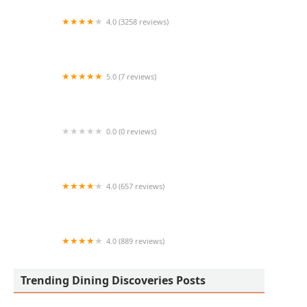
4.0 (3258 reviews)
Culver’s
5.0 (7 reviews)
Tacos Azteca
0.0 (0 reviews)
JaviBachi
4.0 (657 reviews)
Ahipoki Bowl
4.0 (889 reviews)
Barro's Pizza
Trending Dining Discoveries Posts