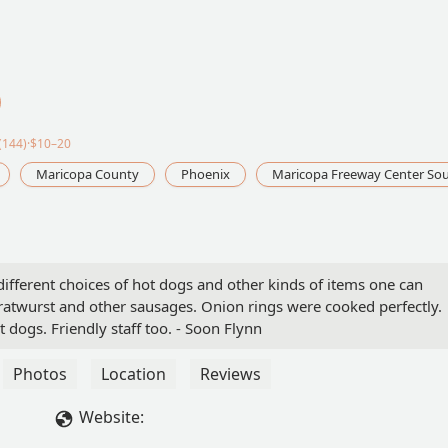
(144)·$10–20
Maricopa County
Phoenix
Maricopa Freeway Center So
different choices of hot dogs and other kinds of items one can
bratwurst and other sausages. Onion rings were cooked perfectly.
ot dogs. Friendly staff too. - Soon Flynn
Photos
Location
Reviews
Website: