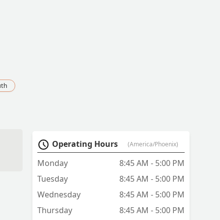
uth
Operating Hours
(America/Phoenix)
Monday
8:45 AM - 5:00 PM
Tuesday
8:45 AM - 5:00 PM
Wednesday
8:45 AM - 5:00 PM
Thursday
8:45 AM - 5:00 PM