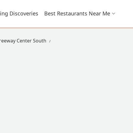
ing Discoveries
Best Restaurants Near Me
reeway Center South