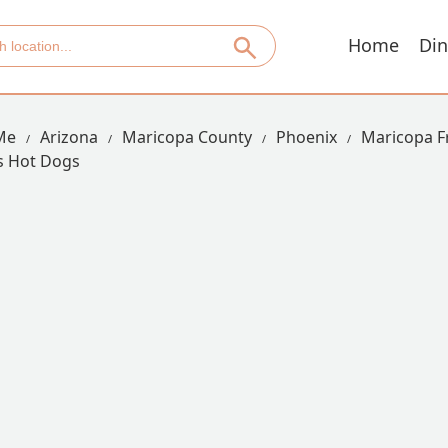
Home
Din
Me
Arizona
Maricopa County
Phoenix
Maricopa F
s Hot Dogs