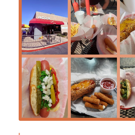
convenience, and a truly cozy, casual atmosphere. It is 