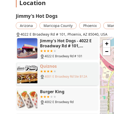
Location
Jimmy's Hot Dogs
Arizona
Maricopa County
Phoenix
Mar
4022 E Broadway Rd # 101, Phoenix, AZ 85040, USA
Jimmy's Hot Dogs - 4022 E
+
Broadway Rd # 101,
Phoenix, AZ 85040
−
4022 E Broadway Rd # 101
Quiznos
4001 E Broadway Rd Ste B12A
Burger King
4002 E Broadway Rd