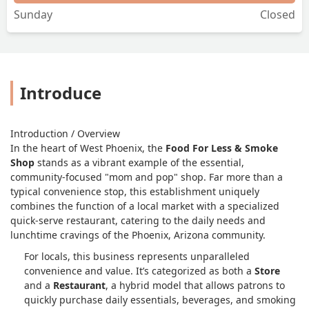
Sunday
Closed
Introduce
Introduction / Overview
In the heart of West Phoenix, the
Food For Less & Smoke
Shop
stands as a vibrant example of the essential,
community-focused "mom and pop" shop. Far more than a
typical convenience stop, this establishment uniquely
combines the function of a local market with a specialized
quick-serve restaurant, catering to the daily needs and
lunchtime cravings of the Phoenix, Arizona community.
For locals, this business represents unparalleled
convenience and value. It’s categorized as both a
Store
and a
Restaurant
, a hybrid model that allows patrons to
quickly purchase daily essentials, beverages, and smoking