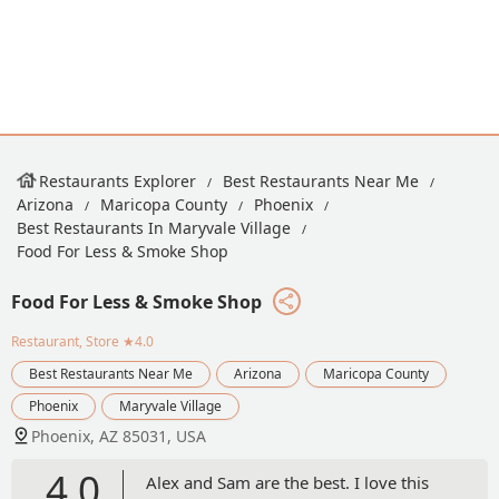
Restaurants Explorer
Best Restaurants Near Me
Arizona
Maricopa County
Phoenix
Best Restaurants In Maryvale Village
Food For Less & Smoke Shop
Food For Less & Smoke Shop
Restaurant, Store
★4.0
Best Restaurants Near Me
Arizona
Maricopa County
Phoenix
Maryvale Village
Phoenix, AZ 85031, USA
4.0
Alex and Sam are the best. I love this