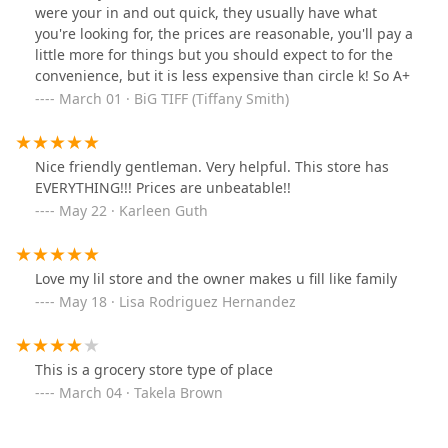
were your in and out quick, they usually have what
and affordably.
you're looking for, the prices are reasonable, you'll pay a
Service Options:
Customers can choose between
little more for things but you should expect to for the
Takeout
for meals on the go, or a comfortable
Dine-in
convenience, but it is less expensive than circle k! So A+
experience for those who wish to enjoy their lunch on
March 01 · BiG TIFF (Tiffany Smith)
the premises.
Retail and Restaurant Offerings:
The core food offering
is centered around a
Quick bite
, which includes fast,
Nice friendly gentleman. Very helpful. This store has
ready-to-eat items perfect for a working lunch or a mid-
EVERYTHING!!! Prices are unbeatable!!
day snack. As a full
Store
, it provides a comprehensive
May 22 · Karleen Guth
range of convenience goods and
Smoke Shop
items.
Dining Times:
The restaurant component is primarily
focused on
Lunch
service, catering to the heavy
Love my lil store and the owner makes u fill like family
daytime traffic of locals and workers.
May 18 · Lisa Rodriguez Hernandez
Payments:
The store offers modern payment flexibility,
accepting both major
Credit cards
and
Debit cards
,
which is essential for customers making quick, small
This is a grocery store type of place
purchases.
March 04 · Takela Brown
Atmosphere & Demographics:
The setting is
intentionally
Casual
, designed to be low-stress and