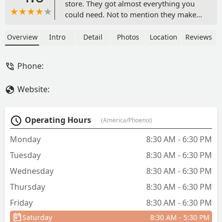
store. They got almost everything you
could need. Not to mention they make
you feel welcome amidst like family.
Great prices great people. Keep our
Overview
Intro
Detail
Photos
Location
Reviews
mom and pop shops alive. - Lyli Sn'oh'w
Phone:
Website:
Operating Hours
(America/Phoenix)
Monday
8:30 AM - 6:30 PM
Tuesday
8:30 AM - 6:30 PM
Wednesday
8:30 AM - 6:30 PM
Thursday
8:30 AM - 6:30 PM
Friday
8:30 AM - 6:30 PM
Saturday
8:30 AM - 5:30 PM