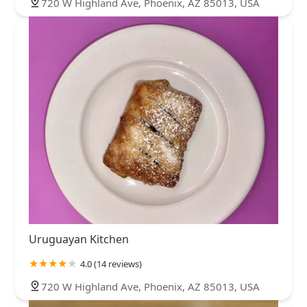
720 W Highland Ave, Phoenix, AZ 85013, USA
Uruguayan Kitchen
4.0 (14 reviews)
720 W Highland Ave, Phoenix, AZ 85013, USA