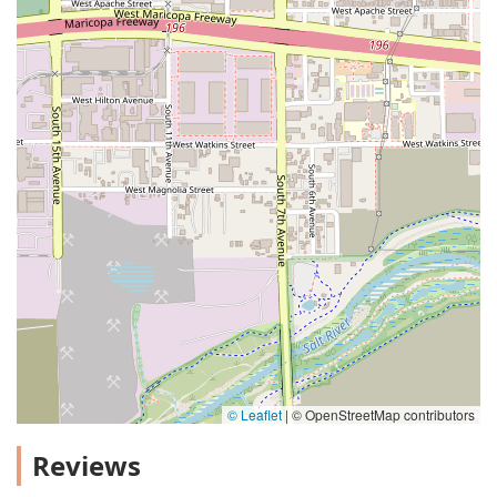
© Leaflet
|
© OpenStreetMap contributors
Reviews