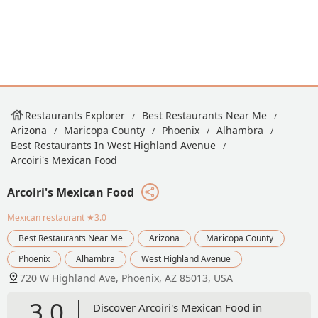
Restaurants Explorer
Best Restaurants Near Me
Arizona
Maricopa County
Phoenix
Alhambra
Best Restaurants In West Highland Avenue
Arcoiri's Mexican Food
Arcoiri's Mexican Food
Mexican restaurant
★3.0
Best Restaurants Near Me
Arizona
Maricopa County
Phoenix
Alhambra
West Highland Avenue
720 W Highland Ave, Phoenix, AZ 85013, USA
3.0
Discover Arcoiri's Mexican Food in