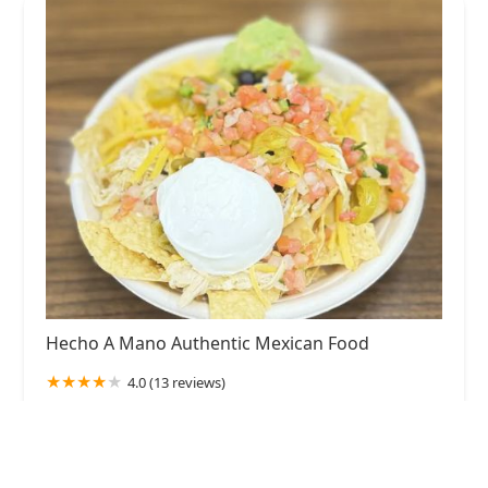
Hecho A Mano Authentic Mexican Food
4.0 (13 reviews)
720 W Highland Ave, Phoenix, AZ 85013, USA