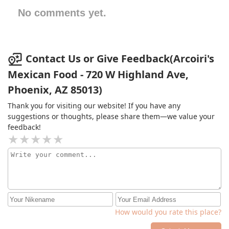
No comments yet.
Contact Us or Give Feedback(Arcoiri's
Mexican Food - 720 W Highland Ave,
Phoenix, AZ 85013)
Thank you for visiting our website! If you have any
suggestions or thoughts, please share them—we value your
feedback!
How would you rate this place?