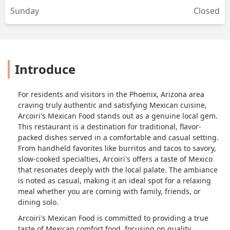
Sunday
Closed
Introduce
For residents and visitors in the Phoenix, Arizona area
craving truly authentic and satisfying Mexican cuisine,
Arcoiri's Mexican Food stands out as a genuine local gem.
This restaurant is a destination for traditional, flavor-
packed dishes served in a comfortable and casual setting.
From handheld favorites like burritos and tacos to savory,
slow-cooked specialties, Arcoiri's offers a taste of Mexico
that resonates deeply with the local palate. The ambiance
is noted as casual, making it an ideal spot for a relaxing
meal whether you are coming with family, friends, or
dining solo.
Arcoiri's Mexican Food is committed to providing a true
taste of Mexican comfort food, focusing on quality