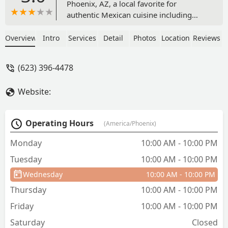
Phoenix, AZ, a local favorite for
authentic Mexican cuisine including
burritos, specialty quesadillas, and
house-made Aguas Frescas. Enjoy fast
Overview
Intro
Services
Detail
Photos
Location
Reviews
service, dine-in, or takeout at 720 W
Highland Ave.
(623) 396-4478
Website:
Operating Hours
(America/Phoenix)
Monday
10:00 AM - 10:00 PM
Tuesday
10:00 AM - 10:00 PM
Wednesday
10:00 AM - 10:00 PM
Thursday
10:00 AM - 10:00 PM
Friday
10:00 AM - 10:00 PM
Saturday
Closed