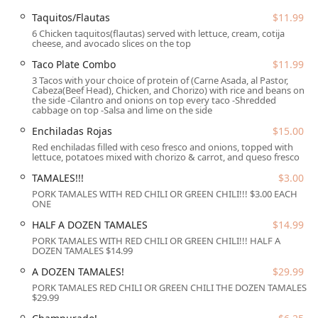
highlighting the kitchen's flair for combining sweet and
savory notes. Their dedication to traditional preparations
Taquitos/Flautas
$11.99
is further evidenced by the availability of classics like
6 Chicken taquitos(flautas) served with lettuce, cream, cotija
cheese, and avocado slices on the top
Taquitos/Flautas and Enchiladas Rojas.
Taco Plate Combo
$11.99
Location and Accessibility
3 Tacos with your choice of protein of (Carne Asada, al Pastor,
Arcoiri's Mexican Food is conveniently situated in the heart
Cabeza(Beef Head), Chicken, and Chorizo) with rice and beans on
the side -Cilantro and onions on top every taco -Shredded
of Phoenix, Arizona, making it an easily accessible spot for
cabbage on top -Salsa and lime on the side
community members throughout the metropolitan area.
Enchiladas Rojas
$15.00
The physical address for the restaurant is
720 W Highland
Red enchiladas filled with ceso fresco and onions, topped with
Ave, Phoenix, AZ 85013, USA
. This central location
lettuce, potatoes mixed with chorizo & carrot, and queso fresco
ensures that whether you are travelling from work, home,
TAMALES!!!
$3.00
or a nearby attraction, finding this Mexican food
destination is straightforward.
PORK TAMALES WITH RED CHILI OR GREEN CHILI!!! $3.00 EACH
ONE
The restaurant has made significant provisions to ensure
HALF A DOZEN TAMALES
$14.99
accessibility for all guests, which is a key factor for local
PORK TAMALES WITH RED CHILI OR GREEN CHILI!!! HALF A
Arizona diners. The facility features comprehensive
DOZEN TAMALES $14.99
accommodations:
A DOZEN TAMALES!
$29.99
Wheelchair accessible entrance
PORK TAMALES RED CHILI OR GREEN CHILI THE DOZEN TAMALES
$29.99
Wheelchair accessible parking lot