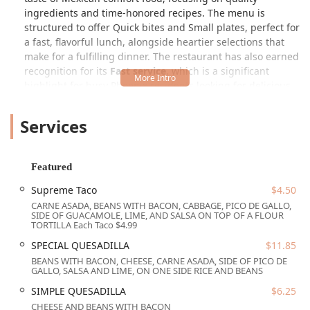
ingredients and time-honored recipes. The menu is
structured to offer Quick bites and Small plates, perfect for
a fast, flavorful lunch, alongside heartier selections that
make for a fulfilling dinner. The restaurant has also earned
recognition for its
Fast service
, which is a significant
highlight for busy Phoenix residents looking for delicious
food without the long wait. Their popularity for both Lunch
and Dinner, as well as for Solo dining, underscores their
Services
versatility and appeal to a broad segment of the Arizona
community.
The true stars of the menu are the featured items and
Featured
classics that demonstrate a commitment to variety and
Supreme Taco
$4.50
tradition. For instance, the specialty tacos and burritos
CARNE ASADA, BEANS WITH BACON, CABBAGE, PICO DE GALLO,
offer a remarkable range of fillings. Patrons can indulge in
SIDE OF GUACAMOLE, LIME, AND SALSA ON TOP OF A FLOUR
the rich, deep flavors of the Supreme Taco, a substantial
TORTILLA Each Taco $4.99
offering featuring Carne Asada, beans with bacon,
SPECIAL QUESADILLA
$11.85
cabbage, Pico de Gallo, and a side of guacamole. Similarly,
BEANS WITH BACON, CHEESE, CARNE ASADA, SIDE OF PICO DE
the Quesadilla section includes standouts like the
GALLO, SALSA AND LIME, ON ONE SIDE RICE AND BEANS
QUESADILLA AL PASTOR, which brings together cheese,
SIMPLE QUESADILLA
$6.25
marinated pork, and a side of pineapple Pico de Gallo,
CHEESE AND BEANS WITH BACON