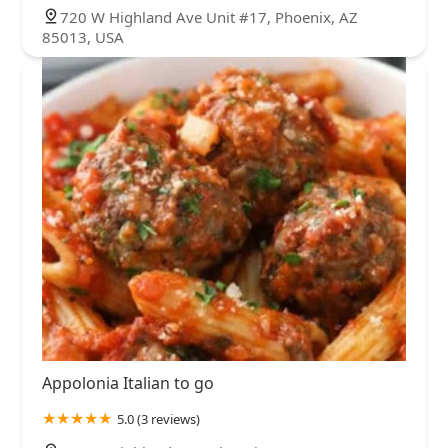
720 W Highland Ave Unit #17, Phoenix, AZ
85013, USA
Appolonia Italian to go
5.0 (3 reviews)