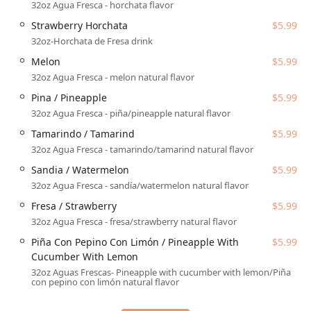
Dine-in seating for guests who wish to enjoy the casual
32oz Agua Fresca - horchata flavor
atmosphere and service on-site.
Strawberry Horchata
$5.99
Takeout service for quick pick-up of orders to enjoy
32oz-Horchata de Fresa drink
elsewhere.
Melon
$5.99
Catering options, allowing them to provide their
32oz Agua Fresca - melon natural flavor
delicious Mexican fare for larger events and
Pina / Pineapple
$5.99
gatherings.
32oz Agua Fresca - piña/pineapple natural flavor
In terms of dining options, they cover the major meal periods,
Tamarindo / Tamarind
$5.99
serving both Lunch and Dinner, in addition to offerings for
32oz Agua Fresca - tamarindo/tamarind natural flavor
Dessert. The restaurant is equipped to handle modern forms
of payment, accepting both
Credit cards
and
Debit cards
,
Sandia / Watermelon
$5.99
streamlining the transaction process for a quicker
32oz Agua Fresca - sandía/watermelon natural flavor
experience. Additionally, the casual atmosphere and menu
Fresa / Strawberry
$5.99
make the location noted as
Good for kids
, which is a key
32oz Agua Fresca - fresa/strawberry natural flavor
advantage for families across the Phoenix region.
Piña Con Pepino Con Limón / Pineapple With
$5.99
Features / Highlights
Cucumber With Lemon
The menu at Arcoiri's Mexican Food is a treasure trove of
32oz Aguas Frescas- Pineapple with cucumber with lemon/Piña
con pepino con limón natural flavor
authentic and satisfying dishes, offering numerous
highlights that cater to various cravings. The depth of