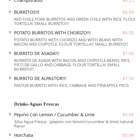
Champurado!
$6.25
Wheelchair accessible seating
BURRITOS!!!
$6.99
This focus on inclusive design makes it a truly welcoming
RED CHILE PORK BURRITOS AND GREEN CHILE WITH RICE. FLOUR
spot for individuals with mobility needs. Furthermore,
TORTILLA! SMALL BURRITO!!!
parking is easily managed, as patrons can utilize both a
Free
POTATO BURRITOS WITH CHORIZO!!!
$6.50
parking lot
and readily available
Free street parking
. The
amenities are rounded out by the presence of both a
POTATO BURRITO WITH CHORIZO AND WITH BEANS WITH
BACON AND CHIPOTLE. FLOUR TORTILLA!! SMALL BURRITO!!
standard Restroom and a Gender-neutral restroom, further
demonstrating a commitment to guest comfort and
BURRITO DE ASADA!!!
$7.50
inclusiveness. The restaurant also uniquely extends its
BURRITO DE ASADA WITH BACON AND CHIPOTLE BEANS, RICE,
PICO DE GALLO AND CABBAGE. FLOUR TORTILLA! SMALL
welcome to pets, with a policy of
Dogs allowed
, including
BURRITO!!
dogs allowed inside and dogs allowed outside, appealing to
BURRITO DE ALPASTOR!!!
$7.50
dog owners in the Phoenix area.
PASTOR BURRITO WITH RICE, CABBAGE AND PINEAPPLE PICO.
Services Offered
Arcoiri's Mexican Food focuses on providing
Drinks-Aguas Frescas
straightforward, high-quality dining services. Their
primary service model caters to those who want a quick,
Pepino Con Lemon / Cucumber & Lime
$5.99
delicious meal, offering a choice of dining styles to fit
32oz Agua Fresca - (pepino con lemon/cucumber & lime) natural
different needs and preferences. The services offered by
flavor
the restaurant are:
Horchata
$5.99