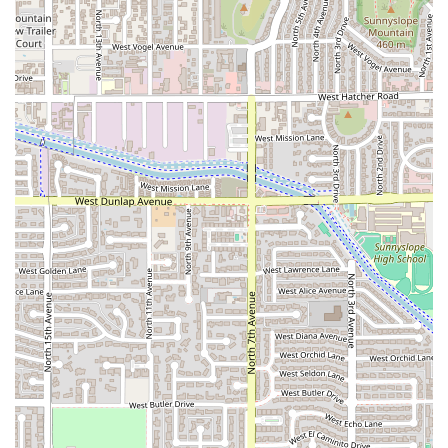
Furthermore, the convenience factor is a major draw. With
reliable
Fast service
, easy Takeout, and an accommodating
Dine-in setting, it meets the needs of busy Phoenix
residents. The excellent accessibility features—including
wheelchair accessibility for the entrance, parking, and
seating, along with free parking—ensure that the
restaurant is inclusive and easy to visit for everyone.
Arcoiri's Mexican Food is more than just a quick bite; it
offers a genuine slice of Mexican culinary tradition,
making it an excellent and reliable option for comfort food
and quick, delicious meals right here in the heart of
Arizona.