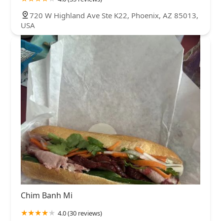
720 W Highland Ave Ste K22, Phoenix, AZ 85013,
USA
Chim Banh Mi
4.0 (30 reviews)