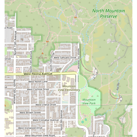
To connect with Arcoiri's Mexican Food for orders,
inquiries, or to learn more about their catering services,
local Arizona users can use the following details:
Address:
720 W Highland Ave, Phoenix, AZ 85013, USA
Phone:
(623) 396-4478
Mobile Phone:
+1 623-396-4478
What is Worth Choosing
Arcoiri's Mexican Food is a clear choice for the Arizona
diner who values authentic flavor, efficiency, and a
comfortable, welcoming environment. It is worth choosing
for several compelling reasons that resonate with the local
experience. The restaurant’s specialty is its deep
commitment to Mexican staples, particularly the fresh,
house-made feel of their tacos, burritos, and, notably, their
TAMALES!!!, which are available in single or bulk servings
for family meals. The wide array of flavorful, thirst-
quenching Aguas Frescas, such as the classic Horchata
and the exotic Melon, provides a refreshing and authentic
complement to any meal.