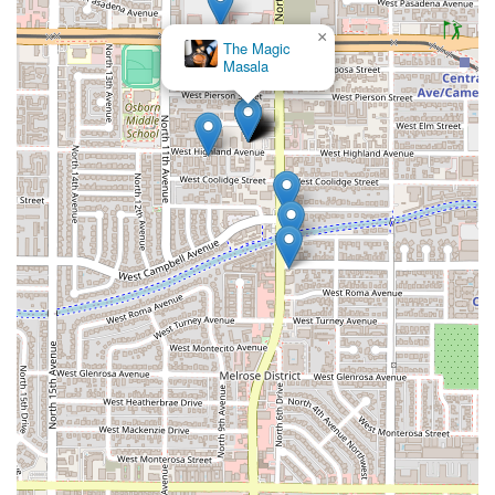
×
The Magic
Masala