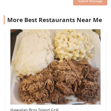
Submit Message
More Best Restaurants Near Me
Hawaiian Bros Island Grill