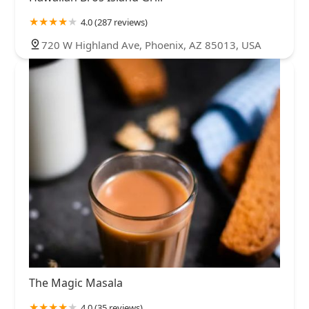
4.0 (287 reviews)
720 W Highland Ave, Phoenix, AZ 85013, USA
The Magic Masala
4.0 (35 reviews)